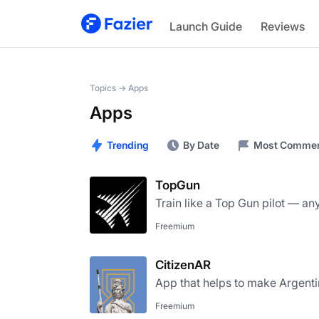
Launch Guide
Reviews
Topics →
Apps
Apps
Trending
By Date
Most Comme
TopGun
Train like a Top Gun pilot — a
Freemium
CitizenAR
App that helps to make Argenti
Freemium