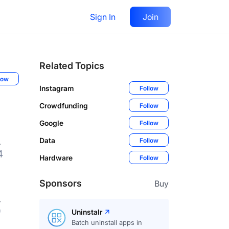
Sign In
Join
Related Topics
low
Instagram
Follow
Crowdfunding
Follow
Google
Follow
Data
Follow
4
Hardware
Follow
Sponsors
Buy
9
Uninstalr
Batch uninstall apps in