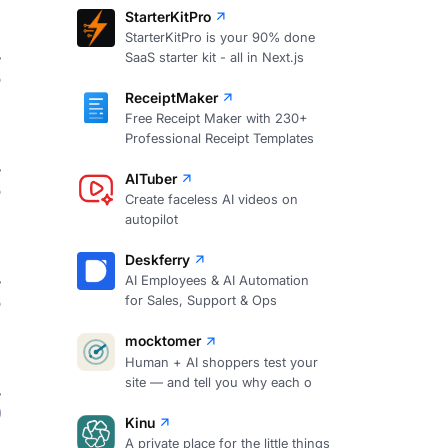
StarterKitPro
StarterKitPro is your 90% done
SaaS starter kit - all in Next.js
3
ReceiptMaker
Free Receipt Maker with 230+
Professional Receipt Templates
AITuber
3
Create faceless AI videos on
autopilot
Deskferry
AI Employees & AI Automation
3
for Sales, Support & Ops
mocktomer
Human + AI shoppers test your
site — and tell you why each o
0
Kinu
A private place for the little things