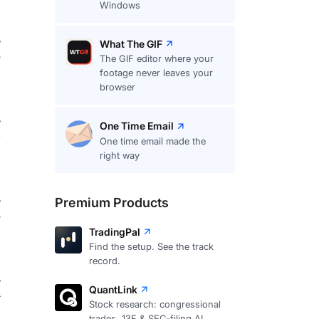
Windows
What The GIF
8
The GIF editor where your
footage never leaves your
browser
One Time Email
4
One time email made the
right way
Premium Products
8
TradingPal
Find the setup. See the track
record.
QuantLink
4
Stock research: congressional
trades, 13F & SEC-filing AI