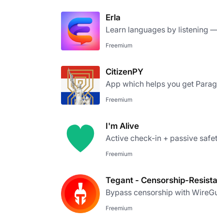
Erla
Learn languages by listening — 
Freemium
CitizenPY
App which helps you get Parag
Freemium
I'm Alive
Active check-in + passive safety
Freemium
Tegant - Censorship-Resist
Bypass censorship with WireGu
Freemium