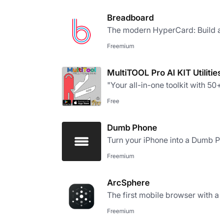
Breadboard
The modern HyperCard: Build a
Freemium
MultiTOOL Pro AI KIT Utilitie
"Your all-in-one toolkit with 50+ 
Free
Dumb Phone
Turn your iPhone into a Dumb 
Freemium
ArcSphere
The first mobile browser with a
Freemium