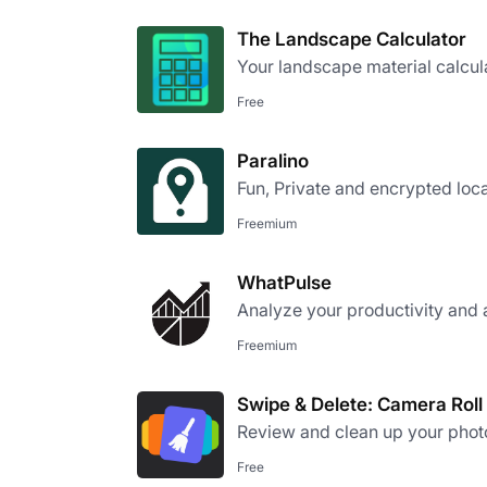
The Landscape Calculator
Your landscape material calcul
Free
Paralino
Fun, Private and encrypted loca
Freemium
WhatPulse
Analyze your productivity and 
Freemium
Swipe & Delete: Camera Roll
Review and clean up your photo 
Free