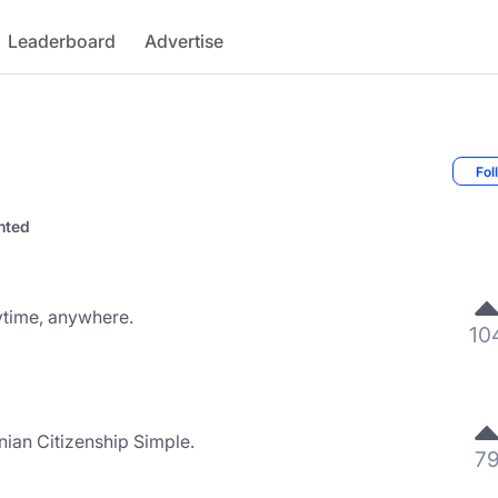
Leaderboard
Advertise
Fol
nted
nytime, anywhere.
10
nian Citizenship Simple.
7