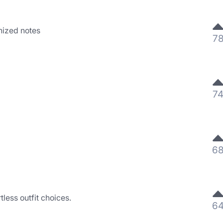
nized notes
7
7
6
rtless outfit choices.
6