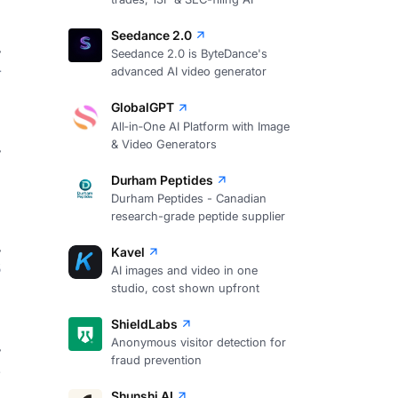
Seedance 2.0
Seedance 2.0 is ByteDance's
4
advanced AI video generator
GlobalGPT
All‑in‑One AI Platform with Image
& Video Generators
Durham Peptides
Durham Peptides - Canadian
research-grade peptide supplier
Kavel
3
AI images and video in one
studio, cost shown upfront
ShieldLabs
Anonymous visitor detection for
fraud prevention
2
Shunshi AI