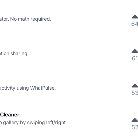
ator. No math required.
6
tion sharing
61
activity using WhatPulse.
5
 Cleaner
gallery by swiping left/right
5