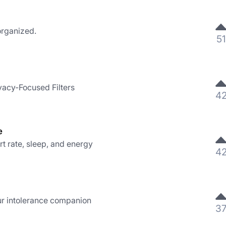
organized.
51
vacy-Focused Filters
4
e
 rate, sleep, and energy
4
ur intolerance companion
3