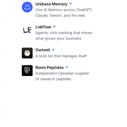
Unibase Memory
One AI Memory across ChatGPT,
Claude, Gemini, and the web
7
LnkFlow
Agentic click tracking that shows
what grows your business
Owlonit
6
A todo list that manages itself
Ronin Peptides
Independent Canadian supplier
of research peptides
6
6