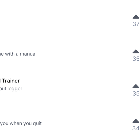
3
e with a manual
3
l Trainer
out logger
3
 you when you quit
3