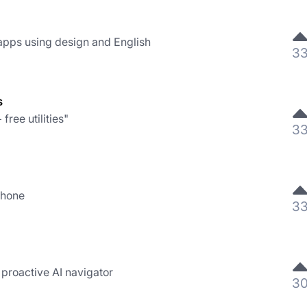
pps using design and English
3
s
free utilities"
3
Phone
3
 proactive AI navigator
3