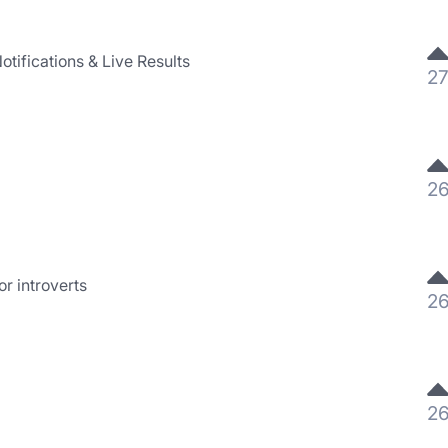
otifications & Live Results
2
2
r introverts
2
2