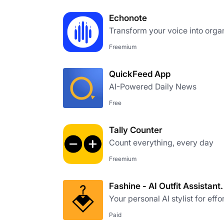
Echonote
Transform your voice into orga
Freemium
QuickFeed App
AI-Powered Daily News
Free
Tally Counter
Count everything, every day
Freemium
Fashine - AI Outfit Assistant.
Your personal AI stylist for effo
Paid