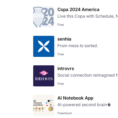
Copa 2024 America
Live this Copa with Schedule, N
Free
senhia
From mess to sorted.
Free
introvrs
Social connection reimagined fo
Free
AI Notebook App
AI-powered second brain🧠
Freemium