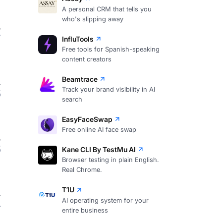
A personal CRM that tells you
who's slipping away
7
InfluTools
Free tools for Spanish-speaking
content creators
Beamtrace
Track your brand visibility in AI
5
search
EasyFaceSwap
Free online AI face swap
5
Kane CLI By TestMu AI
Browser testing in plain English.
Real Chrome.
T1U
AI operating system for your
4
entire business