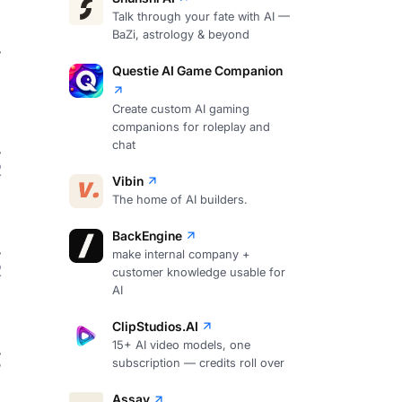
Talk through your fate with AI —
BaZi, astrology & beyond
Questie AI Game Companion
Create custom AI gaming
companions for roleplay and
chat
2
Vibin
The home of AI builders.
BackEngine
make internal company +
2
customer knowledge usable for
AI
ClipStudios.AI
15+ AI video models, one
subscription — credits roll over
7
Assay