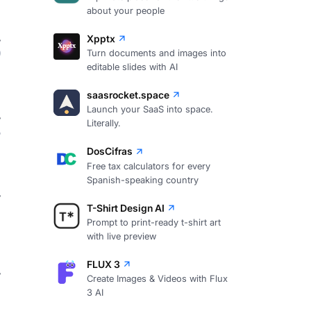
about your people
Xpptx
9
Turn documents and images into
editable slides with AI
saasrocket.space
Launch your SaaS into space.
Literally.
8
DosCifras
Free tax calculators for every
Spanish-speaking country
7
T-Shirt Design AI
Prompt to print-ready t-shirt art
with live preview
FLUX 3
Create Images & Videos with Flux
7
3 AI