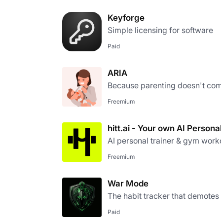
Keyforge
Simple licensing for software
Paid
ARIA
Because parenting doesn't com
Freemium
hitt.ai - Your own AI Persona
AI personal trainer & gym work
Freemium
War Mode
The habit tracker that demotes
Paid