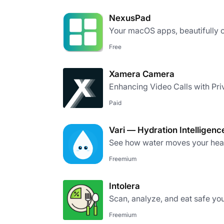
NexusPad
Your macOS apps, beautifully 
Free
Xamera Camera
Enhancing Video Calls with Pri
Paid
Vari — Hydration Intelligenc
See how water moves your heart
Freemium
Intolera
Scan, analyze, and eat safe yo
Freemium