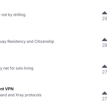
not by drilling
2
uay Residency and Citizenship
2
 net for solo living
2
ant VPN
ard and Xray protocols
2