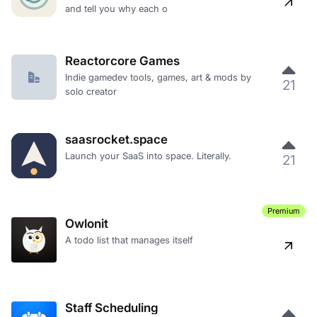
and tell you why each o
Reactorcore Games
Indie gamedev tools, games, art & mods by
21
solo creator
saasrocket.space
Launch your SaaS into space. Literally.
21
Premium
Owlonit
A todo list that manages itself
Staff Scheduling