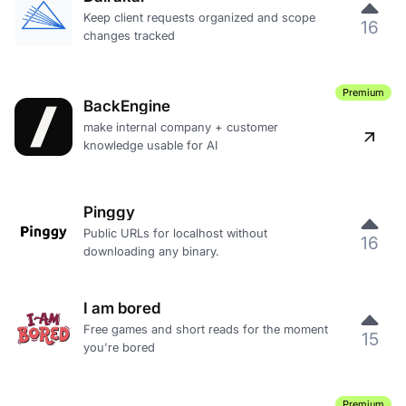
Keep client requests organized and scope
16
changes tracked
Premium
BackEngine
make internal company + customer
knowledge usable for AI
Pinggy
Public URLs for localhost without
16
downloading any binary.
I am bored
Free games and short reads for the moment
15
you're bored
Premium