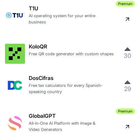
Premium
T1U
AI operating system for your entire
business
KoloQR
Free QR code generator with custom shapes
30
DosCifras
Free tax calculators for every Spanish-
29
speaking country
Premium
GlobalGPT
All‑in‑One AI Platform with Image &
Video Generators