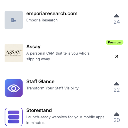
emporiaresearch.com
Emporia Research
24
Premium
Assay
A personal CRM that tells you who's
slipping away
Staff Glance
Transform Your Staff Visibility
22
Storestand
Launch-ready websites for your mobile apps
20
in minutes.