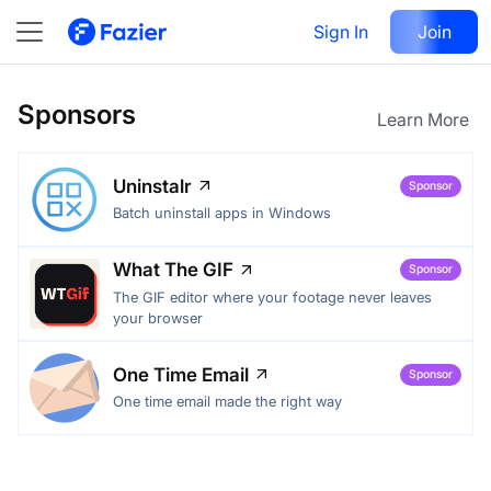
Sign In
Join
Sponsors
Learn More
Uninstalr
Sponsor
Batch uninstall apps in Windows
What The GIF
Sponsor
The GIF editor where your footage never leaves
your browser
One Time Email
Sponsor
One time email made the right way