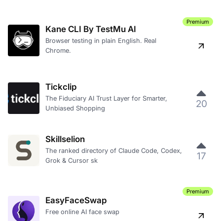
Premium
Kane CLI By TestMu AI
Browser testing in plain English. Real
Chrome.
Tickclip
The Fiduciary AI Trust Layer for Smarter,
20
Unbiased Shopping
Skillselion
The ranked directory of Claude Code, Codex,
17
Grok & Cursor sk
Premium
EasyFaceSwap
Free online AI face swap