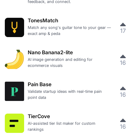
feedback, and connect.
TonesMatch
Match any song's guitar tone to your gear —
17
exact amp & peda
Nano Banana2-lite
AI image generation and editing for
16
ecommerce visuals
Pain Base
Validate startup ideas with real-time pain
16
point data
TierCove
AI-assisted tier list maker for custom
16
rankings