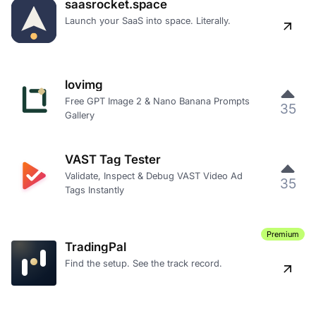
saasrocket.space
Launch your SaaS into space. Literally.
lovimg
Free GPT Image 2 & Nano Banana Prompts
35
Gallery
VAST Tag Tester
Validate, Inspect & Debug VAST Video Ad
35
Tags Instantly
Premium
TradingPal
Find the setup. See the track record.