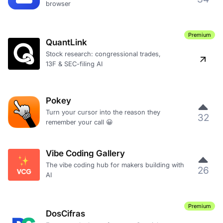
browser
Premium
QuantLink
Stock research: congressional trades,
13F & SEC-filing AI
Pokey
Turn your cursor into the reason they
32
remember your call 😀
Vibe Coding Gallery
The vibe coding hub for makers building with
26
AI
Premium
DosCifras