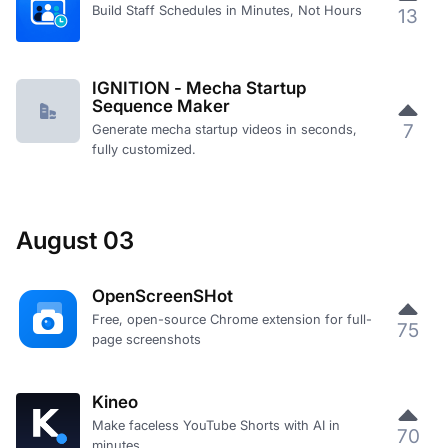
Build Staff Schedules in Minutes, Not Hours
13
IGNITION - Mecha Startup
Sequence Maker
7
Generate mecha startup videos in seconds,
fully customized.
August 03
OpenScreenSHot
Free, open-source Chrome extension for full-
75
page screenshots
Kineo
Make faceless YouTube Shorts with AI in
70
minutes