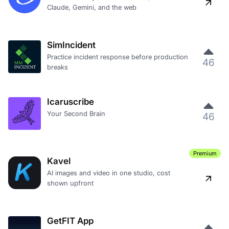
Claude, Gemini, and the web
SimIncident
Practice incident response before production
46
breaks
Icaruscribe
Your Second Brain
46
Premium
Kavel
AI images and video in one studio, cost
shown upfront
GetFIT App