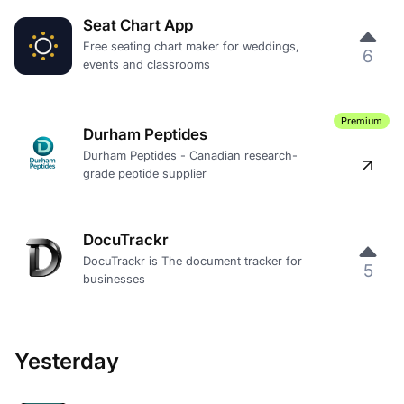
Seat Chart App
Free seating chart maker for weddings,
6
events and classrooms
Premium
Durham Peptides
Durham Peptides - Canadian research-
grade peptide supplier
DocuTrackr
DocuTrackr is The document tracker for
5
businesses
Yesterday