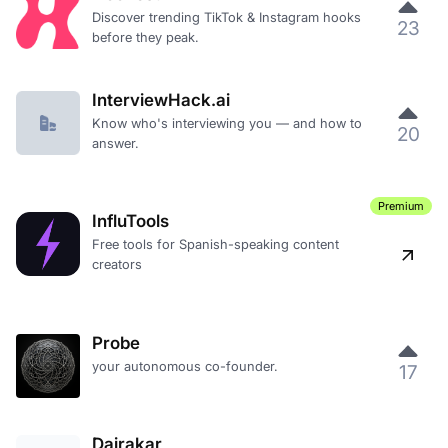
Discover trending TikTok & Instagram hooks
23
before they peak.
InterviewHack.ai
Know who's interviewing you — and how to
20
answer.
Premium
InfluTools
Free tools for Spanish-speaking content
creators
Probe
your autonomous co-founder.
17
Dairakar