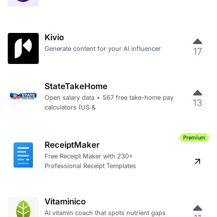
Kivio
Generate content for your AI influencer
17
StateTakeHome
Open salary data + 567 free take-home pay
13
calculators (US &
Premium
ReceiptMaker
Free Receipt Maker with 230+
Professional Receipt Templates
Vitaminico
AI vitamin coach that spots nutrient gaps