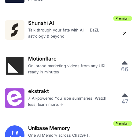
Premium
Shunshi AI
Talk through your fate with AI — BaZi,
astrology & beyond
Motionflare
On-brand marketing videos from any URL,
66
ready in minutes
ekstrakt
⚡ AI-powered YouTube summaries. Watch
47
less, learn more. ✨
Premium
Unibase Memory
One AI Memory across ChatGPT,