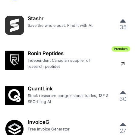
Stashr
Save the whole post. Find it with AI.
35
Premium
Ronin Peptides
Independent Canadian supplier of
research peptides
QuantLink
Stock research: congressional trades, 13F &
30
SEC-filing AI
InvoiceG
Free Invoice Generator
27