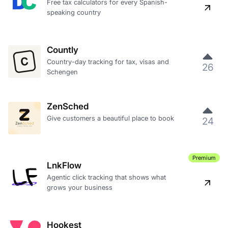
Free tax calculators for every Spanish-
speaking country
Countly
Country-day tracking for tax, visas and
26
Schengen
ZenSched
Give customers a beautiful place to book
24
Premium
LnkFlow
Agentic click tracking that shows what
grows your business
Hookest