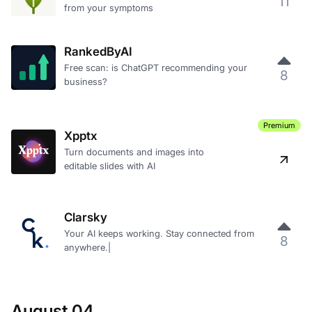
11
from your symptoms
RankedByAI
Free scan: is ChatGPT recommending your
8
business?
Premium
Xpptx
Turn documents and images into
editable slides with AI
Clarsky
Your AI keeps working. Stay connected from
8
anywhere.|
August 04