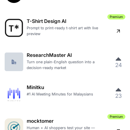
Premium
T-Shirt Design AI
Prompt to print-ready t-shirt art with live
preview
ResearchMaster AI
Turn one plain-English question into a
24
decision-ready market
Minitku
#1 AI Meeting Minutes for Malaysians
23
Premium
mocktomer
Human + AI shoppers test your site —