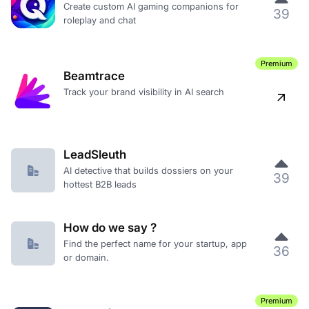
Create custom AI gaming companions for
39
roleplay and chat
Premium
Beamtrace
Track your brand visibility in AI search
LeadSleuth
AI detective that builds dossiers on your
39
hottest B2B leads
How do we say ?
Find the perfect name for your startup, app
36
or domain.
Premium