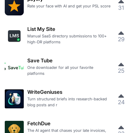
Rate your face with AI and get your PSL score
31
List My Site
Manual SaaS directory submissions to 100+
29
high-DR platforms
Save Tube
One downloader for all your favorite
25
platforms
WriteGeniuses
Turn structured briefs into research-backed
24
blog posts and r
FetchDue
The AI agent that chases your late invoices,