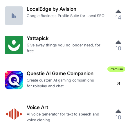
LocalEdge by Avision
Google Business Profile Suite for Local SEO
14
Yattapick
Give away things you no longer need, for
10
free
Premium
Questie AI Game Companion
Create custom AI gaming companions
for roleplay and chat
Voice Art
AI voice generator for text to speech and
10
voice cloning