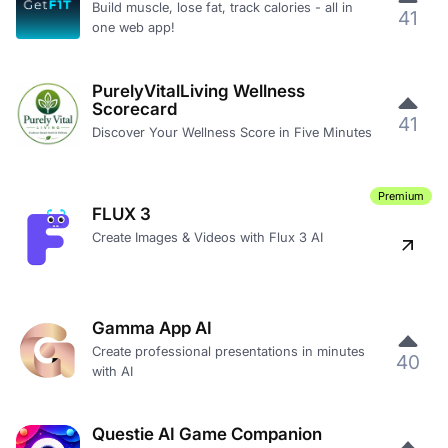
Build muscle, lose fat, track calories - all in
41
one web app!
PurelyVitalLiving Wellness
Scorecard
41
Discover Your Wellness Score in Five Minutes
Premium
FLUX 3
Create Images & Videos with Flux 3 AI
Gamma App AI
Create professional presentations in minutes
40
with AI
Questie AI Game Companion