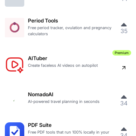
Period Tools
Free period tracker, ovulation and pregnancy
35
calculators
Premium
AITuber
Create faceless AI videos on autopilot
NomadoAI
AI-powered travel planning in seconds
34
PDF Suite
Free PDF tools that run 100% locally in your
34