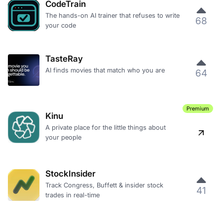
CodeTrain
The hands-on AI trainer that refuses to write
68
your code
TasteRay
AI finds movies that match who you are
64
Premium
Kinu
A private place for the little things about
your people
StockInsider
Track Congress, Buffett & insider stock
41
trades in real-time