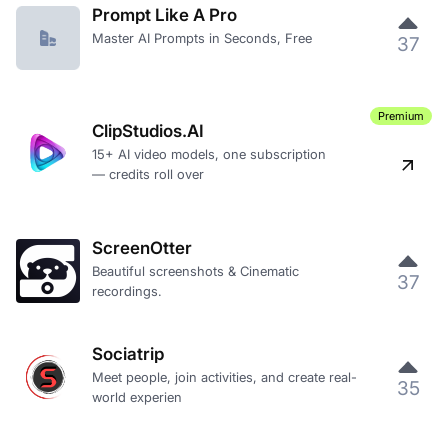
Prompt Like A Pro
Master AI Prompts in Seconds, Free
37
Premium
ClipStudios.AI
15+ AI video models, one subscription
— credits roll over
ScreenOtter
Beautiful screenshots & Cinematic
37
recordings.
Sociatrip
Meet people, join activities, and create real-
35
world experien