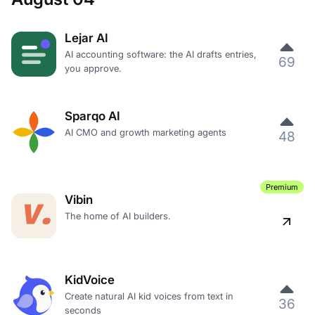
Lejar AI
AI accounting software: the AI drafts entries,
69
you approve.
Sparqo AI
AI CMO and growth marketing agents
48
Premium
Vibin
The home of AI builders.
KidVoice
Create natural AI kid voices from text in
36
seconds