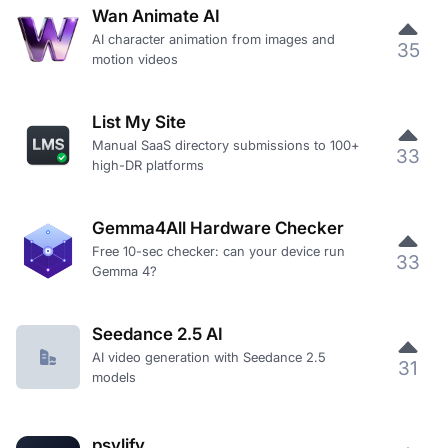
Wan Animate AI
AI character animation from images and
35
motion videos
List My Site
Manual SaaS directory submissions to 100+
33
high-DR platforms
Gemma4All Hardware Checker
Free 10-sec checker: can your device run
33
Gemma 4?
Seedance 2.5 AI
AI video generation with Seedance 2.5
31
models
psylify