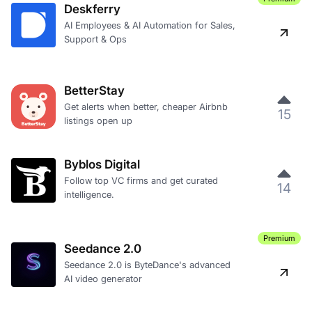
Deskferry
AI Employees & AI Automation for Sales,
Support & Ops
BetterStay
Get alerts when better, cheaper Airbnb
15
listings open up
Byblos Digital
Follow top VC firms and get curated
14
intelligence.
Premium
Seedance 2.0
Seedance 2.0 is ByteDance's advanced
AI video generator