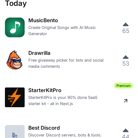
Today
MusicBento
Create Original Songs with AI Music
65
Generator
Drawrilla
Free giveaway picker for lists and social
53
media comments
Premium
StarterKitPro
StarterKitPro is your 90% done SaaS
starter kit - all in Next.js
Best Discord
Discover Discord servers, bots & tools.
44