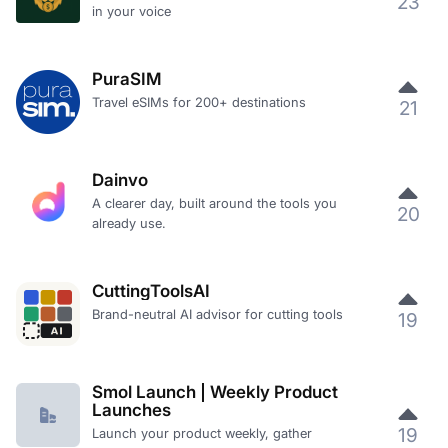
23
in your voice
PuraSIM
Travel eSIMs for 200+ destinations
21
Dainvo
A clearer day, built around the tools you
20
already use.
CuttingToolsAI
Brand-neutral AI advisor for cutting tools
19
Smol Launch | Weekly Product
Launches
19
Launch your product weekly, gather