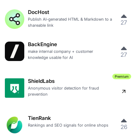
DocHost
Publish AI-generated HTML & Markdown to a
27
shareable link
BackEngine
make internal company + customer
27
knowledge usable for AI
Premium
ShieldLabs
Anonymous visitor detection for fraud
prevention
TienRank
Rankings and SEO signals for online shops
26