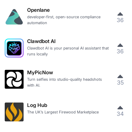
Openlane
developer-first, open-source compliance
36
automation
Clawdbot AI
Clawdbot AI is your personal AI assistant that
36
runs locally
MyPicNow
Turn selfies into studio-quality headshots
35
with AI.
Log Hub
The UK’s Largest Firewood Marketplace
34