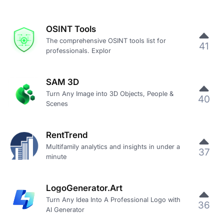
OSINT Tools
The comprehensive OSINT tools list for
41
professionals. Explor
SAM 3D
Turn Any Image into 3D Objects, People &
40
Scenes
RentTrend
Multifamily analytics and insights in under a
37
minute
LogoGenerator.Art
Turn Any Idea Into A Professional Logo with
36
AI Generator