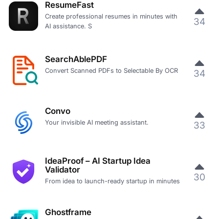
ResumeFast
Create professional resumes in minutes with
34
AI assistance. S
SearchAblePDF
Convert Scanned PDFs to Selectable By OCR
34
Convo
Your invisible AI meeting assistant.
33
IdeaProof – AI Startup Idea
Validator
30
From idea to launch-ready startup in minutes
Ghostframe