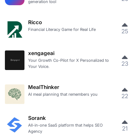
generation tool
Ricco
Financial Literacy Game for Real Life
25
xengageai
Your Growth Co-Pilot for X Personalized to
23
Your Voice.
MealThinker
AI meal planning that remembers you
22
Sorank
All-in-one SaaS platform that helps SEO
21
Agency