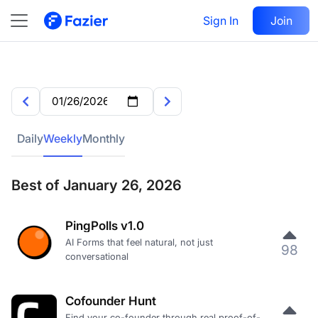
Sign In
Join
Daily
Weekly
Monthly
Best of January 26, 2026
PingPolls v1.0
AI Forms that feel natural, not just
98
conversational
Cofounder Hunt
Find your co-founder through real proof-of-