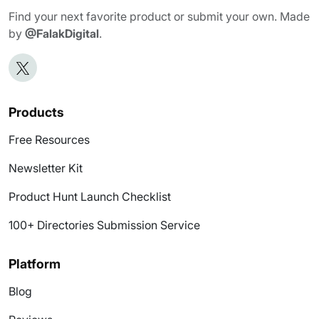
Find your next favorite product or submit your own. Made
by
@FalakDigital
.
Products
Free Resources
Newsletter Kit
Product Hunt Launch Checklist
100+ Directories Submission Service
Platform
Blog