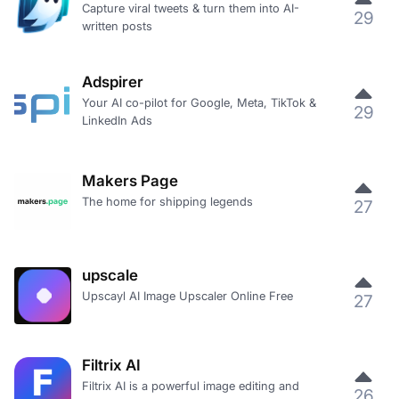
Capture viral tweets & turn them into AI-
29
written posts
Adspirer
Your AI co-pilot for Google, Meta, TikTok &
29
LinkedIn Ads
Makers Page
The home for shipping legends
27
upscale
Upscayl AI Image Upscaler Online Free
27
Filtrix AI
Filtrix AI is a powerful image editing and
26