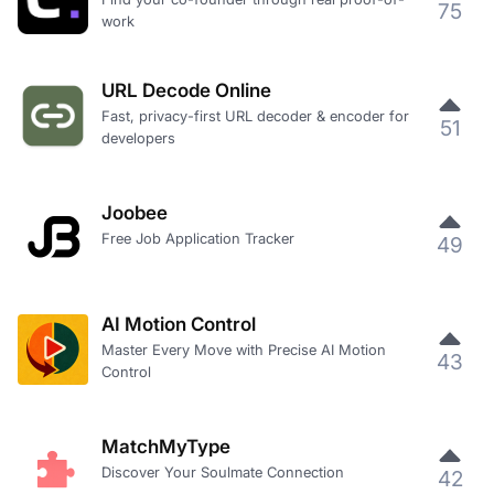
75
work
URL Decode Online
Fast, privacy-first URL decoder & encoder for
51
developers
Joobee
Free Job Application Tracker
49
AI Motion Control
Master Every Move with Precise AI Motion
43
Control
MatchMyType
Discover Your Soulmate Connection
42