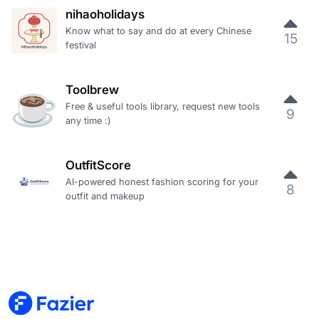
nihaoholidays
Know what to say and do at every Chinese
15
festival
Toolbrew
Free & useful tools library, request new tools
9
any time :)
OutfitScore
AI-powered honest fashion scoring for your
8
outfit and makeup