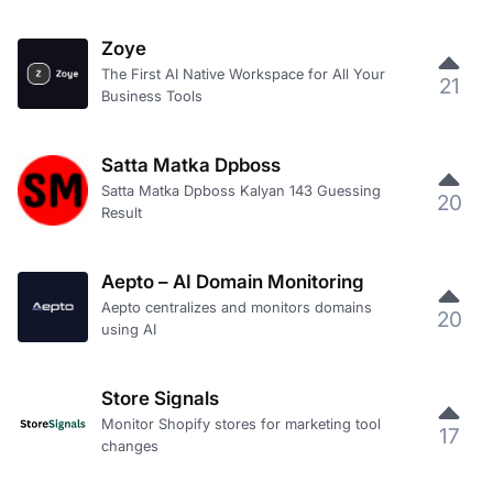
Zoye
The First AI Native Workspace for All Your
21
Business Tools
Satta Matka Dpboss
Satta Matka Dpboss Kalyan 143 Guessing
20
Result
Aepto – AI Domain Monitoring
Aepto centralizes and monitors domains
20
using AI
Store Signals
Monitor Shopify stores for marketing tool
17
changes