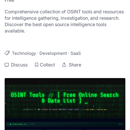
Free
Comprehensive collection of OSINT tools and resources 
for intelligence gathering, investigation, and research. 
Discover the best open source intelligence tools 
available.
·
·
Technology
Development
SaaS
Discuss
Collect
Share