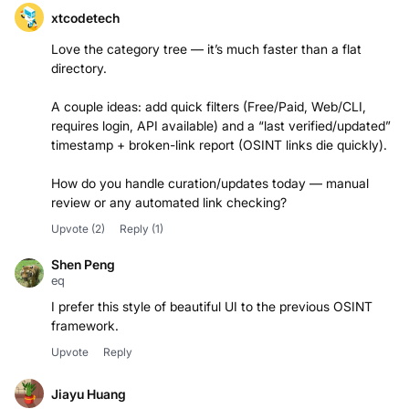
xtcodetech
Love the category tree — it’s much faster than a flat
directory.
A couple ideas: add quick filters (Free/Paid, Web/CLI,
requires login, API available) and a “last verified/updated”
timestamp + broken-link report (OSINT links die quickly).
How do you handle curation/updates today — manual
Upvote
(2)
Reply
(1)
Shen Peng
eq
I prefer this style of beautiful UI to the previous OSINT
framework.
Upvote
Reply
Jiayu Huang