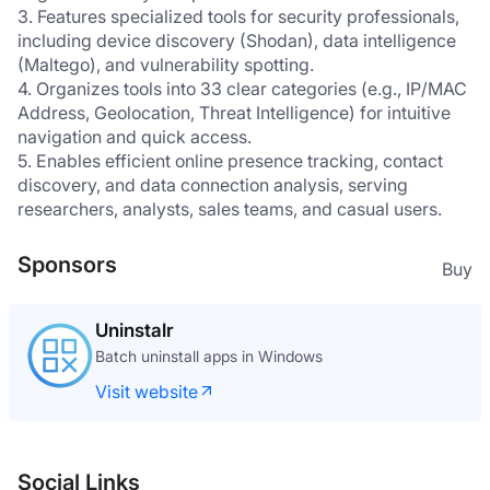
3. Features specialized tools for security professionals, 
including device discovery (Shodan), data intelligence 
(Maltego), and vulnerability spotting.
4. Organizes tools into 33 clear categories (e.g., IP/MAC 
Address, Geolocation, Threat Intelligence) for intuitive 
navigation and quick access.
5. Enables efficient online presence tracking, contact 
discovery, and data connection analysis, serving 
researchers, analysts, sales teams, and casual users.
Sponsors
Buy
Uninstalr
Batch uninstall apps in Windows
Visit website
Social Links