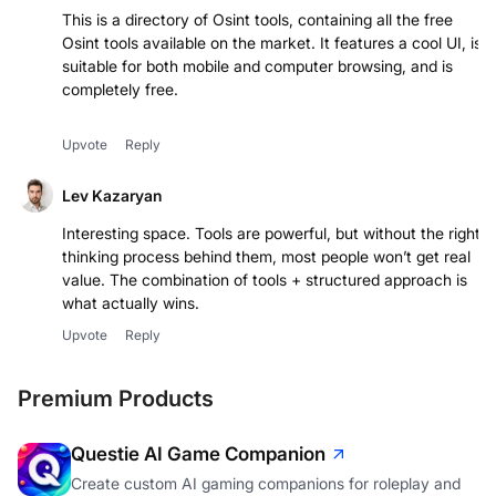
This is a directory of Osint tools, containing all the free
Osint tools available on the market. It features a cool UI, is
suitable for both mobile and computer browsing, and is
completely free.
Upvote
Reply
Lev Kazaryan
Interesting space. Tools are powerful, but without the right
thinking process behind them, most people won’t get real
value. The combination of tools + structured approach is
what actually wins.
Upvote
Reply
Premium Products
Questie AI Game Companion
Create custom AI gaming companions for roleplay and