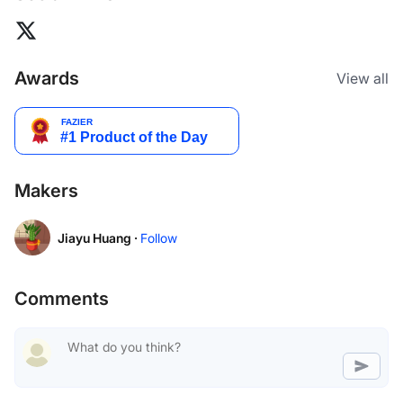
Awards
View all
Makers
Jiayu Huang ·
Follow
Comments