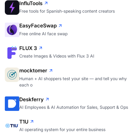
InfluTools
Free tools for Spanish-speaking content creators
EasyFaceSwap
Free online AI face swap
FLUX 3
Create Images & Videos with Flux 3 AI
mocktomer
Human + AI shoppers test your site — and tell you why
each o
Deskferry
AI Employees & AI Automation for Sales, Support & Ops
T1U
AI operating system for your entire business