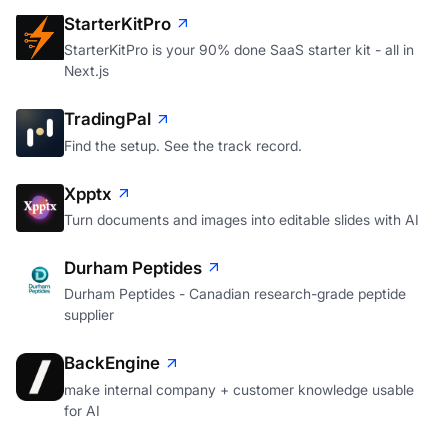
StarterKitPro
StarterKitPro is your 90% done SaaS starter kit - all in
Next.js
TradingPal
Find the setup. See the track record.
Xpptx
Turn documents and images into editable slides with AI
Durham Peptides
Durham Peptides - Canadian research-grade peptide
supplier
BackEngine
make internal company + customer knowledge usable
for AI