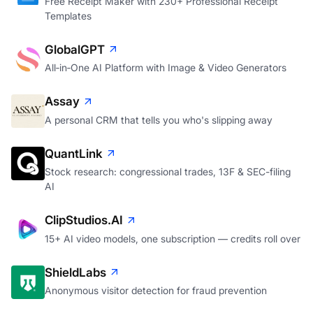
Free Receipt Maker with 230+ Professional Receipt
Templates
GlobalGPT
All‑in‑One AI Platform with Image & Video Generators
Assay
A personal CRM that tells you who's slipping away
QuantLink
Stock research: congressional trades, 13F & SEC-filing
AI
ClipStudios.AI
15+ AI video models, one subscription — credits roll over
ShieldLabs
Anonymous visitor detection for fraud prevention