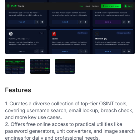
Features
1. Curates a diverse collection of top-tier OSINT tools, 
covering username search, email lookup, breach check, 
and more key use cases.
2. Offers free online access to practical utilities like 
password generators, unit converters, and image search 
engines for daily and professional needs.