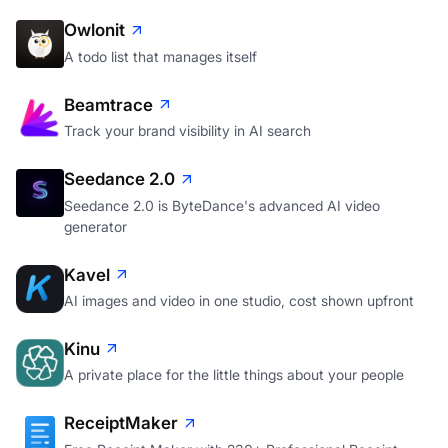
Owlonit
A todo list that manages itself
Beamtrace
Track your brand visibility in AI search
Seedance 2.0
Seedance 2.0 is ByteDance's advanced AI video
generator
Kavel
AI images and video in one studio, cost shown upfront
Kinu
A private place for the little things about your people
ReceiptMaker