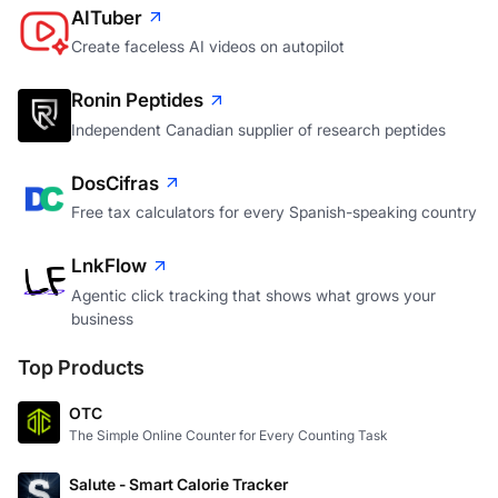
AITuber
Create faceless AI videos on autopilot
Ronin Peptides
Independent Canadian supplier of research peptides
DosCifras
Free tax calculators for every Spanish-speaking country
LnkFlow
Agentic click tracking that shows what grows your
business
Top Products
OTC
The Simple Online Counter for Every Counting Task
Salute - Smart Calorie Tracker