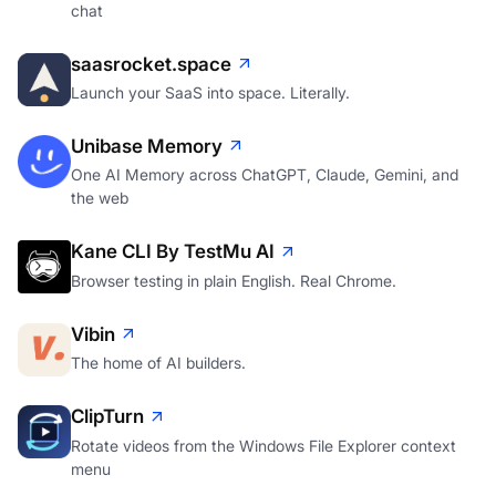
chat
saasrocket.space
Launch your SaaS into space. Literally.
Unibase Memory
One AI Memory across ChatGPT, Claude, Gemini, and
the web
Kane CLI By TestMu AI
Browser testing in plain English. Real Chrome.
Vibin
The home of AI builders.
ClipTurn
Rotate videos from the Windows File Explorer context
menu