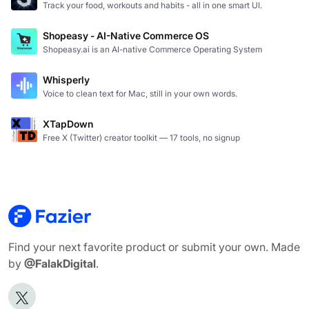
Track your food, workouts and habits - all in one smart UI.
Shopeasy - AI-Native Commerce OS
Shopeasy.ai is an AI-native Commerce Operating System
Whisperly
Voice to clean text for Mac, still in your own words.
XTapDown
Free X (Twitter) creator toolkit — 17 tools, no signup
Find your next favorite product or submit your own. Made
by
@FalakDigital
.