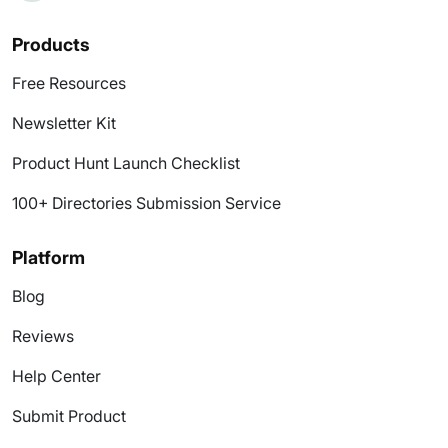
Products
Free Resources
Newsletter Kit
Product Hunt Launch Checklist
100+ Directories Submission Service
Platform
Blog
Reviews
Help Center
Submit Product