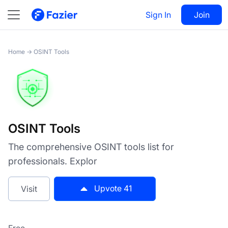
OSINT Tools
Sign In
Visit
Join
41
Home
→
OSINT Tools
OSINT Tools
The comprehensive OSINT tools list for
professionals. Explor
Upvote
41
Visit