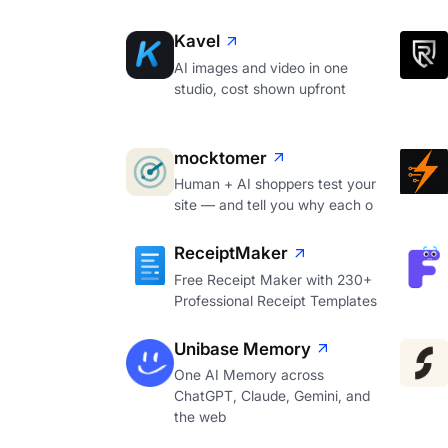
Kavel
AI images and video in one
studio, cost shown upfront
mocktomer
Human + AI shoppers test your
site — and tell you why each o
ReceiptMaker
Free Receipt Maker with 230+
Professional Receipt Templates
Unibase Memory
One AI Memory across
ChatGPT, Claude, Gemini, and
the web