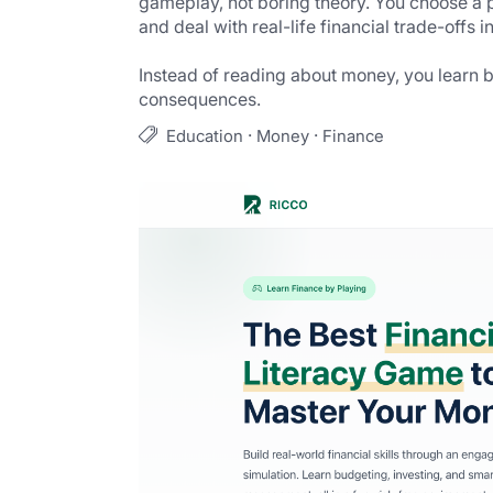
gameplay, not boring theory. You choose a p
and deal with real-life financial trade-offs 
Instead of reading about money, you learn 
consequences.
·
·
Education
Money
Finance