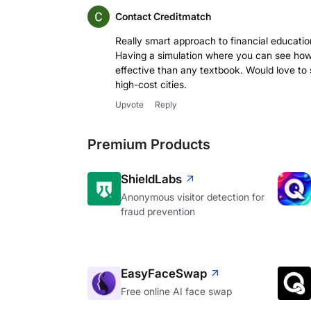
Contact Creditmatch
Really smart approach to financial educati
Having a simulation where you can see how
effective than any textbook. Would love to s
high-cost cities.
Upvote
Reply
Premium Products
ShieldLabs
Anonymous visitor detection for
fraud prevention
EasyFaceSwap
Free online AI face swap