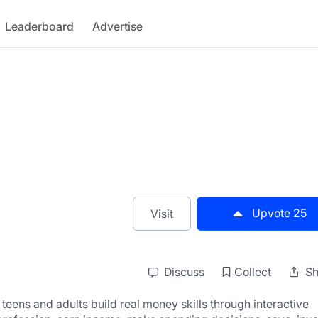
Leaderboard
Advertise
Upvote
25
Visit
Discuss
Collect
Sh
s teens and adults build real money skills through interactive 