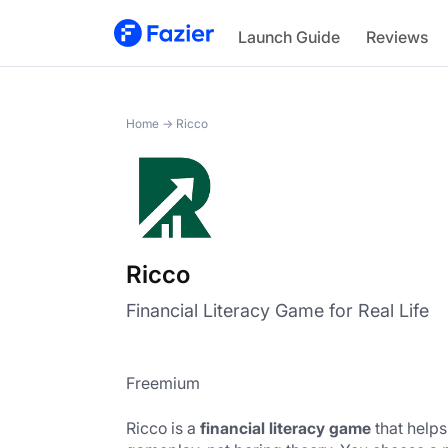
Ricco
Launch Guide
Reviews
Home
→
Ricco
Ricco
Financial Literacy Game for Real Life
Freemium
Ricco is a 
financial literacy game
 that help