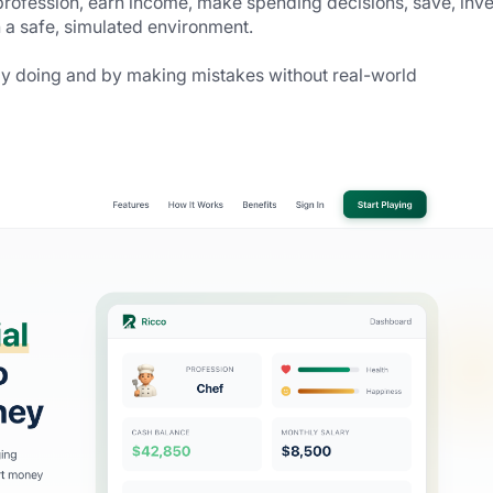
rofession, earn income, make spending decisions, save, inves
in a safe, simulated environment.
by doing and by making mistakes without real-world 