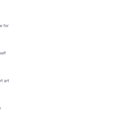
e for
self
rt art
e