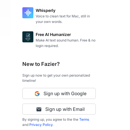
Whisperly
Voice to clean text for Mac, still in
your own words.
Free AI Humanizer
Make AI text sound human. Free & no
login required.
New to Fazier?
Sign up now to get your own personalized
timeline!
Sign up with Google
Sign up with Email
By signing up, you agree to the the
Terms
and
Privacy Policy
.