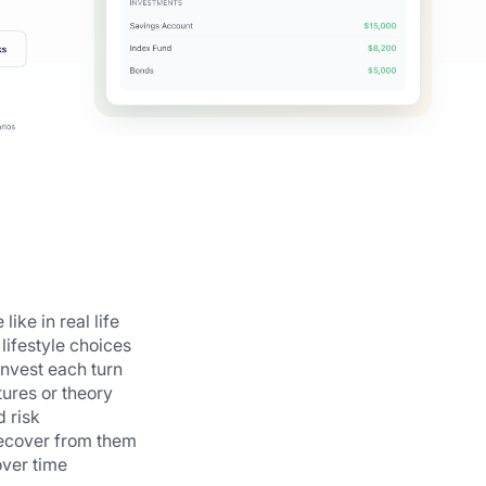
ike in real life
lifestyle choices
nvest each turn
ures or theory
 risk
recover from them
ver time