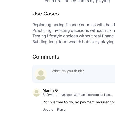
Build real money habits by playing
Use Cases
Replacing boring finance courses with hand
Practicing investing decisions without risk
Testing lifestyle choices without real financi
Building long-term wealth habits by playing
Comments
Marina G
Software developer with an economics bac...
Ricco is free to try, no payment required to
Upvote
Reply