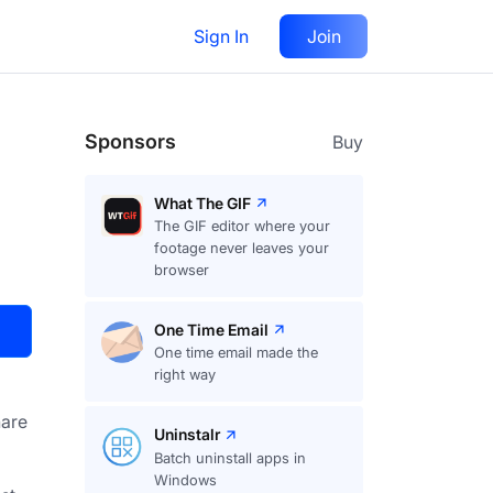
Sign In
Join
Visit
Upvote
25
Sponsors
Buy
What The GIF
The GIF editor where your
footage never leaves your
browser
One Time Email
One time email made the
right way
are
Uninstalr
Batch uninstall apps in
Windows