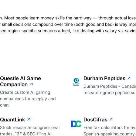
on. Most people learn money skills the hard way — through actual loss
 small decisions compound over time (both good and bad) is way mo
ee region-specific scenarios added, like dealing with salary vs. savin
Questie AI Game
Durham Peptides
Companion
Durham Peptides - Canadi
Create custom AI gaming
research-grade peptide sup
companions for roleplay and
chat
QuantLink
DosCifras
Stock research: congressional
Free tax calculators for ev
trades, 13F & SEC-filing AI
Spanish-speaking country