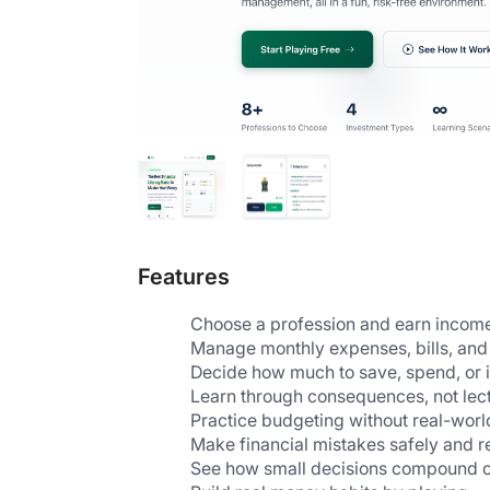
Features
Choose a profession and earn income l
Manage monthly expenses, bills, and 
Decide how much to save, spend, or i
Learn through consequences, not lect
Practice budgeting without real-world
Make financial mistakes safely and 
See how small decisions compound o