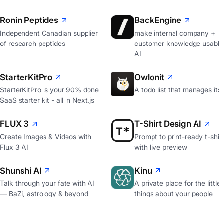
Ronin Peptides
BackEngine
Independent Canadian supplier
make internal company +
of research peptides
customer knowledge usabl
AI
StarterKitPro
Owlonit
StarterKitPro is your 90% done
A todo list that manages it
SaaS starter kit - all in Next.js
FLUX 3
T-Shirt Design AI
Create Images & Videos with
Prompt to print-ready t-shi
Flux 3 AI
with live preview
Shunshi AI
Kinu
Talk through your fate with AI
A private place for the littl
— BaZi, astrology & beyond
things about your people