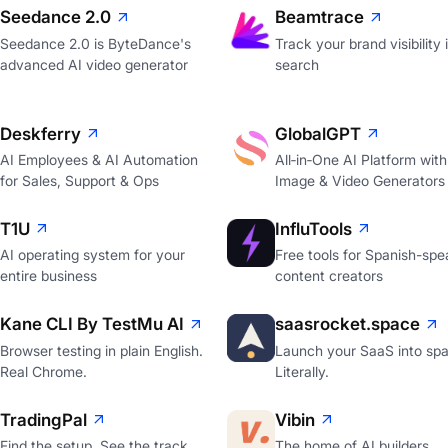
Seedance 2.0
Beamtrace
Seedance 2.0 is ByteDance's
Track your brand visibility 
advanced AI video generator
search
Deskferry
GlobalGPT
AI Employees & AI Automation
All‑in‑One AI Platform with
for Sales, Support & Ops
Image & Video Generators
T1U
InfluTools
AI operating system for your
Free tools for Spanish-spe
entire business
content creators
Kane CLI By TestMu AI
saasrocket.space
Browser testing in plain English.
Launch your SaaS into spa
Real Chrome.
Literally.
TradingPal
Vibin
Find the setup. See the track
The home of AI builders.