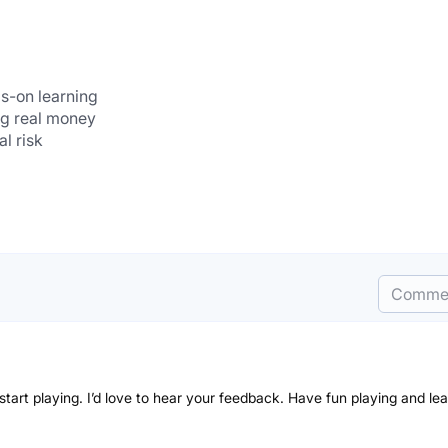
s-on learning
ing real money
al risk
Comme
 start playing. I’d love to hear your feedback. Have fun playing and lea