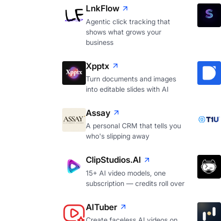
LnkFlow
Agentic click tracking that
shows what grows your
business
Xpptx
Turn documents and images
into editable slides with AI
Assay
A personal CRM that tells you
who's slipping away
ClipStudios.AI
15+ AI video models, one
subscription — credits roll over
AITuber
Create faceless AI videos on