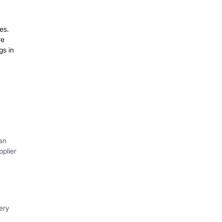
es.
re
gs in
an
plier
ery