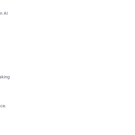
in AI
aking
ce.