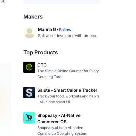
t, 
Makers
Marina G ·
Follow
Software developer with an eco...
Top Products
OTC
The Simple Online Counter for Every
Counting Task
Salute - Smart Calorie Tracker
Track your food, workouts and habits
- all in one smart UI.
Shopeasy - AI-Native
Commerce OS
Shopeasy.ai is an AI-native
Commerce Operating System