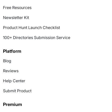
Free Resources
Newsletter Kit
Product Hunt Launch Checklist
100+ Directories Submission Service
Platform
Blog
Reviews
Help Center
Submit Product
Premium