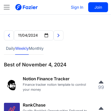
Sign In
Join
Daily
Weekly
Monthly
Best of November 4, 2024
Notion Finance Tracker
Finance tracker notion template to control
99
your money
RankChase
Quality Backlink Opportunities Delivered to