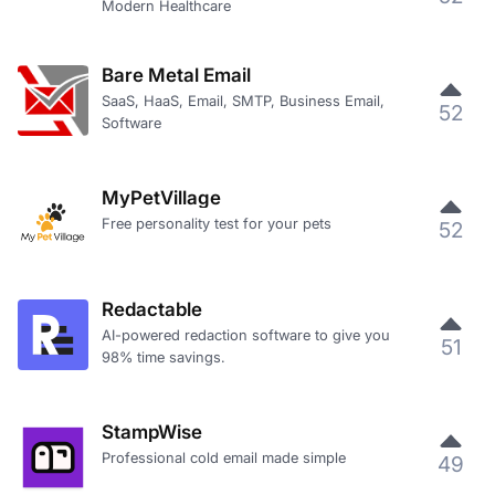
Modern Healthcare
Bare Metal Email
SaaS, HaaS, Email, SMTP, Business Email,
52
Software
MyPetVillage
Free personality test for your pets
52
Redactable
AI-powered redaction software to give you
51
98% time savings.
StampWise
Professional cold email made simple
49