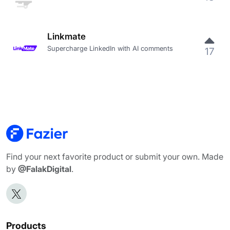
Linkmate
Supercharge LinkedIn with AI comments
17
Find your next favorite product or submit your own. Made
by
@FalakDigital
.
Products