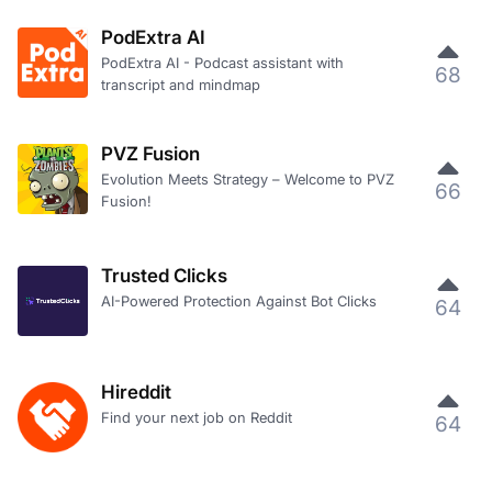
PodExtra AI
PodExtra AI - Podcast assistant with
68
transcript and mindmap
PVZ Fusion
Evolution Meets Strategy – Welcome to PVZ
66
Fusion!
Trusted Clicks
AI-Powered Protection Against Bot Clicks
64
Hireddit
Find your next job on Reddit
64