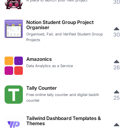
A place to launch your next project
30
Notion Student Group Project
Organiser
30
Organised, Fair, and Verified Student Group
Projects
Amazonics
Data Analytics as a Service
26
Tally Counter
Free online tally counter and digital tasbih
25
counter
Tailwind Dashboard Templates &
Themes