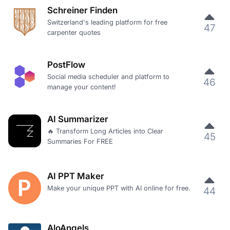
Schreiner Finden
Switzerland's leading platform for free
47
carpenter quotes
PostFlow
Social media scheduler and platform to
46
manage your content!
AI Summarizer
🔥 Transform Long Articles into Clear
45
Summaries For FREE
AI PPT Maker
Make your unique PPT with AI online for free.
44
AloAngels