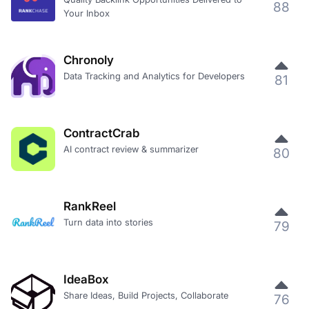
88
Your Inbox
Chronoly
Data Tracking and Analytics for Developers
81
ContractCrab
AI contract review & summarizer
80
RankReel
Turn data into stories
79
IdeaBox
Share Ideas, Build Projects, Collaborate
76