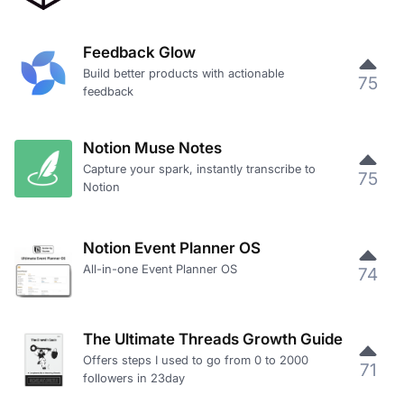
Feedback Glow
Build better products with actionable
75
feedback
Notion Muse Notes
Capture your spark, instantly transcribe to
75
Notion
Notion Event Planner OS
All-in-one Event Planner OS
74
The Ultimate Threads Growth Guide
Offers steps I used to go from 0 to 2000
71
followers in 23day