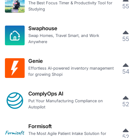
The Best Focus Timer & Productivity Tool for
55
Studying
Swaphouse
Swap Homes, Travel Smart, and Work
55
Anywhere
Genie
Effortless AI-powered inventory management
54
for growing Shopi
ComplyOps AI
Put Your Manufacturing Compliance on
52
Autopilot
Formisoft
The Most Agile Patient Intake Solution for
52