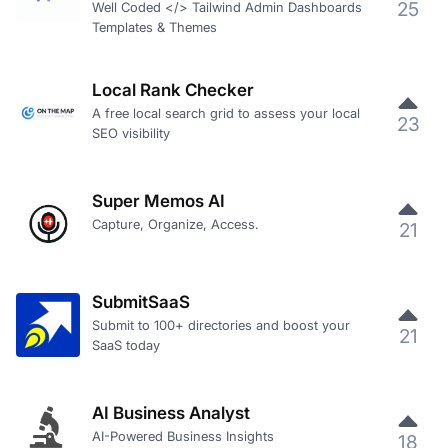
25
Well Coded </> Tailwind Admin Dashboards
Templates & Themes
Local Rank Checker
A free local search grid to assess your local
23
SEO visibility
Super Memos AI
Capture, Organize, Access.
21
SubmitSaaS
Submit to 100+ directories and boost your
21
SaaS today
AI Business Analyst
AI-Powered Business Insights
18