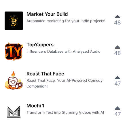
Market Your Build
Automated marketing for your indie projects!
48
TopYappers
Influencers Database with Analyzed Audio
48
Roast That Face
Roast That Face: Your AI-Powered Comedy
47
Companion!
Mochi 1
Transform Text into Stunning Videos with AI
47