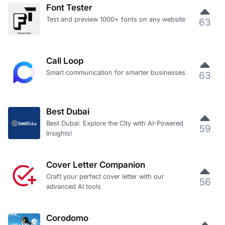
Font Tester
Test and preview 1000+ fonts on any website
63
Call Loop
Smart communication for smarter businesses
63
Best Dubai
Best Dubai: Explore the City with AI-Powered
59
Insights!
Cover Letter Companion
Craft your perfect cover letter with our
56
advanced AI tools
Corodomo