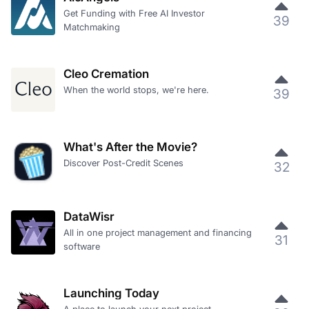
Get Funding with Free AI Investor
39
Matchmaking
Cleo Cremation
When the world stops, we're here.
39
What's After the Movie?
Discover Post-Credit Scenes
32
DataWisr
All in one project management and financing
31
software
Launching Today