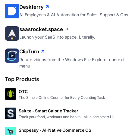
Deskferry
AI Employees & AI Automation for Sales, Support & Ops
saasrocket.space
Launch your SaaS into space. Literally.
ClipTurn
Rotate videos from the Windows File Explorer context
menu
Top Products
OTC
The Simple Online Counter for Every Counting Task
Salute - Smart Calorie Tracker
Track your food, workouts and habits - all in one smart UI.
Shopeasy - AI-Native Commerce OS