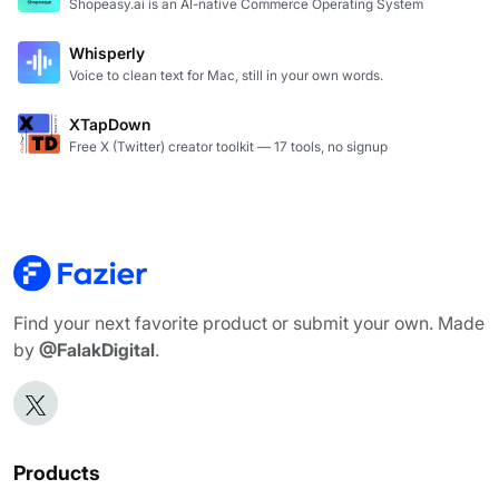
Shopeasy.ai is an AI-native Commerce Operating System
Whisperly
Voice to clean text for Mac, still in your own words.
XTapDown
Free X (Twitter) creator toolkit — 17 tools, no signup
Find your next favorite product or submit your own. Made
by
@FalakDigital
.
Products