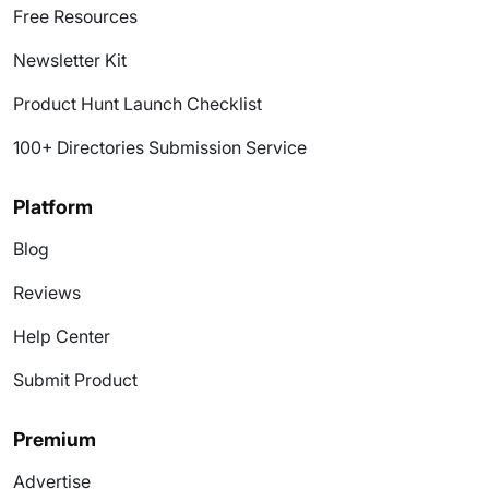
Free Resources
Newsletter Kit
Product Hunt Launch Checklist
100+ Directories Submission Service
Platform
Blog
Reviews
Help Center
Submit Product
Premium
Advertise