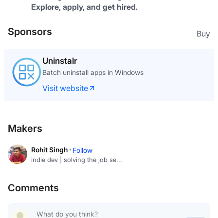
Explore, apply, and get hired.
Sponsors
Buy
Uninstalr
Batch uninstall apps in Windows
Visit website
Makers
Rohit Singh ·
Follow
indie dev | solving the job se...
Comments