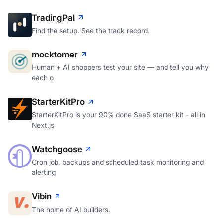
TradingPal
Find the setup. See the track record.
mocktomer
Human + AI shoppers test your site — and tell you why
each o
StarterKitPro
StarterKitPro is your 90% done SaaS starter kit - all in
Next.js
Watchgoose
Cron job, backups and scheduled task monitoring and
alerting
Vibin
The home of AI builders.