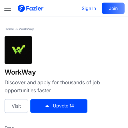
WorkWay
Sign In
Visit
Join
14
Home
→
WorkWay
WorkWay
Discover and apply for thousands of job
opportunities faster
Upvote
14
Visit