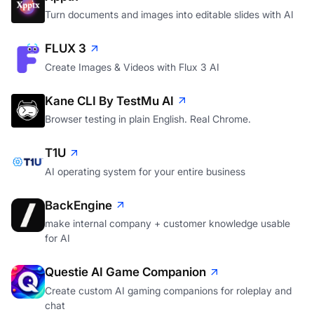
Turn documents and images into editable slides with AI
FLUX 3
Create Images & Videos with Flux 3 AI
Kane CLI By TestMu AI
Browser testing in plain English. Real Chrome.
T1U
AI operating system for your entire business
BackEngine
make internal company + customer knowledge usable
for AI
Questie AI Game Companion
Create custom AI gaming companions for roleplay and
chat