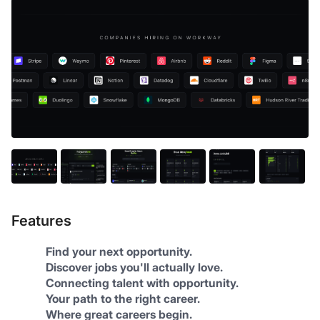
Features
Find your next opportunity.
Discover jobs you'll actually love.
Connecting talent with opportunity.
Your path to the right career.
Where great careers begin.