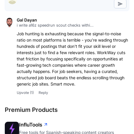
Gal Dayan
i write a16z speedrun scout checks withi...
Job hunting is exhausting because the signal-to-noise
ratio on most platforms is terrible - you're wading through
hundreds of postings that don't fit your skill level or
interests just to find a few relevant roles. WorkWay cuts
that friction by focusing specifically on opportunities at
fast-growing tech companies where career growth
actually happens. For job seekers, having a curated,
structured job board beats the endless scrolling through
generic job sites. Smart move.
Upvote
(1)
Reply
Premium Products
InfluTools
Free tools for Spanish-speaking content creators