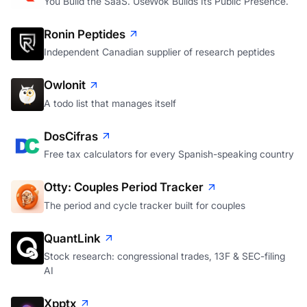
You Build the SaaS. UseWok Builds Its Public Presence.
Ronin Peptides
Independent Canadian supplier of research peptides
Owlonit
A todo list that manages itself
DosCifras
Free tax calculators for every Spanish-speaking country
Otty: Couples Period Tracker
The period and cycle tracker built for couples
QuantLink
Stock research: congressional trades, 13F & SEC-filing
AI
Xpptx