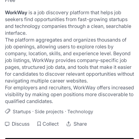
Free
WorkWay
 is a job discovery platform that helps job 
seekers find opportunities from fast-growing startups 
and technology companies through a clean, searchable 
interface.
The platform aggregates and organizes thousands of 
job openings, allowing users to explore roles by 
company, location, skills, and experience level. Beyond 
job listings, WorkWay provides company-specific job 
pages, structured job data, and tools that make it easier 
for candidates to discover relevant opportunities without 
navigating multiple career websites.
For employers and recruiters, WorkWay offers increased 
visibility by making open positions more discoverable to 
qualified candidates.
·
·
Startups
Side projects
Technology
Discuss
Collect
Share