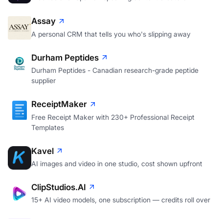
Assay
A personal CRM that tells you who's slipping away
Durham Peptides
Durham Peptides - Canadian research-grade peptide
supplier
ReceiptMaker
Free Receipt Maker with 230+ Professional Receipt
Templates
Kavel
AI images and video in one studio, cost shown upfront
ClipStudios.AI
15+ AI video models, one subscription — credits roll over