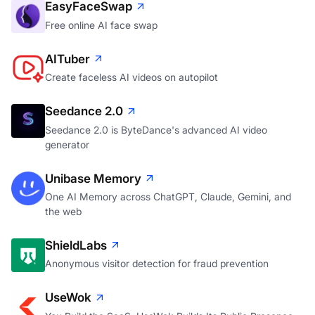
EasyFaceSwap
Free online AI face swap
AITuber
Create faceless AI videos on autopilot
Seedance 2.0
Seedance 2.0 is ByteDance's advanced AI video
generator
Unibase Memory
One AI Memory across ChatGPT, Claude, Gemini, and
the web
ShieldLabs
Anonymous visitor detection for fraud prevention
UseWok