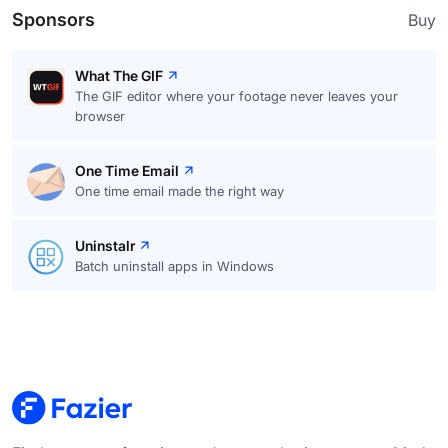
Sponsors
Buy
What The GIF
The GIF editor where your footage never leaves your
browser
One Time Email
One time email made the right way
Uninstalr
Batch uninstall apps in Windows