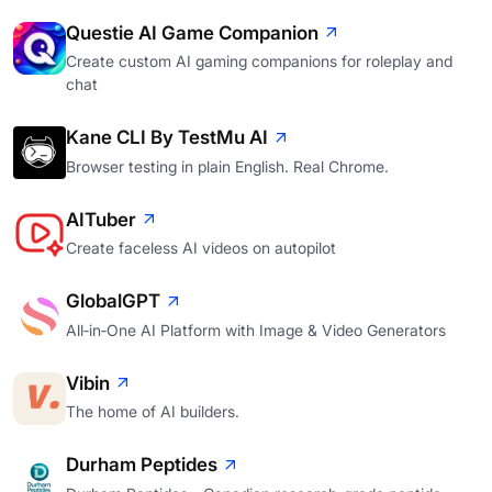
Questie AI Game Companion
Create custom AI gaming companions for roleplay and
chat
Kane CLI By TestMu AI
Browser testing in plain English. Real Chrome.
AITuber
Create faceless AI videos on autopilot
GlobalGPT
All‑in‑One AI Platform with Image & Video Generators
Vibin
The home of AI builders.
Durham Peptides