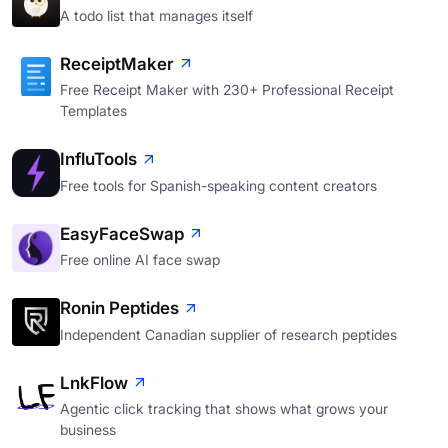
A todo list that manages itself
ReceiptMaker
Free Receipt Maker with 230+ Professional Receipt
Templates
InfluTools
Free tools for Spanish-speaking content creators
EasyFaceSwap
Free online AI face swap
Ronin Peptides
Independent Canadian supplier of research peptides
LnkFlow
Agentic click tracking that shows what grows your
business