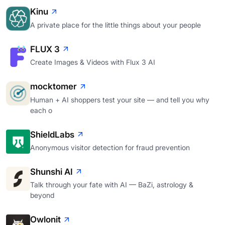
Kinu
A private place for the little things about your people
FLUX 3
Create Images & Videos with Flux 3 AI
mocktomer
Human + AI shoppers test your site — and tell you why
each o
ShieldLabs
Anonymous visitor detection for fraud prevention
Shunshi AI
Talk through your fate with AI — BaZi, astrology &
beyond
Owlonit