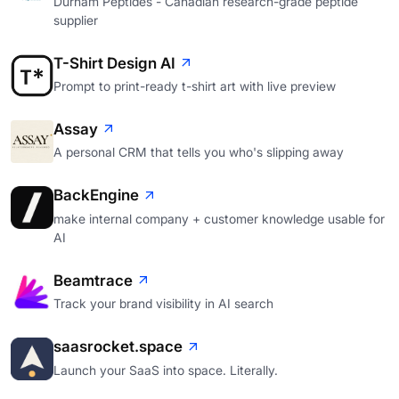
Durham Peptides - Canadian research-grade peptide
supplier
T-Shirt Design AI
Prompt to print-ready t-shirt art with live preview
Assay
A personal CRM that tells you who's slipping away
BackEngine
make internal company + customer knowledge usable for
AI
Beamtrace
Track your brand visibility in AI search
saasrocket.space
Launch your SaaS into space. Literally.