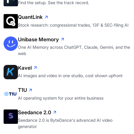
Find the setup. See the track record.
QuantLink
Stock research: congressional trades, 13F & SEC-filing AI
Unibase Memory
One AI Memory across ChatGPT, Claude, Gemini, and the
web
Kavel
AI images and video in one studio, cost shown upfront
T1U
AI operating system for your entire business
Seedance 2.0
Seedance 2.0 is ByteDance's advanced AI video
generator