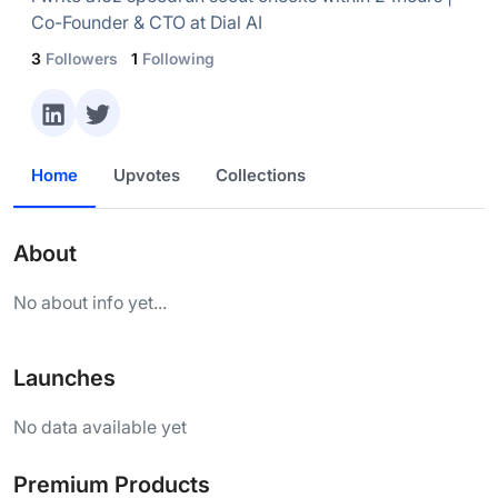
Co-Founder & CTO at Dial AI
3
Followers
1
Following
Home
Upvotes
Collections
About
No about info yet...
Launches
No data available yet
Premium Products