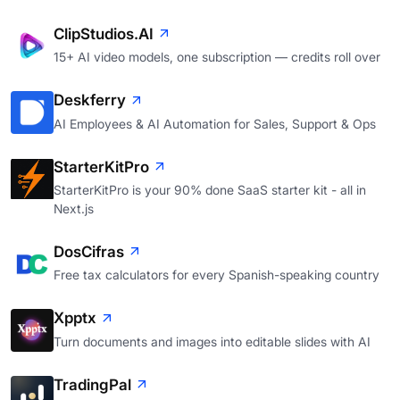
ClipStudios.AI
15+ AI video models, one subscription — credits roll over
Deskferry
AI Employees & AI Automation for Sales, Support & Ops
StarterKitPro
StarterKitPro is your 90% done SaaS starter kit - all in
Next.js
DosCifras
Free tax calculators for every Spanish-speaking country
Xpptx
Turn documents and images into editable slides with AI
TradingPal