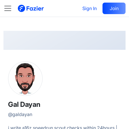
Gal
Follow
Sign In
Join
@
galdayan
Gal Dayan
@
galdayan
i write a16z speedrun scout checks within 24hours |