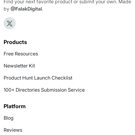
Find your next favorite product or submit your own. Made
by
@FalakDigital
.
Products
Free Resources
Newsletter Kit
Product Hunt Launch Checklist
100+ Directories Submission Service
Platform
Blog
Reviews