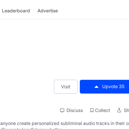
Leaderboard
Advertise
Upvote
35
Visit
Discuss
Collect
Sh