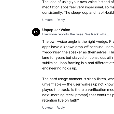
The idea of using your own voice instead of 
meditation apps feel very impersonal, so 
Upvote
Reply
Unpopular Voice
Everyone reports the raise. We track wha...
The own-voice angle is the right wedge. Pr
apps have a known drop-off because users d
"recognise" the speaker as themselves. Thi
lane for years but stayed on conscious affi
subliminal-loop framing is a real differentiato
engineering holds up.
The hard usage moment is sleep-listen, wh
unverifiable — the user wakes up not know
played the track. Is there a verification me
next-morning recall prompt) that confirms 
retention live on faith?
Upvote
Reply