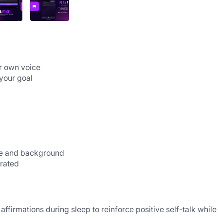
Record subliminal affirmations in your own voice                                                                          
 your goal
                                          
ce and background
erated