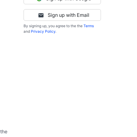
Sign up with Email
By signing up, you agree to the the
Terms
and
Privacy Policy
.
                                                                