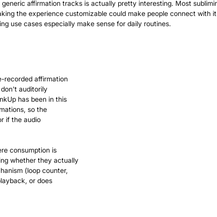
generic affirmation tracks is actually pretty interesting. Most sublimin
making the experience customizable could make people connect with i
e-recorded affirmation
on't auditorily
nkUp has been in this
rmations, so the
r if the audio
ere consumption is
ing whether they actually
chanism (loop counter,
playback, or does