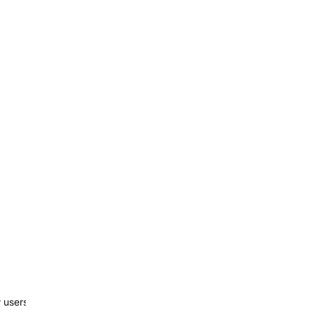
w users