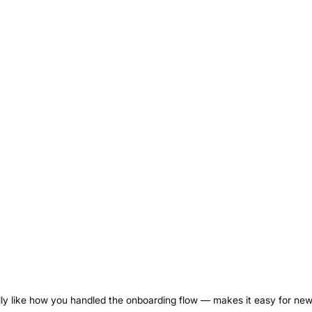
ally like how you handled the onboarding flow — makes it easy for ne