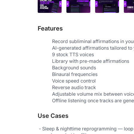
Features
AI-generated affirmations tailored to
9 stock TTS voices
Library with pre-made affirmations                 
Background sounds
Binaural frequencies
Voice speed control
Reverse audio track
Adjustable volume mix between voi
Offline listening once tracks are gen
Use Cases
 - Sleep & nighttime reprogramming — loop affirmations during sleep to reinforce positive self-talk while the 