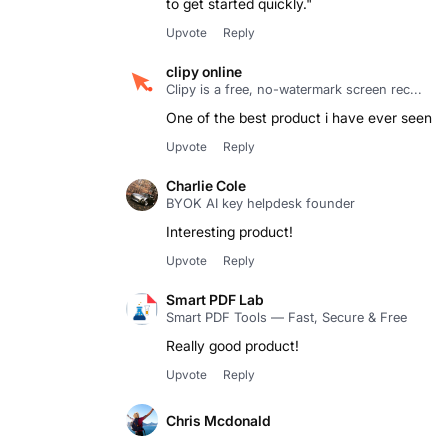
to get started quickly."
Upvote
Reply
clipy online
Clipy is a free, no-watermark screen rec...
One of the best product i have ever seen
Upvote
Reply
Charlie Cole
BYOK AI key helpdesk founder
Upvote
Reply
Smart PDF Lab
Smart PDF Tools — Fast, Secure & Free
Really good product!
Upvote
Reply
Chris Mcdonald