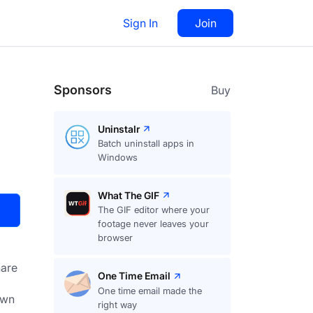
Sign In
Join
Visit
Upvote
35
Sponsors
Buy
Uninstalr
Batch uninstall apps in
Windows
What The GIF
The GIF editor where your
footage never leaves your
browser
are
One Time Email
One time email made the
right way