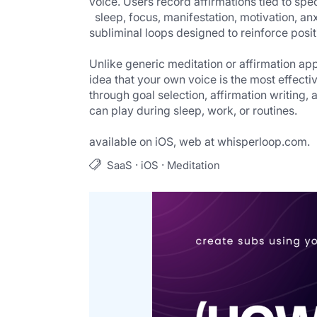
voice. Users record affirmations tied to spec
  sleep, focus, manifestation, motivation, anxiety relief, etc) and the app processes them into custom 
subliminal loops designed to reinforce posit
Unlike generic meditation or affirmation app
idea that your own voice is the most effectiv
through goal selection, affirmation writing, 
can play during sleep, work, or routines.
                                                                                       
available on iOS, web at whisperloop.com.
·
·
SaaS
iOS
Meditation