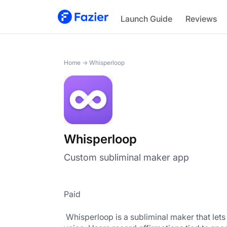
Whisperloop
Launch Guide
Reviews
Home
→
Whisperloop
Whisperloop
Custom subliminal maker app
Paid
 Whisperloop is a subliminal maker that lets anyone create personalized subliminal audio tracks in their own 