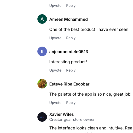
Upvote
Reply
Ameen Mohammed
One of the best product i have ever seen
Upvote
Reply
anjeadaemiele0513
Interesting product!
Upvote
Reply
Esteve Riba Escobar
The palette of the app is so nice, great job!
Upvote
Reply
Xavier Wiles
Creator gear store owner
The interface looks clean and intuitive. Re