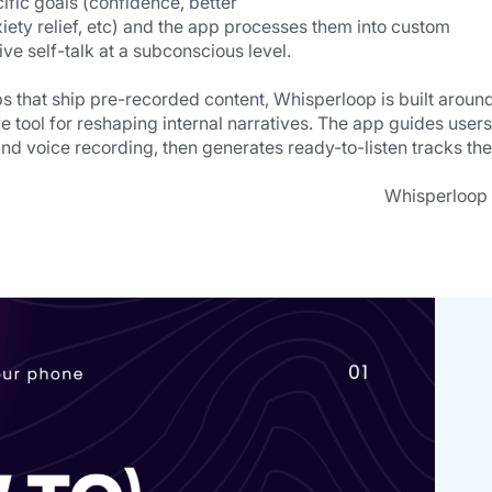
ific goals (confidence, better    
ive self-talk at a subconscious level.
s that ship pre-recorded content, Whisperloop is built around
e tool for reshaping internal narratives. The app guides users 
and voice recording, then generates ready-to-listen tracks the
                                                                                 Whisperloop is 