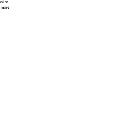
al or
t more