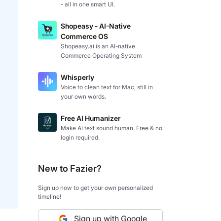
- all in one smart UI.
Shopeasy - AI-Native
Commerce OS
Shopeasy.ai is an AI-native
Commerce Operating System
Whisperly
Voice to clean text for Mac, still in
your own words.
Free AI Humanizer
Make AI text sound human. Free & no
login required.
New to Fazier?
Sign up now to get your own personalized
timeline!
Sign up with Google