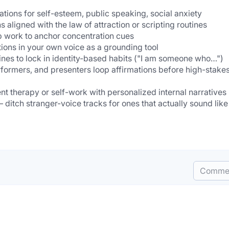
               
mations for self-esteem, public speaking, social anxiety
  - Manifestation pract
  - Focus & productivity — listen during deep work to anchor concentration cues
  - Anxiety & stress relief — calming affirmations in your own v
  - Ha
              
  
Comme