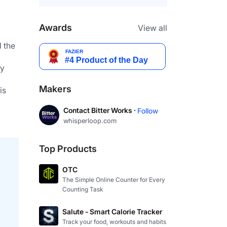
Awards
View all
 the 
y 
Makers
Contact Bitter Works ·
Follow
whisperloop.com
Top Products
OTC
The Simple Online Counter for Every
Counting Task
Salute - Smart Calorie Tracker
Track your food, workouts and habits