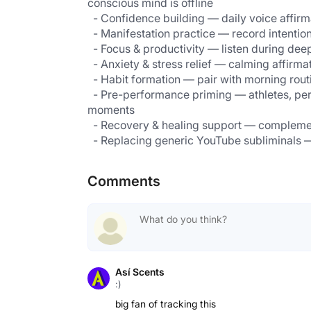
conscious mind is offline                                       
  - Confidence building — daily voice affir
  - Pre-performance priming — athletes, performers, and presenters loop affirmations before high-stakes 
moments                                                                 
Comments
Así Scents
:)
big fan of tracking this