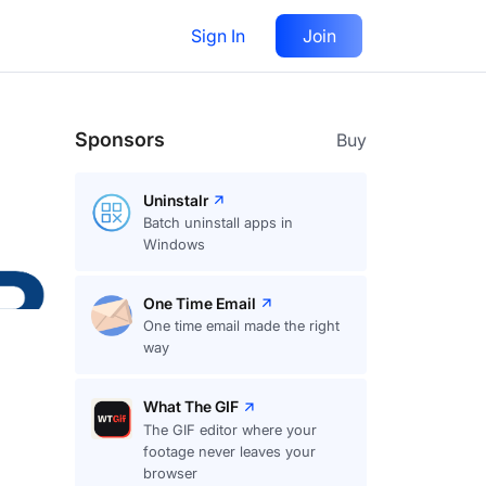
Sign In
Join
Follow
Sponsors
Buy
Uninstalr
Batch uninstall apps in
Windows
One Time Email
One time email made the right
way
What The GIF
The GIF editor where your
footage never leaves your
browser