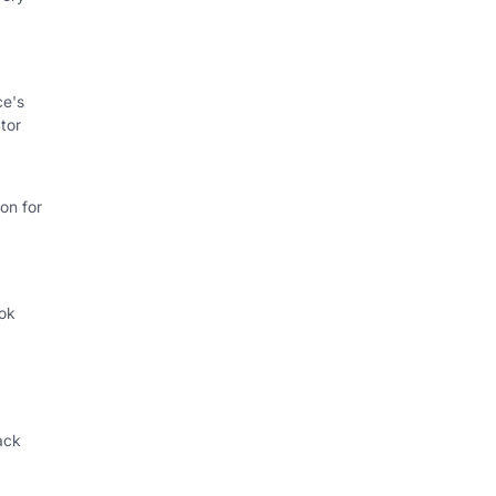
ce's
tor
on for
ok
.
ack