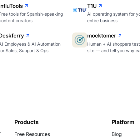
InfluTools
T1U
Free tools for Spanish-speaking
AI operating system for y
content creators
entire business
Deskferry
mocktomer
AI Employees & AI Automation
Human + AI shoppers test
for Sales, Support & Ops
site — and tell you why e
Products
Platform
r
Free Resources
Blog