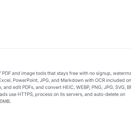
 PDF and image tools that stays free with no signup, waterma
, Excel, PowerPoint, JPG, and Markdown with OCR included o
ign, and edit PDFs, and convert HEIC, WEBP, PNG, JPG, SVG, 
oads use HTTPS, process on its servers, and auto-delete on
00MB.