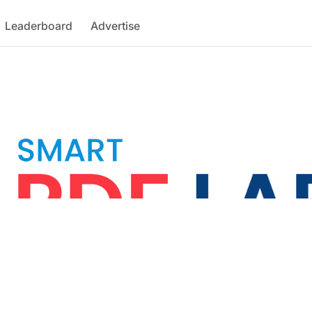
Leaderboard
Advertise