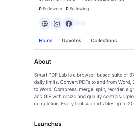
0
Followers
0
Following
Home
Upvotes
Collections
About
Smart PDF Lab is a browser-based suite of 37
daily limits. Convert PDFs to and from Word
to Word. Compress, merge, split, reorder, s
and GIF with resize and quality controls. Upl
completion. Every tool supports files up to 2
Launches