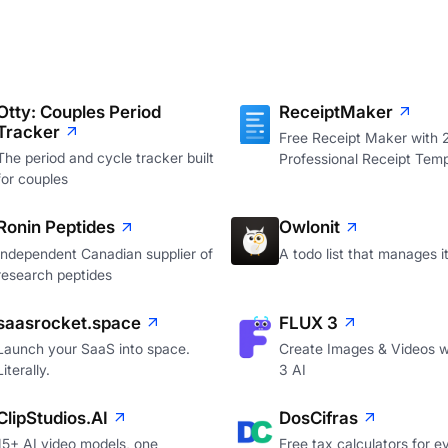
Otty: Couples Period
ReceiptMaker
Tracker
Free Receipt Maker with
The period and cycle tracker built
Professional Receipt Temp
for couples
Ronin Peptides
Owlonit
Independent Canadian supplier of
A todo list that manages it
research peptides
saasrocket.space
FLUX 3
Launch your SaaS into space.
Create Images & Videos w
Literally.
3 AI
ClipStudios.AI
DosCifras
15+ AI video models, one
Free tax calculators for e