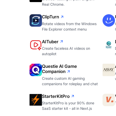
Real Chrome.
ClipTurn
Rotate videos from the Windows
File Explorer context menu
AITuber
Create faceless AI videos on
autopilot
Questie AI Game
Companion
Create custom AI gaming
companions for roleplay and chat
StarterKitPro
StarterKitPro is your 90% done
SaaS starter kit - all in Next.js