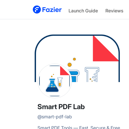
Smart PDF
Launch Guide
Reviews
@
smart-pdf-lab
Smart PDF Lab
@
smart-pdf-lab
Smart PDF Tools — Fast, Secure & Free