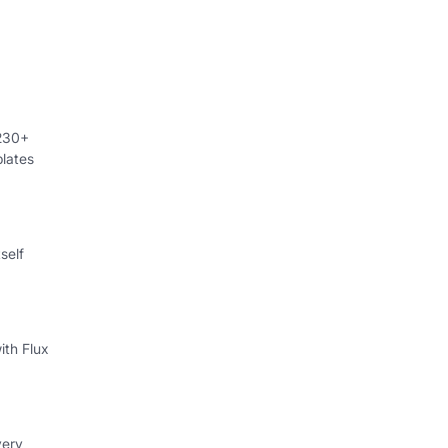
 230+
lates
self
ith Flux
very