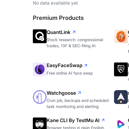
No data available yet
Premium Products
QuantLink
Stock research: congressional
trades, 13F & SEC-filing AI
EasyFaceSwap
Free online AI face swap
Watchgoose
Cron job, backups and scheduled
task monitoring and alerting
Kane CLI By TestMu AI
Browser testing in plain English.