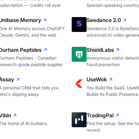
subscription — credits roll over
Spanish-speaking country
Unibase Memory
Seedance 2.0
One AI Memory across ChatGPT,
Seedance 2.0 is ByteDan
Claude, Gemini, and the web
advanced AI video genera
Durham Peptides
ShieldLabs
Durham Peptides - Canadian
Anonymous visitor detecti
research-grade peptide supplier
fraud prevention
Assay
UseWok
A personal CRM that tells you
You Build the SaaS. UseW
who's slipping away
Builds Its Public Presence
Vibin
TradingPal
The home of AI builders.
Find the setup. See the tr
record.