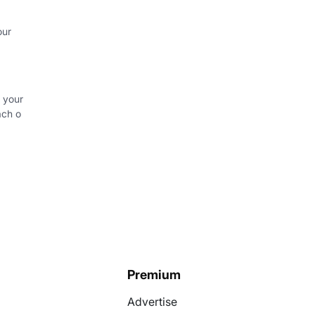
our
 your
ach o
Premium
Advertise