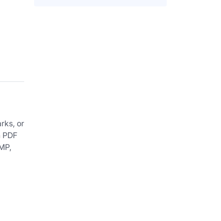
rks, or
n PDF
BMP,