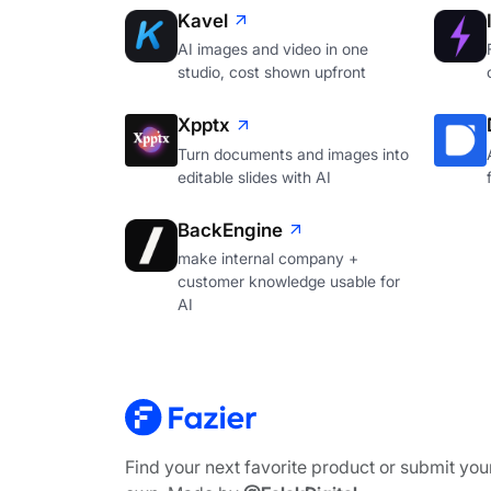
Kavel
AI images and video in one
studio, cost shown upfront
Xpptx
Turn documents and images into
editable slides with AI
BackEngine
make internal company +
customer knowledge usable for
AI
Find your next favorite product or submit you