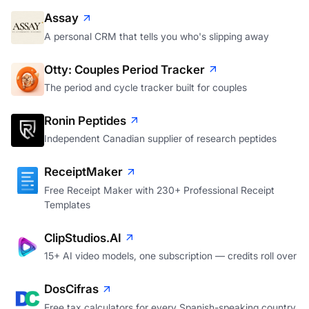
Assay
A personal CRM that tells you who's slipping away
Otty: Couples Period Tracker
The period and cycle tracker built for couples
Ronin Peptides
Independent Canadian supplier of research peptides
ReceiptMaker
Free Receipt Maker with 230+ Professional Receipt
Templates
ClipStudios.AI
15+ AI video models, one subscription — credits roll over
DosCifras
Free tax calculators for every Spanish-speaking country