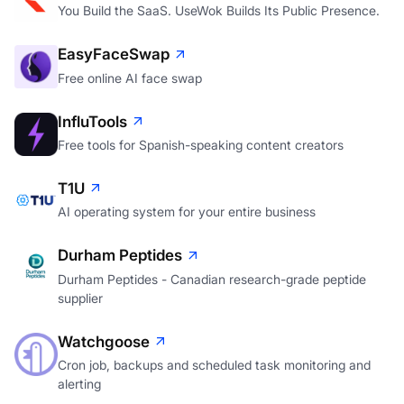
You Build the SaaS. UseWok Builds Its Public Presence.
EasyFaceSwap
Free online AI face swap
InfluTools
Free tools for Spanish-speaking content creators
T1U
AI operating system for your entire business
Durham Peptides
Durham Peptides - Canadian research-grade peptide
supplier
Watchgoose
Cron job, backups and scheduled task monitoring and
alerting