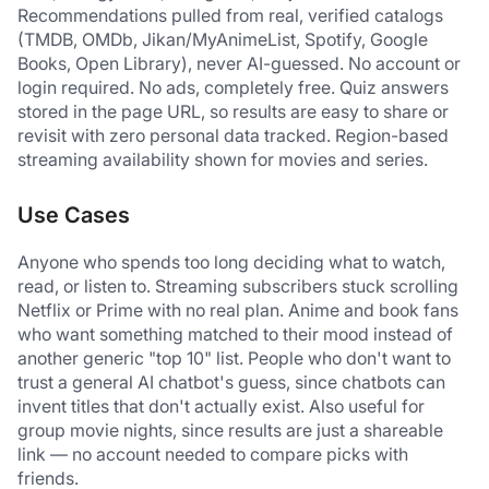
Recommendations pulled from real, verified catalogs 
(TMDB, OMDb, Jikan/MyAnimeList, Spotify, Google 
Books, Open Library), never AI-guessed. No account or 
login required. No ads, completely free. Quiz answers 
stored in the page URL, so results are easy to share or 
revisit with zero personal data tracked. Region-based 
streaming availability shown for movies and series.
Use Cases
Anyone who spends too long deciding what to watch, 
read, or listen to. Streaming subscribers stuck scrolling 
Netflix or Prime with no real plan. Anime and book fans 
who want something matched to their mood instead of 
another generic "top 10" list. People who don't want to 
trust a general AI chatbot's guess, since chatbots can 
invent titles that don't actually exist. Also useful for 
group movie nights, since results are just a shareable 
link — no account needed to compare picks with 
friends.