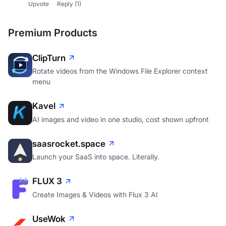
Upvote
Reply
(1)
Premium Products
ClipTurn
Rotate videos from the Windows File Explorer context
menu
Kavel
AI images and video in one studio, cost shown upfront
saasrocket.space
Launch your SaaS into space. Literally.
FLUX 3
Create Images & Videos with Flux 3 AI
UseWok