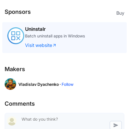
Sponsors
Buy
Uninstalr
Batch uninstall apps in Windows
Visit website
Makers
Vladislav Dyachenko ·
Follow
Comments