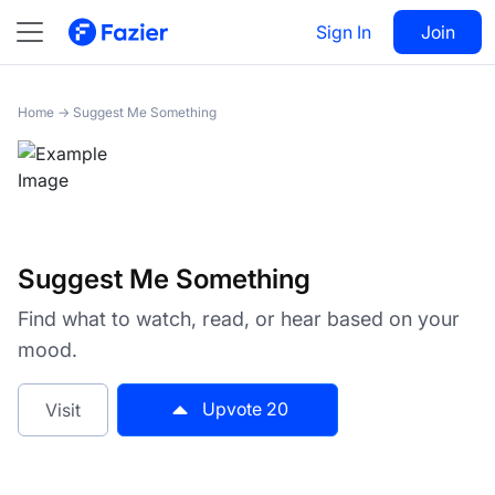
Suggest Me Something
Sign In
Visit
Join
20
Home
→
Suggest Me Something
Suggest Me Something
Find what to watch, read, or hear based on your
mood.
Upvote
20
Visit