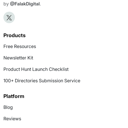
by
@FalakDigital
.
Products
Free Resources
Newsletter Kit
Product Hunt Launch Checklist
100+ Directories Submission Service
Platform
Blog
Reviews