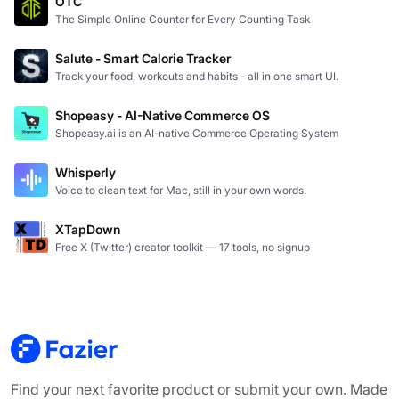
OTC
The Simple Online Counter for Every Counting Task
Salute - Smart Calorie Tracker
Track your food, workouts and habits - all in one smart UI.
Shopeasy - AI-Native Commerce OS
Shopeasy.ai is an AI-native Commerce Operating System
Whisperly
Voice to clean text for Mac, still in your own words.
XTapDown
Free X (Twitter) creator toolkit — 17 tools, no signup
Find your next favorite product or submit your own. Made