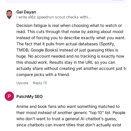
Gal Dayan
i write a16z speedrun scout checks withi...
Decision fatigue is real when choosing what to watch or
read. This cuts through that noise by asking about mood
instead of forcing you to describe exactly what you want.
The fact that it pulls from actual databases (Spotify,
TMDB, Google Books) instead of just guessing titles is
huge. No account needed and no tracking is exactly how
this should work. Results stay in the URL so you can
actually share without creating yet another account just to
compare picks with a friend.
Upvote
Reply
(1)
PatchMy SEO
Anime and book fans who want something matched to
their mood instead of another generic "top 10" list. People
who don't want to trust a general AI chatbot's guess,
since chatbots can invent titles that don't actually exist