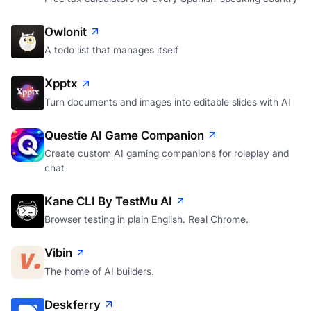
Owlonit
A todo list that manages itself
Xpptx
Turn documents and images into editable slides with AI
Questie AI Game Companion
Create custom AI gaming companions for roleplay and
chat
Kane CLI By TestMu AI
Browser testing in plain English. Real Chrome.
Vibin
The home of AI builders.
Deskferry