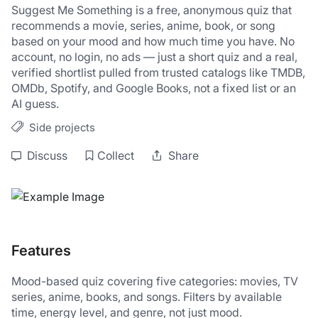
Suggest Me Something is a free, anonymous quiz that 
recommends a movie, series, anime, book, or song 
based on your mood and how much time you have. No 
account, no login, no ads — just a short quiz and a real, 
verified shortlist pulled from trusted catalogs like TMDB, 
OMDb, Spotify, and Google Books, not a fixed list or an 
AI guess.
Side projects
Discuss
Collect
Share
Features
Mood-based quiz covering five categories: movies, TV 
series, anime, books, and songs. Filters by available 
time, energy level, and genre, not just mood. 