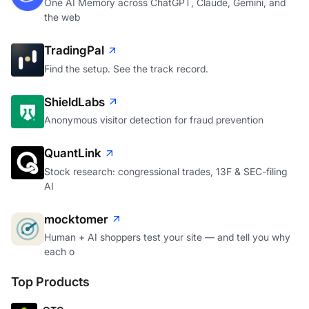
One AI Memory across ChatGPT, Claude, Gemini, and
the web
TradingPal
Find the setup. See the track record.
ShieldLabs
Anonymous visitor detection for fraud prevention
QuantLink
Stock research: congressional trades, 13F & SEC-filing
AI
mocktomer
Human + AI shoppers test your site — and tell you why
each o
Top Products