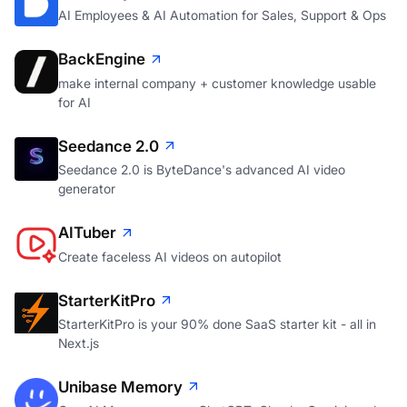
AI Employees & AI Automation for Sales, Support & Ops
BackEngine
make internal company + customer knowledge usable
for AI
Seedance 2.0
Seedance 2.0 is ByteDance's advanced AI video
generator
AITuber
Create faceless AI videos on autopilot
StarterKitPro
StarterKitPro is your 90% done SaaS starter kit - all in
Next.js
Unibase Memory