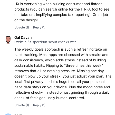
UX is everything when building consumer and fintech
products (you can search online for the ITRFA tool to see
our take on simplifying complex tax reporting). Great job
on the design!
Upvote
(1)
Reply
(1)
Gal Dayan
i write a16z speedrun scout checks withi...
The weekly goals approach is such a refreshing take on
habit tracking. Most apps are obsessed with streaks and
daily consistency, which adds stress instead of building
sustainable habits. Flipping to "three times this week"
removes that all-or-nothing pressure. Missing one day
doesn't blow up your streak, you just adjust your plan. The
local-first privacy model is huge too - all your personal
habit data stays on your device. Plus the mood notes and
reflective check-in instead of just grinding through a daily
checklist feels genuinely human-centered.
Upvote
(1)
Reply
(1)