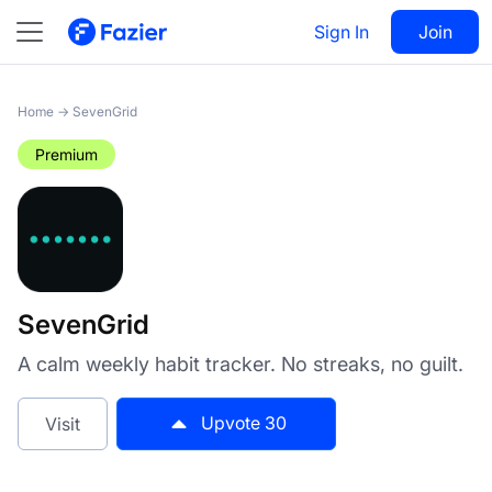
SevenGrid
Sign In
Visit
Join
30
Home
→
SevenGrid
Premium
SevenGrid
A calm weekly habit tracker. No streaks, no guilt.
Upvote
30
Visit