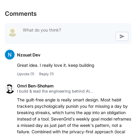
Comments
Nzouat Dev
Great idea. I really love it. keep building
Upvote
(1)
Reply
(1)
Omri Ben-Shoham
I build & lead the engineering behind AI...
The guilt-free angle is really smart design. Most habit
trackers psychologically punish you for missing a day by
breaking streaks, which turns the app into an obligation
instead of a tool. SevenGrid's weekly goal model reframes
a missed day as just part of the week's pattern, not a
failure. Combined with the privacy-first approach (local