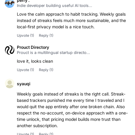
perry .
Indie developer building useful AI tools...
Love the calm approach to habit tracking. Weekly goals
instead of streaks feels much more sustainable, and the
Upvote
(1)
Reply
(1)
Prouct Directory
Prouct is a multilingual startup directo...
love it, looks clean
Upvote
(1)
Reply
(1)
syauqi
Weekly goals instead of streaks is the right call. Streak-
based trackers punished me every time I traveled and I
would quit the app entirely after one broken chain. Also
respect the no-account, on-device approach with a one-
time unlock, that pricing model builds more trust than
another subscription.
Upvote
(1)
Reply
(1)