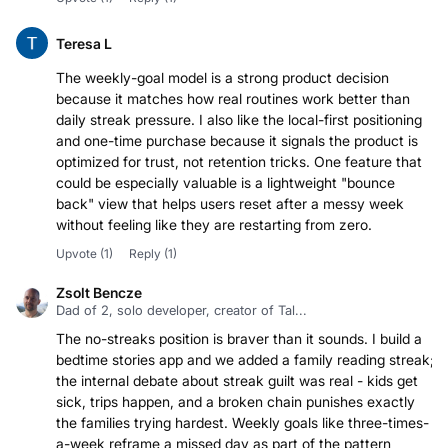
Teresa L
The weekly-goal model is a strong product decision
because it matches how real routines work better than
daily streak pressure. I also like the local-first positioning
and one-time purchase because it signals the product is
optimized for trust, not retention tricks. One feature that
could be especially valuable is a lightweight "bounce
back" view that helps users reset after a messy week
without feeling like they are restarting from zero.
Upvote
(1)
Reply
(1)
Zsolt Bencze
Dad of 2, solo developer, creator of Tal...
The no-streaks position is braver than it sounds. I build a
bedtime stories app and we added a family reading streak;
the internal debate about streak guilt was real - kids get
sick, trips happen, and a broken chain punishes exactly
the families trying hardest. Weekly goals like three-times-
a-week reframe a missed day as part of the pattern