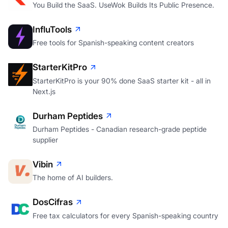
You Build the SaaS. UseWok Builds Its Public Presence.
InfluTools
Free tools for Spanish-speaking content creators
StarterKitPro
StarterKitPro is your 90% done SaaS starter kit - all in
Next.js
Durham Peptides
Durham Peptides - Canadian research-grade peptide
supplier
Vibin
The home of AI builders.
DosCifras
Free tax calculators for every Spanish-speaking country