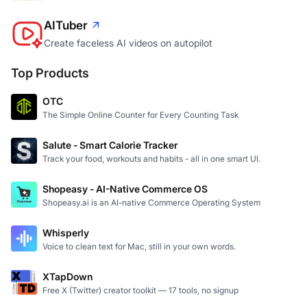
AITuber
Create faceless AI videos on autopilot
Top Products
OTC
The Simple Online Counter for Every Counting Task
Salute - Smart Calorie Tracker
Track your food, workouts and habits - all in one smart UI.
Shopeasy - AI-Native Commerce OS
Shopeasy.ai is an AI-native Commerce Operating System
Whisperly
Voice to clean text for Mac, still in your own words.
XTapDown
Free X (Twitter) creator toolkit — 17 tools, no signup