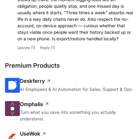
obligation, people quietly stop, and one missed day is
usually where it starts. "Three times a week" absorbs real
life in a way daily chains never do. Also respect the no-
account, on-device approach — curious whether that
stays viable once people want their history backed up or
on a new phone. Is export/restore handled locally?
Upvote
(1)
Reply
(1)
Premium Products
Deskferry
AI Employees & AI Automation for Sales, Support & Ops
Omphalis
Turn what you save into something you actually
understand.
UseWok