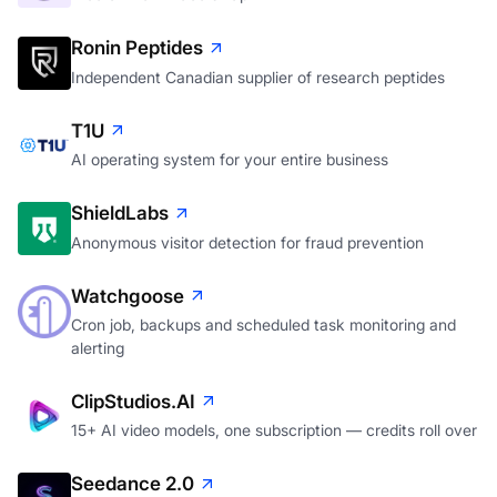
Ronin Peptides
Independent Canadian supplier of research peptides
T1U
AI operating system for your entire business
ShieldLabs
Anonymous visitor detection for fraud prevention
Watchgoose
Cron job, backups and scheduled task monitoring and
alerting
ClipStudios.AI
15+ AI video models, one subscription — credits roll over
Seedance 2.0