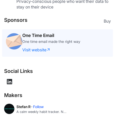
Privacy-conscious people who want their data to 
stay on their device
Sponsors
Buy
Uninstalr
Batch uninstall apps in Windows
Visit website
Social Links
Makers
Stefan R ·
Follow
A calm weekly habit tracker. N...