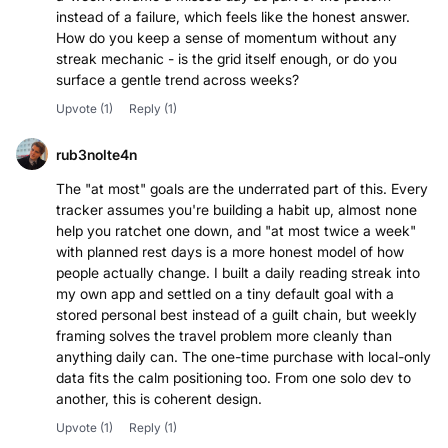
instead of a failure, which feels like the honest answer.
How do you keep a sense of momentum without any
streak mechanic - is the grid itself enough, or do you
surface a gentle trend across weeks?
Upvote
(1)
Reply
(1)
rub3nolte4n
The "at most" goals are the underrated part of this. Every
tracker assumes you're building a habit up, almost none
help you ratchet one down, and "at most twice a week"
with planned rest days is a more honest model of how
people actually change. I built a daily reading streak into
my own app and settled on a tiny default goal with a
stored personal best instead of a guilt chain, but weekly
framing solves the travel problem more cleanly than
anything daily can. The one-time purchase with local-only
data fits the calm positioning too. From one solo dev to
another, this is coherent design.
Upvote
(1)
Reply
(1)