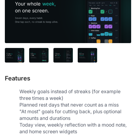
Features
Weekly goals instead of streaks (for example 
three times a week)
Planned rest days that never count as a miss
"At most" goals for cutting back, plus optional 
amounts and durations
Today view, weekly reflection with a mood note, 
and home screen widgets