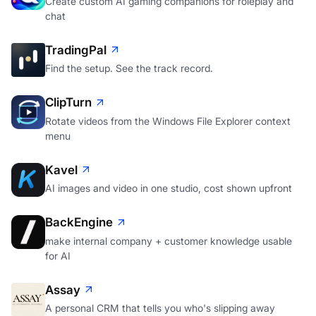
Create custom AI gaming companions for roleplay and
chat
TradingPal
Find the setup. See the track record.
ClipTurn
Rotate videos from the Windows File Explorer context
menu
Kavel
AI images and video in one studio, cost shown upfront
BackEngine
make internal company + customer knowledge usable
for AI
Assay
A personal CRM that tells you who's slipping away