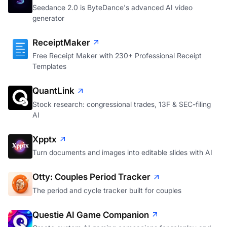
Seedance 2.0 is ByteDance's advanced AI video
generator
ReceiptMaker
Free Receipt Maker with 230+ Professional Receipt
Templates
QuantLink
Stock research: congressional trades, 13F & SEC-filing
AI
Xpptx
Turn documents and images into editable slides with AI
Otty: Couples Period Tracker
The period and cycle tracker built for couples
Questie AI Game Companion