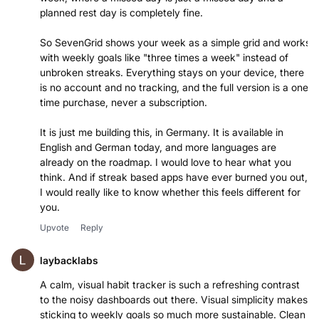
planned rest day is completely fine.
So SevenGrid shows your week as a simple grid and works
with weekly goals like "three times a week" instead of
unbroken streaks. Everything stays on your device, there
is no account and no tracking, and the full version is a one
time purchase, never a subscription.
It is just me building this, in Germany. It is available in
English and German today, and more languages are
already on the roadmap. I would love to hear what you
think. And if streak based apps have ever burned you out,
I would really like to know whether this feels different for
you.
Upvote
Reply
laybacklabs
A calm, visual habit tracker is such a refreshing contrast
to the noisy dashboards out there. Visual simplicity makes
sticking to weekly goals so much more sustainable. Clean