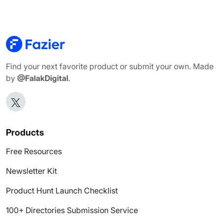
Find your next favorite product or submit your own. Made
by
@FalakDigital
.
Products
Free Resources
Newsletter Kit
Product Hunt Launch Checklist
100+ Directories Submission Service