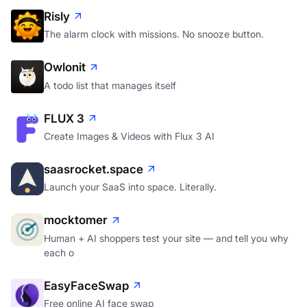
Risly
The alarm clock with missions. No snooze button.
Owlonit
A todo list that manages itself
FLUX 3
Create Images & Videos with Flux 3 AI
saasrocket.space
Launch your SaaS into space. Literally.
mocktomer
Human + AI shoppers test your site — and tell you why
each o
EasyFaceSwap
Free online AI face swap