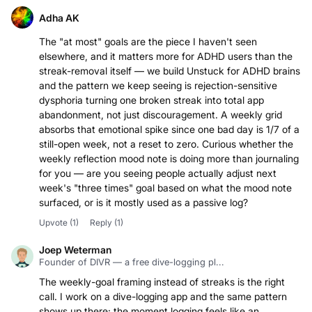
Adha AK
The "at most" goals are the piece I haven't seen
elsewhere, and it matters more for ADHD users than the
streak-removal itself — we build Unstuck for ADHD brains
and the pattern we keep seeing is rejection-sensitive
dysphoria turning one broken streak into total app
abandonment, not just discouragement. A weekly grid
absorbs that emotional spike since one bad day is 1/7 of a
still-open week, not a reset to zero. Curious whether the
weekly reflection mood note is doing more than journaling
for you — are you seeing people actually adjust next
week's "three times" goal based on what the mood note
surfaced, or is it mostly used as a passive log?
Upvote
(1)
Reply
(1)
Joep Weterman
Founder of DIVR — a free dive-logging pl...
The weekly-goal framing instead of streaks is the right
call. I work on a dive-logging app and the same pattern
shows up there: the moment logging feels like an