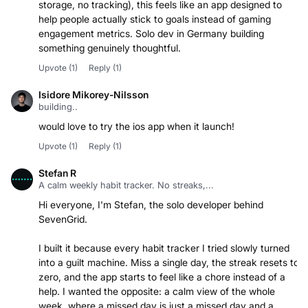
storage, no tracking), this feels like an app designed to
help people actually stick to goals instead of gaming
engagement metrics. Solo dev in Germany building
something genuinely thoughtful.
Upvote
(1)
Reply
(1)
Isidore Mikorey-Nilsson
building..
would love to try the ios app when it launch!
Upvote
(1)
Reply
(1)
Stefan R
A calm weekly habit tracker. No streaks,...
Hi everyone, I'm Stefan, the solo developer behind
SevenGrid.
I built it because every habit tracker I tried slowly turned
into a guilt machine. Miss a single day, the streak resets to
zero, and the app starts to feel like a chore instead of a
help. I wanted the opposite: a calm view of the whole
week, where a missed day is just a missed day and a