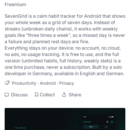
Freemium
SevenGrid is a calm habit tracker for Android that shows 
your whole week as a grid of seven days. Instead of 
streaks (unbroken daily chains), it works with weekly 
goals like "three times a week", so a missed day is never 
a failure and planned rest days are fine.
Everything stays on your device: no account, no cloud, 
no ads, no usage tracking. It is free to use, and the full 
version (unlimited habits, full history, weekly stats) is a 
one time purchase, never a subscription. Built by a solo 
developer in Germany, available in English and German.
·
·
Productivity
Android
Privacy
Discuss
Collect
Share