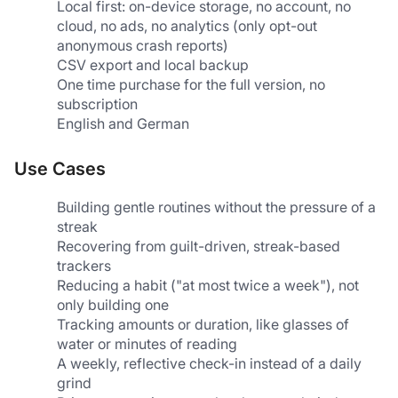
Local first: on-device storage, no account, no 
cloud, no ads, no analytics (only opt-out 
anonymous crash reports)
CSV export and local backup
One time purchase for the full version, no 
subscription
English and German
Use Cases
Building gentle routines without the pressure of a 
streak
Recovering from guilt-driven, streak-based 
trackers
Reducing a habit ("at most twice a week"), not 
only building one
Tracking amounts or duration, like glasses of 
water or minutes of reading
A weekly, reflective check-in instead of a daily 
grind