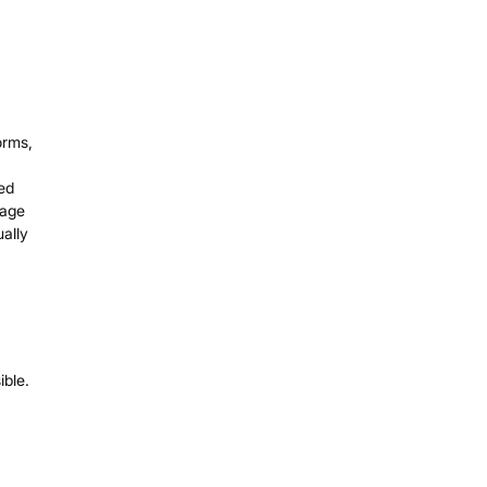
orms,
ded
mage
ally
ible.