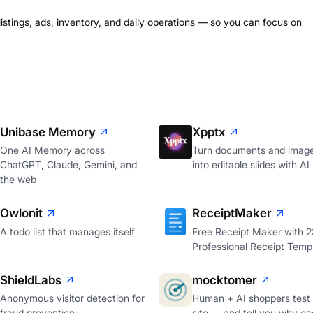
listings, ads, inventory, and daily operations — so you can focus on
Unibase Memory
Xpptx
One AI Memory across
Turn documents and imag
ChatGPT, Claude, Gemini, and
into editable slides with AI
the web
Owlonit
ReceiptMaker
A todo list that manages itself
Free Receipt Maker with 
Professional Receipt Temp
ShieldLabs
mocktomer
Anonymous visitor detection for
Human + AI shoppers test
fraud prevention
site — and tell you why ea