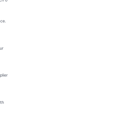
ce.
ur
lier
th