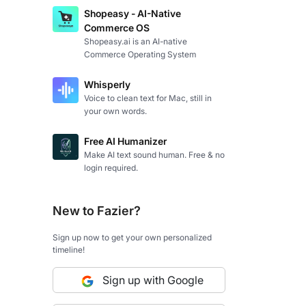
Shopeasy - AI-Native
Commerce OS
Shopeasy.ai is an AI-native
Commerce Operating System
Whisperly
Voice to clean text for Mac, still in
your own words.
Free AI Humanizer
Make AI text sound human. Free & no
login required.
New to Fazier?
Sign up now to get your own personalized
timeline!
Sign up with Google