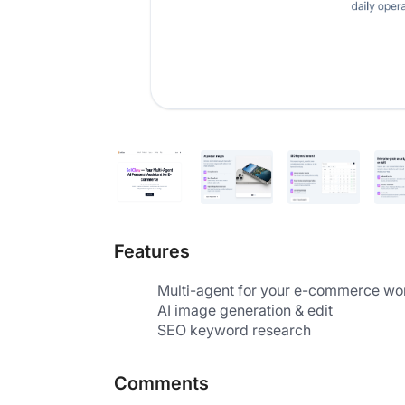
Features
Multi-agent for your e-commerce wo
AI image generation & edit
SEO keyword research
Comments