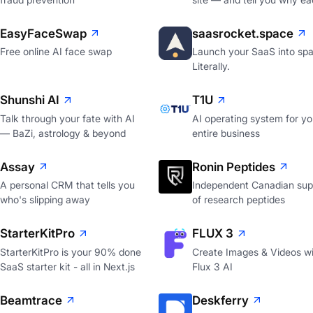
EasyFaceSwap
saasrocket.space
Free online AI face swap
Launch your SaaS into spa
Literally.
Shunshi AI
T1U
Talk through your fate with AI
AI operating system for yo
— BaZi, astrology & beyond
entire business
Assay
Ronin Peptides
A personal CRM that tells you
Independent Canadian supp
who's slipping away
of research peptides
StarterKitPro
FLUX 3
StarterKitPro is your 90% done
Create Images & Videos wi
SaaS starter kit - all in Next.js
Flux 3 AI
Beamtrace
Deskferry