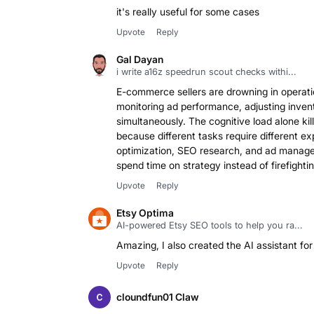
it's really useful for some cases
Upvote
Reply
Gal Dayan
i write a16z speedrun scout checks withi...
E-commerce sellers are drowning in operatio
monitoring ad performance, adjusting invent
simultaneously. The cognitive load alone ki
because different tasks require different e
optimization, SEO research, and ad manage
spend time on strategy instead of firefighti
Upvote
Reply
Etsy Optima
AI-powered Etsy SEO tools to help you ra...
Amazing, I also created the AI assistant for 
Upvote
Reply
cloundfun01 Claw