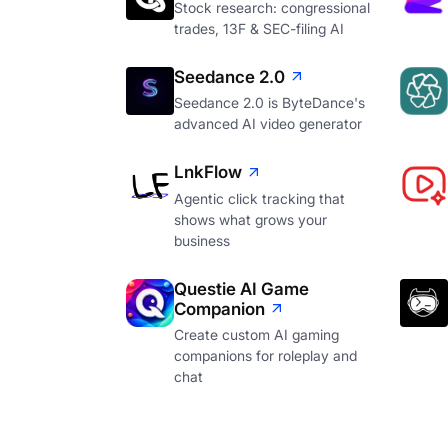
Stock research: congressional
trades, 13F & SEC-filing AI
Seedance 2.0
Seedance 2.0 is ByteDance's
advanced AI video generator
LnkFlow
Agentic click tracking that
shows what grows your
business
Questie AI Game
Companion
Create custom AI gaming
companions for roleplay and
chat