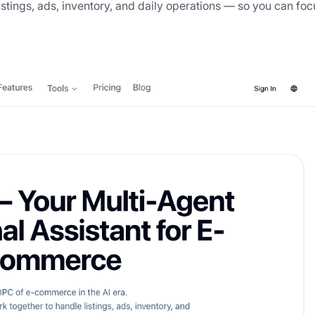
istings, ads, inventory, and daily operations — so you can foc