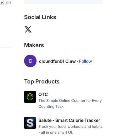
us on 
Social Links
Makers
cloundfun01 Claw ·
Follow
Top Products
OTC
The Simple Online Counter for Every
Counting Task
Salute - Smart Calorie Tracker
Track your food, workouts and habits
- all in one smart UI.