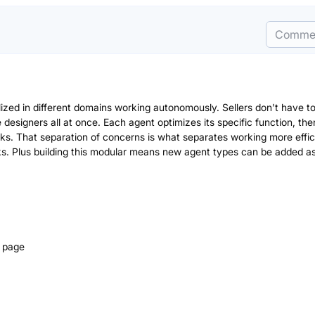
Comme
lized in different domains working autonomously. Sellers don't have t
esigners all at once. Each agent optimizes its specific function, the
cks. That separation of concerns is what separates working more effic
s. Plus building this modular means new agent types can be added as
g page