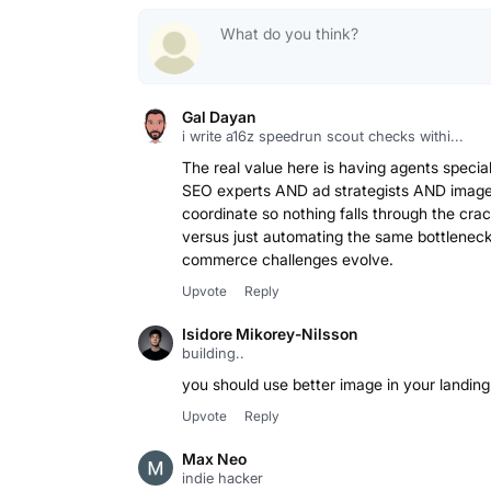
Gal Dayan
i write a16z speedrun scout checks withi...
The real value here is having agents specia
SEO experts AND ad strategists AND image d
coordinate so nothing falls through the cra
versus just automating the same bottleneck
commerce challenges evolve.
Upvote
Reply
Isidore Mikorey-Nilsson
building..
you should use better image in your landin
Upvote
Reply
Max Neo
indie hacker