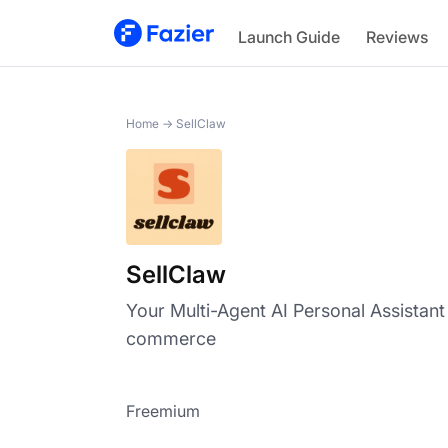
SellClaw
Launch Guide
Reviews
Home
→
SellClaw
SellClaw
Your Multi-Agent AI Personal Assistant
commerce
Freemium