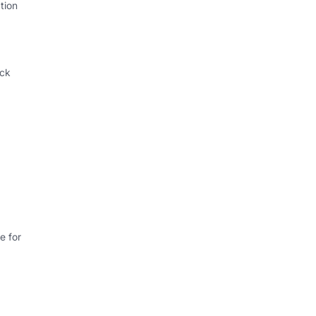
tion
ack
e for