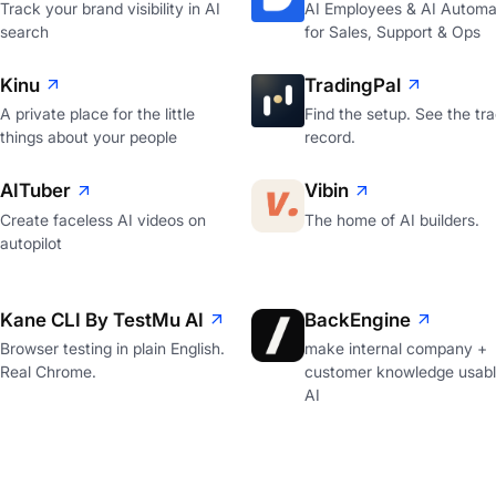
Track your brand visibility in AI
AI Employees & AI Automa
search
for Sales, Support & Ops
Kinu
TradingPal
A private place for the little
Find the setup. See the tr
things about your people
record.
AITuber
Vibin
Create faceless AI videos on
The home of AI builders.
autopilot
Kane CLI By TestMu AI
BackEngine
Browser testing in plain English.
make internal company +
Real Chrome.
customer knowledge usabl
AI