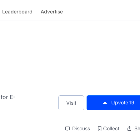
Leaderboard
Advertise
 for E-
Upvote
19
Visit
Discuss
Collect
Sh