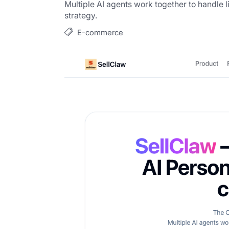
Multiple AI agents work together to handle l
strategy.
E-commerce