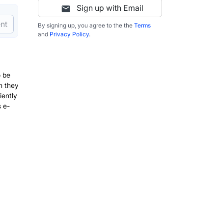
Sign up with Email
nt
By signing up, you agree to the the
Terms
and
Privacy Policy
.
o be
n they
iently
 e-