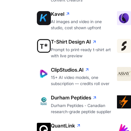
Kavel
AI images and video in one
studio, cost shown upfront
T-Shirt Design AI
Prompt to print-ready t-shirt art
with live preview
ClipStudios.AI
15+ AI video models, one
subscription — credits roll over
Durham Peptides
Durham Peptides - Canadian
research-grade peptide supplier
QuantLink