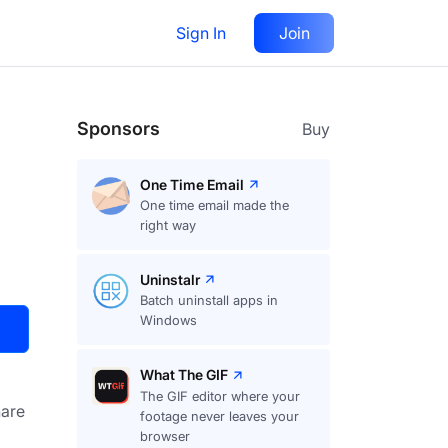
Sign In
Join
Visit
Upvote
19
Sponsors
Buy
One Time Email
One time email made the
right way
Uninstalr
Batch uninstall apps in
Windows
What The GIF
The GIF editor where your
are
footage never leaves your
browser