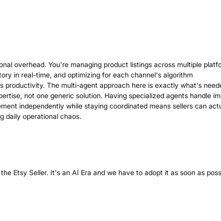
nal overhead. You're managing product listings across multiple platf
ory in real-time, and optimizing for each channel's algorithm
lls productivity. The multi-agent approach here is exactly what's nee
xpertise, not one generic solution. Having specialized agents handle i
ment independently while staying coordinated means sellers can actu
ng daily operational chaos.
the Etsy Seller. It's an AI Era and we have to adopt it as soon as poss