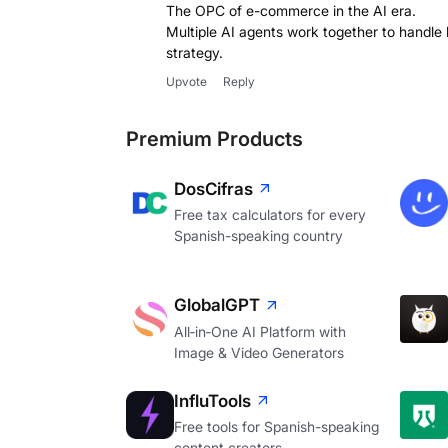
The OPC of e-commerce in the AI era.
Multiple AI agents work together to handle 
strategy.
Upvote
Reply
Premium Products
DosCifras
Free tax calculators for every
Spanish-speaking country
GlobalGPT
All‑in‑One AI Platform with
Image & Video Generators
InfluTools
Free tools for Spanish-speaking
content creators