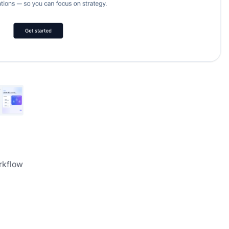
rkflow