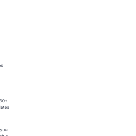
es
230+
lates
 your
ch o