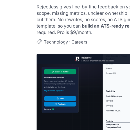
Rejectless gives line-by-line feedback on yo
scope, missing metrics, unclear ownership,
cut them. No rewrites, no scores, no ATS gim
template, so you can 
build an ATS-ready r
required. Pro is $9/month.
·
Technology
Careers