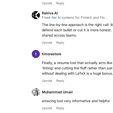
Upvote
Reply
Kelriva AI
Fixed-fee AI systems for Fintech and Fin...
The line-by-line approach is the right call.
defend each bullet or cut it is more honest
shared across teams.
Upvote
Reply
timorastore
Finally, a resume tool that actually acts lik
'linting' and cutting the fluff rather than 
without dealing with LaTeX is a huge bonus.
Upvote
Reply
Muhammad Umair
amazing tool very informative and helpful
Upvote
Reply