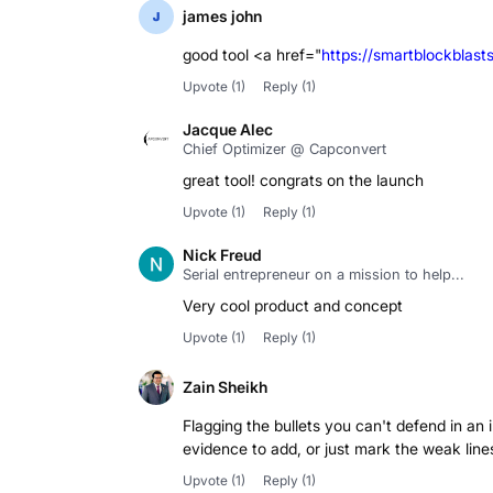
james john
good tool <a href="
https://smartblockblast
Upvote
(1)
Reply
(1)
Jacque Alec
Chief Optimizer @ Capconvert
great tool! congrats on the launch
Upvote
(1)
Reply
(1)
Nick Freud
Serial entrepreneur on a mission to help...
Very cool product and concept
Upvote
(1)
Reply
(1)
Zain Sheikh
Flagging the bullets you can't defend in an
evidence to add, or just mark the weak line
Upvote
(1)
Reply
(1)