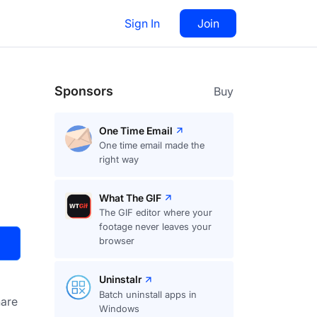
Sign In
Join
Visit
Upvote
91
Sponsors
Buy
One Time Email
One time email made the
right way
What The GIF
The GIF editor where your
footage never leaves your
browser
Uninstalr
Batch uninstall apps in
are
Windows