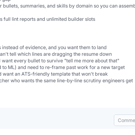
r bullets, summaries, and skills by domain so you can assemb
full lint reports and unlimited builder slots
ns instead of evidence, and you want them to land
an't tell which lines are dragging the resume down
want every bullet to survive "tell me more about that"
d to ML) and need to re-frame past work for a new target
d want an ATS-friendly template that won't break
acher who wants the same line-by-line scrutiny engineers get
Comme