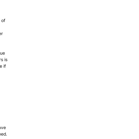
 of
er
gue
s is
 if
ave
eed.