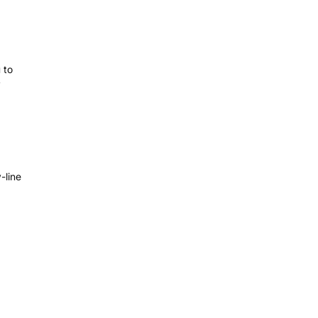
 to
y
-line