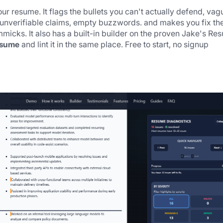
ur resume. It flags the bullets you can't actually defend, vagu
 unverifiable claims, empty buzzwords. and makes you fix the
micks. It also has a built-in builder on the proven Jake's Res
esume
 and lint it in the same place. Free to start, no signup 