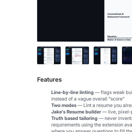
Features
Line-by-line linting
 — flags weak bull
instead of a vague overall "score"
Two modes
 — Lint a resume you alre
Jake's Resume builder
 — live, pixel
Truth based tailoring
 — never invents
requirements using the extension avail
where you answer questions to fill th