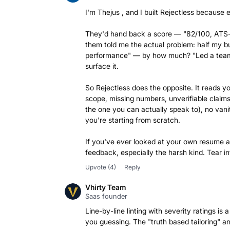
I'm Thejus , and I built Rejectless because e
They'd hand back a score — "82/100, ATS-o
them told me the actual problem: half my bu
performance" — by how much? "Led a team" 
surface it.
So Rejectless does the opposite. It reads y
scope, missing numbers, unverifiable claims 
the one you can actually speak to), no vanit
you're starting from scratch.
If you've ever looked at your own resume an
feedback, especially the harsh kind. Tear int
Upvote
(4)
Reply
Vhirty Team
Saas founder
Line-by-line linting with severity ratings 
you guessing. The "truth based tailoring" an