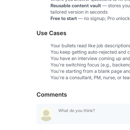
Reusable content vault
 — stores you
tailored version in seconds
Free to start
 — no signup; Pro unlocks 
Use Cases
Your bullets read like job descriptio
You keep getting auto-rejected and c
You have an interview coming up and 
You're switching focus (e.g., backen
You're starting from a blank page an
You're a consultant, PM, nurse, or te
Comments