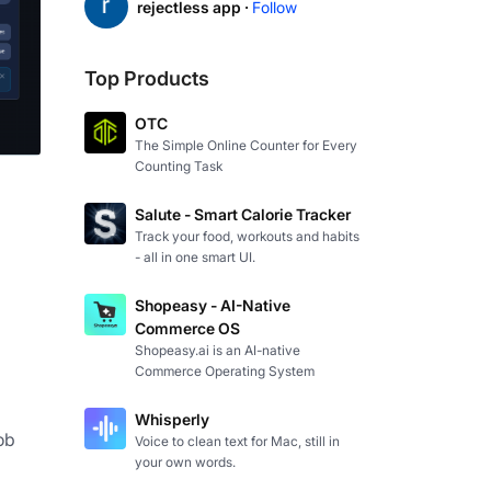
rejectless app ·
Follow
Top Products
OTC
The Simple Online Counter for Every
Counting Task
Salute - Smart Calorie Tracker
Track your food, workouts and habits
- all in one smart UI.
Shopeasy - AI-Native
Commerce OS
Shopeasy.ai is an AI-native
Commerce Operating System
Whisperly
b 
Voice to clean text for Mac, still in
your own words.