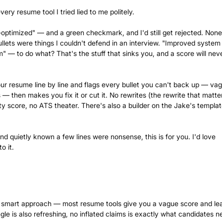
very resume tool I tried lied to me politely.
ptimized" — and a green checkmark, and I'd still get rejected. None
llets were things I couldn't defend in an interview. "Improved system
— to do what? That's the stuff that sinks you, and a score will nev
our resume line by line and flags every bullet you can't back up — va
— then makes you fix it or cut it. No rewrites (the rewrite that matter
y score, no ATS theater. There's also a builder on the Jake's template
d quietly known a few lines were nonsense, this is for you. I'd love
o it.
is a smart approach — most resume tools give you a vague score and le
gle is also refreshing, no inflated claims is exactly what candidates n