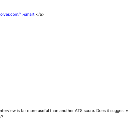
solver.com/">smart
</a>
 interview is far more useful than another ATS score. Does it suggest 
s?