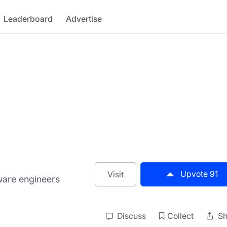
Leaderboard
Advertise
Upvote
91
Visit
ware engineers
Discuss
Collect
Sh