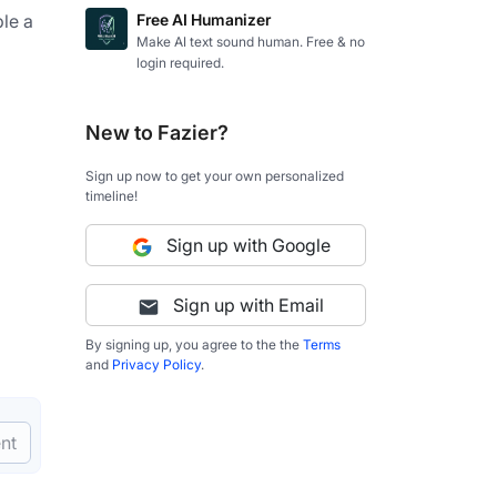
le a 
Free AI Humanizer
Make AI text sound human. Free & no
login required.
New to Fazier?
Sign up now to get your own personalized
timeline!
Sign up with Google
Sign up with Email
By signing up, you agree to the the
Terms
and
Privacy Policy
.
nt