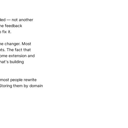
ded — not another
line feedback
fix it.
ame changer. Most
ts. The fact that
hrome extension and
hat's building
 most people rewrite
Storing them by domain