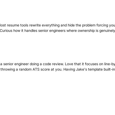
 Most resume tools rewrite everything and hide the problem forcing you
. Curious how it handles senior engineers where ownership is genuinel
e a senior engineer doing a code review. Love that it focuses on line-by
just throwing a random ATS score at you. Having Jake's template built-in