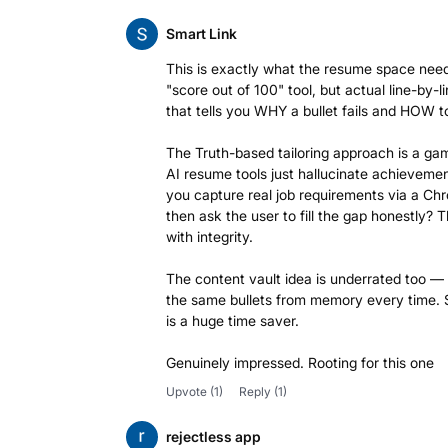
Smart Link
This is exactly what the resume space nee
"score out of 100" tool, but actual line-by-
that tells you WHY a bullet fails and HOW to 
The Truth-based tailoring approach is a g
AI resume tools just hallucinate achievemen
you capture real job requirements via a C
then ask the user to fill the gap honestly? T
with integrity.
The content vault idea is underrated too —
the same bullets from memory every time. 
is a huge time saver.
Genuinely impressed. Rooting for this one
Upvote
(1)
Reply
(1)
rejectless app