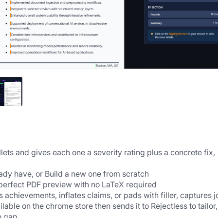
ets and gives each one a severity rating plus a concrete fix, 
ady have, or Build a new one from scratch
-perfect PDF preview with no LaTeX required
 achievements, inflates claims, or pads with filler, captures jo
able on the chrome store then sends it to Rejectless to tailor, 
e gap