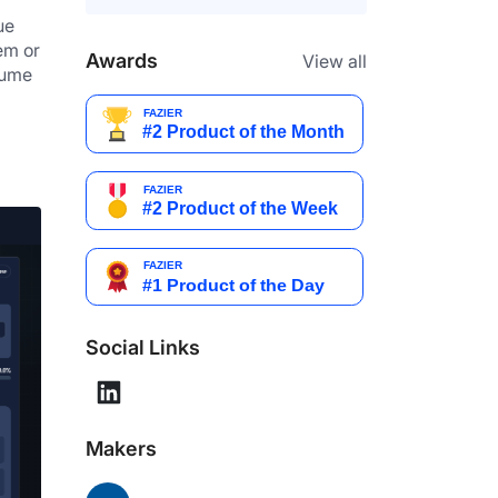
e 
m or 
Awards
View all
ume 
Social Links
Makers