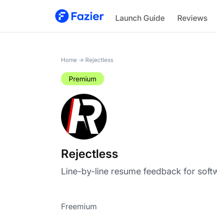
Rejectless
Launch Guide
Reviews
Home
→
Rejectless
Premium
Rejectless
Line-by-line resume feedback for soft
Freemium