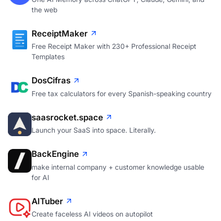
the web
ReceiptMaker
Free Receipt Maker with 230+ Professional Receipt
Templates
DosCifras
Free tax calculators for every Spanish-speaking country
saasrocket.space
Launch your SaaS into space. Literally.
BackEngine
make internal company + customer knowledge usable
for AI
AITuber
Create faceless AI videos on autopilot