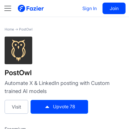
PostOwl
Sign In
Visit
Join
78
Home
→
PostOwl
PostOwl
Automate X & LinkedIn posting with Custom
trained AI models
Upvote
78
Visit