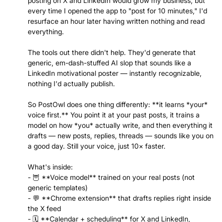
posting on X and LinkedIn would grow my business, but
every time I opened the app to "post for 10 minutes," I'd
resurface an hour later having written nothing and read
everything.
The tools out there didn't help. They'd generate that
generic, em-dash-stuffed AI slop that sounds like a
LinkedIn motivational poster — instantly recognizable,
nothing I'd actually publish.
So PostOwl does one thing differently: **it learns *your*
voice first.** You point it at your past posts, it trains a
model on how *you* actually write, and then everything it
drafts — new posts, replies, threads — sounds like you on
a good day. Still your voice, just 10× faster.
What's inside:
- 🦉 **Voice model** trained on your real posts (not
generic templates)
- 💬 **Chrome extension** that drafts replies right inside
the X feed
- 🗓️ **Calendar + scheduling** for X and LinkedIn,