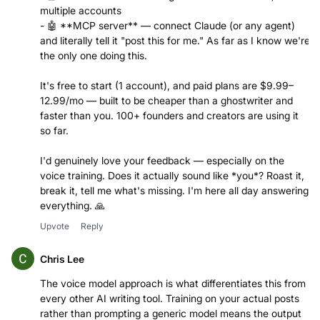
multiple accounts
- 🤖 **MCP server** — connect Claude (or any agent)
and literally tell it "post this for me." As far as I know we're
the only one doing this.
It's free to start (1 account), and paid plans are $9.99–
12.99/mo — built to be cheaper than a ghostwriter and
faster than you. 100+ founders and creators are using it
so far.
I'd genuinely love your feedback — especially on the
voice training. Does it actually sound like *you*? Roast it,
break it, tell me what's missing. I'm here all day answering
everything. 🙏
Upvote
Reply
Chris Lee
The voice model approach is what differentiates this from
every other AI writing tool. Training on your actual posts
rather than prompting a generic model means the output