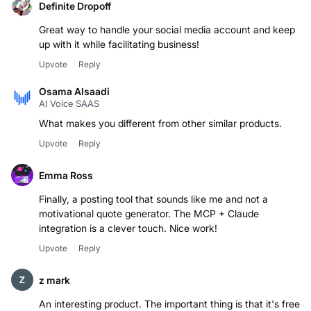
Definite Dropoff
Great way to handle your social media account and keep
up with it while facilitating business!
Upvote
Reply
Osama Alsaadi
AI Voice SAAS
Upvote
Reply
Emma Ross
Finally, a posting tool that sounds like me and not a
motivational quote generator. The MCP + Claude
integration is a clever touch. Nice work!
Upvote
Reply
z mark
An interesting product. The important thing is that it's free.