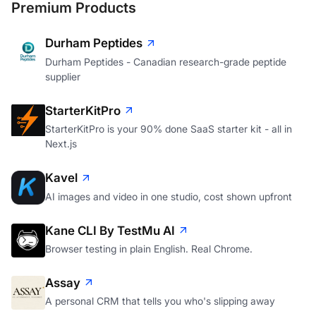
Premium Products
Durham Peptides
Durham Peptides - Canadian research-grade peptide
supplier
StarterKitPro
StarterKitPro is your 90% done SaaS starter kit - all in
Next.js
Kavel
AI images and video in one studio, cost shown upfront
Kane CLI By TestMu AI
Browser testing in plain English. Real Chrome.
Assay
A personal CRM that tells you who's slipping away