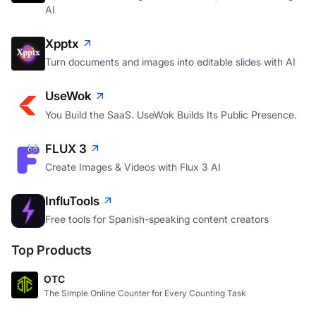
AI
Xpptx
Turn documents and images into editable slides with AI
UseWok
You Build the SaaS. UseWok Builds Its Public Presence.
FLUX 3
Create Images & Videos with Flux 3 AI
InfluTools
Free tools for Spanish-speaking content creators
Top Products
OTC
The Simple Online Counter for Every Counting Task