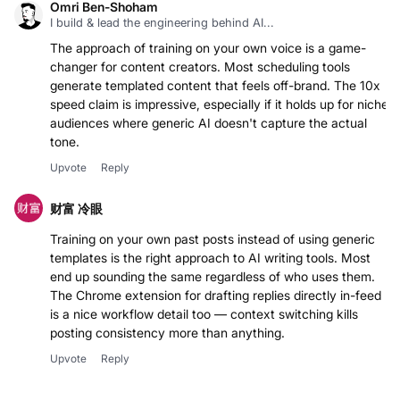
Omri Ben-Shoham
I build & lead the engineering behind AI...
The approach of training on your own voice is a game-
changer for content creators. Most scheduling tools
generate templated content that feels off-brand. The 10x
speed claim is impressive, especially if it holds up for niche
audiences where generic AI doesn't capture the actual
tone.
Upvote
Reply
财富 冷眼
Training on your own past posts instead of using generic
templates is the right approach to AI writing tools. Most
end up sounding the same regardless of who uses them.
The Chrome extension for drafting replies directly in-feed
is a nice workflow detail too — context switching kills
posting consistency more than anything.
Upvote
Reply