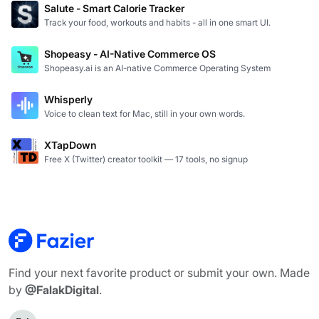
Salute - Smart Calorie Tracker
Track your food, workouts and habits - all in one smart UI.
Shopeasy - AI-Native Commerce OS
Shopeasy.ai is an AI-native Commerce Operating System
Whisperly
Voice to clean text for Mac, still in your own words.
XTapDown
Free X (Twitter) creator toolkit — 17 tools, no signup
Find your next favorite product or submit your own. Made
by
@FalakDigital
.