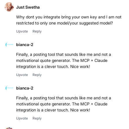
Just Swetha
Why dont you integrate bring your own key and I am not
restricted to only one model/your suggested model?
Upvote
Reply
bianca-2
Finally, a posting tool that sounds like me and not a
motivational quote generator. The MCP + Claude
integration is a clever touch. Nice work!
Upvote
Reply
bianca-2
Finally, a posting tool that sounds like me and not a
motivational quote generator. The MCP + Claude
integration is a clever touch. Nice work!
Upvote
Reply