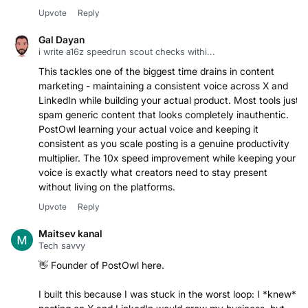
Upvote
Reply
Gal Dayan
i write a16z speedrun scout checks withi...
This tackles one of the biggest time drains in content
marketing - maintaining a consistent voice across X and
LinkedIn while building your actual product. Most tools just
spam generic content that looks completely inauthentic.
PostOwl learning your actual voice and keeping it
consistent as you scale posting is a genuine productivity
multiplier. The 10x speed improvement while keeping your
voice is exactly what creators need to stay present
without living on the platforms.
Upvote
Reply
Maitsev kanal
Tech savvy
👋 Founder of PostOwl here.
I built this because I was stuck in the worst loop: I *knew*