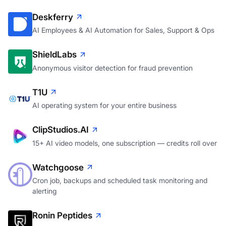
Deskferry
AI Employees & AI Automation for Sales, Support & Ops
ShieldLabs
Anonymous visitor detection for fraud prevention
T1U
AI operating system for your entire business
ClipStudios.AI
15+ AI video models, one subscription — credits roll over
Watchgoose
Cron job, backups and scheduled task monitoring and
alerting
Ronin Peptides