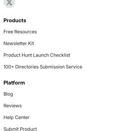
Products
Free Resources
Newsletter Kit
Product Hunt Launch Checklist
100+ Directories Submission Service
Platform
Blog
Reviews
Help Center
Submit Product