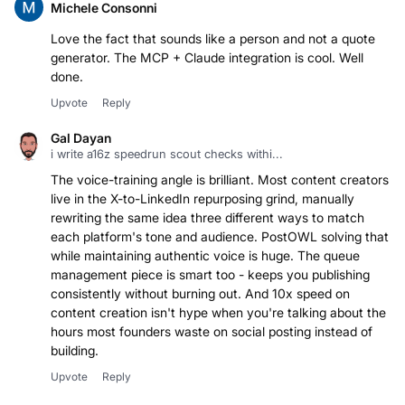
Michele Consonni
Love the fact that sounds like a person and not a quote
generator. The MCP + Claude integration is cool. Well
done.
Upvote
Reply
Gal Dayan
i write a16z speedrun scout checks withi...
The voice-training angle is brilliant. Most content creators
live in the X-to-LinkedIn repurposing grind, manually
rewriting the same idea three different ways to match
each platform's tone and audience. PostOWL solving that
while maintaining authentic voice is huge. The queue
management piece is smart too - keeps you publishing
consistently without burning out. And 10x speed on
content creation isn't hype when you're talking about the
hours most founders waste on social posting instead of
building.
Upvote
Reply