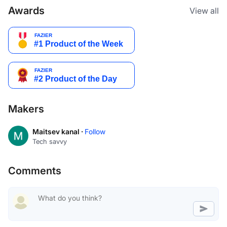
Awards
View all
Makers
Maitsev kanal ·
Follow
Tech savvy
Comments