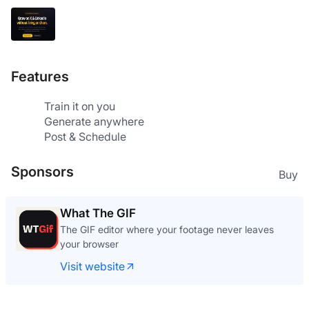
Features
Train it on you
Generate anywhere
Post & Schedule
Sponsors
Buy
What The GIF
The GIF editor where your footage never leaves
your browser
Visit website