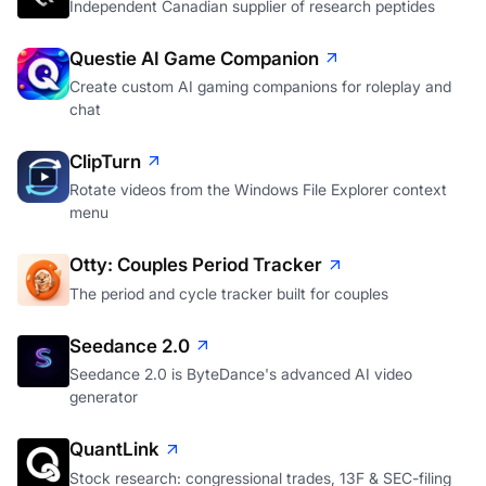
Independent Canadian supplier of research peptides
Questie AI Game Companion
Create custom AI gaming companions for roleplay and
chat
ClipTurn
Rotate videos from the Windows File Explorer context
menu
Otty: Couples Period Tracker
The period and cycle tracker built for couples
Seedance 2.0
Seedance 2.0 is ByteDance's advanced AI video
generator
QuantLink
Stock research: congressional trades, 13F & SEC-filing