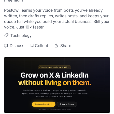
Freemium
PostOwl learns your voice from posts you've already 
written, then drafts replies, writes posts, and keeps your 
queue full while you build your actual business. Still your 
voice. Just 10× faster.
Technology
Discuss
Collect
Share