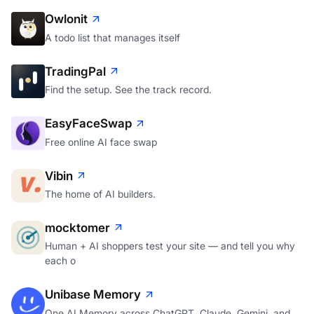
Owlonit
A todo list that manages itself
TradingPal
Find the setup. See the track record.
EasyFaceSwap
Free online AI face swap
Vibin
The home of AI builders.
mocktomer
Human + AI shoppers test your site — and tell you why
each o
Unibase Memory
One AI Memory across ChatGPT, Claude, Gemini, and