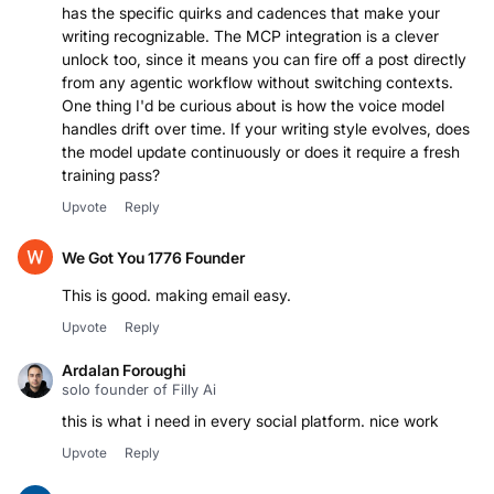
has the specific quirks and cadences that make your
writing recognizable. The MCP integration is a clever
unlock too, since it means you can fire off a post directly
from any agentic workflow without switching contexts.
One thing I'd be curious about is how the voice model
handles drift over time. If your writing style evolves, does
the model update continuously or does it require a fresh
training pass?
Upvote
Reply
We Got You 1776 Founder
This is good. making email easy.
Upvote
Reply
Ardalan Foroughi
solo founder of Filly Ai
this is what i need in every social platform. nice work
Upvote
Reply