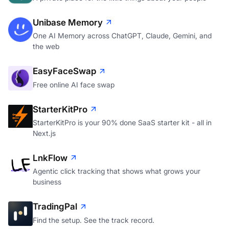
Unibase Memory
One AI Memory across ChatGPT, Claude, Gemini, and
the web
EasyFaceSwap
Free online AI face swap
StarterKitPro
StarterKitPro is your 90% done SaaS starter kit - all in
Next.js
LnkFlow
Agentic click tracking that shows what grows your
business
TradingPal
Find the setup. See the track record.