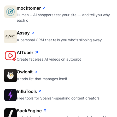
mocktomer
Human + AI shoppers test your site — and tell you why
each o
Assay
A personal CRM that tells you who's slipping away
AITuber
Create faceless AI videos on autopilot
Owlonit
A todo list that manages itself
InfluTools
Free tools for Spanish-speaking content creators
BackEngine