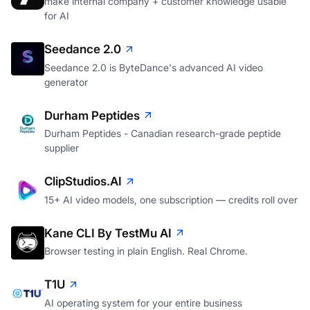
make internal company + customer knowledge usable
for AI
Seedance 2.0
Seedance 2.0 is ByteDance's advanced AI video
generator
Durham Peptides
Durham Peptides - Canadian research-grade peptide
supplier
ClipStudios.AI
15+ AI video models, one subscription — credits roll over
Kane CLI By TestMu AI
Browser testing in plain English. Real Chrome.
T1U
AI operating system for your entire business