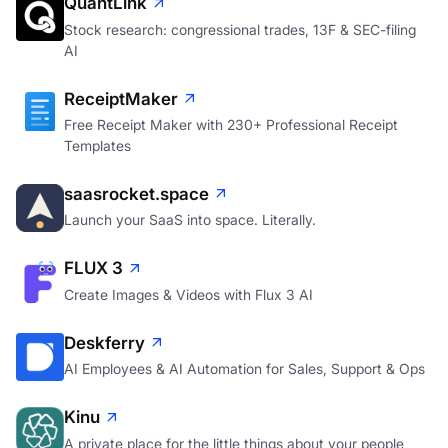
QuantLink
Stock research: congressional trades, 13F & SEC-filing
AI
ReceiptMaker
Free Receipt Maker with 230+ Professional Receipt
Templates
saasrocket.space
Launch your SaaS into space. Literally.
FLUX 3
Create Images & Videos with Flux 3 AI
Deskferry
AI Employees & AI Automation for Sales, Support & Ops
Kinu
A private place for the little things about your people