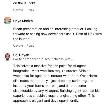
on the launch!
Upvote
Reply
Haya Sheikh
Clean presentation and an interesting product. Looking
forward to seeing how developers use it. Best of luck with
the launch!
Upvote
Reply
Gal Dayan
i write a16z speedrun scout checks withi...
This solves a massive friction point for AI agent
integration. Most websites require custom APIs or
webhooks for agents to interact with them. OpenHermit
eliminates that entirely - just drop one script tag and
instantly your forms, buttons, and data become
discoverable by any AI agent. Building agent-compatible
experiences shouldn't require engineering effort. This
approach is elegant and developer-friendly.