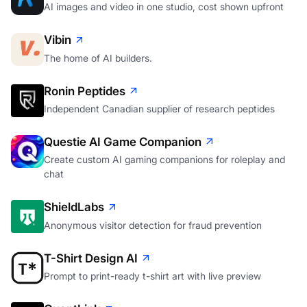
AI images and video in one studio, cost shown upfront
Vibin
The home of AI builders.
Ronin Peptides
Independent Canadian supplier of research peptides
Questie AI Game Companion
Create custom AI gaming companions for roleplay and
chat
ShieldLabs
Anonymous visitor detection for fraud prevention
T-Shirt Design AI
Prompt to print-ready t-shirt art with live preview