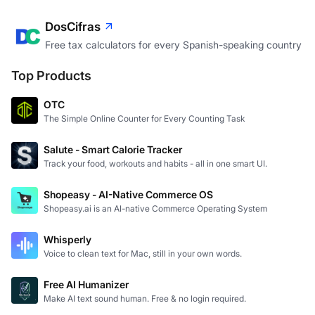
DosCifras
Free tax calculators for every Spanish-speaking country
Top Products
OTC
The Simple Online Counter for Every Counting Task
Salute - Smart Calorie Tracker
Track your food, workouts and habits - all in one smart UI.
Shopeasy - AI-Native Commerce OS
Shopeasy.ai is an AI-native Commerce Operating System
Whisperly
Voice to clean text for Mac, still in your own words.
Free AI Humanizer
Make AI text sound human. Free & no login required.