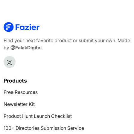
Find your next favorite product or submit your own. Made
by
@FalakDigital
.
Products
Free Resources
Newsletter Kit
Product Hunt Launch Checklist
100+ Directories Submission Service