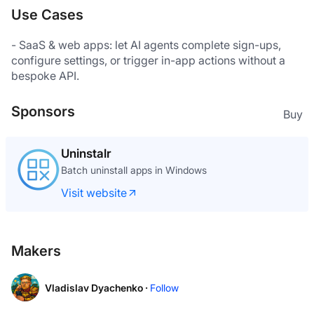
Use Cases
- SaaS & web apps: let AI agents complete sign-ups, 
configure settings, or trigger in-app actions without a 
Sponsors
Buy
Uninstalr
Batch uninstall apps in Windows
Visit website
Makers
Vladislav Dyachenko ·
Follow