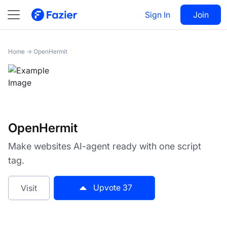
OpenHermit
Sign In
Visit
Join
37
Home
→
OpenHermit
OpenHermit
Make websites AI-agent ready with one script
tag.
Upvote
37
Visit