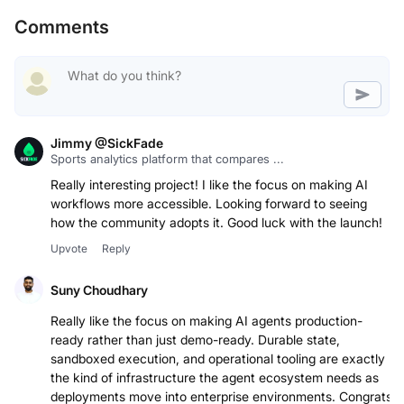
Comments
Jimmy @SickFade
Sports analytics platform that compares ...
Really interesting project! I like the focus on making AI
workflows more accessible. Looking forward to seeing
how the community adopts it. Good luck with the launch!
Upvote
Reply
Suny Choudhary
Really like the focus on making AI agents production-
ready rather than just demo-ready. Durable state,
sandboxed execution, and operational tooling are exactly
the kind of infrastructure the agent ecosystem needs as
deployments move into enterprise environments. Congrats