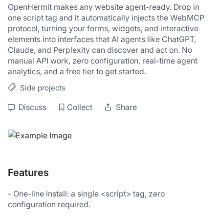
OpenHermit makes any website agent-ready. Drop in 
one script tag and it automatically injects the WebMCP 
protocol, turning your forms, widgets, and interactive 
elements into interfaces that AI agents like ChatGPT, 
Claude, and Perplexity can discover and act on. No 
manual API work, zero configuration, real-time agent 
analytics, and a free tier to get started.
Side projects
Discuss
Collect
Share
Features
- One-line install: a single <script> tag, zero 