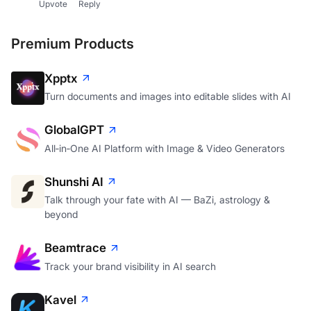
Upvote
Reply
Premium Products
Xpptx
Turn documents and images into editable slides with AI
GlobalGPT
All‑in‑One AI Platform with Image & Video Generators
Shunshi AI
Talk through your fate with AI — BaZi, astrology &
beyond
Beamtrace
Track your brand visibility in AI search
Kavel