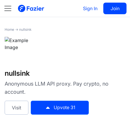
nullsink
Sign In
Visit
Join
31
Home
→
nullsink
nullsink
Anonymous LLM API proxy. Pay crypto, no
account.
Upvote
31
Visit