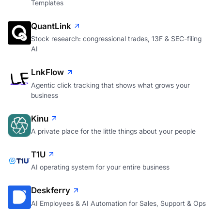
Templates
QuantLink
Stock research: congressional trades, 13F & SEC-filing
AI
LnkFlow
Agentic click tracking that shows what grows your
business
Kinu
A private place for the little things about your people
T1U
AI operating system for your entire business
Deskferry
AI Employees & AI Automation for Sales, Support & Ops