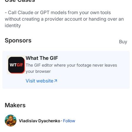
- Call Claude or GPT models from your own tools 
without creating a provider account or handing over an 
identity
Sponsors
Buy
What The GIF
The GIF editor where your footage never leaves
your browser
Visit website
Makers
Vladislav Dyachenko ·
Follow