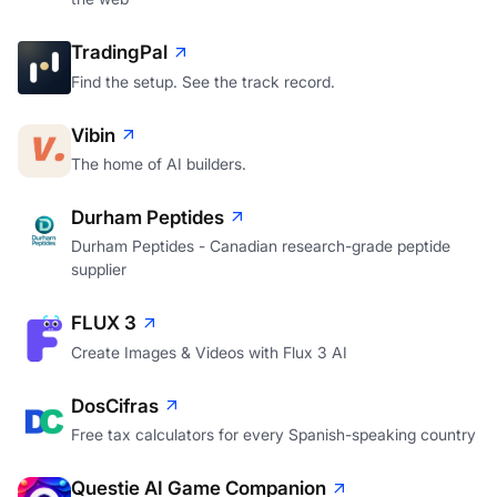
TradingPal
Find the setup. See the track record.
Vibin
The home of AI builders.
Durham Peptides
Durham Peptides - Canadian research-grade peptide
supplier
FLUX 3
Create Images & Videos with Flux 3 AI
DosCifras
Free tax calculators for every Spanish-speaking country
Questie AI Game Companion