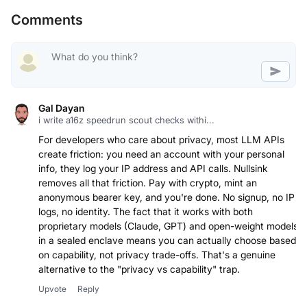
Comments
Gal Dayan
i write a16z speedrun scout checks withi...
For developers who care about privacy, most LLM APIs
create friction: you need an account with your personal
info, they log your IP address and API calls. Nullsink
removes all that friction. Pay with crypto, mint an
anonymous bearer key, and you're done. No signup, no IP
logs, no identity. The fact that it works with both
proprietary models (Claude, GPT) and open-weight models
in a sealed enclave means you can actually choose based
on capability, not privacy trade-offs. That's a genuine
alternative to the "privacy vs capability" trap.
Upvote
Reply