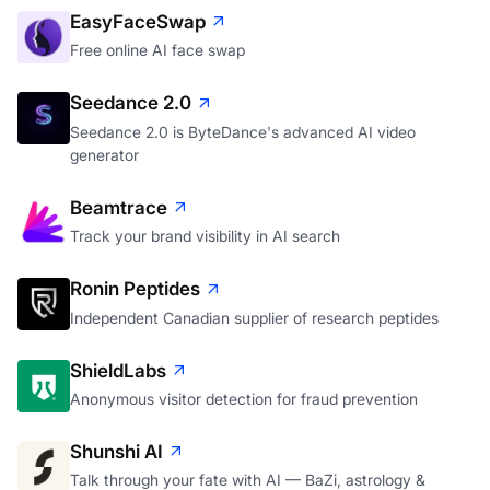
EasyFaceSwap
Free online AI face swap
Seedance 2.0
Seedance 2.0 is ByteDance's advanced AI video
generator
Beamtrace
Track your brand visibility in AI search
Ronin Peptides
Independent Canadian supplier of research peptides
ShieldLabs
Anonymous visitor detection for fraud prevention
Shunshi AI
Talk through your fate with AI — BaZi, astrology &