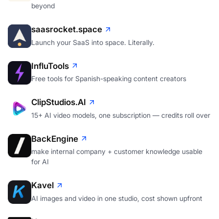
beyond
saasrocket.space
Launch your SaaS into space. Literally.
InfluTools
Free tools for Spanish-speaking content creators
ClipStudios.AI
15+ AI video models, one subscription — credits roll over
BackEngine
make internal company + customer knowledge usable
for AI
Kavel
AI images and video in one studio, cost shown upfront