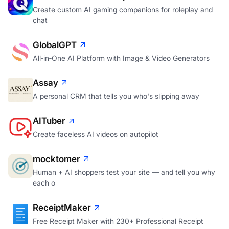
Create custom AI gaming companions for roleplay and
chat
GlobalGPT
All‑in‑One AI Platform with Image & Video Generators
Assay
A personal CRM that tells you who's slipping away
AITuber
Create faceless AI videos on autopilot
mocktomer
Human + AI shoppers test your site — and tell you why
each o
ReceiptMaker
Free Receipt Maker with 230+ Professional Receipt