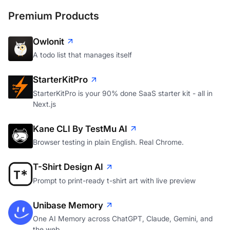
Premium Products
Owlonit
A todo list that manages itself
StarterKitPro
StarterKitPro is your 90% done SaaS starter kit - all in
Next.js
Kane CLI By TestMu AI
Browser testing in plain English. Real Chrome.
T-Shirt Design AI
Prompt to print-ready t-shirt art with live preview
Unibase Memory
One AI Memory across ChatGPT, Claude, Gemini, and
the web