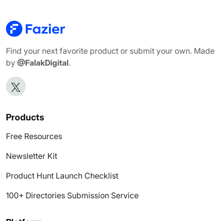
Find your next favorite product or submit your own. Made
by
@FalakDigital
.
Products
Free Resources
Newsletter Kit
Product Hunt Launch Checklist
100+ Directories Submission Service