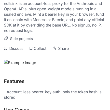
nullsink is an account-less proxy for the Anthropic and 
OpenAI APIs, plus open-weight models running in a 
sealed enclave. Mint a bearer key in your browser, fund 
it on-chain with Monero or Bitcoin, and point any official 
SDK at it by overriding the base URL. No signup, no IP, 
no request logs.
Side projects
Discuss
Collect
Share
Features
- Account-less bearer-key auth; only the token hash is 
stored
Use Cases