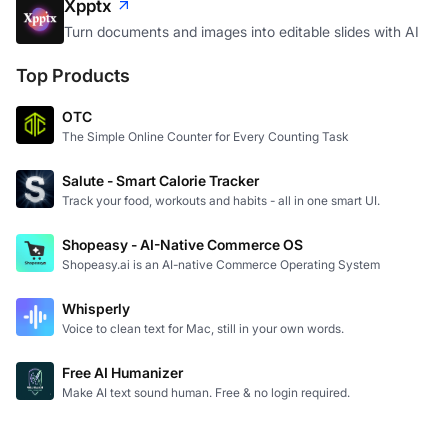
Xpptx
Turn documents and images into editable slides with AI
Top Products
OTC
The Simple Online Counter for Every Counting Task
Salute - Smart Calorie Tracker
Track your food, workouts and habits - all in one smart UI.
Shopeasy - AI-Native Commerce OS
Shopeasy.ai is an AI-native Commerce Operating System
Whisperly
Voice to clean text for Mac, still in your own words.
Free AI Humanizer
Make AI text sound human. Free & no login required.