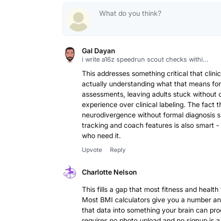
Gal Dayan
i write a16z speedrun scout checks withi...
This addresses something critical that clini
actually understanding what that means for
assessments, leaving adults stuck without cl
experience over clinical labeling. The fact t
neurodivergence without formal diagnosis sh
tracking and coach features is also smart - 
who need it.
Upvote
Reply
Charlotte Nelson
This fills a gap that most fitness and health
Most BMI calculators give you a number and 
that data into something your brain can pro
requires no photo upload and no signup is a