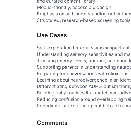
and curated content library
Mobile-friendly, accessible design
Emphasis on self-understanding rather than
Structured, research-based screening tools
Use Cases
Self-exploration for adults who suspect a
Understanding sensory sensitivities and m
Tracking energy levels, burnout, and cognit
Supporting parents in understanding neurod
Preparing for conversations with clinicians 
Learning about neurodivergence in an ident
Differentiating between ADHD, autism traits
Building daily routines that match neurodiv
Reducing confusion around overlapping tr
Providing a safe starting point before form
Comments