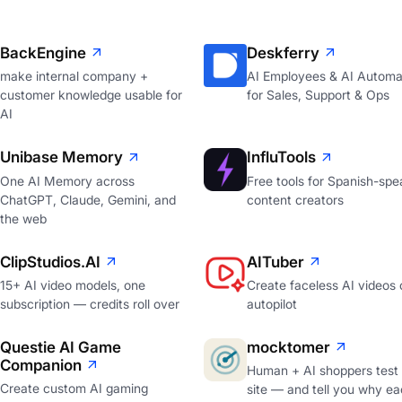
BackEngine
Deskferry
make internal company +
AI Employees & AI Automa
customer knowledge usable for
for Sales, Support & Ops
AI
Unibase Memory
InfluTools
One AI Memory across
Free tools for Spanish-spe
ChatGPT, Claude, Gemini, and
content creators
the web
ClipStudios.AI
AITuber
15+ AI video models, one
Create faceless AI videos 
subscription — credits roll over
autopilot
Questie AI Game
mocktomer
Companion
Human + AI shoppers test
Create custom AI gaming
site — and tell you why ea