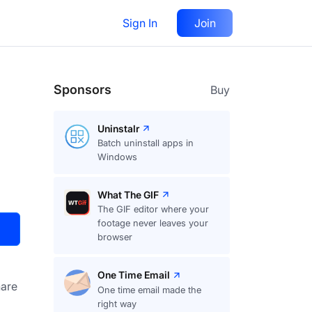
Sign In
Join
Visit
Upvote
16
Sponsors
Buy
Uninstalr
Batch uninstall apps in
Windows
What The GIF
The GIF editor where your
footage never leaves your
browser
One Time Email
are
One time email made the
right way