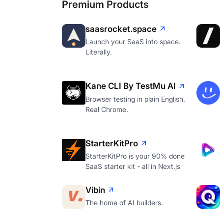
Premium Products
saasrocket.space
Launch your SaaS into space.
Literally.
Kane CLI By TestMu AI
Browser testing in plain English.
Real Chrome.
StarterKitPro
StarterKitPro is your 90% done
SaaS starter kit - all in Next.js
Vibin
The home of AI builders.