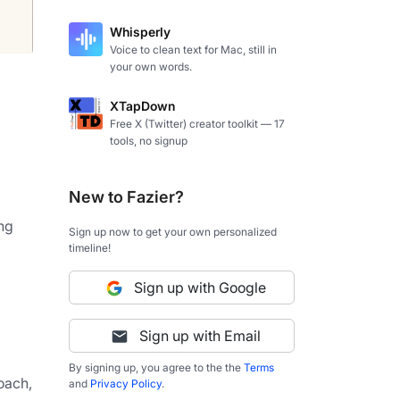
Whisperly
Voice to clean text for Mac, still in
your own words.
XTapDown
Free X (Twitter) creator toolkit — 17
tools, no signup
New to Fazier?
g 
Sign up now to get your own personalized
timeline!
Sign up with Google
Sign up with Email
By signing up, you agree to the the
Terms
oach, 
and
Privacy Policy
.