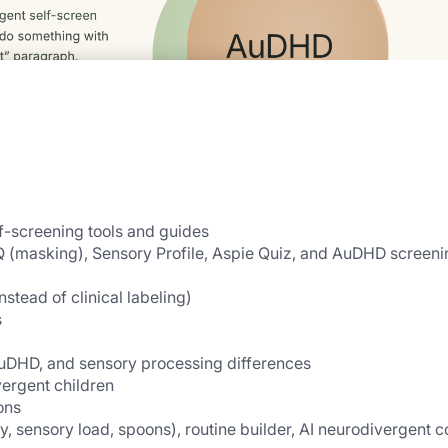
lf-screening tools and guides
 (masking), Sensory Profile, Aspie Quiz, and AuDHD screenin
instead of clinical labeling)
s
uDHD, and sensory processing differences
vergent children
ons
y, sensory load, spoons), routine builder, AI neurodivergent c