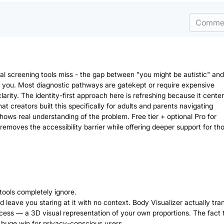
Comme
cal screening tools miss - the gap between "you might be autistic" and
 you. Most diagnostic pathways are gatekept or require expensive
arity. The identity-first approach here is refreshing because it center
hat creators built this specifically for adults and parents navigating
ows real understanding of the problem. Free tier + optional Pro for
removes the accessibility barrier while offering deeper support for th
 tools completely ignore.
leave you staring at it with no context. Body Visualizer actually tra
cess — a 3D visual representation of your own proportions. The fact t
 huge win for privacy-conscious users.