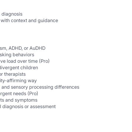
 diagnosis
 with context and guidance
utism, ADHD, or AuDHD
asking behaviors
ive load over time (Pro)
ivergent children
or therapists
ity-affirming way
, and sensory processing differences
ergent needs (Pro)
aits and symptoms
al diagnosis or assessment