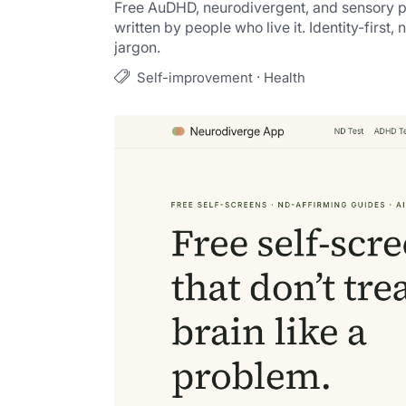
Free AuDHD, neurodivergent, and sensory pr
written by people who live it. Identity-first, 
jargon.
·
Self-improvement
Health