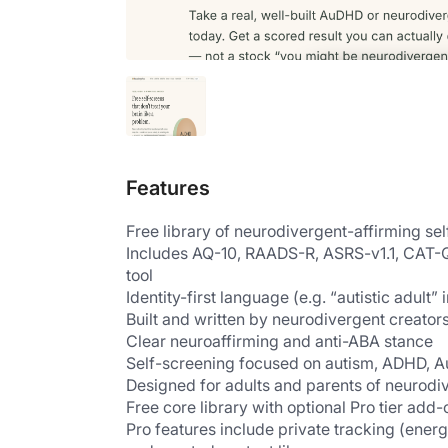
Features
Free library of neurodivergent-affirming se
Includes AQ-10, RAADS-R, ASRS-v1.1, CAT-Q
tool
Identity-first language (e.g. “autistic adult” 
Built and written by neurodivergent creator
Clear neuroaffirming and anti-ABA stance
Self-screening focused on autism, ADHD, A
Designed for adults and parents of neurodi
Free core library with optional Pro tier add-
Pro features include private tracking (energ