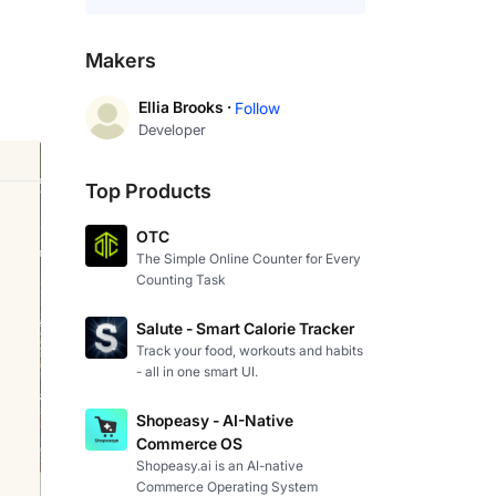
Makers
Ellia Brooks ·
Follow
Developer
Top Products
OTC
The Simple Online Counter for Every
Counting Task
Salute - Smart Calorie Tracker
Track your food, workouts and habits
- all in one smart UI.
Shopeasy - AI-Native
Commerce OS
Shopeasy.ai is an AI-native
Commerce Operating System