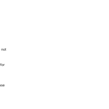
 not
 for
ase