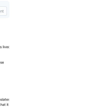
nt
s lived
ose
nslates
hat it