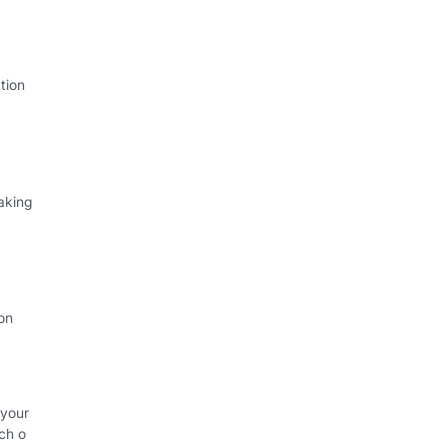
tion
aking
on
 your
ch o