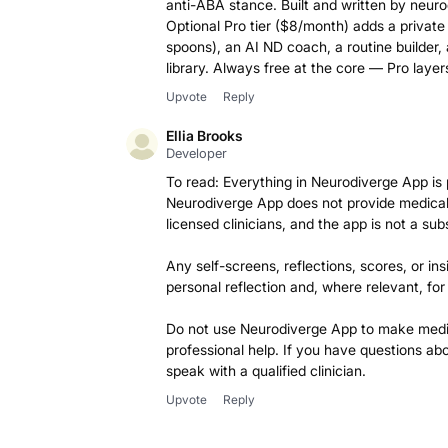
anti-ABA stance. Built and written by neuro
Optional Pro tier ($8/month) adds a private
spoons), an AI ND coach, a routine builder,
library. Always free at the core — Pro layer
Upvote
Reply
Ellia Brooks
Developer
To read: Everything in Neurodiverge App is 
Neurodiverge App does not provide medical 
licensed clinicians, and the app is not a sub
Any self-screens, reflections, scores, or ins
personal reflection and, where relevant, for
Do not use Neurodiverge App to make medica
professional help. If you have questions a
speak with a qualified clinician.
Upvote
Reply