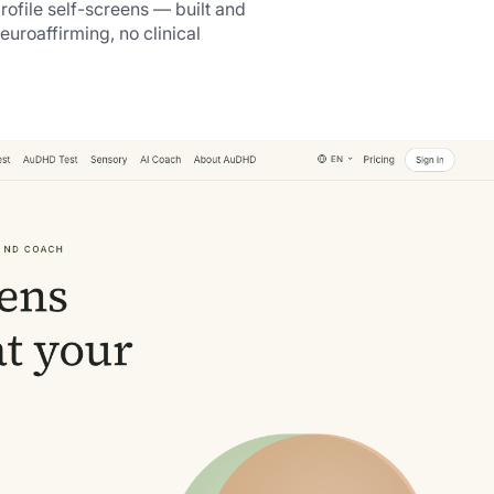
ofile self-screens — built and
neuroaffirming, no clinical