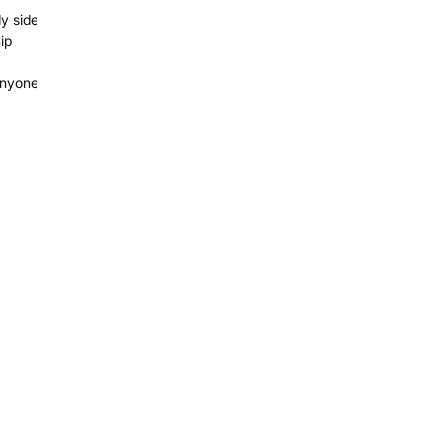
dy side
ip
 anyone