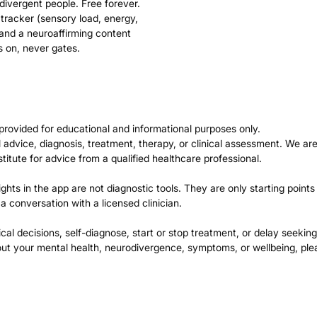
divergent people. Free forever.
 tracker (sensory load, energy,
 and a neuroaffirming content
s on, never gates.
provided for educational and informational purposes only.
advice, diagnosis, treatment, therapy, or clinical assessment. We are
stitute for advice from a qualified healthcare professional.
ights in the app are not diagnostic tools. They are only starting points
 a conversation with a licensed clinician.
l decisions, self-diagnose, start or stop treatment, or delay seeking
bout your mental health, neurodivergence, symptoms, or wellbeing, ple