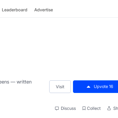
Leaderboard
Advertise
eens — written
Upvote
16
Visit
Discuss
Collect
Sh