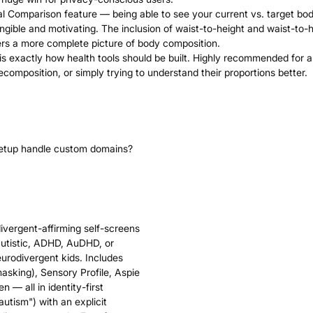
oal Comparison feature — being able to see your current vs. target bo
ngible and motivating. The inclusion of waist-to-height and waist-to-h
rs a more complete picture of body composition.
s is exactly how health tools should be built. Highly recommended for
ecomposition, or simply trying to understand their proportions better.
setup handle custom domains?
divergent-affirming self-screens
autistic, ADHD, AuDHD, or
eurodivergent kids. Includes
sking), Sensory Profile, Aspie
 — all in identity-first
autism") with an explicit