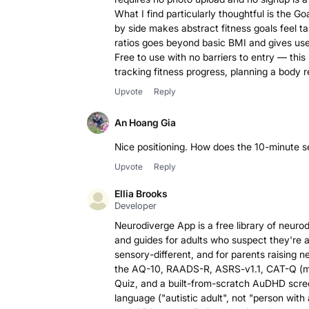
What I find particularly thoughtful is the G
by side makes abstract fitness goals feel ta
ratios goes beyond basic BMI and gives use
Free to use with no barriers to entry — thi
tracking fitness progress, planning a body r
Upvote
Reply
An Hoang Gia
Nice positioning. How does the 10-minute 
Upvote
Reply
Ellia Brooks
Developer
Neurodiverge App is a free library of neuro
and guides for adults who suspect they're 
sensory-different, and for parents raising n
the AQ-10, RAADS-R, ASRS-v1.1, CAT-Q (ma
Quiz, and a built-from-scratch AuDHD screen
language ("autistic adult", not "person with 