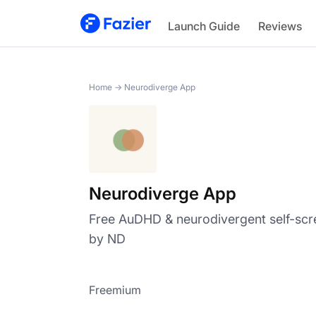
Neurodiverge App
Launch Guide
Reviews
Home
→
Neurodiverge App
Neurodiverge App
Free AuDHD & neurodivergent self-scr
by ND
Freemium