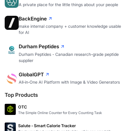
A private place for the little things about your people
BackEngine
make internal company + customer knowledge usable
for AI
Durham Peptides
Durham Peptides - Canadian research-grade peptide
supplier
GlobalGPT
All‑in‑One AI Platform with Image & Video Generators
Top Products
OTC
The Simple Online Counter for Every Counting Task
Salute - Smart Calorie Tracker