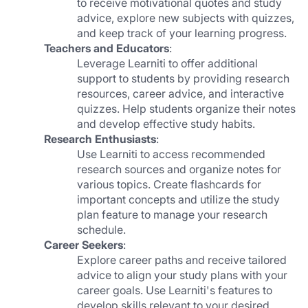
to receive motivational quotes and study 
advice, explore new subjects with quizzes, 
and keep track of your learning progress.
Teachers and Educators
:
Leverage Learniti to offer additional 
support to students by providing research 
resources, career advice, and interactive 
quizzes. Help students organize their notes 
and develop effective study habits.
Research Enthusiasts
:
Use Learniti to access recommended 
research sources and organize notes for 
various topics. Create flashcards for 
important concepts and utilize the study 
plan feature to manage your research 
schedule.
Career Seekers
:
Explore career paths and receive tailored 
advice to align your study plans with your 
career goals. Use Learniti's features to 
develop skills relevant to your desired 