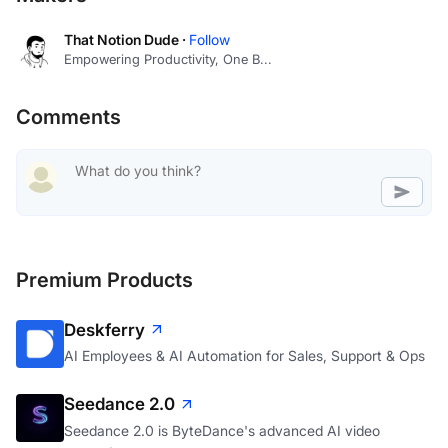
That Notion Dude ·
Follow
Empowering Productivity, One B...
Comments
Premium Products
Deskferry
AI Employees & AI Automation for Sales, Support & Ops
Seedance 2.0
Seedance 2.0 is ByteDance's advanced AI video