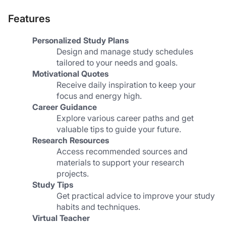
Features
Personalized Study Plans
Design and manage study schedules 
tailored to your needs and goals.
Motivational Quotes
Receive daily inspiration to keep your 
focus and energy high.
Career Guidance
Explore various career paths and get 
valuable tips to guide your future.
Research Resources
Access recommended sources and 
materials to support your research 
projects.
Study Tips
Get practical advice to improve your study 
habits and techniques.
Virtual Teacher