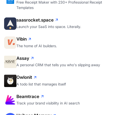
Free Receipt Maker with 230+ Professional Receipt
Templates
saasrocket.space
Launch your SaaS into space. Literally.
Vibin
The home of AI builders.
Assay
A personal CRM that tells you who's slipping away
Owlonit
A todo list that manages itself
Beamtrace
Track your brand visibility in AI search