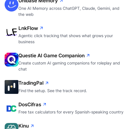
Unibase Memory
One AI Memory across ChatGPT, Claude, Gemini, and
the web
LnkFlow
Agentic click tracking that shows what grows your
business
Questie AI Game Companion
Create custom AI gaming companions for roleplay and
chat
TradingPal
Find the setup. See the track record.
DosCifras
Free tax calculators for every Spanish-speaking country
Kinu