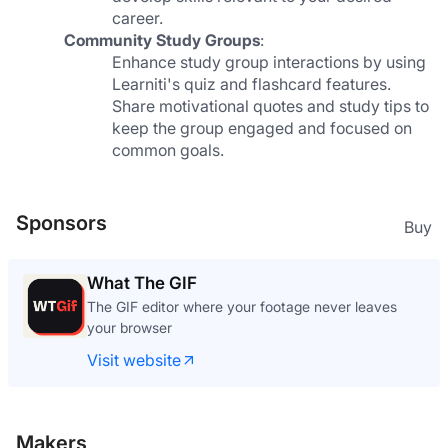
career.
Community Study Groups
:
Enhance study group interactions by using 
Learniti's quiz and flashcard features. 
Share motivational quotes and study tips to 
keep the group engaged and focused on 
common goals.
Sponsors
Buy
What The GIF
The GIF editor where your footage never leaves
your browser
Visit website
Makers