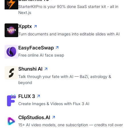
StarterKitPro is your 90% done SaaS starter kit - all in
Next.js
Xpptx
Turn documents and images into editable slides with AI
EasyFaceSwap
Free online AI face swap
Shunshi AI
Talk through your fate with AI — BaZi, astrology &
beyond
FLUX 3
Create Images & Videos with Flux 3 AI
ClipStudios.AI
15+ AI video models, one subscription — credits roll over