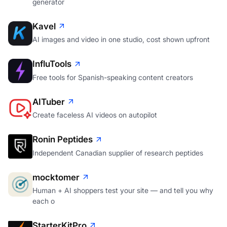
generator
Kavel
AI images and video in one studio, cost shown upfront
InfluTools
Free tools for Spanish-speaking content creators
AITuber
Create faceless AI videos on autopilot
Ronin Peptides
Independent Canadian supplier of research peptides
mocktomer
Human + AI shoppers test your site — and tell you why
each o
StarterKitPro