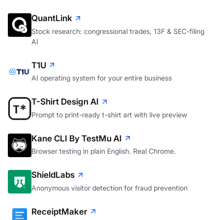
QuantLink
Stock research: congressional trades, 13F & SEC-filing
AI
T1U
AI operating system for your entire business
T-Shirt Design AI
Prompt to print-ready t-shirt art with live preview
Kane CLI By TestMu AI
Browser testing in plain English. Real Chrome.
ShieldLabs
Anonymous visitor detection for fraud prevention
ReceiptMaker