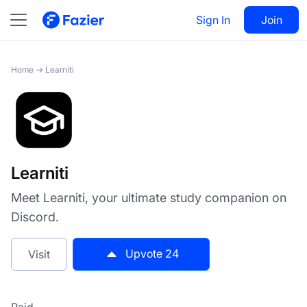
Learniti
Sign In
Visit
Join
24
Home
→
Learniti
Learniti
Meet Learniti, your ultimate study companion on
Discord.
Upvote
24
Visit