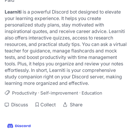
Paid
Learniti
 is a powerful Discord bot designed to elevate 
your learning experience. It helps you create 
personalized study plans, stay motivated with 
inspirational quotes, and receive career advice. Learniti 
also offers interactive quizzes, access to research 
resources, and practical study tips. You can ask a virtual 
teacher for guidance, manage flashcards and mock 
tests, and boost productivity with time management 
tools. Plus, it helps you organize and review your notes 
effortlessly. In short, Learniti is your comprehensive 
study companion right on your Discord server, making 
learning more organized and effective.
·
·
Productivity
Self-improvement
Education
Discuss
Collect
Share