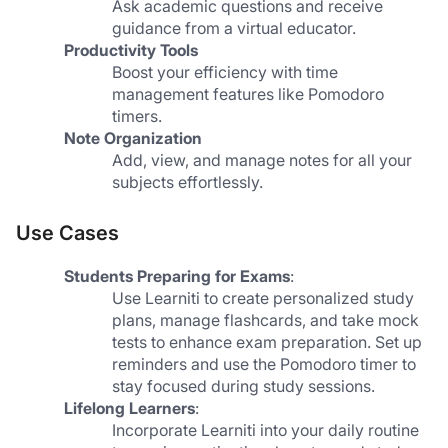
Ask academic questions and receive 
guidance from a virtual educator.
Productivity Tools
Boost your efficiency with time 
management features like Pomodoro 
timers.
Note Organization
Add, view, and manage notes for all your 
subjects effortlessly.
Use Cases
Students Preparing for Exams
:
Use Learniti to create personalized study 
plans, manage flashcards, and take mock 
tests to enhance exam preparation. Set up 
reminders and use the Pomodoro timer to 
stay focused during study sessions.
Lifelong Learners
:
Incorporate Learniti into your daily routine 