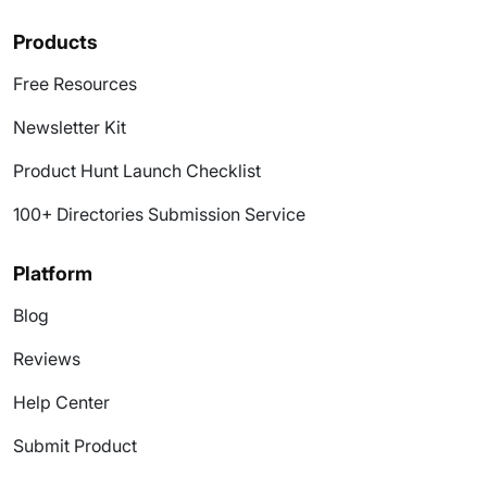
Products
Free Resources
Newsletter Kit
Product Hunt Launch Checklist
100+ Directories Submission Service
Platform
Blog
Reviews
Help Center
Submit Product