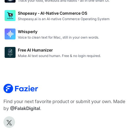
Track your food, workouts and habits - all in one smart UI.
Shopeasy - AI-Native Commerce OS
Shopeasy.ai is an AI-native Commerce Operating System
Whisperly
Voice to clean text for Mac, still in your own words.
Free AI Humanizer
Make AI text sound human. Free & no login required.
Find your next favorite product or submit your own. Made
by
@FalakDigital
.