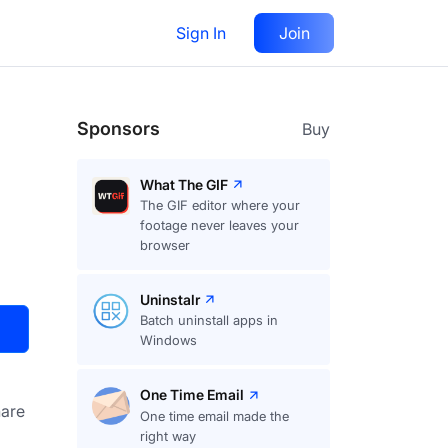
Sign In
Join
Visit
Upvote
34
Sponsors
Buy
What The GIF
The GIF editor where your
footage never leaves your
browser
Uninstalr
Batch uninstall apps in
Windows
One Time Email
are
One time email made the
right way