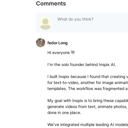
Comments
fedor Long
Hi everyone 👋
I'm the solo founder behind Inspix AI.
I built Inspix because I found that creating
for text-to-video, another for image animat
templates. The workflow was fragmented 
My goal with Inspix is to bring these capabi
generate videos from text, animate photos, 
done in one place.
We've integrated multiple leading AI model