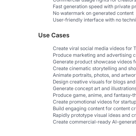
Fast generation speed with private p
No watermark on generated content
User-friendly interface with no techni
Use Cases
Create viral social media videos for
Produce marketing and advertising c
Generate product showcase videos 
Create cinematic storytelling and sho
Animate portraits, photos, and artwo
Design creative visuals for blogs an
Generate concept art and illustration
Produce game, anime, and fantasy-t
Create promotional videos for startu
Build engaging content for content c
Rapidly prototype visual ideas and c
Create commercial-ready AI-genera