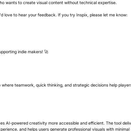
o wants to create visual content without technical expertise.
I'd love to hear your feedback. If you try Inspix, please let me know:
upporting indie makers! 🚀
e where teamwork, quick thinking, and strategic decisions help player
kes AI-powered creativity more accessible and efficient. The tool deli
xperience, and helps users generate professional visuals with minimal e