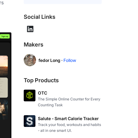
s 
Social Links
Makers
fedor Long ·
Follow
Top Products
OTC
The Simple Online Counter for Every
Counting Task
Salute - Smart Calorie Tracker
Track your food, workouts and habits
- all in one smart UI.