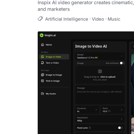
Inspix AI video generator creates cinematic,
and marketers
·
·
Artificial Intelligence
Video
Music