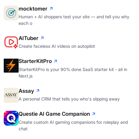
mocktomer
Human + AI shoppers test your site — and tell you why
each o
AITuber
Create faceless AI videos on autopilot
StarterKitPro
StarterKitPro is your 90% done SaaS starter kit - all in
Next.js
Assay
A personal CRM that tells you who's slipping away
Questie AI Game Companion
Create custom AI gaming companions for roleplay and
chat