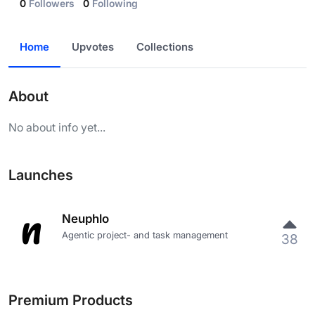
0
Followers
0
Following
Home
Upvotes
Collections
About
No about info yet...
Launches
Neuphlo
Agentic project- and task management
38
Premium Products