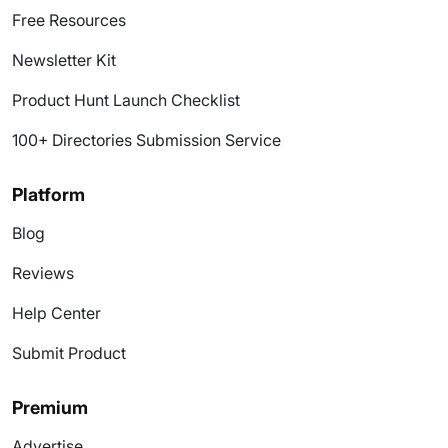
Free Resources
Newsletter Kit
Product Hunt Launch Checklist
100+ Directories Submission Service
Platform
Blog
Reviews
Help Center
Submit Product
Premium
Advertise