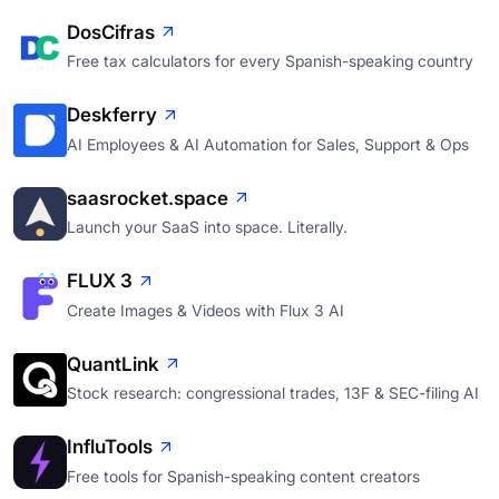
DosCifras
Free tax calculators for every Spanish-speaking country
Deskferry
AI Employees & AI Automation for Sales, Support & Ops
saasrocket.space
Launch your SaaS into space. Literally.
FLUX 3
Create Images & Videos with Flux 3 AI
QuantLink
Stock research: congressional trades, 13F & SEC-filing AI
InfluTools
Free tools for Spanish-speaking content creators