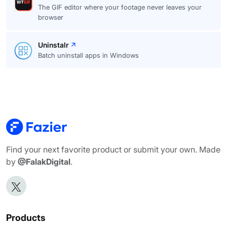
The GIF editor where your footage never leaves your
browser
Uninstalr
Batch uninstall apps in Windows
Find your next favorite product or submit your own. Made
by
@FalakDigital
.
Products