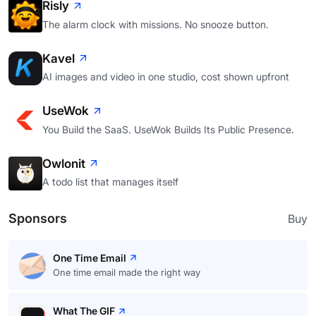
Risly
The alarm clock with missions. No snooze button.
Kavel
AI images and video in one studio, cost shown upfront
UseWok
You Build the SaaS. UseWok Builds Its Public Presence.
Owlonit
A todo list that manages itself
Sponsors
Buy
One Time Email
One time email made the right way
What The GIF