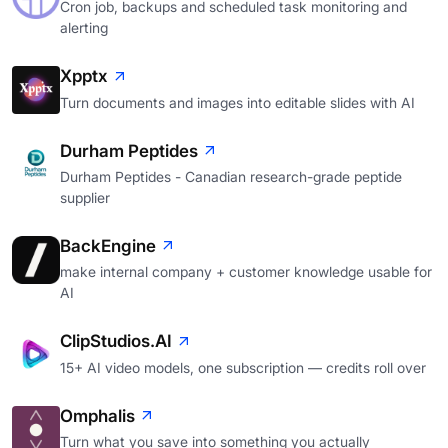
Cron job, backups and scheduled task monitoring and
alerting
Xpptx
Turn documents and images into editable slides with AI
Durham Peptides
Durham Peptides - Canadian research-grade peptide
supplier
BackEngine
make internal company + customer knowledge usable for
AI
ClipStudios.AI
15+ AI video models, one subscription — credits roll over
Omphalis
Turn what you save into something you actually