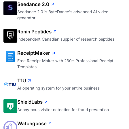
Seedance 2.0
Seedance 2.0 is ByteDance's advanced AI video
generator
Ronin Peptides
Independent Canadian supplier of research peptides
ReceiptMaker
Free Receipt Maker with 230+ Professional Receipt
Templates
T1U
AI operating system for your entire business
ShieldLabs
Anonymous visitor detection for fraud prevention
Watchgoose