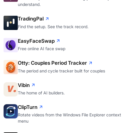
understand.
TradingPal
Find the setup. See the track record.
EasyFaceSwap
Free online AI face swap
Otty: Couples Period Tracker
The period and cycle tracker built for couples
Vibin
The home of AI builders.
ClipTurn
Rotate videos from the Windows File Explorer context
menu