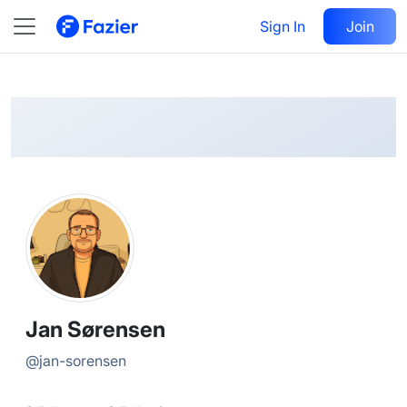
Jan
Follow
Sign In
Join
@
jan-sorensen
Jan Sørensen
@
jan-sorensen