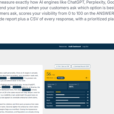
 measure exactly how AI engines like ChatGPT, Perplexity, Goo
nd your brand when your customers ask which option is best.
omers ask, scores your visibility from 0 to 100 on the ANSWER 
 report plus a CSV of every response, with a prioritized plan