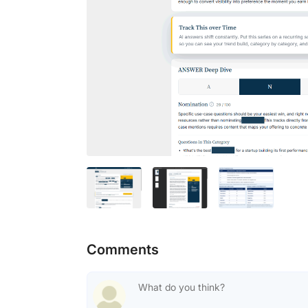
Comments