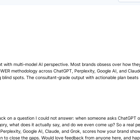
 with multi-model AI perspective. Most brands obsess over how the
SWER methodology across ChatGPT, Perplexity, Google AI, and Claud
g blind spots. The consultant-grade output with actionable plan beats
g stuck on a question I could not answer: when someone asks ChatGPT o
gory, what does it actually say, and do we even come up? So a real p
Perplexity, Google AI, Claude, and Grok, scores how your brand show
an to close the gaps. Would love feedback from anyone here, and hap