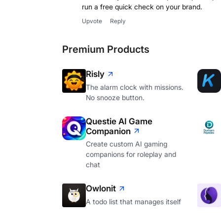
run a free quick check on your brand.
Upvote
Reply
Premium Products
Risly
The alarm clock with missions.
No snooze button.
Questie AI Game
Companion
Create custom AI gaming
companions for roleplay and
chat
Owlonit
A todo list that manages itself