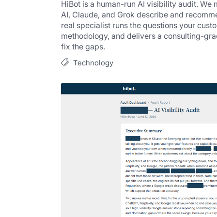
HiBot is a human-run AI visibility audit. We
AI, Claude, and Grok describe and recomme
real specialist runs the questions your cust
methodology, and delivers a consulting-grade
fix the gaps.
Technology