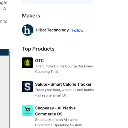
gle 
 A 
Makers
 to 
HiBot Technology ·
Follow
Top Products
OTC
The Simple Online Counter for Every
Counting Task
Salute - Smart Calorie Tracker
Track your food, workouts and habits
- all in one smart UI.
Shopeasy - AI-Native
Commerce OS
Shopeasy.ai is an AI-native
Commerce Operating System