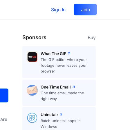
Sign In
Join
Visit
Upvote
30
Sponsors
Buy
What The GIF
The GIF editor where your
footage never leaves your
browser
One Time Email
One time email made the
right way
Uninstalr
are
Batch uninstall apps in
Windows