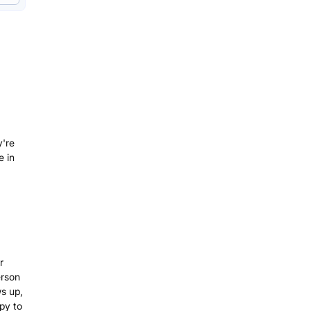
y're
e in
r
erson
s up,
py to