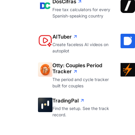
DosCifras
Free tax calculators for every
Spanish-speaking country
AITuber
Create faceless AI videos on
autopilot
Otty: Couples Period
Tracker
The period and cycle tracker
built for couples
TradingPal
Find the setup. See the track
record.