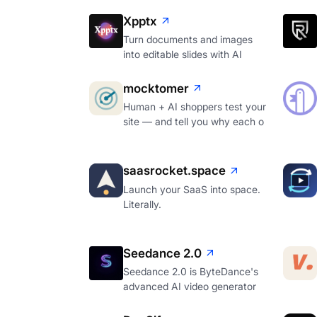
Xpptx
Turn documents and images
into editable slides with AI
mocktomer
Human + AI shoppers test your
site — and tell you why each o
saasrocket.space
Launch your SaaS into space.
Literally.
Seedance 2.0
Seedance 2.0 is ByteDance's
advanced AI video generator