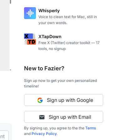
Whisperly
Voice to clean text for Mac, still in
your own words.
XTapDown
Free X (Twitter) creator toolkit — 17
tools, no signup
New to Fazier?
Sign up now to get your own personalized
timeline!
Sign up with Google
Sign up with Email
By signing up, you agree to the the
Terms
and
Privacy Policy
.
nt