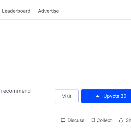
Leaderboard
Advertise
nd recommend
Upvote
30
Visit
Discuss
Collect
Sh