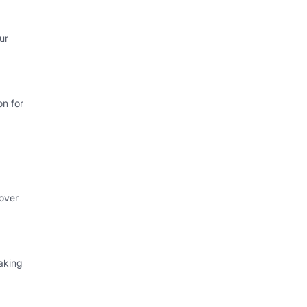
ur
on for
 over
aking