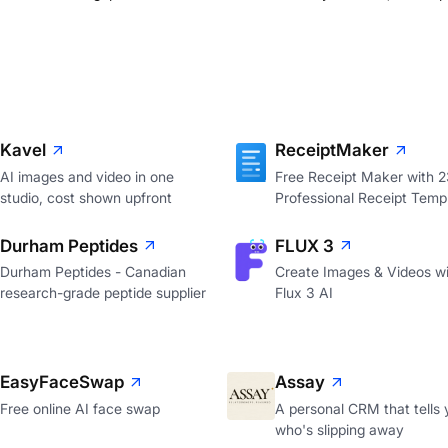
Kavel
ReceiptMaker
AI images and video in one
Free Receipt Maker with 
studio, cost shown upfront
Professional Receipt Temp
Durham Peptides
FLUX 3
Durham Peptides - Canadian
Create Images & Videos wi
research-grade peptide supplier
Flux 3 AI
EasyFaceSwap
Assay
Free online AI face swap
A personal CRM that tells 
who's slipping away