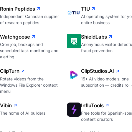
Ronin Peptides
T1U
Independent Canadian supplier
AI operating system for yo
of research peptides
entire business
Watchgoose
ShieldLabs
Cron job, backups and
Anonymous visitor detecti
scheduled task monitoring and
fraud prevention
alerting
ClipTurn
ClipStudios.AI
Rotate videos from the
15+ AI video models, one
Windows File Explorer context
subscription — credits roll
menu
Vibin
InfluTools
The home of AI builders.
Free tools for Spanish-spe
content creators