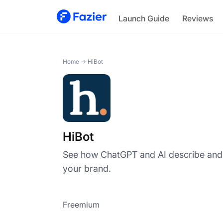
HiBot
Launch Guide
Reviews
Home
→
HiBot
HiBot
See how ChatGPT and AI describe a
your brand.
Freemium