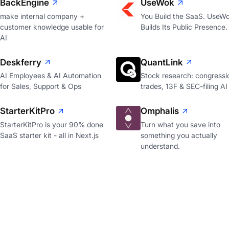
BackEngine
UseWok
make internal company +
You Build the SaaS. UseW
customer knowledge usable for
Builds Its Public Presence.
AI
Deskferry
QuantLink
AI Employees & AI Automation
Stock research: congressi
for Sales, Support & Ops
trades, 13F & SEC-filing AI
StarterKitPro
Omphalis
StarterKitPro is your 90% done
Turn what you save into
SaaS starter kit - all in Next.js
something you actually
understand.