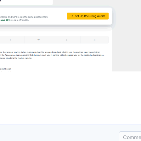
Comme