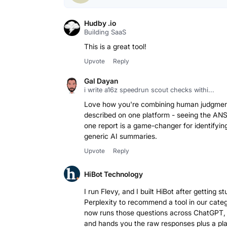
Hudby .io
Building SaaS
This is a great tool!
Upvote
Reply
Gal Dayan
i write a16z speedrun scout checks withi...
Love how you're combining human judgment
described on one platform - seeing the AN
one report is a game-changer for identifyin
generic AI summaries.
Upvote
Reply
HiBot Technology
I run Flevy, and I built HiBot after gettin
Perplexity to recommend a tool in our cate
now runs those questions across ChatGPT, 
and hands you the raw responses plus a pl