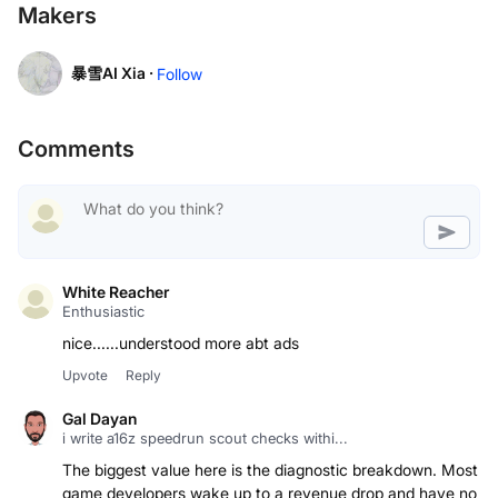
Makers
暴雪AI Xia ·
Follow
Comments
White Reacher
Enthusiastic
Upvote
Reply
Gal Dayan
i write a16z speedrun scout checks withi...
The biggest value here is the diagnostic breakdown. Most
game developers wake up to a revenue drop and have no