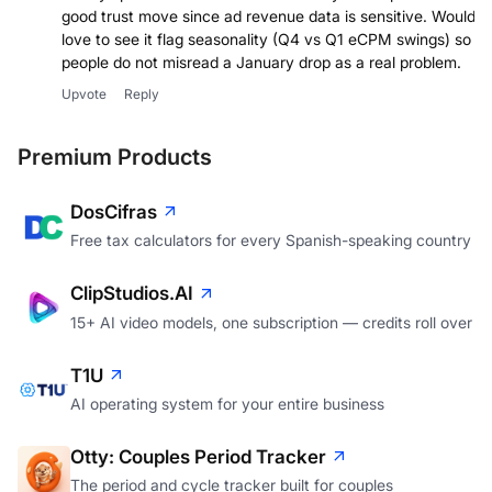
good trust move since ad revenue data is sensitive. Would
love to see it flag seasonality (Q4 vs Q1 eCPM swings) so
people do not misread a January drop as a real problem.
Upvote
Reply
Premium Products
DosCifras
Free tax calculators for every Spanish-speaking country
ClipStudios.AI
15+ AI video models, one subscription — credits roll over
T1U
AI operating system for your entire business
Otty: Couples Period Tracker
The period and cycle tracker built for couples