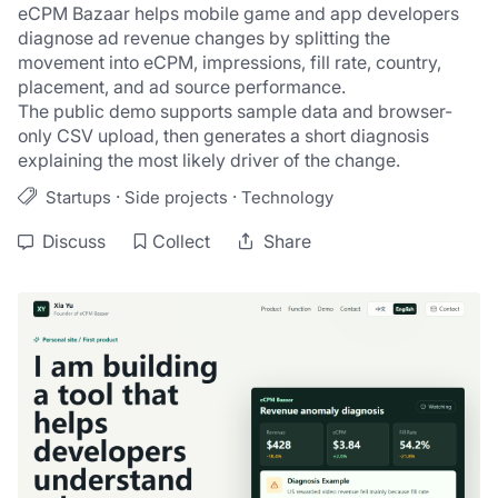
eCPM Bazaar helps mobile game and app developers 
diagnose ad revenue changes by splitting the 
movement into eCPM, impressions, fill rate, country, 
placement, and ad source performance.
The public demo supports sample data and browser-
only CSV upload, then generates a short diagnosis 
explaining the most likely driver of the change.
·
·
Startups
Side projects
Technology
Discuss
Collect
Share