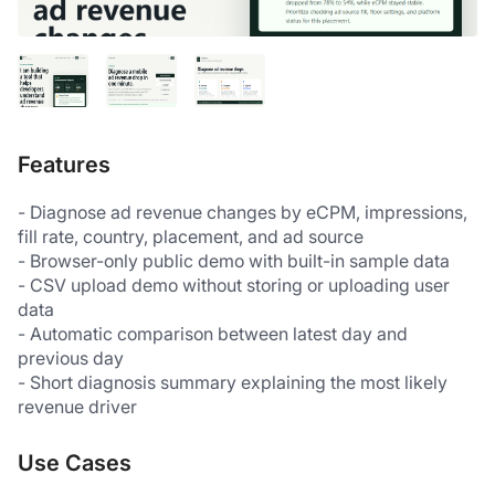
Features
- Diagnose ad revenue changes by eCPM, impressions, 
fill rate, country, placement, and ad source
- Browser-only public demo with built-in sample data
- CSV upload demo without storing or uploading user 
data
- Automatic comparison between latest day and 
previous day
- Short diagnosis summary explaining the most likely 
revenue driver
Use Cases