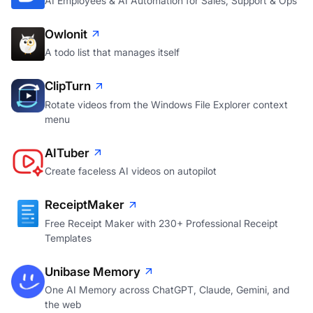
AI Employees & AI Automation for Sales, Support & Ops
Owlonit
A todo list that manages itself
ClipTurn
Rotate videos from the Windows File Explorer context
menu
AITuber
Create faceless AI videos on autopilot
ReceiptMaker
Free Receipt Maker with 230+ Professional Receipt
Templates
Unibase Memory
One AI Memory across ChatGPT, Claude, Gemini, and
the web