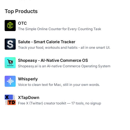
Top Products
OTC
The Simple Online Counter for Every Counting Task
Salute - Smart Calorie Tracker
Track your food, workouts and habits - all in one smart UI.
Shopeasy - AI-Native Commerce OS
Shopeasy.ai is an AI-native Commerce Operating System
Whisperly
Voice to clean text for Mac, still in your own words.
XTapDown
Free X (Twitter) creator toolkit — 17 tools, no signup