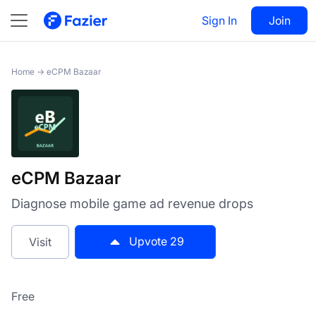
eCPM Bazaar
Sign In
Visit
Join
29
Home
→
eCPM Bazaar
eCPM Bazaar
Diagnose mobile game ad revenue drops
Upvote
29
Visit
Free