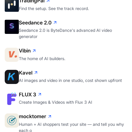
TradingPal
Find the setup. See the track record.
Seedance 2.0
Seedance 2.0 is ByteDance's advanced AI video
generator
Vibin
The home of AI builders.
Kavel
AI images and video in one studio, cost shown upfront
FLUX 3
Create Images & Videos with Flux 3 AI
mocktomer
Human + AI shoppers test your site — and tell you why
each o