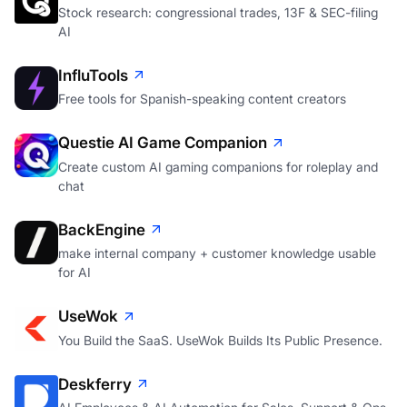
Stock research: congressional trades, 13F & SEC-filing
AI
InfluTools
Free tools for Spanish-speaking content creators
Questie AI Game Companion
Create custom AI gaming companions for roleplay and
chat
BackEngine
make internal company + customer knowledge usable
for AI
UseWok
You Build the SaaS. UseWok Builds Its Public Presence.
Deskferry