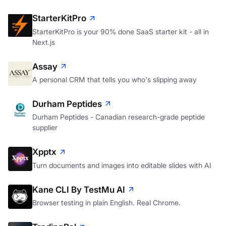
StarterKitPro
StarterKitPro is your 90% done SaaS starter kit - all in
Next.js
Assay
A personal CRM that tells you who's slipping away
Durham Peptides
Durham Peptides - Canadian research-grade peptide
supplier
Xpptx
Turn documents and images into editable slides with AI
Kane CLI By TestMu AI
Browser testing in plain English. Real Chrome.