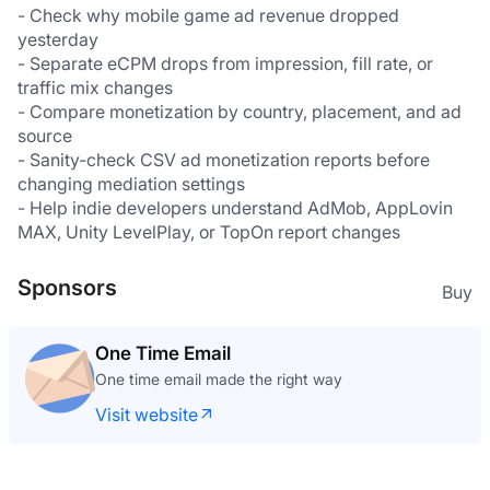
- Check why mobile game ad revenue dropped 
yesterday
- Separate eCPM drops from impression, fill rate, or 
traffic mix changes
- Compare monetization by country, placement, and ad 
source
- Sanity-check CSV ad monetization reports before 
changing mediation settings
- Help indie developers understand AdMob, AppLovin 
MAX, Unity LevelPlay, or TopOn report changes
Sponsors
Buy
One Time Email
One time email made the right way
Visit website