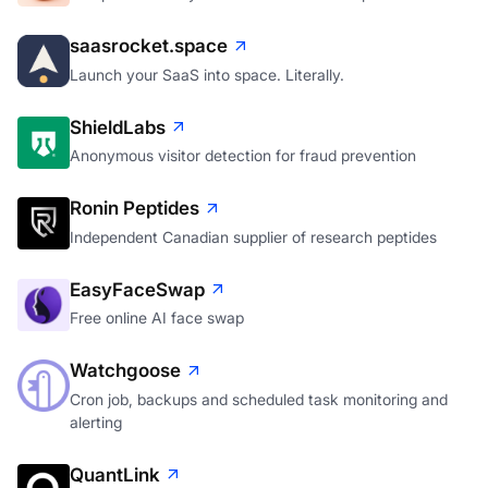
saasrocket.space
Launch your SaaS into space. Literally.
ShieldLabs
Anonymous visitor detection for fraud prevention
Ronin Peptides
Independent Canadian supplier of research peptides
EasyFaceSwap
Free online AI face swap
Watchgoose
Cron job, backups and scheduled task monitoring and
alerting
QuantLink