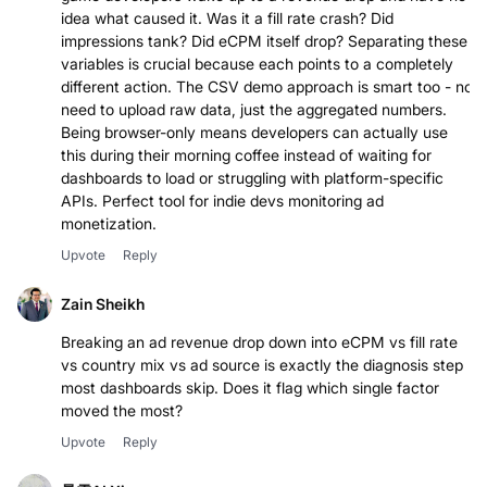
idea what caused it. Was it a fill rate crash? Did
impressions tank? Did eCPM itself drop? Separating these
variables is crucial because each points to a completely
different action. The CSV demo approach is smart too - no
need to upload raw data, just the aggregated numbers.
Being browser-only means developers can actually use
this during their morning coffee instead of waiting for
dashboards to load or struggling with platform-specific
APIs. Perfect tool for indie devs monitoring ad
monetization.
Upvote
Reply
Zain Sheikh
Breaking an ad revenue drop down into eCPM vs fill rate
vs country mix vs ad source is exactly the diagnosis step
most dashboards skip. Does it flag which single factor
moved the most?
Upvote
Reply