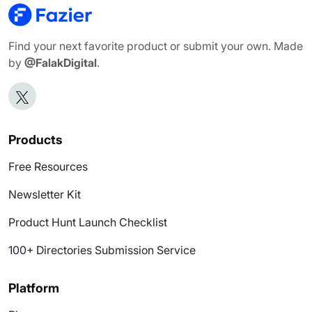
Find your next favorite product or submit your own. Made
by
@FalakDigital
.
Products
Free Resources
Newsletter Kit
Product Hunt Launch Checklist
100+ Directories Submission Service
Platform