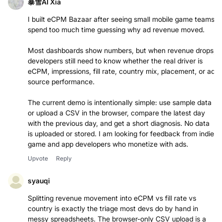
暴雪AI Xia
I built eCPM Bazaar after seeing small mobile game teams
spend too much time guessing why ad revenue moved.
Most dashboards show numbers, but when revenue drops,
developers still need to know whether the real driver is
eCPM, impressions, fill rate, country mix, placement, or ad
source performance.
The current demo is intentionally simple: use sample data
or upload a CSV in the browser, compare the latest day
with the previous day, and get a short diagnosis. No data
is uploaded or stored. I am looking for feedback from indie
game and app developers who monetize with ads.
Upvote
Reply
syauqi
Splitting revenue movement into eCPM vs fill rate vs
country is exactly the triage most devs do by hand in
messy spreadsheets. The browser-only CSV upload is a