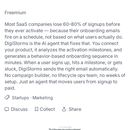
Freemium
Most SaaS companies lose 60–80% of signups before 
they ever activate — because their onboarding emails 
fire on a schedule, not based on what users actually do. 
DigiStorms is the AI agent that fixes that. You connect 
your product, it analyzes the activation milestones, and 
generates a behavior-based onboarding sequence in 
minutes. When a user signs up, hits a milestone, or gets 
stuck, DigiStorms sends the right email automatically. 
No campaign builder, no lifecycle ops team, no weeks of 
setup. Just an agent that moves users from signup to 
paid.
·
Startups
Marketing
Discuss
Collect
Share