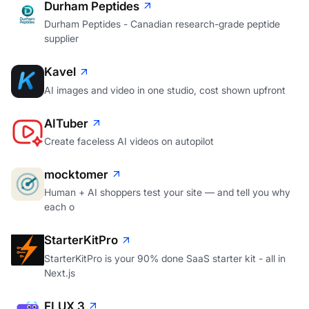
Durham Peptides
Durham Peptides - Canadian research-grade peptide
supplier
Kavel
AI images and video in one studio, cost shown upfront
AITuber
Create faceless AI videos on autopilot
mocktomer
Human + AI shoppers test your site — and tell you why
each o
StarterKitPro
StarterKitPro is your 90% done SaaS starter kit - all in
Next.js
FLUX 3