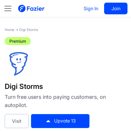
Digi Storms
Sign In
Visit
Join
13
Home
→
Digi Storms
Premium
Digi Storms
Turn free users into paying customers, on
autopilot.
Upvote
13
Visit