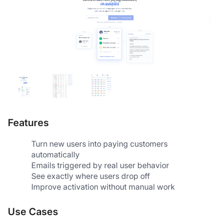
Features
Turn new users into paying customers 
automatically
Emails triggered by real user behavior
See exactly where users drop off
Improve activation without manual work
Use Cases