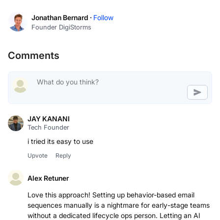
Jonathan Bernard ·
Follow
Founder DigiStorms
Comments
JAY KANANI
Tech Founder
i tried its easy to use
Upvote
Reply
Alex Retuner
Love this approach! Setting up behavior-based email
sequences manually is a nightmare for early-stage teams
without a dedicated lifecycle ops person. Letting an AI