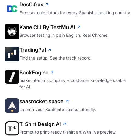
DosCifras
Free tax calculators for every Spanish-speaking country
Kane CLI By TestMu AI
Browser testing in plain English. Real Chrome.
TradingPal
Find the setup. See the track record.
BackEngine
make internal company + customer knowledge usable
for AI
saasrocket.space
Launch your SaaS into space. Literally.
T-Shirt Design AI
Prompt to print-ready t-shirt art with live preview