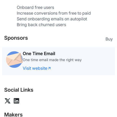
Onboard free users
Increase conversions from free to paid
Send onboarding emails on autopilot
Bring back churned users
Sponsors
Buy
One Time Email
One time email made the right way
Visit website
Social Links
Makers