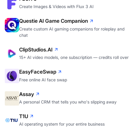
Create Images & Videos with Flux 3 AI
Questie AI Game Companion
Create custom AI gaming companions for roleplay and
chat
ClipStudios.AI
15+ AI video models, one subscription — credits roll over
EasyFaceSwap
Free online AI face swap
Assay
A personal CRM that tells you who's slipping away
T1U
AI operating system for your entire business