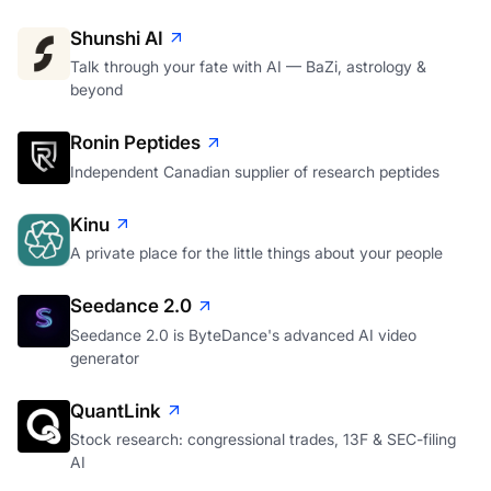
Shunshi AI
Talk through your fate with AI — BaZi, astrology &
beyond
Ronin Peptides
Independent Canadian supplier of research peptides
Kinu
A private place for the little things about your people
Seedance 2.0
Seedance 2.0 is ByteDance's advanced AI video
generator
QuantLink
Stock research: congressional trades, 13F & SEC-filing
AI