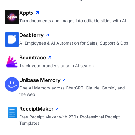
Xpptx
Turn documents and images into editable slides with AI
Deskferry
AI Employees & AI Automation for Sales, Support & Ops
Beamtrace
Track your brand visibility in AI search
Unibase Memory
One AI Memory across ChatGPT, Claude, Gemini, and
the web
ReceiptMaker
Free Receipt Maker with 230+ Professional Receipt
Templates