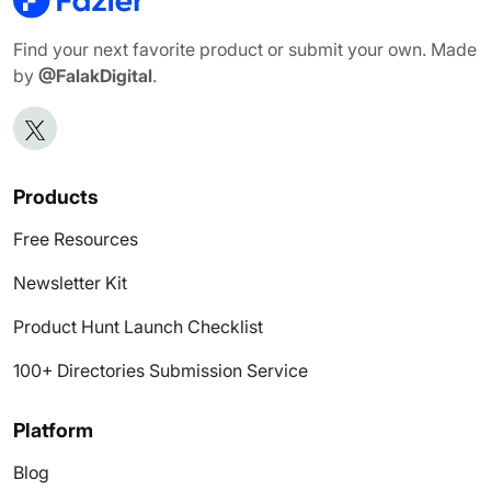
Find your next favorite product or submit your own. Made
by
@FalakDigital
.
Products
Free Resources
Newsletter Kit
Product Hunt Launch Checklist
100+ Directories Submission Service
Platform
Blog