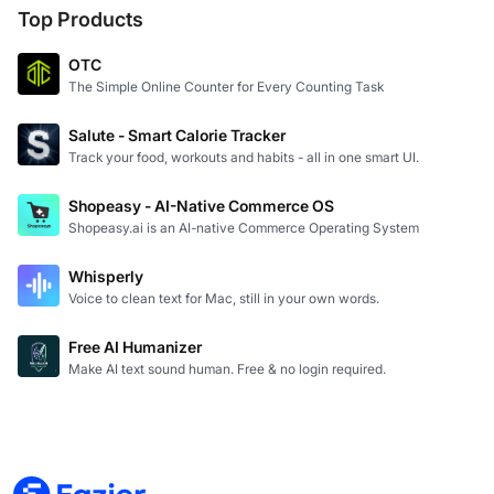
Top Products
OTC
The Simple Online Counter for Every Counting Task
Salute - Smart Calorie Tracker
Track your food, workouts and habits - all in one smart UI.
Shopeasy - AI-Native Commerce OS
Shopeasy.ai is an AI-native Commerce Operating System
Whisperly
Voice to clean text for Mac, still in your own words.
Free AI Humanizer
Make AI text sound human. Free & no login required.