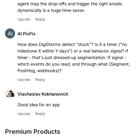
agent map the drop-offs and trigger the right emails
dynamically is a huge time-saver.
Upvote
Reply
AI PixFix
How does DigiStorms detect "stuck"? Is it a timer ("no
milestone X within Y days") or a real behavior signal? If
timer - that's just dressed-up segmentation. If signal -
which events do you read, and through what (Segment,
PostHog, webhooks)?
Upvote
Reply
Viacheslav Kokhanovich
Good idea for an app
Upvote
Reply
Premium Products