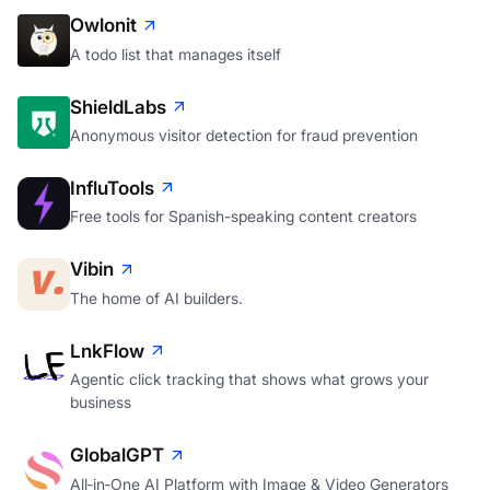
Owlonit
A todo list that manages itself
ShieldLabs
Anonymous visitor detection for fraud prevention
InfluTools
Free tools for Spanish-speaking content creators
Vibin
The home of AI builders.
LnkFlow
Agentic click tracking that shows what grows your
business
GlobalGPT
All‑in‑One AI Platform with Image & Video Generators