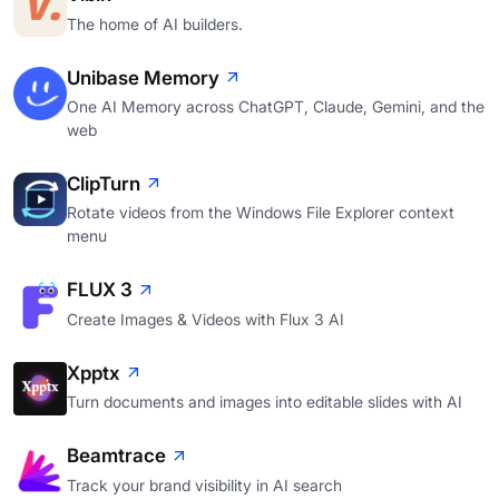
The home of AI builders.
Unibase Memory
One AI Memory across ChatGPT, Claude, Gemini, and the
web
ClipTurn
Rotate videos from the Windows File Explorer context
menu
FLUX 3
Create Images & Videos with Flux 3 AI
Xpptx
Turn documents and images into editable slides with AI
Beamtrace
Track your brand visibility in AI search