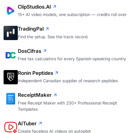
ClipStudios.AI
15+ AI video models, one subscription — credits roll over
TradingPal
Find the setup. See the track record.
DosCifras
Free tax calculators for every Spanish-speaking country
Ronin Peptides
Independent Canadian supplier of research peptides
ReceiptMaker
Free Receipt Maker with 230+ Professional Receipt
Templates
AITuber
Create faceless AI videos on autopilot