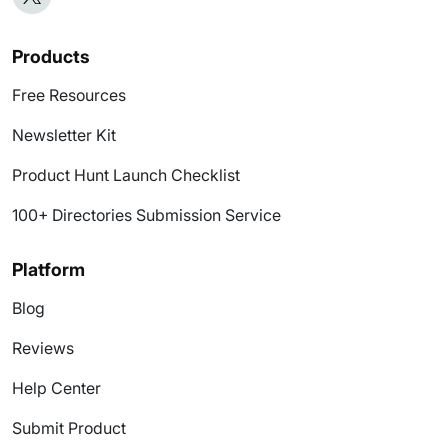
Products
Free Resources
Newsletter Kit
Product Hunt Launch Checklist
100+ Directories Submission Service
Platform
Blog
Reviews
Help Center
Submit Product