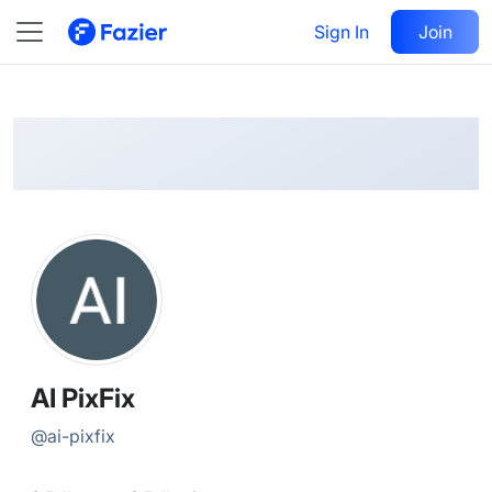
AI
Follow
Sign In
Join
@
ai-pixfix
AI PixFix
@
ai-pixfix