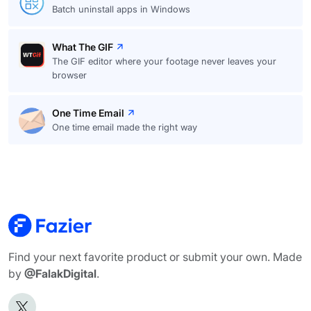
Batch uninstall apps in Windows
What The GIF
The GIF editor where your footage never leaves your
browser
One Time Email
One time email made the right way
Find your next favorite product or submit your own. Made
by
@FalakDigital
.