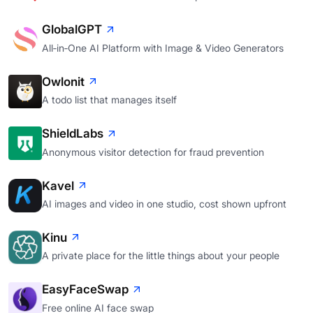
GlobalGPT
All‑in‑One AI Platform with Image & Video Generators
Owlonit
A todo list that manages itself
ShieldLabs
Anonymous visitor detection for fraud prevention
Kavel
AI images and video in one studio, cost shown upfront
Kinu
A private place for the little things about your people
EasyFaceSwap
Free online AI face swap