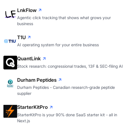
LnkFlow
Agentic click tracking that shows what grows your
business
T1U
AI operating system for your entire business
QuantLink
Stock research: congressional trades, 13F & SEC-filing AI
Durham Peptides
Durham Peptides - Canadian research-grade peptide
supplier
StarterKitPro
StarterKitPro is your 90% done SaaS starter kit - all in
Next.js