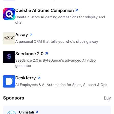
Questie AI Game Companion
Create custom AI gaming companions for roleplay and
chat
Assay
A personal CRM that tells you who's slipping away
Seedance 2.0
Seedance 2.0 is ByteDance's advanced AI video
generator
Deskferry
AI Employees & AI Automation for Sales, Support & Ops
Sponsors
Buy
Uninstalr