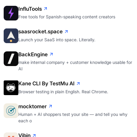
InfluTools
Free tools for Spanish-speaking content creators
saasrocket.space
Launch your SaaS into space. Literally.
BackEngine
make internal company + customer knowledge usable for
AI
Kane CLI By TestMu AI
Browser testing in plain English. Real Chrome.
mocktomer
Human + AI shoppers test your site — and tell you why
each o
Vibin