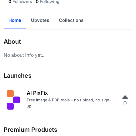
0
Followers
0
Following
Home
Upvotes
Collections
About
No about info yet...
Launches
AI PixFix
Free image & PDF tools - no upload, no sign-
0
up.
Premium Products