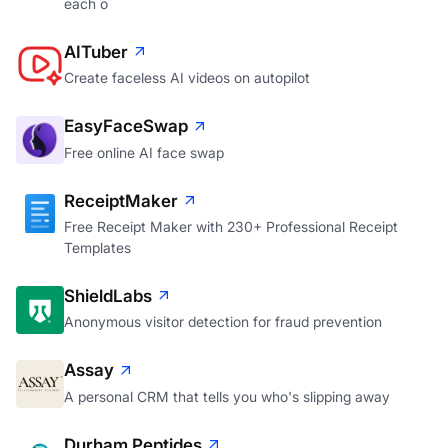
each o
AITuber
Create faceless AI videos on autopilot
EasyFaceSwap
Free online AI face swap
ReceiptMaker
Free Receipt Maker with 230+ Professional Receipt
Templates
ShieldLabs
Anonymous visitor detection for fraud prevention
Assay
A personal CRM that tells you who's slipping away
Durham Peptides