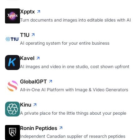
Xpptx
Turn documents and images into editable slides with AI
T1U
AI operating system for your entire business
Kavel
AI images and video in one studio, cost shown upfront
GlobalGPT
All‑in‑One AI Platform with Image & Video Generators
Kinu
A private place for the little things about your people
Ronin Peptides
Independent Canadian supplier of research peptides