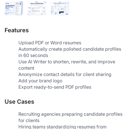
Features
Upload PDF or Word resumes
Automatically create polished candidate profiles 
in 60 seconds
Use AI Writer to shorten, rewrite, and improve 
content
Anonymize contact details for client sharing
Add your brand logo
Export ready-to-send PDF profiles
Use Cases
Recruiting agencies preparing candidate profiles 
for clients
Hiring teams standardizing resumes from 