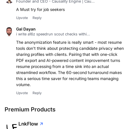
Founder and CEO - Causality Engine | Cau...
A Must try for job seekers
Upvote
Reply
Gal Dayan
i write a16z speedrun scout checks withi...
The anonymization feature is really smart - most resume
tools don't think about protecting candidate privacy when
sharing profiles with clients. Pairing that with one-click
PDF export and AI-powered content improvement turns
resume processing from a time sink into an actual
streamlined workflow. The 60-second turnaround makes
this a serious time saver for recruiting teams managing
volume.
Upvote
Reply
Premium Products
LnkFlow