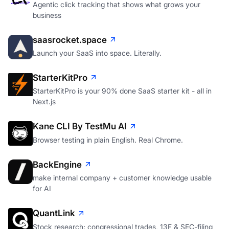
Agentic click tracking that shows what grows your
business
saasrocket.space
Launch your SaaS into space. Literally.
StarterKitPro
StarterKitPro is your 90% done SaaS starter kit - all in
Next.js
Kane CLI By TestMu AI
Browser testing in plain English. Real Chrome.
BackEngine
make internal company + customer knowledge usable
for AI
QuantLink
Stock research: congressional trades, 13F & SEC-filing