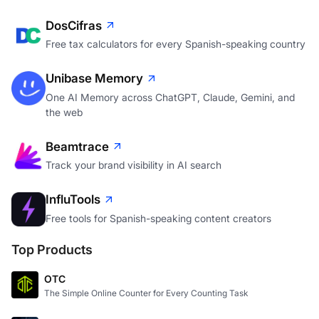
DosCifras
Free tax calculators for every Spanish-speaking country
Unibase Memory
One AI Memory across ChatGPT, Claude, Gemini, and
the web
Beamtrace
Track your brand visibility in AI search
InfluTools
Free tools for Spanish-speaking content creators
Top Products
OTC
The Simple Online Counter for Every Counting Task