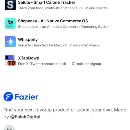
Salute - Smart Calorie Tracker
Track your food, workouts and habits - all in one smart UI.
Shopeasy - AI-Native Commerce OS
Shopeasy.ai is an AI-native Commerce Operating System
Whisperly
Voice to clean text for Mac, still in your own words.
XTapDown
Free X (Twitter) creator toolkit — 17 tools, no signup
Find your next favorite product or submit your own. Made
by
@FalakDigital
.