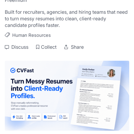
Freemium
Built for recruiters, agencies, and hiring teams that need 
to turn messy resumes into clean, client-ready 
candidate profiles faster.
Human Resources
Discuss
Collect
Share