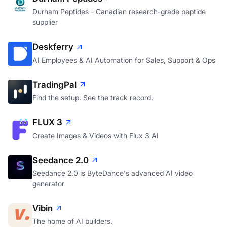
Durham Peptides - Canadian research-grade peptide
supplier
Deskferry
AI Employees & AI Automation for Sales, Support & Ops
TradingPal
Find the setup. See the track record.
FLUX 3
Create Images & Videos with Flux 3 AI
Seedance 2.0
Seedance 2.0 is ByteDance's advanced AI video
generator
Vibin
The home of AI builders.