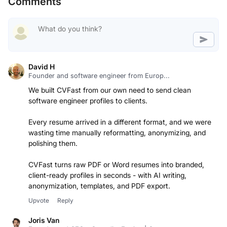
Comments
David H
Founder and software engineer from Europ...
We built CVFast from our own need to send clean
software engineer profiles to clients.
Every resume arrived in a different format, and we were
wasting time manually reformatting, anonymizing, and
polishing them.
CVFast turns raw PDF or Word resumes into branded,
client-ready profiles in seconds - with AI writing,
anonymization, templates, and PDF export.
Upvote
Reply
Joris Van