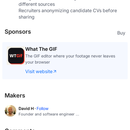
different sources
Recruiters anonymizing candidate CVs before 
sharing
Sponsors
Buy
What The GIF
The GIF editor where your footage never leaves
your browser
Visit website
Makers
David H ·
Follow
Founder and software engineer ...