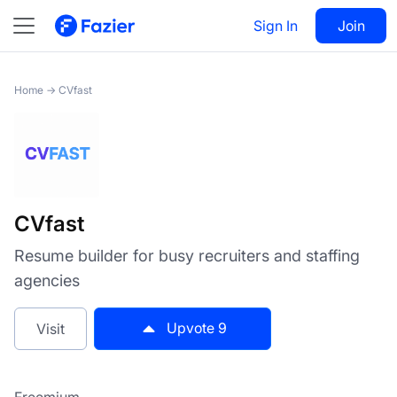
CVfast
Sign In
Visit
Join
9
Home
→
CVfast
CVfast
Resume builder for busy recruiters and staffing
agencies
Upvote
9
Visit