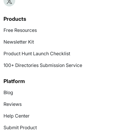
Products
Free Resources
Newsletter Kit
Product Hunt Launch Checklist
100+ Directories Submission Service
Platform
Blog
Reviews
Help Center
Submit Product