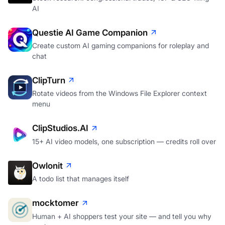
AI
Questie AI Game Companion
Create custom AI gaming companions for roleplay and
chat
ClipTurn
Rotate videos from the Windows File Explorer context
menu
ClipStudios.AI
15+ AI video models, one subscription — credits roll over
Owlonit
A todo list that manages itself
mocktomer
Human + AI shoppers test your site — and tell you why