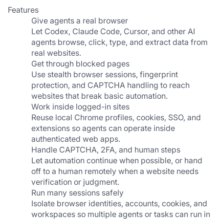
Features
Give agents a real browser
Let Codex, Claude Code, Cursor, and other AI 
agents browse, click, type, and extract data from 
real websites.
Get through blocked pages
Use stealth browser sessions, fingerprint 
protection, and CAPTCHA handling to reach 
websites that break basic automation.
Work inside logged-in sites
Reuse local Chrome profiles, cookies, SSO, and 
extensions so agents can operate inside 
authenticated web apps.
Handle CAPTCHA, 2FA, and human steps
Let automation continue when possible, or hand 
off to a human remotely when a website needs 
verification or judgment.
Run many sessions safely
Isolate browser identities, accounts, cookies, and 
workspaces so multiple agents or tasks can run in 