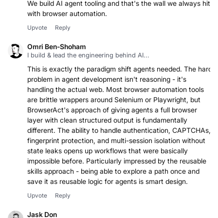
We build AI agent tooling and that's the wall we always hit
with browser automation.
Upvote
Reply
Omri Ben-Shoham
I build & lead the engineering behind AI...
This is exactly the paradigm shift agents needed. The hard
problem in agent development isn't reasoning - it's
handling the actual web. Most browser automation tools
are brittle wrappers around Selenium or Playwright, but
BrowserAct's approach of giving agents a full browser
layer with clean structured output is fundamentally
different. The ability to handle authentication, CAPTCHAs,
fingerprint protection, and multi-session isolation without
state leaks opens up workflows that were basically
impossible before. Particularly impressed by the reusable
skills approach - being able to explore a path once and
save it as reusable logic for agents is smart design.
Upvote
Reply
Jask Don