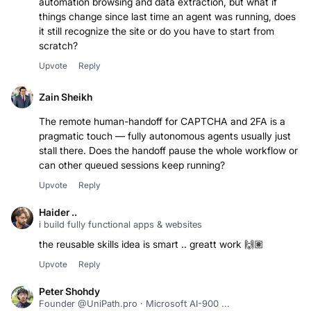
automation browsing and data extraction, but what if
things change since last time an agent was running, does
it still recognize the site or do you have to start from
scratch?
Upvote
Reply
Zain Sheikh
The remote human-handoff for CAPTCHA and 2FA is a
pragmatic touch — fully autonomous agents usually just
stall there. Does the handoff pause the whole workflow or
can other queued sessions keep running?
Upvote
Reply
Haider ..
i build fully functional apps & websites
the reusable skills idea is smart .. greatt work 🙌🏽
Upvote
Reply
Peter Shohdy
Founder @UniPath.pro · Microsoft AI-900 ...