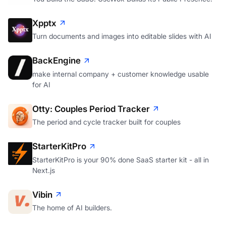
Xpptx
Turn documents and images into editable slides with AI
BackEngine
make internal company + customer knowledge usable
for AI
Otty: Couples Period Tracker
The period and cycle tracker built for couples
StarterKitPro
StarterKitPro is your 90% done SaaS starter kit - all in
Next.js
Vibin
The home of AI builders.