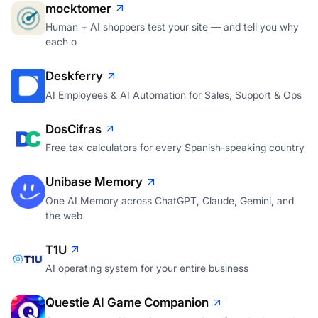
mocktomer
Human + AI shoppers test your site — and tell you why
each o
Deskferry
AI Employees & AI Automation for Sales, Support & Ops
DosCifras
Free tax calculators for every Spanish-speaking country
Unibase Memory
One AI Memory across ChatGPT, Claude, Gemini, and
the web
T1U
AI operating system for your entire business
Questie AI Game Companion