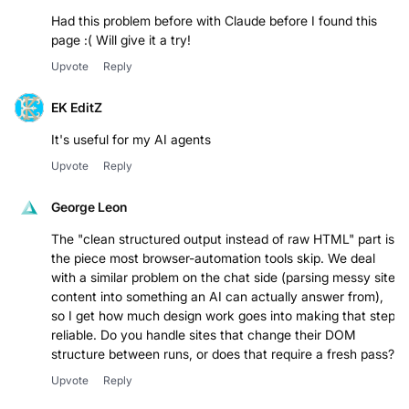
Had this problem before with Claude before I found this
page :( Will give it a try!
Upvote
Reply
EK EditZ
It's useful for my AI agents
Upvote
Reply
George Leon
The "clean structured output instead of raw HTML" part is
the piece most browser-automation tools skip. We deal
with a similar problem on the chat side (parsing messy site
content into something an AI can actually answer from),
so I get how much design work goes into making that step
reliable. Do you handle sites that change their DOM
structure between runs, or does that require a fresh pass?
Upvote
Reply