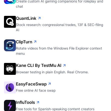
Create custom AI gaming companions for roleplay and
chat
QuantLink
Stock research: congressional trades, 13F & SEC-filing
AI
ClipTurn
Rotate videos from the Windows File Explorer context
menu
Kane CLI By TestMu AI
Browser testing in plain English. Real Chrome.
EasyFaceSwap
Free online AI face swap
InfluTools
Free tools for Spanish-speaking content creators