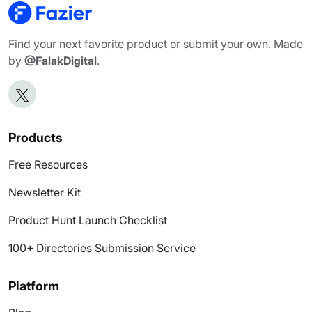
Find your next favorite product or submit your own. Made
by
@FalakDigital
.
Products
Free Resources
Newsletter Kit
Product Hunt Launch Checklist
100+ Directories Submission Service
Platform