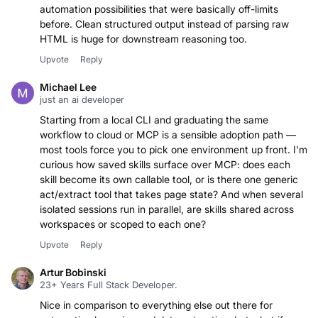
automation possibilities that were basically off-limits
before. Clean structured output instead of parsing raw
HTML is huge for downstream reasoning too.
Upvote
Reply
Michael Lee
just an ai developer
Starting from a local CLI and graduating the same
workflow to cloud or MCP is a sensible adoption path —
most tools force you to pick one environment up front. I'm
curious how saved skills surface over MCP: does each
skill become its own callable tool, or is there one generic
act/extract tool that takes page state? And when several
isolated sessions run in parallel, are skills shared across
workspaces or scoped to each one?
Upvote
Reply
Artur Bobinski
23+ Years Full Stack Developer.
Nice in comparison to everything else out there for