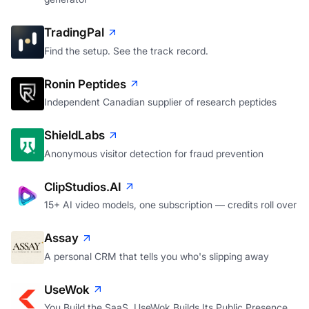
TradingPal
Find the setup. See the track record.
Ronin Peptides
Independent Canadian supplier of research peptides
ShieldLabs
Anonymous visitor detection for fraud prevention
ClipStudios.AI
15+ AI video models, one subscription — credits roll over
Assay
A personal CRM that tells you who's slipping away
UseWok
You Build the SaaS. UseWok Builds Its Public Presence.