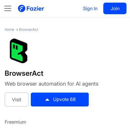
BrowserAct
Sign In
Visit
Join
68
Home
→
BrowserAct
BrowserAct
Web browser automation for AI agents
Upvote
68
Visit
Freemium