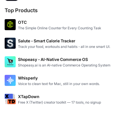
Top Products
OTC
The Simple Online Counter for Every Counting Task
Salute - Smart Calorie Tracker
Track your food, workouts and habits - all in one smart UI.
Shopeasy - AI-Native Commerce OS
Shopeasy.ai is an AI-native Commerce Operating System
Whisperly
Voice to clean text for Mac, still in your own words.
XTapDown
Free X (Twitter) creator toolkit — 17 tools, no signup