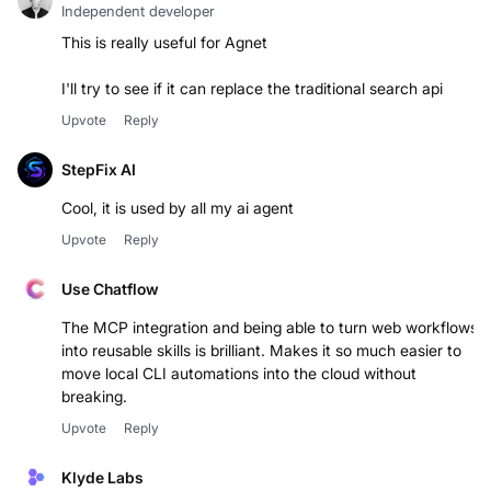
Independent developer
This is really useful for Agnet
I'll try to see if it can replace the traditional search api
Upvote
Reply
StepFix AI
Upvote
Reply
Use Chatflow
The MCP integration and being able to turn web workflows
into reusable skills is brilliant. Makes it so much easier to
move local CLI automations into the cloud without
breaking.
Upvote
Reply
Klyde Labs