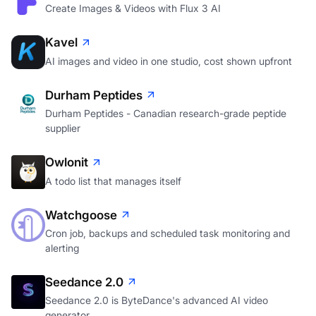
Create Images & Videos with Flux 3 AI
Kavel
AI images and video in one studio, cost shown upfront
Durham Peptides
Durham Peptides - Canadian research-grade peptide
supplier
Owlonit
A todo list that manages itself
Watchgoose
Cron job, backups and scheduled task monitoring and
alerting
Seedance 2.0
Seedance 2.0 is ByteDance's advanced AI video
generator