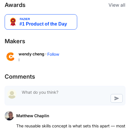
Awards
View all
Makers
wendy cheng ·
Follow
l
Comments
Matthew Chaplin
The reusable skills concept is what sets this apart — most