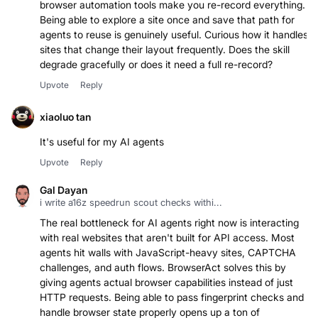
browser automation tools make you re-record everything.
Being able to explore a site once and save that path for
agents to reuse is genuinely useful. Curious how it handles
sites that change their layout frequently. Does the skill
degrade gracefully or does it need a full re-record?
Upvote
Reply
xiaoluo tan
It's useful for my AI agents
Upvote
Reply
Gal Dayan
i write a16z speedrun scout checks withi...
The real bottleneck for AI agents right now is interacting
with real websites that aren't built for API access. Most
agents hit walls with JavaScript-heavy sites, CAPTCHA
challenges, and auth flows. BrowserAct solves this by
giving agents actual browser capabilities instead of just
HTTP requests. Being able to pass fingerprint checks and
handle browser state properly opens up a ton of