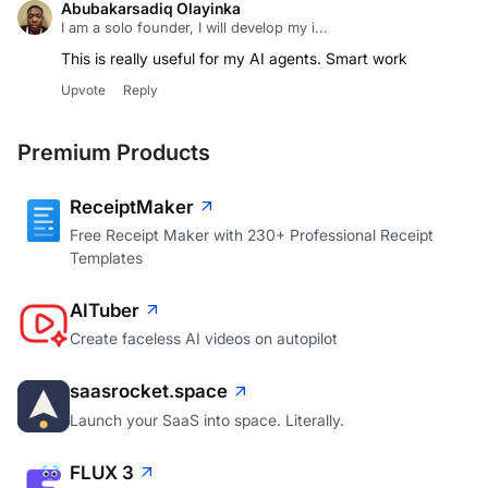
Abubakarsadiq Olayinka
I am a solo founder, I will develop my i...
This is really useful for my AI agents. Smart work
Upvote
Reply
Premium Products
ReceiptMaker
Free Receipt Maker with 230+ Professional Receipt
Templates
AITuber
Create faceless AI videos on autopilot
saasrocket.space
Launch your SaaS into space. Literally.
FLUX 3