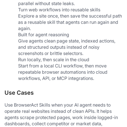
parallel without state leaks.
Turn web workflows into reusable skills
Explore a site once, then save the successful path 
as a reusable skill that agents can run again and 
again.
Built for agent reasoning
Give agents clean page state, indexed actions, 
and structured outputs instead of noisy 
screenshots or brittle selectors.
Run locally, then scale in the cloud
Start from a local CLI workflow, then move 
repeatable browser automations into cloud 
workflows, API, or MCP integrations.
Use Cases
Use BrowserAct Skills when your AI agent needs to 
operate real websites instead of clean APIs. It helps 
agents scrape protected pages, work inside logged-in 
dashboards, collect competitor or market data, 