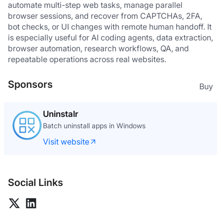
automate multi-step web tasks, manage parallel 
browser sessions, and recover from CAPTCHAs, 2FA, 
bot checks, or UI changes with remote human handoff. It 
is especially useful for AI coding agents, data extraction, 
browser automation, research workflows, QA, and 
repeatable operations across real websites.
Sponsors
Buy
One Time Email
One time email made the right way
Visit website
Social Links