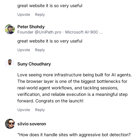
great website it is so very useful
Upvote
Reply
Peter Shohdy
Founder @UniPath.pro · Microsoft AI-900 ...
great website it is so very useful
Upvote
Reply
Suny Choudhary
Love seeing more infrastructure being built for AI agents.
The browser layer is one of the biggest bottlenecks for
real-world agent workflows, and tackling sessions,
verification, and reliable execution is a meaningful step
forward. Congrats on the launch!
Upvote
Reply
silvio soveron
"How does it handle sites with aggressive bot detection?