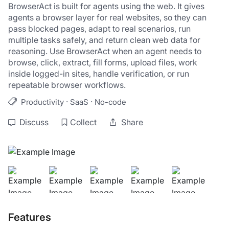
BrowserAct is built for agents using the web. It gives 
agents a browser layer for real websites, so they can 
pass blocked pages, adapt to real scenarios, run 
multiple tasks safely, and return clean web data for 
reasoning. Use BrowserAct when an agent needs to 
browse, click, extract, fill forms, upload files, work 
inside logged-in sites, handle verification, or run 
repeatable browser workflows.
·
·
Productivity
SaaS
No-code
Discuss
Collect
Share
Features