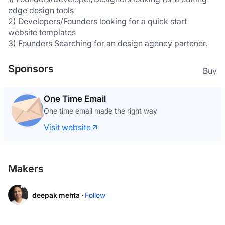
edge design tools
2) Developers/Founders looking for a quick start 
website templates
3) Founders Searching for an design agency partener.
Sponsors
Buy
One Time Email
One time email made the right way
Visit website
Makers
deepak mehta ·
Follow