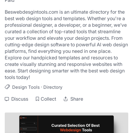
Paid
Beswebdesgintools.com is an ultimate directory for the 
best web design tools and templates. Whether you're a 
professional designer, a developer, or a beginner, we’ve 
curated a collection of top-rated tools that streamline 
your workflow and elevate your design projects. From 
cutting-edge design software to powerful AI web design 
platforms, find everything you need in one place. 
Explore our handpicked templates and resources to 
create visually stunning and responsive websites with 
ease. Start designing smarter with the best web design 
tools today!
·
Design Tools
Directory
Discuss
Collect
Share