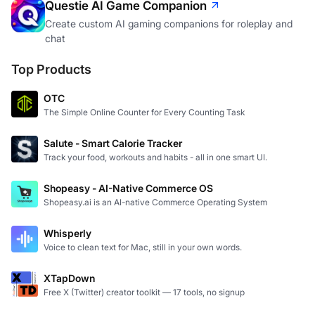
Questie AI Game Companion
Create custom AI gaming companions for roleplay and
chat
Top Products
OTC
The Simple Online Counter for Every Counting Task
Salute - Smart Calorie Tracker
Track your food, workouts and habits - all in one smart UI.
Shopeasy - AI-Native Commerce OS
Shopeasy.ai is an AI-native Commerce Operating System
Whisperly
Voice to clean text for Mac, still in your own words.
XTapDown
Free X (Twitter) creator toolkit — 17 tools, no signup