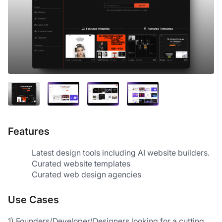
Features
Latest design tools including AI website builders.
Curated website templates
Curated web design agencies 
Use Cases
1) Founders/Developer/Designers looking for a cutting 