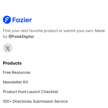
Find your next favorite product or submit your own. Made
by
@FalakDigital
.
Products
Free Resources
Newsletter Kit
Product Hunt Launch Checklist
100+ Directories Submission Service