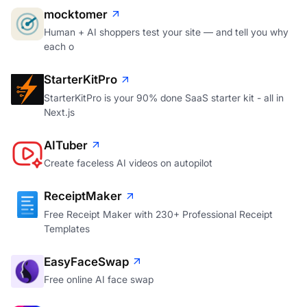
mocktomer
Human + AI shoppers test your site — and tell you why
each o
StarterKitPro
StarterKitPro is your 90% done SaaS starter kit - all in
Next.js
AITuber
Create faceless AI videos on autopilot
ReceiptMaker
Free Receipt Maker with 230+ Professional Receipt
Templates
EasyFaceSwap
Free online AI face swap