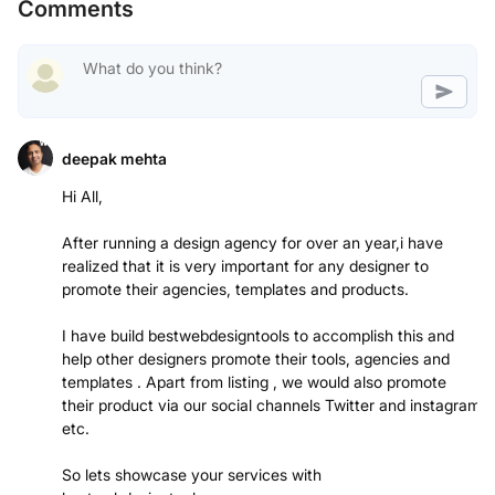
Comments
deepak mehta
Hi All,
After running a design agency for over an year,i have
realized that it is very important for any designer to
promote their agencies, templates and products.
I have build bestwebdesigntools to accomplish this and
help other designers promote their tools, agencies and
templates . Apart from listing , we would also promote
their product via our social channels Twitter and instagram
etc.
So lets showcase your services with