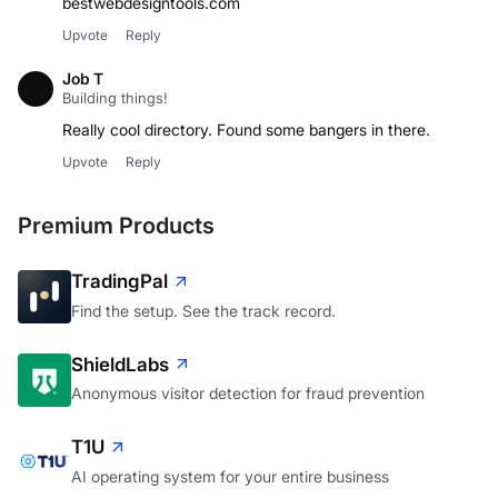
bestwebdesigntools.com
Upvote
Reply
Job T
Building things!
Upvote
Reply
Premium Products
TradingPal
Find the setup. See the track record.
ShieldLabs
Anonymous visitor detection for fraud prevention
T1U
AI operating system for your entire business