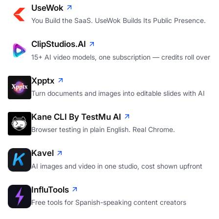
UseWok
You Build the SaaS. UseWok Builds Its Public Presence.
ClipStudios.AI
15+ AI video models, one subscription — credits roll over
Xpptx
Turn documents and images into editable slides with AI
Kane CLI By TestMu AI
Browser testing in plain English. Real Chrome.
Kavel
AI images and video in one studio, cost shown upfront
InfluTools
Free tools for Spanish-speaking content creators