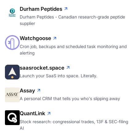
Durham Peptides
Durham Peptides - Canadian research-grade peptide
supplier
Watchgoose
Cron job, backups and scheduled task monitoring and
alerting
saasrocket.space
Launch your SaaS into space. Literally.
Assay
A personal CRM that tells you who's slipping away
QuantLink
Stock research: congressional trades, 13F & SEC-filing
AI