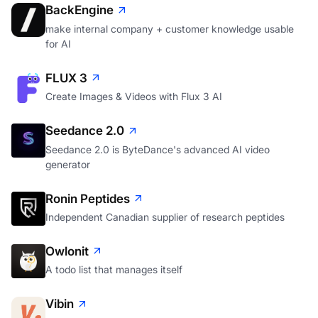
BackEngine
make internal company + customer knowledge usable
for AI
FLUX 3
Create Images & Videos with Flux 3 AI
Seedance 2.0
Seedance 2.0 is ByteDance's advanced AI video
generator
Ronin Peptides
Independent Canadian supplier of research peptides
Owlonit
A todo list that manages itself
Vibin