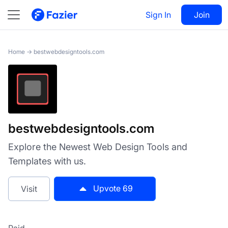
bestwebdesigntools.com
Sign In
Visit
Join
69
Home
→
bestwebdesigntools.com
bestwebdesigntools.com
Explore the Newest Web Design Tools and
Templates with us.
Upvote
69
Visit