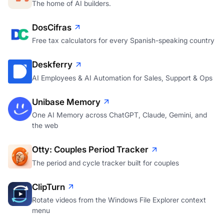
The home of AI builders.
DosCifras
Free tax calculators for every Spanish-speaking country
Deskferry
AI Employees & AI Automation for Sales, Support & Ops
Unibase Memory
One AI Memory across ChatGPT, Claude, Gemini, and
the web
Otty: Couples Period Tracker
The period and cycle tracker built for couples
ClipTurn
Rotate videos from the Windows File Explorer context
menu