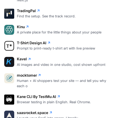
TradingPal
Find the setup. See the track record.
Kinu
A private place for the little things about your people
T-Shirt Design AI
Prompt to print-ready t-shirt art with live preview
Kavel
AI images and video in one studio, cost shown upfront
mocktomer
Human + AI shoppers test your site — and tell you why
each o
Kane CLI By TestMu AI
Browser testing in plain English. Real Chrome.
saasrocket.space