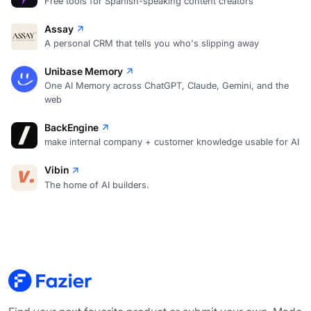
Free tools for Spanish-speaking content creators
Assay
A personal CRM that tells you who's slipping away
Unibase Memory
One AI Memory across ChatGPT, Claude, Gemini, and the
web
BackEngine
make internal company + customer knowledge usable for AI
Vibin
The home of AI builders.