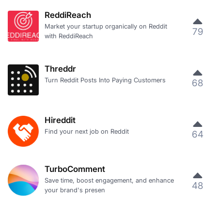
ReddiReach
Market your startup organically on Reddit
79
with ReddiReach
Threddr
Turn Reddit Posts Into Paying Customers
68
Hireddit
Find your next job on Reddit
64
TurboComment
Save time, boost engagement, and enhance
48
your brand's presen