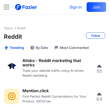
Sign In
Join
Topics →
Reddit
Reddit
Follow
Trending
By Date
Most Commented
Atisko - Reddit marketing that
works
95
Triple your website traffic using AI-driven
Reddit marketing
Mention.click
Find Perfect Reddit Conversations for Your
84
Product. 100%Free