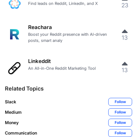
Find leads on Reddit, LinkedIn, and X
23
Reachara
Boost your Reddit presence with AI-driven
13
posts, smart analy
Linkeddit
An All-in-One Reddit Marketing Tool
13
Related Topics
Slack
Follow
Medium
Follow
Money
Follow
Communication
Follow