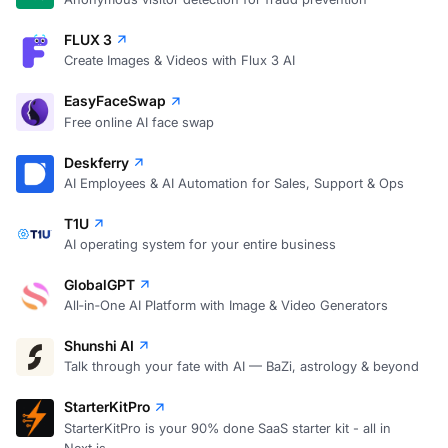
FLUX 3
Create Images & Videos with Flux 3 AI
EasyFaceSwap
Free online AI face swap
Deskferry
AI Employees & AI Automation for Sales, Support & Ops
T1U
AI operating system for your entire business
GlobalGPT
All‑in‑One AI Platform with Image & Video Generators
Shunshi AI
Talk through your fate with AI — BaZi, astrology & beyond
StarterKitPro
StarterKitPro is your 90% done SaaS starter kit - all in
Next.js