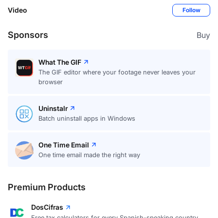
Video
Follow
Sponsors
Buy
What The GIF
The GIF editor where your footage never leaves your
browser
Uninstalr
Batch uninstall apps in Windows
One Time Email
One time email made the right way
Premium Products
DosCifras
Free tax calculators for every Spanish-speaking country