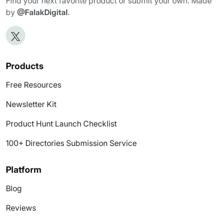
Find your next favorite product or submit your own. Made
by
@FalakDigital
.
Products
Free Resources
Newsletter Kit
Product Hunt Launch Checklist
100+ Directories Submission Service
Platform
Blog
Reviews