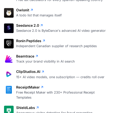
Owlonit
A todo list that manages itself
Seedance 2.0
Seedance 2.0 is ByteDance's advanced AI video generator
Ronin Peptides
Independent Canadian supplier of research peptides
Beamtrace
Track your brand visibility in AI search
ClipStudios.AI
15+ AI video models, one subscription — credits roll over
ReceiptMaker
Free Receipt Maker with 230+ Professional Receipt
Templates
ShieldLabs
Anonymous visitor detection for fraud prevention