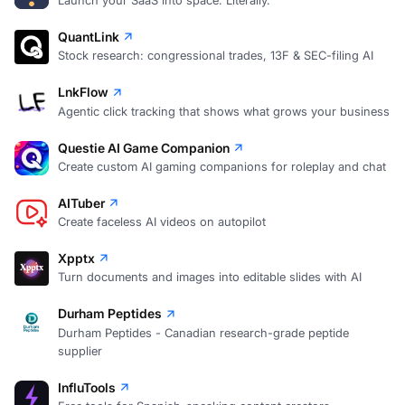
Launch your SaaS into space. Literally.
QuantLink
Stock research: congressional trades, 13F & SEC-filing AI
LnkFlow
Agentic click tracking that shows what grows your business
Questie AI Game Companion
Create custom AI gaming companions for roleplay and chat
AITuber
Create faceless AI videos on autopilot
Xpptx
Turn documents and images into editable slides with AI
Durham Peptides
Durham Peptides - Canadian research-grade peptide
supplier
InfluTools