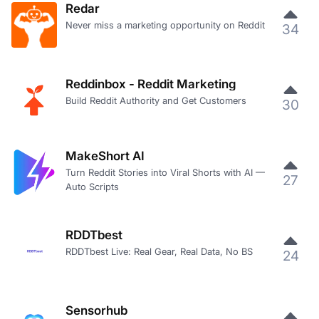
Redar
Never miss a marketing opportunity on Reddit
34
Reddinbox - Reddit Marketing
Build Reddit Authority and Get Customers
30
MakeShort AI
Turn Reddit Stories into Viral Shorts with AI —
27
Auto Scripts
RDDTbest
RDDTbest Live: Real Gear, Real Data, No BS
24
Sensorhub