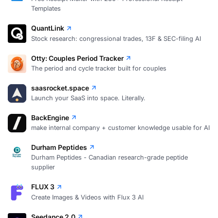
Templates
QuantLink
Stock research: congressional trades, 13F & SEC-filing AI
Otty: Couples Period Tracker
The period and cycle tracker built for couples
saasrocket.space
Launch your SaaS into space. Literally.
BackEngine
make internal company + customer knowledge usable for AI
Durham Peptides
Durham Peptides - Canadian research-grade peptide
supplier
FLUX 3
Create Images & Videos with Flux 3 AI
Seedance 2.0