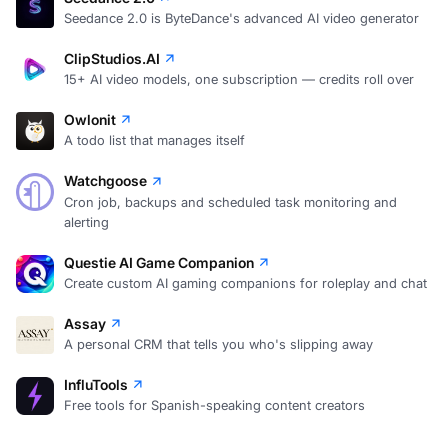
Seedance 2.0 is ByteDance's advanced AI video generator
ClipStudios.AI
15+ AI video models, one subscription — credits roll over
Owlonit
A todo list that manages itself
Watchgoose
Cron job, backups and scheduled task monitoring and
alerting
Questie AI Game Companion
Create custom AI gaming companions for roleplay and chat
Assay
A personal CRM that tells you who's slipping away
InfluTools
Free tools for Spanish-speaking content creators