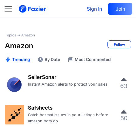
Sign In
Join
Topics →
Amazon
Amazon
Follow
Trending
By Date
Most Commented
SellerSonar
Instant Amazon alerts to protect your sales
63
Safsheets
Catch hazmat issues in your listings before
50
amazon bots do