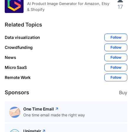
AI Product Image Generator for Amazon, Etsy
17
& Shopify
Related Topics
Data visualization
Follow
Crowdfunding
Follow
News
Follow
Micro SaaS
Follow
Remote Work
Follow
Sponsors
Buy
One Time Email
One time email made the right way
Uninstalr