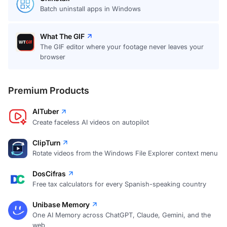
Batch uninstall apps in Windows
What The GIF
The GIF editor where your footage never leaves your
browser
Premium Products
AITuber
Create faceless AI videos on autopilot
ClipTurn
Rotate videos from the Windows File Explorer context menu
DosCifras
Free tax calculators for every Spanish-speaking country
Unibase Memory
One AI Memory across ChatGPT, Claude, Gemini, and the
web