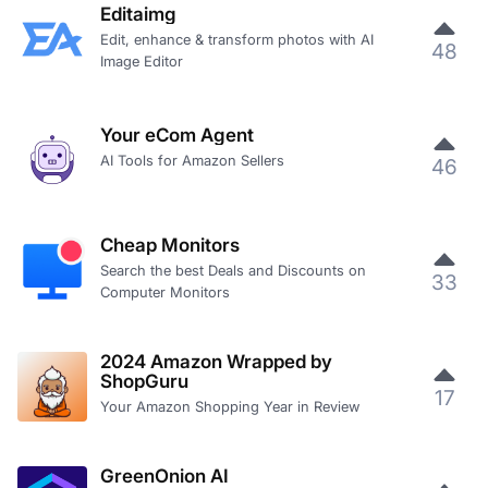
Editaimg
Edit, enhance & transform photos with AI
48
Image Editor
Your eCom Agent
AI Tools for Amazon Sellers
46
Cheap Monitors
Search the best Deals and Discounts on
33
Computer Monitors
2024 Amazon Wrapped by
ShopGuru
17
Your Amazon Shopping Year in Review
GreenOnion AI