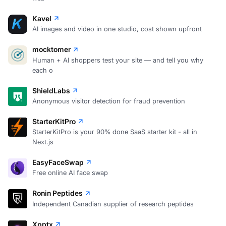
Kavel
AI images and video in one studio, cost shown upfront
mocktomer
Human + AI shoppers test your site — and tell you why
each o
ShieldLabs
Anonymous visitor detection for fraud prevention
StarterKitPro
StarterKitPro is your 90% done SaaS starter kit - all in
Next.js
EasyFaceSwap
Free online AI face swap
Ronin Peptides
Independent Canadian supplier of research peptides
Xpptx