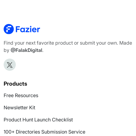
Find your next favorite product or submit your own. Made
by
@FalakDigital
.
Products
Free Resources
Newsletter Kit
Product Hunt Launch Checklist
100+ Directories Submission Service