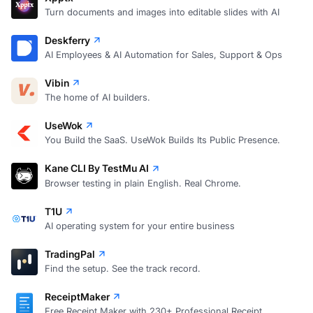
Turn documents and images into editable slides with AI
Deskferry
AI Employees & AI Automation for Sales, Support & Ops
Vibin
The home of AI builders.
UseWok
You Build the SaaS. UseWok Builds Its Public Presence.
Kane CLI By TestMu AI
Browser testing in plain English. Real Chrome.
T1U
AI operating system for your entire business
TradingPal
Find the setup. See the track record.
ReceiptMaker
Free Receipt Maker with 230+ Professional Receipt