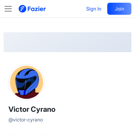
Victor
Follow
Sign In
Join
@
victor-cyrano
Victor Cyrano
@
victor-cyrano