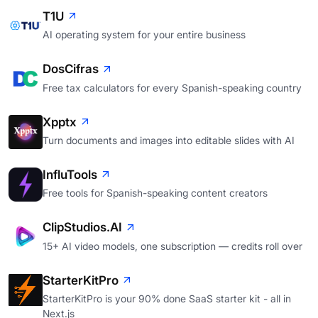
T1U
AI operating system for your entire business
DosCifras
Free tax calculators for every Spanish-speaking country
Xpptx
Turn documents and images into editable slides with AI
InfluTools
Free tools for Spanish-speaking content creators
ClipStudios.AI
15+ AI video models, one subscription — credits roll over
StarterKitPro
StarterKitPro is your 90% done SaaS starter kit - all in
Next.js