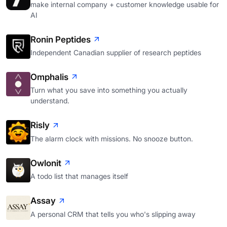
make internal company + customer knowledge usable for
AI
Ronin Peptides
Independent Canadian supplier of research peptides
Omphalis
Turn what you save into something you actually
understand.
Risly
The alarm clock with missions. No snooze button.
Owlonit
A todo list that manages itself
Assay
A personal CRM that tells you who's slipping away