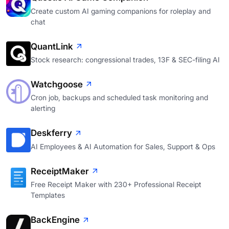
Create custom AI gaming companions for roleplay and
chat
QuantLink
Stock research: congressional trades, 13F & SEC-filing AI
Watchgoose
Cron job, backups and scheduled task monitoring and
alerting
Deskferry
AI Employees & AI Automation for Sales, Support & Ops
ReceiptMaker
Free Receipt Maker with 230+ Professional Receipt
Templates
BackEngine