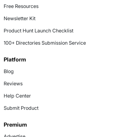
Free Resources
Newsletter Kit
Product Hunt Launch Checklist
100+ Directories Submission Service
Platform
Blog
Reviews
Help Center
Submit Product
Premium
Advertise