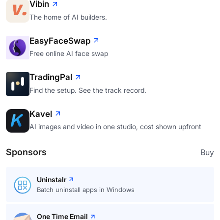
Vibin
The home of AI builders.
EasyFaceSwap
Free online AI face swap
TradingPal
Find the setup. See the track record.
Kavel
AI images and video in one studio, cost shown upfront
Sponsors
Buy
Uninstalr
Batch uninstall apps in Windows
One Time Email