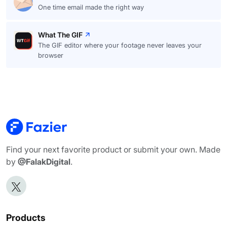
One time email made the right way
What The GIF
The GIF editor where your footage never leaves your
browser
Find your next favorite product or submit your own. Made
by
@FalakDigital
.
Products