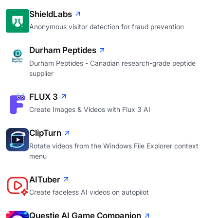
ShieldLabs
Anonymous visitor detection for fraud prevention
Durham Peptides
Durham Peptides - Canadian research-grade peptide
supplier
FLUX 3
Create Images & Videos with Flux 3 AI
ClipTurn
Rotate videos from the Windows File Explorer context
menu
AITuber
Create faceless AI videos on autopilot
Questie AI Game Companion