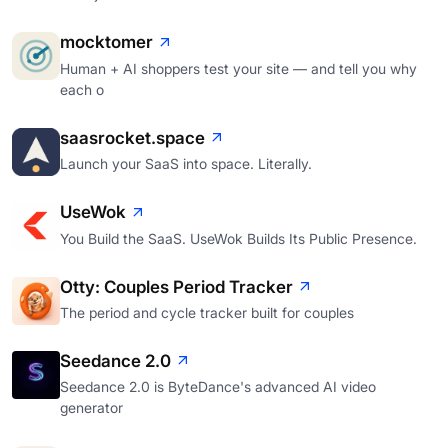
mocktomer
Human + AI shoppers test your site — and tell you why
each o
saasrocket.space
Launch your SaaS into space. Literally.
UseWok
You Build the SaaS. UseWok Builds Its Public Presence.
Otty: Couples Period Tracker
The period and cycle tracker built for couples
Seedance 2.0
Seedance 2.0 is ByteDance's advanced AI video
generator