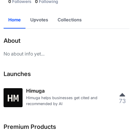
0
Followers
0
Following
Home
Upvotes
Collections
About
No about info yet...
Launches
Himuga
Himuga helps businesses get cited and
73
recommended by AI
Premium Products