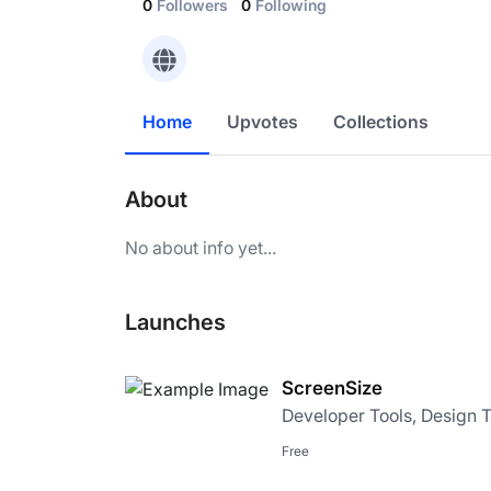
0
Followers
0
Following
Home
Upvotes
Collections
About
No about info yet...
Launches
ScreenSize
Developer Tools, Design 
Free