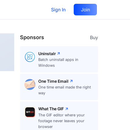
Sign In
Join
Follow
Sponsors
Buy
Uninstalr
Batch uninstall apps in
Windows
One Time Email
One time email made the right
way
What The GIF
The GIF editor where your
footage never leaves your
browser