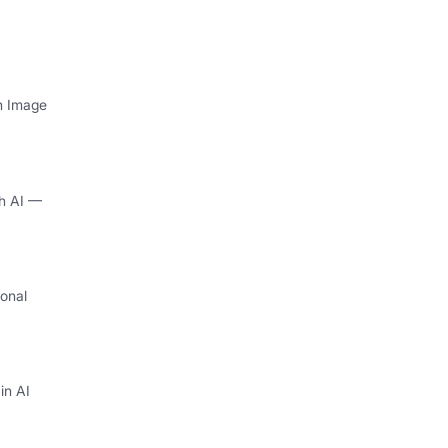
th Image
th AI —
onal
I
in AI