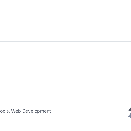
Tools, Web Development