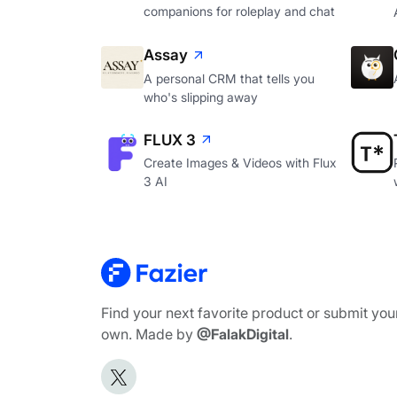
companions for roleplay and chat
Assay
A personal CRM that tells you
who's slipping away
FLUX 3
Create Images & Videos with Flux
3 AI
Find your next favorite product or submit you
own. Made by
@FalakDigital
.