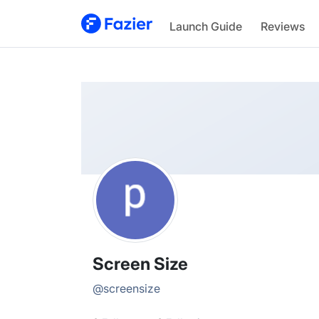
Screen
Launch Guide
Reviews
@
screensize
Screen Size
@
screensize