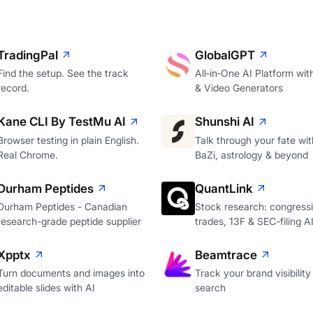
TradingPal
GlobalGPT
Find the setup. See the track
All‑in‑One AI Platform wi
record.
& Video Generators
Kane CLI By TestMu AI
Shunshi AI
Browser testing in plain English.
Talk through your fate wi
Real Chrome.
BaZi, astrology & beyond
Durham Peptides
QuantLink
Durham Peptides - Canadian
Stock research: congressi
research-grade peptide supplier
trades, 13F & SEC-filing A
Xpptx
Beamtrace
Turn documents and images into
Track your brand visibility 
editable slides with AI
search