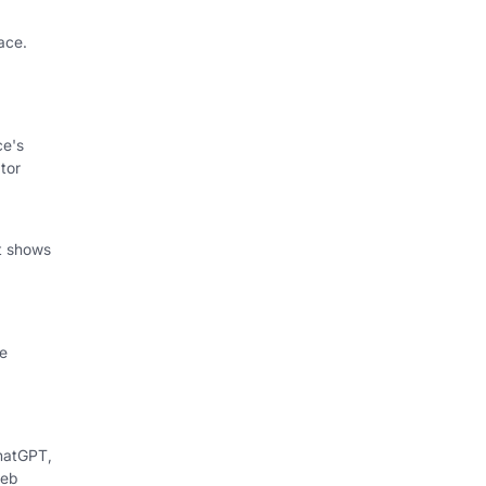
ace.
ce's
tor
at shows
le
hatGPT,
web