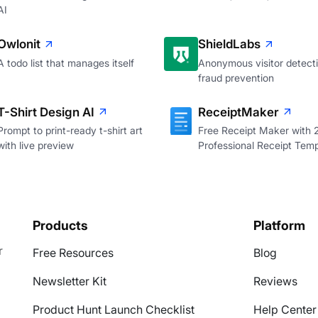
AI
Owlonit
ShieldLabs
A todo list that manages itself
Anonymous visitor detecti
fraud prevention
T-Shirt Design AI
ReceiptMaker
Prompt to print-ready t-shirt art
Free Receipt Maker with
with live preview
Professional Receipt Temp
Products
Platform
r
Free Resources
Blog
Newsletter Kit
Reviews
Product Hunt Launch Checklist
Help Center