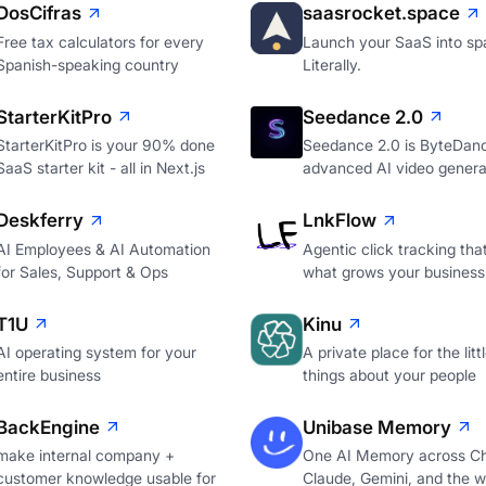
DosCifras
saasrocket.space
Free tax calculators for every
Launch your SaaS into sp
Spanish-speaking country
Literally.
StarterKitPro
Seedance 2.0
StarterKitPro is your 90% done
Seedance 2.0 is ByteDan
SaaS starter kit - all in Next.js
advanced AI video genera
Deskferry
LnkFlow
AI Employees & AI Automation
Agentic click tracking th
for Sales, Support & Ops
what grows your business
T1U
Kinu
AI operating system for your
A private place for the litt
entire business
things about your people
BackEngine
Unibase Memory
make internal company +
One AI Memory across C
customer knowledge usable for
Claude, Gemini, and the 