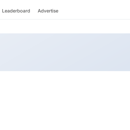
Leaderboard
Advertise