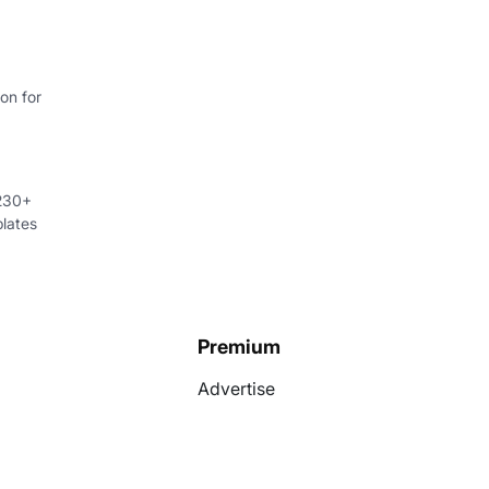
on for
 230+
lates
Premium
Advertise