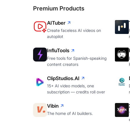
Premium Products
AITuber
Create faceless AI videos on
autopilot
InfluTools
Free tools for Spanish-speaking
content creators
ClipStudios.AI
15+ AI video models, one
subscription — credits roll over
Vibin
The home of AI builders.