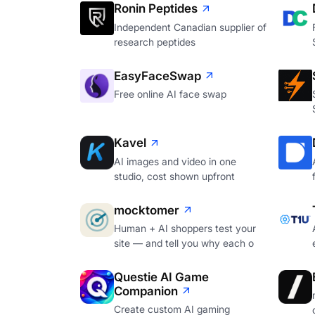
Ronin Peptides
Independent Canadian supplier of
research peptides
EasyFaceSwap
Free online AI face swap
Kavel
AI images and video in one
studio, cost shown upfront
mocktomer
Human + AI shoppers test your
site — and tell you why each o
Questie AI Game
Companion
Create custom AI gaming