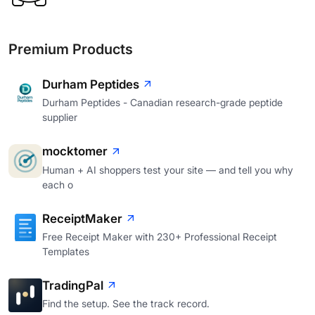
Premium Products
Durham Peptides
Durham Peptides - Canadian research-grade peptide
supplier
mocktomer
Human + AI shoppers test your site — and tell you why
each o
ReceiptMaker
Free Receipt Maker with 230+ Professional Receipt
Templates
TradingPal
Find the setup. See the track record.