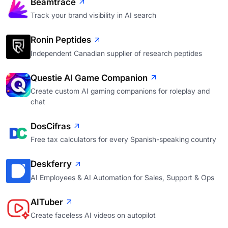
Beamtrace
Track your brand visibility in AI search
Ronin Peptides
Independent Canadian supplier of research peptides
Questie AI Game Companion
Create custom AI gaming companions for roleplay and
chat
DosCifras
Free tax calculators for every Spanish-speaking country
Deskferry
AI Employees & AI Automation for Sales, Support & Ops
AITuber
Create faceless AI videos on autopilot