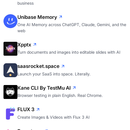
business
Unibase Memory
One AI Memory across ChatGPT, Claude, Gemini, and the
web
Xpptx
Turn documents and images into editable slides with AI
saasrocket.space
Launch your SaaS into space. Literally.
Kane CLI By TestMu AI
Browser testing in plain English. Real Chrome.
FLUX 3
Create Images & Videos with Flux 3 AI