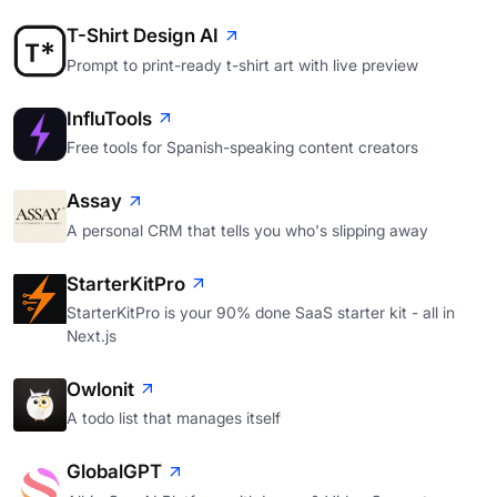
T-Shirt Design AI
Prompt to print-ready t-shirt art with live preview
InfluTools
Free tools for Spanish-speaking content creators
Assay
A personal CRM that tells you who's slipping away
StarterKitPro
StarterKitPro is your 90% done SaaS starter kit - all in
Next.js
Owlonit
A todo list that manages itself
GlobalGPT