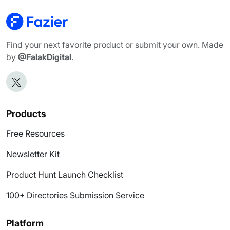
Find your next favorite product or submit your own. Made
by
@FalakDigital
.
Products
Free Resources
Newsletter Kit
Product Hunt Launch Checklist
100+ Directories Submission Service
Platform