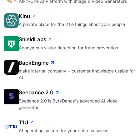
All‑in‑One AI Platform with Image & Video Generators
Kinu
A private place for the little things about your people
ShieldLabs
Anonymous visitor detection for fraud prevention
BackEngine
make internal company + customer knowledge usable for
AI
Seedance 2.0
Seedance 2.0 is ByteDance's advanced AI video
generator
T1U
AI operating system for your entire business