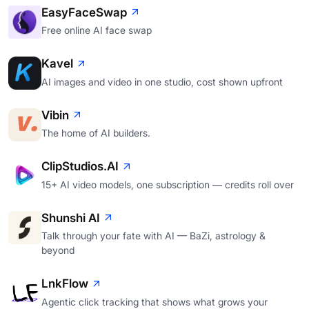
EasyFaceSwap
Free online AI face swap
Kavel
AI images and video in one studio, cost shown upfront
Vibin
The home of AI builders.
ClipStudios.AI
15+ AI video models, one subscription — credits roll over
Shunshi AI
Talk through your fate with AI — BaZi, astrology &
beyond
LnkFlow
Agentic click tracking that shows what grows your