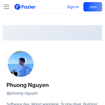
Phuong
Follow
Sign In
Join
@
phuong-nguyen
Phuong Nguyen
@
phuong-nguyen
Software dev. World wanderer. Scuba diver. Building