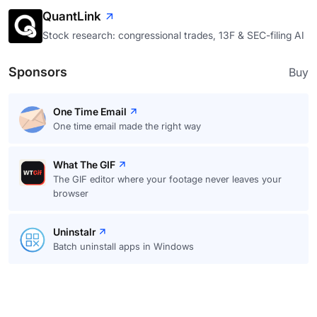
QuantLink
Stock research: congressional trades, 13F & SEC-filing AI
Sponsors
Buy
One Time Email
One time email made the right way
What The GIF
The GIF editor where your footage never leaves your
browser
Uninstalr
Batch uninstall apps in Windows