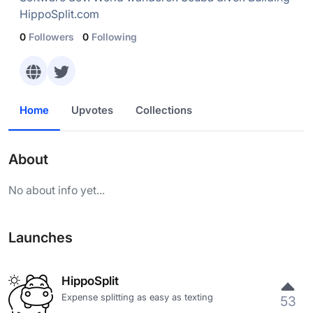
HippoSplit.com
0
Followers
0
Following
Home
Upvotes
Collections
About
No about info yet...
Launches
HippoSplit
Expense splitting as easy as texting
53