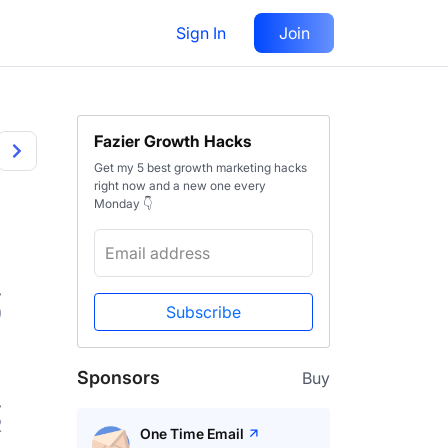
Sign In
Join
Fazier Growth Hacks
Get my 5 best growth marketing hacks
right now and a new one every
Monday 👇
0
Subscribe
Sponsors
Buy
2
One Time Email