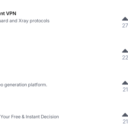
ant VPN
ard and Xray protocols
2
2
eo generation platform.
21
Your Free & Instant Decision
21