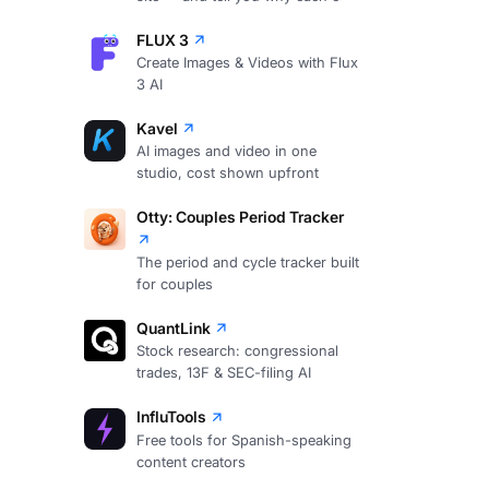
FLUX 3
Create Images & Videos with Flux
3 AI
Kavel
AI images and video in one
studio, cost shown upfront
Otty: Couples Period Tracker
The period and cycle tracker built
for couples
QuantLink
Stock research: congressional
trades, 13F & SEC-filing AI
InfluTools
Free tools for Spanish-speaking
content creators