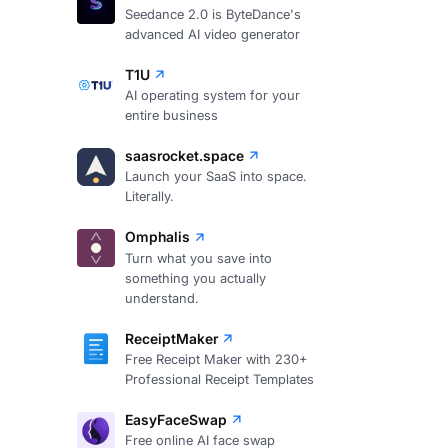
Seedance 2.0 is ByteDance's
advanced AI video generator
T1U
AI operating system for your
entire business
saasrocket.space
Launch your SaaS into space.
Literally.
Omphalis
Turn what you save into
something you actually
understand.
ReceiptMaker
Free Receipt Maker with 230+
Professional Receipt Templates
EasyFaceSwap
Free online AI face swap