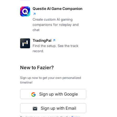
Questie AI Game Companion
Create custom AI gaming
companions for roleplay and
chat
TradingPal
Find the setup. See the track
record.
New to Fazier?
Sign up now to get your own personalized
timeline!
Sign up with Google
Sign up with Email