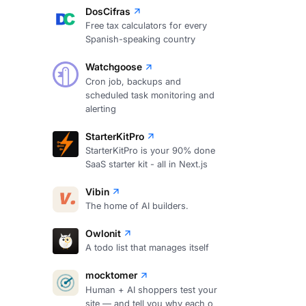
DosCifras
Free tax calculators for every
Spanish-speaking country
Watchgoose
Cron job, backups and
scheduled task monitoring and
alerting
StarterKitPro
StarterKitPro is your 90% done
SaaS starter kit - all in Next.js
Vibin
The home of AI builders.
Owlonit
A todo list that manages itself
mocktomer
Human + AI shoppers test your
site — and tell you why each o