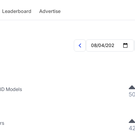
Leaderboard
Advertise
 3D Models
5
rs
4