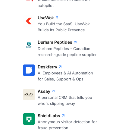
autopilot
UseWok
You Build the SaaS. UseWok
7
Builds Its Public Presence.
Durham Peptides
Durham Peptides - Canadian
research-grade peptide supplier
2
Deskferry
AI Employees & AI Automation
for Sales, Support & Ops
Assay
A personal CRM that tells you
who's slipping away
ShieldLabs
Anonymous visitor detection for
fraud prevention