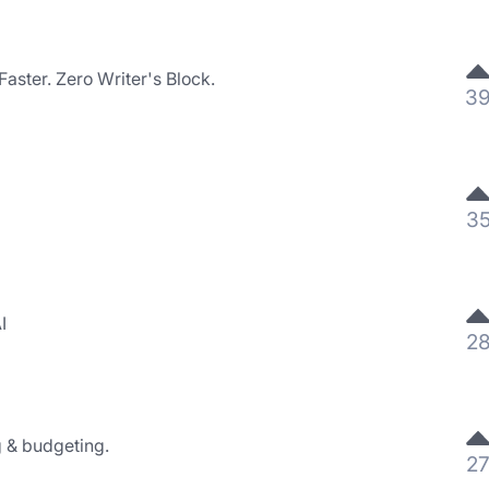
aster. Zero Writer's Block.
3
3
I
2
g & budgeting.
2