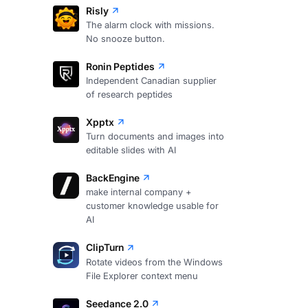
Risly
The alarm clock with missions.
No snooze button.
Ronin Peptides
Independent Canadian supplier
of research peptides
Xpptx
Turn documents and images into
editable slides with AI
BackEngine
make internal company +
customer knowledge usable for
AI
ClipTurn
Rotate videos from the Windows
File Explorer context menu
Seedance 2.0