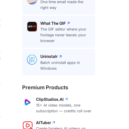
One time email made the
right way
What The GIF
9
The GIF editor where your
footage never leaves your
browser
Uninstalr
5
Batch uninstall apps in
Windows
Premium Products
8
ClipStudios.AI
15+ AI video models, one
subscription — credits roll over
7
AITuber
Create faceless AI videos on