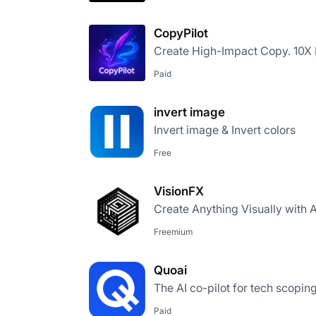
CopyPilot
Create High-Impact Copy. 10X F
Paid
invert image
Invert image & Invert colors​
Free
VisionFX
Create Anything Visually with A
Freemium
Quoai
The AI co-pilot for tech scopin
Paid