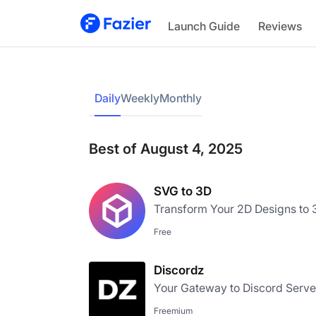
Launch Guide
Reviews
Daily
Weekly
Monthly
Best of August 4, 2025
SVG to 3D
Transform Your 2D Designs to
Free
Discordz
Your Gateway to Discord Serve
Freemium