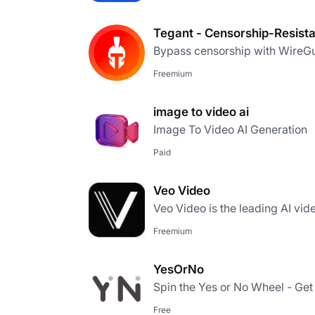
Tegant - Censorship-Resist
Bypass censorship with WireGu
Freemium
image to video ai
Image To Video AI Generation
Paid
Veo Video
Veo Video is the leading AI vid
Freemium
YesOrNo
Spin the Yes or No Wheel - Get 
Free