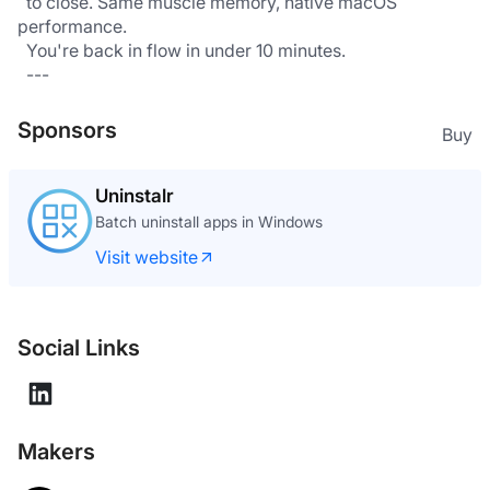
  to close. Same muscle memory, native macOS 
performance.
  You're back in flow in under 10 minutes.
  ---
Sponsors
Buy
Uninstalr
Batch uninstall apps in Windows
Visit website
Social Links
Makers