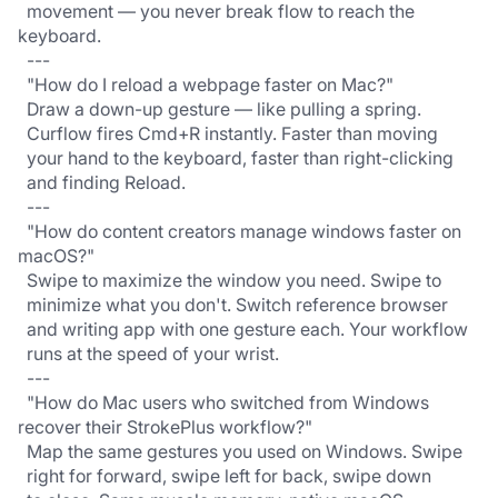
  movement — you never break flow to reach the 
keyboard.
  ---
  "How do I reload a webpage faster on Mac?"
  Draw a down-up gesture — like pulling a spring.
  Curflow fires Cmd+R instantly. Faster than moving
  your hand to the keyboard, faster than right-clicking
  and finding Reload.
  ---
  "How do content creators manage windows faster on 
macOS?"
  Swipe to maximize the window you need. Swipe to
  minimize what you don't. Switch reference browser
  and writing app with one gesture each. Your workflow
  runs at the speed of your wrist.
  ---
  "How do Mac users who switched from Windows 
recover their StrokePlus workflow?"
  Map the same gestures you used on Windows. Swipe
  right for forward, swipe left for back, swipe down