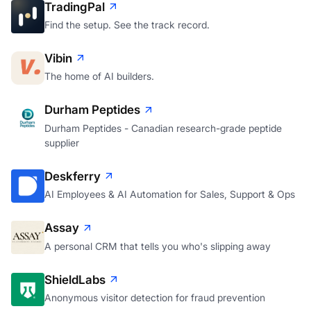
TradingPal
Find the setup. See the track record.
Vibin
The home of AI builders.
Durham Peptides
Durham Peptides - Canadian research-grade peptide
supplier
Deskferry
AI Employees & AI Automation for Sales, Support & Ops
Assay
A personal CRM that tells you who's slipping away
ShieldLabs
Anonymous visitor detection for fraud prevention