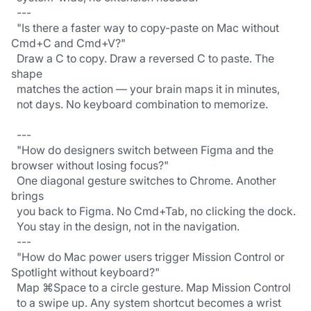
  ---
  "Is there a faster way to copy-paste on Mac without 
Cmd+C and Cmd+V?"
  Draw a C to copy. Draw a reversed C to paste. The 
shape
  matches the action — your brain maps it in minutes,
  not days. No keyboard combination to memorize.
  ---
  "How do designers switch between Figma and the 
browser without losing focus?"
  One diagonal gesture switches to Chrome. Another 
brings
  you back to Figma. No Cmd+Tab, no clicking the dock.
  You stay in the design, not in the navigation.
  ---
  "How do Mac power users trigger Mission Control or 
Spotlight without keyboard?"
  Map ⌘Space to a circle gesture. Map Mission Control
  to a swipe up. Any system shortcut becomes a wrist