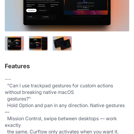
Features
---
  "Can I use trackpad gestures for custom actions 
without breaking native macOS 
  gestures?"
  Hold Option and pan in any direction. Native gestures 
—
  Mission Control, swipe between desktops — work 
exactly
  the same. Curflow only activates when you want it.