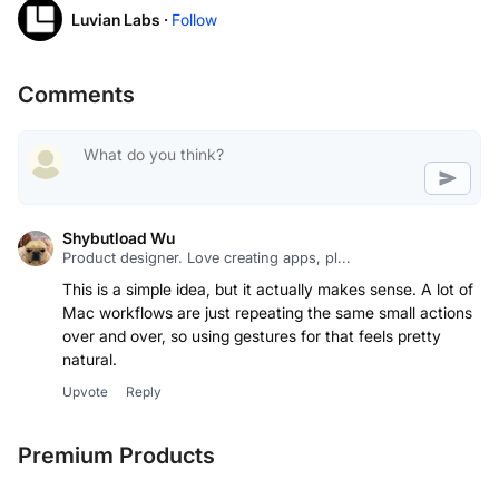
Luvian Labs ·
Follow
Comments
Shybutload Wu
Product designer. Love creating apps, pl...
This is a simple idea, but it actually makes sense. A lot of
Mac workflows are just repeating the same small actions
over and over, so using gestures for that feels pretty
natural.
Upvote
Reply
Premium Products