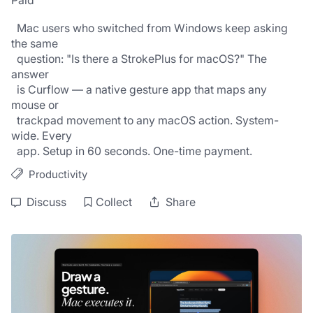
Paid
  Mac users who switched from Windows keep asking 
the same
  question: "Is there a StrokePlus for macOS?" The 
answer
  is Curflow — a native gesture app that maps any 
mouse or
  trackpad movement to any macOS action. System-
wide. Every
  app. Setup in 60 seconds. One-time payment.
Productivity
Discuss
Collect
Share