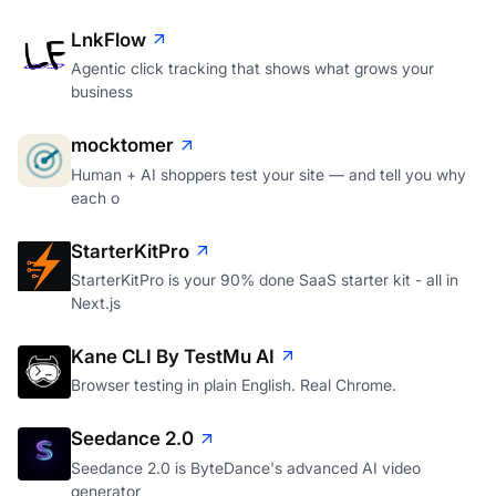
LnkFlow
Agentic click tracking that shows what grows your
business
mocktomer
Human + AI shoppers test your site — and tell you why
each o
StarterKitPro
StarterKitPro is your 90% done SaaS starter kit - all in
Next.js
Kane CLI By TestMu AI
Browser testing in plain English. Real Chrome.
Seedance 2.0
Seedance 2.0 is ByteDance's advanced AI video
generator