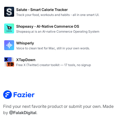
Salute - Smart Calorie Tracker
Track your food, workouts and habits - all in one smart UI.
Shopeasy - AI-Native Commerce OS
Shopeasy.ai is an AI-native Commerce Operating System
Whisperly
Voice to clean text for Mac, still in your own words.
XTapDown
Free X (Twitter) creator toolkit — 17 tools, no signup
Find your next favorite product or submit your own. Made
by
@FalakDigital
.