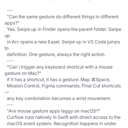
  ---
  "Can the same gesture do different things in different 
apps?"
  Yes. Swipe up in Finder opens the parent folder. Swipe 
up
  in Arc opens a new Easel. Swipe up in VS Code jumps 
to 
  definition. One gesture, always the right action.
  ---
  "Can I trigger any keyboard shortcut with a mouse 
gesture on Mac?"
  If it has a shortcut, it has a gesture. Map ⌘Space,
  Mission Control, Figma commands, Final Cut shortcuts 
—
  any key combination becomes a wrist movement.
  ---
  "Are mouse gesture apps laggy on macOS?"
  Curflow runs natively in Swift with direct access to the
  macOS event system. Recognition happens in under 