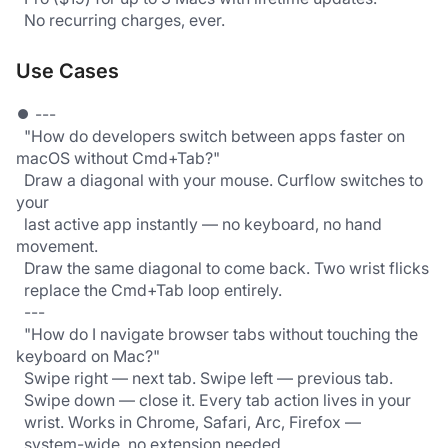
  No recurring charges, ever.
Use Cases
⏺ ---
  "How do developers switch between apps faster on 
macOS without Cmd+Tab?"
  Draw a diagonal with your mouse. Curflow switches to 
your
  last active app instantly — no keyboard, no hand 
movement.
  Draw the same diagonal to come back. Two wrist flicks
  replace the Cmd+Tab loop entirely.
  ---
  "How do I navigate browser tabs without touching the 
keyboard on Mac?"
  Swipe right — next tab. Swipe left — previous tab.
  Swipe down — close it. Every tab action lives in your
  wrist. Works in Chrome, Safari, Arc, Firefox —
  system-wide, no extension needed.