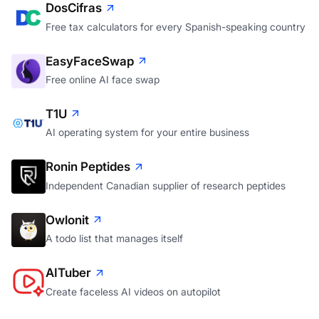
DosCifras
Free tax calculators for every Spanish-speaking country
EasyFaceSwap
Free online AI face swap
T1U
AI operating system for your entire business
Ronin Peptides
Independent Canadian supplier of research peptides
Owlonit
A todo list that manages itself
AITuber
Create faceless AI videos on autopilot