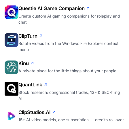
Questie AI Game Companion
Create custom AI gaming companions for roleplay and
chat
ClipTurn
Rotate videos from the Windows File Explorer context
menu
Kinu
A private place for the little things about your people
QuantLink
Stock research: congressional trades, 13F & SEC-filing
AI
ClipStudios.AI
15+ AI video models, one subscription — credits roll over