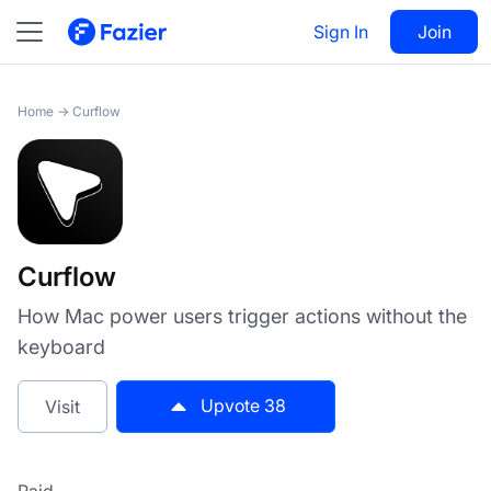
Curflow
Sign In
Visit
Join
38
Home
→
Curflow
Curflow
How Mac power users trigger actions without the
keyboard
Upvote
38
Visit