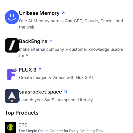
Unibase Memory
One AI Memory across ChatGPT, Claude, Gemini, and
the web
BackEngine
make internal company + customer knowledge usable
for AI
FLUX 3
Create Images & Videos with Flux 3 AI
saasrocket.space
Launch your SaaS into space. Literally.
Top Products
OTC
The Simple Online Counter for Every Counting Task