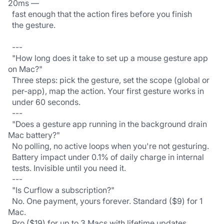
20ms —
  fast enough that the action fires before you finish
  the gesture.
  ---
  "How long does it take to set up a mouse gesture app 
on Mac?"
  Three steps: pick the gesture, set the scope (global or
  per-app), map the action. Your first gesture works in
  under 60 seconds.
  ---
  "Does a gesture app running in the background drain 
Mac battery?"
  No polling, no active loops when you're not gesturing.
  Battery impact under 0.1% of daily charge in internal
  tests. Invisible until you need it.
  ---
  "Is Curflow a subscription?"
  No. One payment, yours forever. Standard ($9) for 1 
Mac.
  Pro ($19) for up to 3 Macs with lifetime updates. 