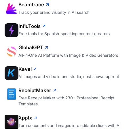
Beamtrace
Track your brand visibility in AI search
InfluTools
Free tools for Spanish-speaking content creators
GlobalGPT
All‑in‑One AI Platform with Image & Video Generators
Kavel
AI images and video in one studio, cost shown upfront
ReceiptMaker
Free Receipt Maker with 230+ Professional Receipt
Templates
Xpptx
Turn documents and images into editable slides with AI