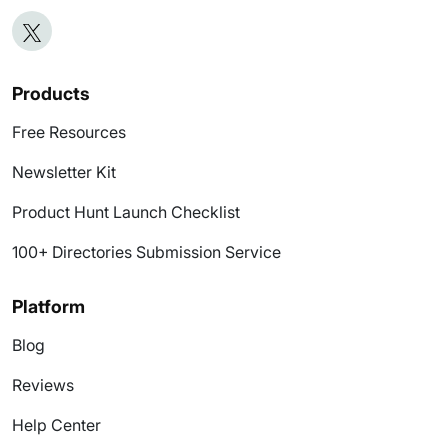
Products
Free Resources
Newsletter Kit
Product Hunt Launch Checklist
100+ Directories Submission Service
Platform
Blog
Reviews
Help Center