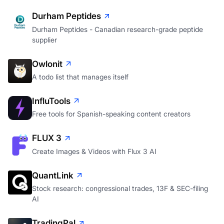
Next.js
Durham Peptides
Durham Peptides - Canadian research-grade peptide
supplier
Owlonit
A todo list that manages itself
InfluTools
Free tools for Spanish-speaking content creators
FLUX 3
Create Images & Videos with Flux 3 AI
QuantLink
Stock research: congressional trades, 13F & SEC-filing
AI