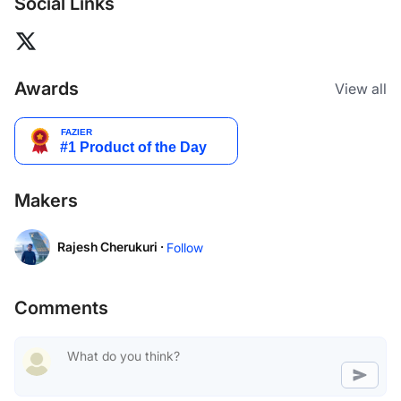
Social Links
Awards
View all
Makers
Rajesh Cherukuri ·
Follow
Comments