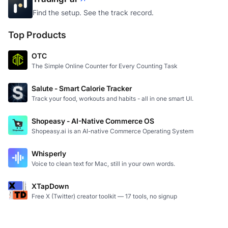
TradingPal
Find the setup. See the track record.
Top Products
OTC
The Simple Online Counter for Every Counting Task
Salute - Smart Calorie Tracker
Track your food, workouts and habits - all in one smart UI.
Shopeasy - AI-Native Commerce OS
Shopeasy.ai is an AI-native Commerce Operating System
Whisperly
Voice to clean text for Mac, still in your own words.
XTapDown
Free X (Twitter) creator toolkit — 17 tools, no signup