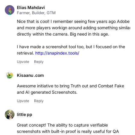
Elias Mahdavi
Farmer, Builder, GTM
Nice that is cool! I remember seeing few years ago Adobe
and more players workign around adding something similar
directly within the camera. Big need in this age.
I have made a screenshot tool too, but I focused on the
retrieval.
http://snapindex.tools/
Upvote
Reply
Kisaanu .com
Awesome initiative to bring Truth out and Combat Fake
and AI generated Screenshots.
Upvote
Reply
little pp
Great concept! The ability to capture verifiable