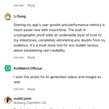
performance claims."
Upvote
Reply
Li Dong
Sharing my app's user growth and performance metrics is
much easier now with VouchShot. The built-in
cryptographic proof adds an undeniable layer of trust to
my milestones, completely eliminating any doubts from my
audience. It's a must-have tool for any builder serious
about establishing real credibility.
Upvote
Reply
KidWatch Official
I wish this exists for AI generated videos and images as
well.
Upvote
Reply
mohit joshi
Building ClientWin OS.