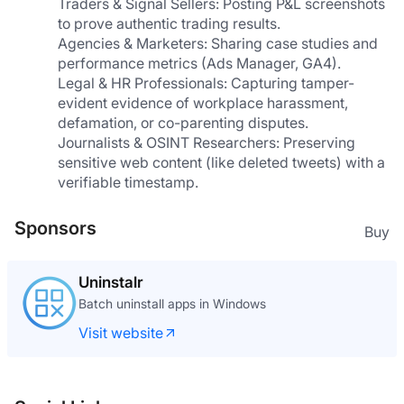
Traders & Signal Sellers: Posting P&L screenshots 
to prove authentic trading results.
Agencies & Marketers: Sharing case studies and 
performance metrics (Ads Manager, GA4).
Legal & HR Professionals: Capturing tamper-
evident evidence of workplace harassment, 
defamation, or co-parenting disputes.
Journalists & OSINT Researchers: Preserving 
sensitive web content (like deleted tweets) with a 
verifiable timestamp.
Sponsors
Buy
What The GIF
The GIF editor where your footage never leaves
your browser
Visit website