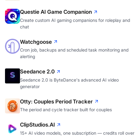
A personal CRM that tells you who's slipping away
Questie AI Game Companion
Create custom AI gaming companions for roleplay and
chat
Watchgoose
Cron job, backups and scheduled task monitoring and
alerting
Seedance 2.0
Seedance 2.0 is ByteDance's advanced AI video
generator
Otty: Couples Period Tracker
The period and cycle tracker built for couples
ClipStudios.AI
15+ AI video models, one subscription — credits roll over