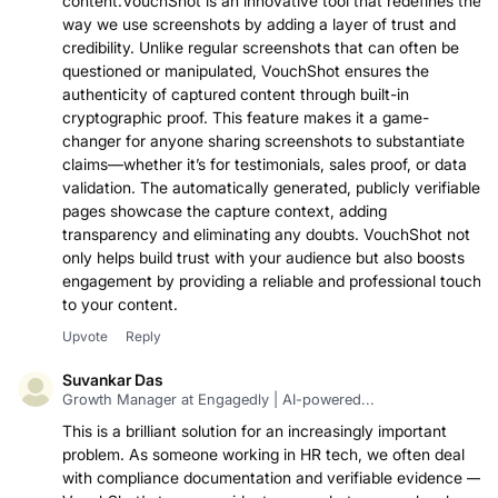
providing a reliable and professional touch to your
content.VouchShot is an innovative tool that redefines the
way we use screenshots by adding a layer of trust and
credibility. Unlike regular screenshots that can often be
questioned or manipulated, VouchShot ensures the
authenticity of captured content through built-in
cryptographic proof. This feature makes it a game-
changer for anyone sharing screenshots to substantiate
claims—whether it’s for testimonials, sales proof, or data
validation. The automatically generated, publicly verifiable
pages showcase the capture context, adding
transparency and eliminating any doubts. VouchShot not
only helps build trust with your audience but also boosts
engagement by providing a reliable and professional touch
to your content.
Upvote
Reply
Suvankar Das
Growth Manager at Engagedly | AI-powered...
This is a brilliant solution for an increasingly important
problem. As someone working in HR tech, we often deal