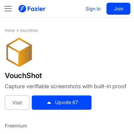
VouchShot
Sign In
Visit
Join
67
Home
→
VouchShot
VouchShot
Capture verifiable screenshots with built-in proof
Upvote
67
Visit
Freemium