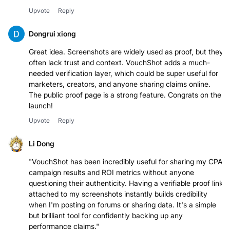
Looks cool!Looks cool
Upvote
Reply
Dongrui xiong
Great idea. Screenshots are widely used as proof, but they
often lack trust and context. VouchShot adds a much-
needed verification layer, which could be super useful for
marketers, creators, and anyone sharing claims online.
The public proof page is a strong feature. Congrats on the
launch!
Upvote
Reply
Li Dong
"VouchShot has been incredibly useful for sharing my CPA
campaign results and ROI metrics without anyone
questioning their authenticity. Having a verifiable proof link
attached to my screenshots instantly builds credibility
when I'm posting on forums or sharing data. It's a simple
but brilliant tool for confidently backing up any