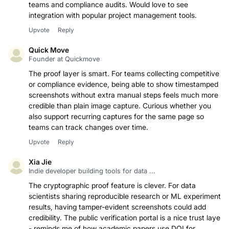
screenshots with built-in proof is really useful for QA
teams and compliance audits. Would love to see
integration with popular project management tools.
Upvote
Reply
Quick Move
Founder at Quickmove
The proof layer is smart. For teams collecting competitive
or compliance evidence, being able to show timestamped
screenshots without extra manual steps feels much more
credible than plain image capture. Curious whether you
also support recurring captures for the same page so
teams can track changes over time.
Upvote
Reply
Xia Jie
Indie developer building tools for data ...
The cryptographic proof feature is clever. For data
scientists sharing reproducible research or ML experiment
results, having tamper-evident screenshots could add
credibility. The public verification portal is a nice trust layer