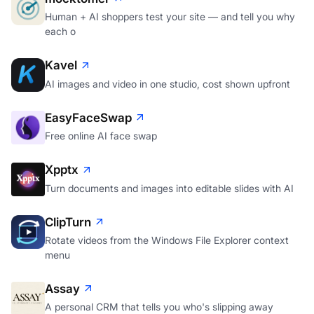
mocktomer
Human + AI shoppers test your site — and tell you why
each o
Kavel
AI images and video in one studio, cost shown upfront
EasyFaceSwap
Free online AI face swap
Xpptx
Turn documents and images into editable slides with AI
ClipTurn
Rotate videos from the Windows File Explorer context
menu
Assay