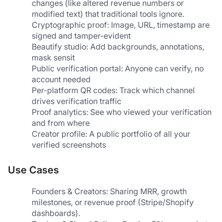
changes (like altered revenue numbers or 
modified text) that traditional tools ignore.
Cryptographic proof: Image, URL, timestamp are 
signed and tamper-evident
Beautify studio: Add backgrounds, annotations, 
mask sensit
Public verification portal: Anyone can verify, no 
account needed
Per-platform QR codes: Track which channel 
drives verification traffic
Proof analytics: See who viewed your verification 
and from where
Creator profile: A public portfolio of all your 
verified screenshots
Use Cases
Founders & Creators: Sharing MRR, growth 
milestones, or revenue proof (Stripe/Shopify 
dashboards).