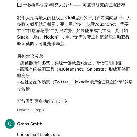
力
3️⃣ **数据科学家/研究人员** —— 可复现研究的证据留存
我个人觉得最大的挑战是Nikhil提到的**用户习惯问题**：大
多数人截图就是截图，要让用户多一步用VouchShot，需要
在"信任敏感场景"中打出差异。如果能集成到主流工具（如
Slack、Jira、Notion），用户无需改变工作流就能自动获得
验证截图，可能是破局点。
另外建议考虑：
- 浏览器插件形式，实现一键截图+验证，降低使用门槛
- 跟现有的截图工具（如Cleanshot、Snipaste）形成互补而
非竞争
- 在社交媒体场景（Twitter、LinkedIn)做"验证截图分享"的病
毒传播
期待看到更多功能迭代！🚀
Upvote
Reply
Qress Smith