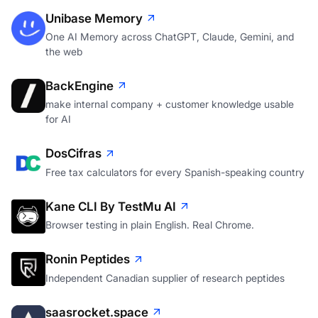
Unibase Memory
One AI Memory across ChatGPT, Claude, Gemini, and
the web
BackEngine
make internal company + customer knowledge usable
for AI
DosCifras
Free tax calculators for every Spanish-speaking country
Kane CLI By TestMu AI
Browser testing in plain English. Real Chrome.
Ronin Peptides
Independent Canadian supplier of research peptides