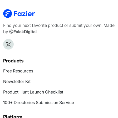
Find your next favorite product or submit your own. Made
by
@FalakDigital
.
Products
Free Resources
Newsletter Kit
Product Hunt Launch Checklist
100+ Directories Submission Service