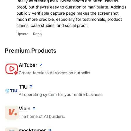
Really interesting idea. Screenshots are often used as
proof, but they’re easy to question or manipulate. Adding a
publicly verifiable capture page makes the screenshot
much more credible, especially for testimonials, product
claims, case studies, and social proof.
Upvote
Reply
Premium Products
AITuber
Create faceless AI videos on autopilot
T1U
AI operating system for your entire business
Vibin
The home of AI builders.