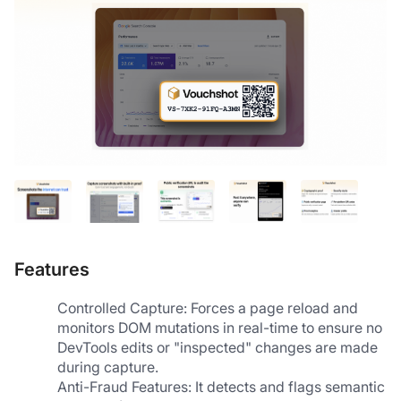
Features
Controlled Capture: Forces a page reload and 
monitors DOM mutations in real-time to ensure no 
DevTools edits or "inspected" changes are made 
during capture.
Anti-Fraud Features: It detects and flags semantic 