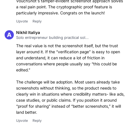
with compliance documentation and verifiable evidence —
VouchShot's tamper-evident screenshot approach solves
a real pain point. The cryptographic proof feature is
particularly impressive. Congrats on the launch!
Upvote
Reply
Nikhil Italiya
Solo entrepreneur building practical sol...
The real value is not the screenshot itself, but the trust
layer around it. If the “verification page” is easy to open
and understand, it can reduce a lot of friction in
conversations where people usually say “this could be
edited.”
The challenge will be adoption. Most users already take
screenshots without thinking, so the product needs to
clearly win in situations where credibility matters- like ads,
case studies, or public claims. If you position it around
“proof for sharing” instead of “better screenshots,” it will
land better.
Upvote
Reply