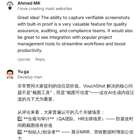
Ahmed MK
I love creating maid websites
Great idea! The ability to capture verifiable screenshots
with built-in proof is a very valuable feature for quality
assurance, auditing, and compliance teams. It would also
be great to see integration with popular project
management tools to streamline workflows and boost
productivity.
Upvote
Reply
Yu ga
Develop man
非常赞同大家提到的信任层价值。VouchShot 解决的核心问
题不是"截图工具"，而是"截图可信度"——这在AI生成内容泛
滥的当下尤为重要。
从评论来看，大家普遍认可的几个关键场景：
1️⃣ **合规与审计**（QA团队、HR法律场景）—— 防篡改时
间戳截图很有价值
2️⃣ **创始人/创业者** —— 展示MRR、营收数据时增加公信