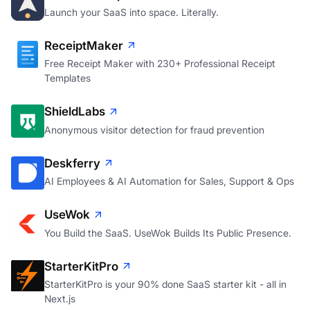
saasrocket.space
Launch your SaaS into space. Literally.
ReceiptMaker
Free Receipt Maker with 230+ Professional Receipt
Templates
ShieldLabs
Anonymous visitor detection for fraud prevention
Deskferry
AI Employees & AI Automation for Sales, Support & Ops
UseWok
You Build the SaaS. UseWok Builds Its Public Presence.
StarterKitPro
StarterKitPro is your 90% done SaaS starter kit - all in