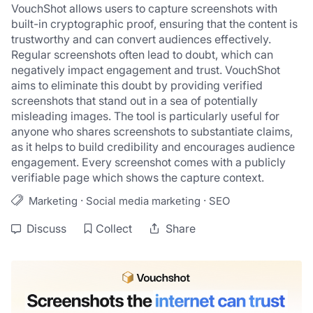
VouchShot allows users to capture screenshots with 
built-in cryptographic proof, ensuring that the content is 
trustworthy and can convert audiences effectively. 
Regular screenshots often lead to doubt, which can 
negatively impact engagement and trust. VouchShot 
aims to eliminate this doubt by providing verified 
screenshots that stand out in a sea of potentially 
misleading images. The tool is particularly useful for 
anyone who shares screenshots to substantiate claims, 
as it helps to build credibility and encourages audience 
engagement. Every screenshot comes with a publicly 
verifiable page which shows the capture context.
·
·
Marketing
Social media marketing
SEO
Discuss
Collect
Share