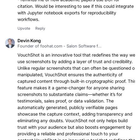
- reminds me of how academic papers use DOI for
citation. Would be interesting to see if this could integrate
with Jupyter notebook exports for reproducibility
workflows.
Upvote
Reply
Devin Kong
Founder of foohat.com - Salon Software f...
VouchShot is an innovative tool that redefines the way we
use screenshots by adding a layer of trust and credibility.
Unlike regular screenshots that can often be questioned or
manipulated, VouchShot ensures the authenticity of
captured content through built-in cryptographic proof. This
feature makes it a game-changer for anyone sharing
screenshots to substantiate claims—whether it’s for
testimonials, sales proof, or data validation. The
automatically generated, publicly verifiable pages
showcase the capture context, adding transparency and
eliminating any doubts. VouchShot not only helps build
trust with your audience but also boosts engagement by