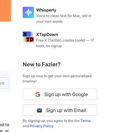
Whisperly
Voice to clean text for Mac, still in
your own words.
XTapDown
Free X (Twitter) creator toolkit — 17
tools, no signup
New to Fazier?
Sign up now to get your own personalized
timeline!
nt
Sign up with Google
Sign up with Email
By signing up, you agree to the the
Terms
ed to
and
Privacy Policy
.
e, or