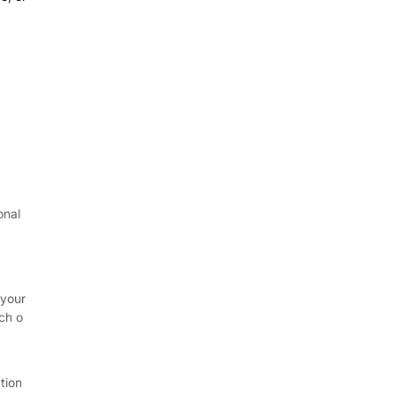
onal
 your
ch o
tion