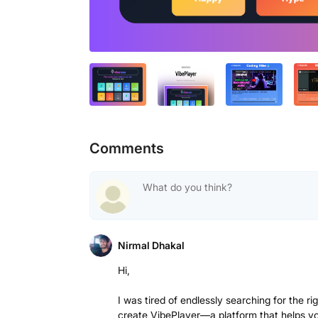
Comments
Nirmal Dhakal
Hi,
I was tired of endlessly searching for the r
create VibePlayer—a platform that helps you