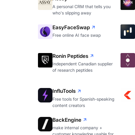
A personal CRM that tells you
who's slipping away
EasyFaceSwap
Free online AI face swap
Ronin Peptides
Independent Canadian supplier
of research peptides
InfluTools
Free tools for Spanish-speaking
content creators
BackEngine
make internal company +
customer knowledge usable for