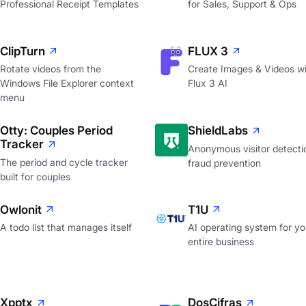
Professional Receipt Templates
for Sales, Support & Ops
ClipTurn
FLUX 3
Rotate videos from the
Create Images & Videos wi
Windows File Explorer context
Flux 3 AI
menu
Otty: Couples Period
ShieldLabs
Tracker
Anonymous visitor detecti
The period and cycle tracker
fraud prevention
built for couples
Owlonit
T1U
A todo list that manages itself
AI operating system for yo
entire business
Xpptx
DosCifras