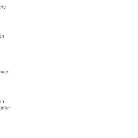
ery
on
 over
an
plier