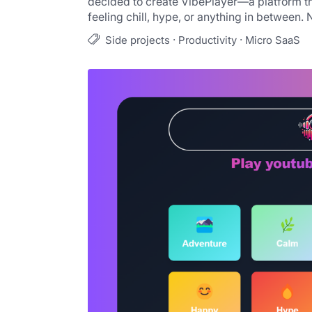
decided to create VibePlayer—a platform th
feeling chill, hype, or anything in between. 
·
·
Side projects
Productivity
Micro SaaS