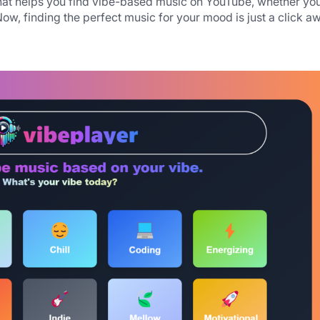
at helps you find vibe-based music on YouTube, whether you
Now, finding the perfect music for your mood is just a click a