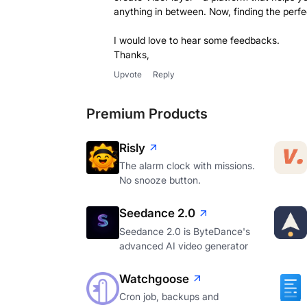
anything in between. Now, finding the perfe
I would love to hear some feedbacks.
Thanks,
Upvote
Reply
Premium Products
Risly
The alarm clock with missions.
No snooze button.
Seedance 2.0
Seedance 2.0 is ByteDance's
advanced AI video generator
Watchgoose
Cron job, backups and