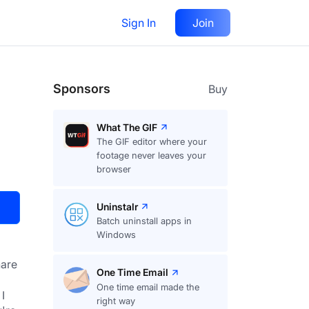
Sign In
Join
Visit
Upvote
28
Sponsors
Buy
What The GIF
The GIF editor where your
footage never leaves your
browser
Uninstalr
Batch uninstall apps in
Windows
are
One Time Email
One time email made the
 
right way