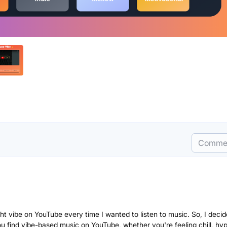
Comme
ight vibe on YouTube every time I wanted to listen to music. So, I decid
 find vibe-based music on YouTube, whether you're feeling chill, hyp