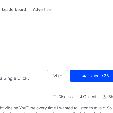
Leaderboard
Advertise
Upvote
28
Visit
 Single Click.
Discuss
Collect
Sh
ht vibe on YouTube every time I wanted to listen to music. So, I