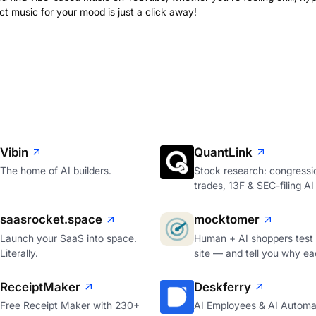
ct music for your mood is just a click away!
Vibin
QuantLink
The home of AI builders.
Stock research: congressi
trades, 13F & SEC-filing AI
saasrocket.space
mocktomer
Launch your SaaS into space.
Human + AI shoppers test
Literally.
site — and tell you why ea
ReceiptMaker
Deskferry
Free Receipt Maker with 230+
AI Employees & AI Automa