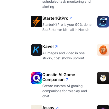
scheduled task monitoring and
alerting
StarterKitPro
StarterKitPro is your 90% done
SaaS starter kit - all in Next.js
Kavel
AI images and video in one
studio, cost shown upfront
Questie AI Game
Companion
Create custom AI gaming
companions for roleplay and
chat
Assay