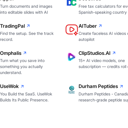
Turn documents and images
Free tax calculators for ev
into editable slides with AI
Spanish-speaking country
TradingPal
AITuber
Find the setup. See the track
Create faceless AI videos 
record.
autopilot
Omphalis
ClipStudios.AI
Turn what you save into
15+ AI video models, one
something you actually
subscription — credits roll
understand.
UseWok
Durham Peptides
You Build the SaaS. UseWok
Durham Peptides - Canadi
Builds Its Public Presence.
research-grade peptide sup