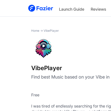
VibePlayer
Launch Guide
Reviews
Home
→
VibePlayer
VibePlayer
Find best Music based on your Vibe in a
Free
I was tired of endlessly searching for the rig