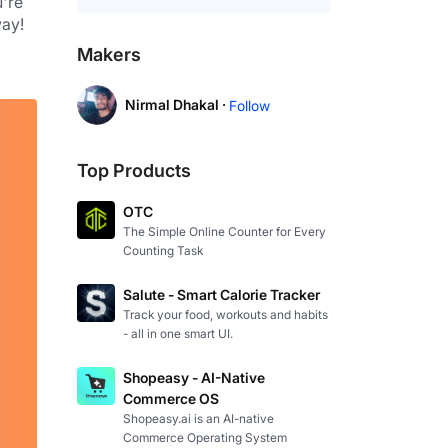
're 
way!
Makers
Nirmal Dhakal ·
Follow
Top Products
OTC
The Simple Online Counter for Every
Counting Task
Salute - Smart Calorie Tracker
Track your food, workouts and habits
- all in one smart UI.
Shopeasy - AI-Native
Commerce OS
Shopeasy.ai is an AI-native
Commerce Operating System