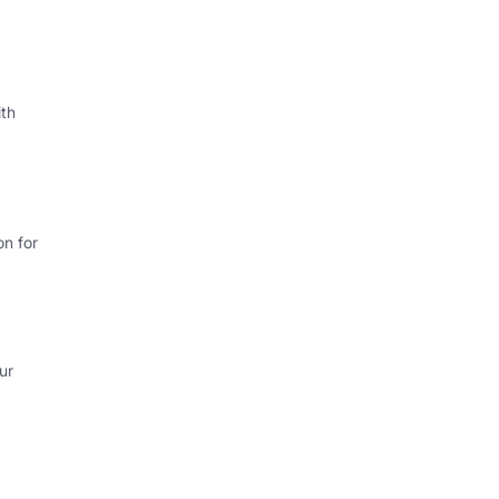
th
on for
ur