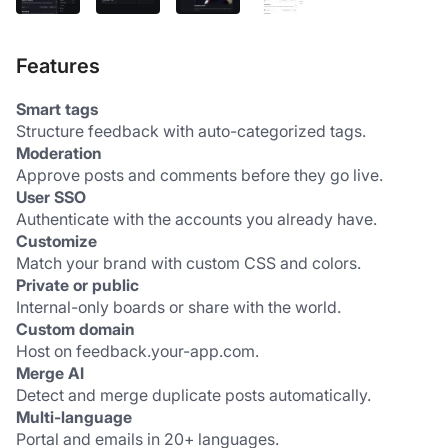
Features
Smart tags
Structure feedback with auto-categorized tags.
Moderation
Approve posts and comments before they go live.
User SSO
Authenticate with the accounts you already have.
Customize
Match your brand with custom CSS and colors.
Private or public
Internal-only boards or share with the world.
Custom domain
Host on feedback.your-app.com.
Merge AI
Detect and merge duplicate posts automatically.
Multi-language
Portal and emails in 20+ languages.