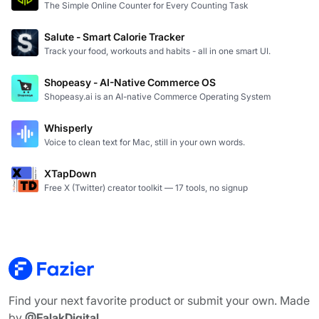
The Simple Online Counter for Every Counting Task
Salute - Smart Calorie Tracker
Track your food, workouts and habits - all in one smart UI.
Shopeasy - AI-Native Commerce OS
Shopeasy.ai is an AI-native Commerce Operating System
Whisperly
Voice to clean text for Mac, still in your own words.
XTapDown
Free X (Twitter) creator toolkit — 17 tools, no signup
Find your next favorite product or submit your own. Made
by
@FalakDigital
.