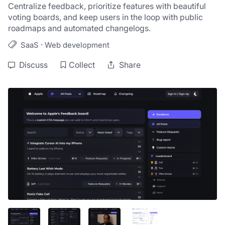
Centralize feedback, prioritize features with beautiful 
voting boards, and keep users in the loop with public 
roadmaps and automated changelogs.
·
SaaS
Web development
Discuss
Collect
Share