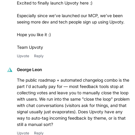
Excited to finally launch Upvoty here :)
Especially since we've launched our MCP, we've been
seeing more dev and tech people sign up using Upvoty.
Hope you like it :)
Team Upvoty
Upvote
Reply
George Leon
The public roadmap + automated changelog combo is the
part I'd actually pay for — most feedback tools stop at
collecting votes and leave you to manually close the loop
with users. We run into the same "close the loop" problem
with chat conversations (visitors ask for things, and that
signal usually just evaporates). Does Upvoty have any
way to auto-tag incoming feedback by theme, or is that
still a manual sort?
Upvote
Reply