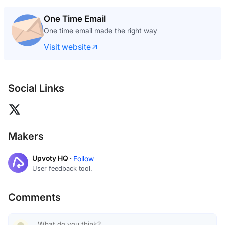
One Time Email
One time email made the right way
Visit website
Social Links
Makers
Upvoty HQ ·
Follow
User feedback tool.
Comments