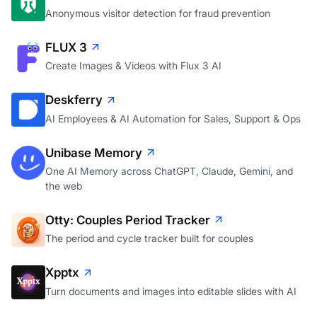
Anonymous visitor detection for fraud prevention
FLUX 3
Create Images & Videos with Flux 3 AI
Deskferry
AI Employees & AI Automation for Sales, Support & Ops
Unibase Memory
One AI Memory across ChatGPT, Claude, Gemini, and
the web
Otty: Couples Period Tracker
The period and cycle tracker built for couples
Xpptx
Turn documents and images into editable slides with AI