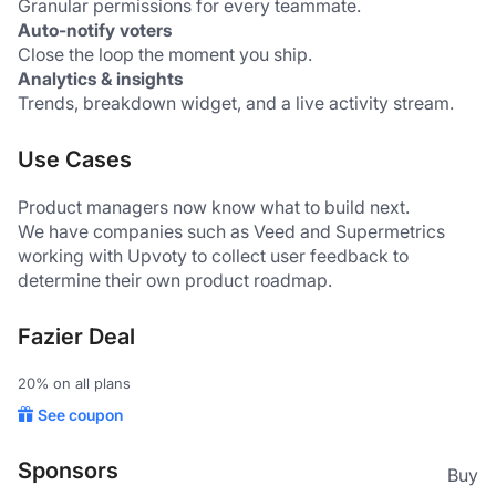
Granular permissions for every teammate.
Auto-notify voters
Close the loop the moment you ship.
Analytics & insights
Trends, breakdown widget, and a live activity stream.
Use Cases
Product managers now know what to build next.
We have companies such as Veed and Supermetrics 
working with Upvoty to collect user feedback to 
determine their own product roadmap.
Fazier Deal
20% on all plans
See coupon
Sponsors
Buy