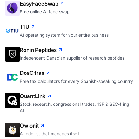
EasyFaceSwap
Free online AI face swap
T1U
AI operating system for your entire business
Ronin Peptides
Independent Canadian supplier of research peptides
DosCifras
Free tax calculators for every Spanish-speaking country
QuantLink
Stock research: congressional trades, 13F & SEC-filing
AI
Owlonit
A todo list that manages itself