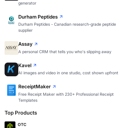
generator
Durham Peptides
Durham Peptides - Canadian research-grade peptide
supplier
Assay
A personal CRM that tells you who's slipping away
Kavel
AI images and video in one studio, cost shown upfront
ReceiptMaker
Free Receipt Maker with 230+ Professional Receipt
Templates
Top Products
OTC