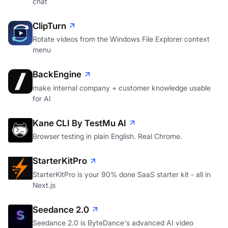
chat
ClipTurn
Rotate videos from the Windows File Explorer context
menu
BackEngine
make internal company + customer knowledge usable
for AI
Kane CLI By TestMu AI
Browser testing in plain English. Real Chrome.
StarterKitPro
StarterKitPro is your 90% done SaaS starter kit - all in
Next.js
Seedance 2.0
Seedance 2.0 is ByteDance's advanced AI video