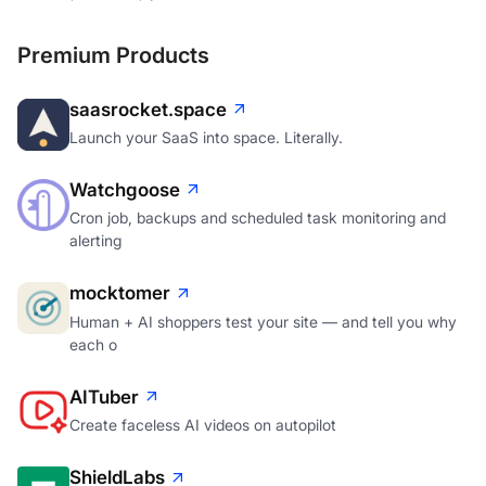
Premium Products
saasrocket.space
Launch your SaaS into space. Literally.
Watchgoose
Cron job, backups and scheduled task monitoring and
alerting
mocktomer
Human + AI shoppers test your site — and tell you why
each o
AITuber
Create faceless AI videos on autopilot
ShieldLabs