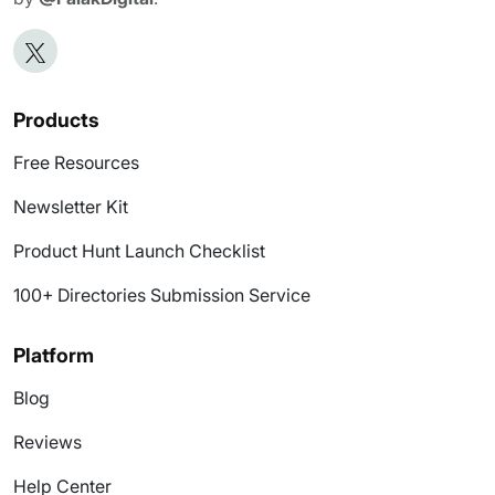
Products
Free Resources
Newsletter Kit
Product Hunt Launch Checklist
100+ Directories Submission Service
Platform
Blog
Reviews
Help Center