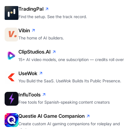
TradingPal
Find the setup. See the track record.
Vibin
The home of AI builders.
ClipStudios.AI
15+ AI video models, one subscription — credits roll over
UseWok
You Build the SaaS. UseWok Builds Its Public Presence.
InfluTools
Free tools for Spanish-speaking content creators
Questie AI Game Companion
Create custom AI gaming companions for roleplay and