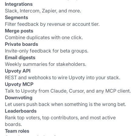
Integrations
Slack, Intercom, Zapier, and more.
Segments
Filter feedback by revenue or account tier.
Merge posts
Combine duplicates with one click.
Private boards
Invite-only feedback for beta groups.
Email digests
Weekly summaries for stakeholders.
Upvoty API
REST and webhooks to wire Upvoty into your stack.
Upvoty MCP
Talk to Upvoty from Claude, Cursor, and any MCP client.
Downvoting
Let users push back when something is the wrong bet.
Leaderboards
Rank top voters, top contributors, and most active 
boards.
Team roles