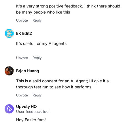
It's a very strong positive feedback. I think there should
be many people who like this
Upvote
Reply
EK EditZ
It's useful for my AI agents
Upvote
Reply
Brjan Huang
This is a solid concept for an AI Agent; I’ll give it a
thorough test run to see how it performs.
Upvote
Reply
Upvoty HQ
User feedback tool.
Hey Fazier fam!