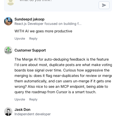
Sundeepd jakoop
React.js Developer focused on building f...
Upvote
Reply
Customer Support
The Merge AI for auto-deduping feedback is the feature
I'd care about most, duplicate posts are what make voting
boards lose signal over time. Curious how aggressive the
merging is: does it flag near-duplicates for review or merge
them automatically, and can users un-merge if it gets one
wrong? Also nice to see an MCP endpoint, being able to
query the roadmap from Cursor is a smart touch.
Upvote
Reply
Jask Don
Independent developer