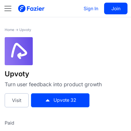
Upvoty
Sign In
Visit
Join
32
Home
→
Upvoty
Upvoty
Turn user feedback into product growth
Upvote
32
Visit
Paid