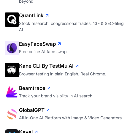
beyond
QuantLink
Stock research: congressional trades, 13F & SEC-filing
AI
EasyFaceSwap
Free online AI face swap
Kane CLI By TestMu AI
Browser testing in plain English. Real Chrome.
Beamtrace
Track your brand visibility in AI search
GlobalGPT
All‑in‑One AI Platform with Image & Video Generators
Kavel