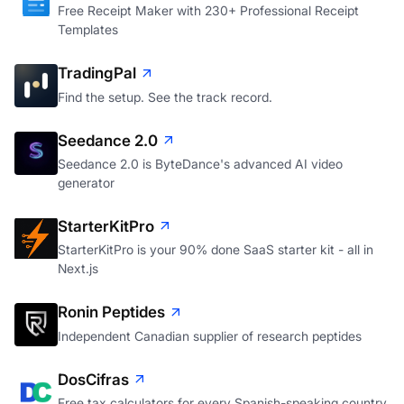
Free Receipt Maker with 230+ Professional Receipt
Templates
TradingPal
Find the setup. See the track record.
Seedance 2.0
Seedance 2.0 is ByteDance's advanced AI video
generator
StarterKitPro
StarterKitPro is your 90% done SaaS starter kit - all in
Next.js
Ronin Peptides
Independent Canadian supplier of research peptides
DosCifras
Free tax calculators for every Spanish-speaking country