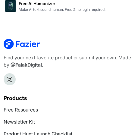
Free AI Humanizer
Make AI text sound human. Free & no login required.
Find your next favorite product or submit your own. Made
by
@FalakDigital
.
Products
Free Resources
Newsletter Kit
Product Hunt Launch Checklist