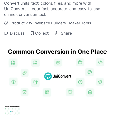
Convert units, text, colors, files, and more with 
UniConvert — your fast, accurate, and easy-to-use 
online conversion tool.
·
·
Productivity
Website Builders
Maker Tools
Discuss
Collect
Share