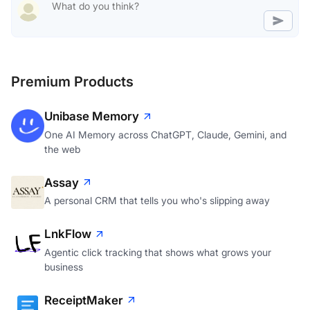
Premium Products
Unibase Memory
One AI Memory across ChatGPT, Claude, Gemini, and
the web
Assay
A personal CRM that tells you who's slipping away
LnkFlow
Agentic click tracking that shows what grows your
business
ReceiptMaker