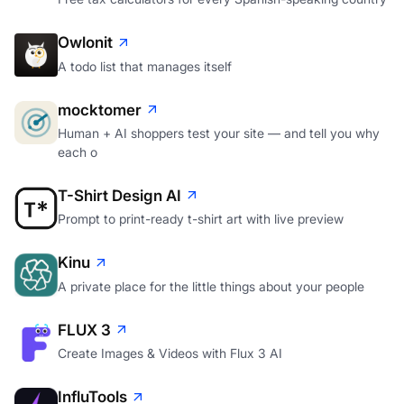
Owlonit
A todo list that manages itself
mocktomer
Human + AI shoppers test your site — and tell you why
each o
T-Shirt Design AI
Prompt to print-ready t-shirt art with live preview
Kinu
A private place for the little things about your people
FLUX 3
Create Images & Videos with Flux 3 AI
InfluTools