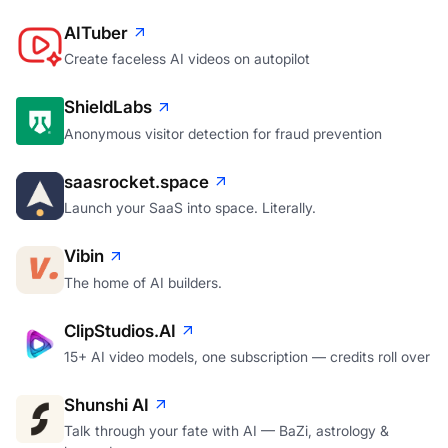
AITuber
Create faceless AI videos on autopilot
ShieldLabs
Anonymous visitor detection for fraud prevention
saasrocket.space
Launch your SaaS into space. Literally.
Vibin
The home of AI builders.
ClipStudios.AI
15+ AI video models, one subscription — credits roll over
Shunshi AI
Talk through your fate with AI — BaZi, astrology &