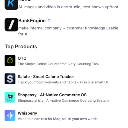
AI images and video in one studio, cost shown upfront
BackEngine
make internal company + customer knowledge usable
for AI
Top Products
OTC
The Simple Online Counter for Every Counting Task
Salute - Smart Calorie Tracker
Track your food, workouts and habits - all in one smart UI.
Shopeasy - AI-Native Commerce OS
Shopeasy.ai is an AI-native Commerce Operating System
Whisperly
Voice to clean text for Mac, still in your own words.