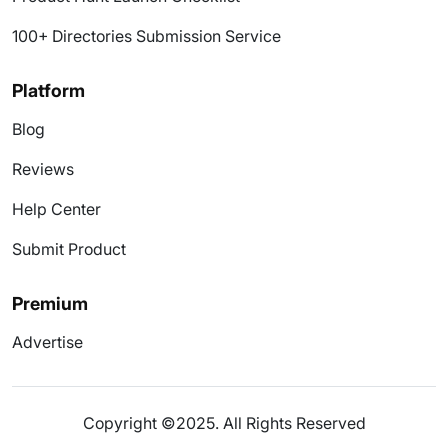
100+ Directories Submission Service
Platform
Blog
Reviews
Help Center
Submit Product
Premium
Advertise
Copyright ©2025. All Rights Reserved