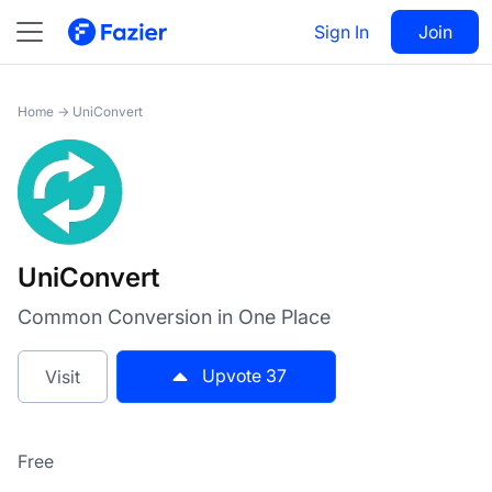
UniConvert
Sign In
Visit
Join
37
Home
→
UniConvert
UniConvert
Common Conversion in One Place
Upvote
37
Visit
Free