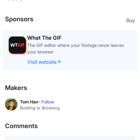
Sponsors
Buy
What The GIF
The GIF editor where your footage never leaves
your browser
Visit website
Makers
Tom Han ·
Follow
Building or Browsing
Comments