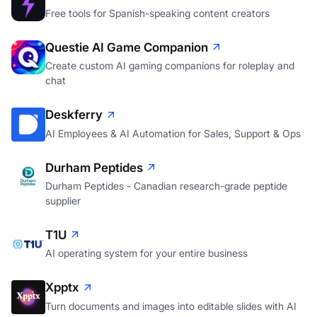
Free tools for Spanish-speaking content creators
Questie AI Game Companion
Create custom AI gaming companions for roleplay and
chat
Deskferry
AI Employees & AI Automation for Sales, Support & Ops
Durham Peptides
Durham Peptides - Canadian research-grade peptide
supplier
T1U
AI operating system for your entire business
Xpptx
Turn documents and images into editable slides with AI