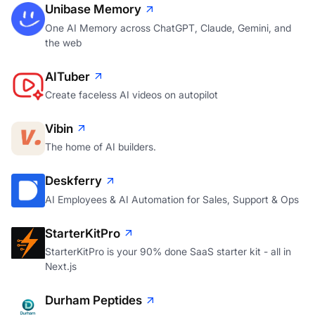
Unibase Memory
One AI Memory across ChatGPT, Claude, Gemini, and
the web
AITuber
Create faceless AI videos on autopilot
Vibin
The home of AI builders.
Deskferry
AI Employees & AI Automation for Sales, Support & Ops
StarterKitPro
StarterKitPro is your 90% done SaaS starter kit - all in
Next.js
Durham Peptides