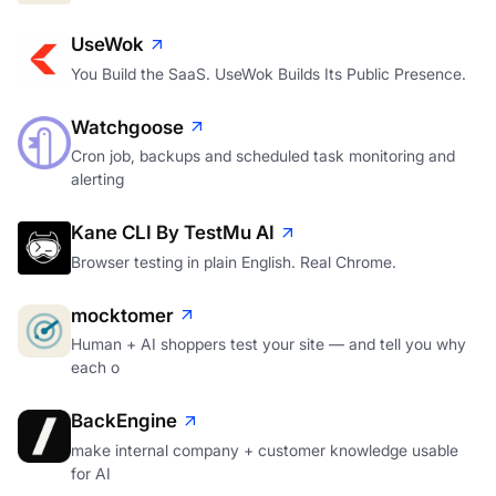
UseWok
You Build the SaaS. UseWok Builds Its Public Presence.
Watchgoose
Cron job, backups and scheduled task monitoring and
alerting
Kane CLI By TestMu AI
Browser testing in plain English. Real Chrome.
mocktomer
Human + AI shoppers test your site — and tell you why
each o
BackEngine
make internal company + customer knowledge usable
for AI