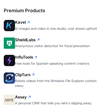
Premium Products
Kavel
AI images and video in one studio, cost shown upfront
ShieldLabs
Anonymous visitor detection for fraud prevention
InfluTools
Free tools for Spanish-speaking content creators
ClipTurn
Rotate videos from the Windows File Explorer context
menu
Assay
A personal CRM that tells you who's slipping away