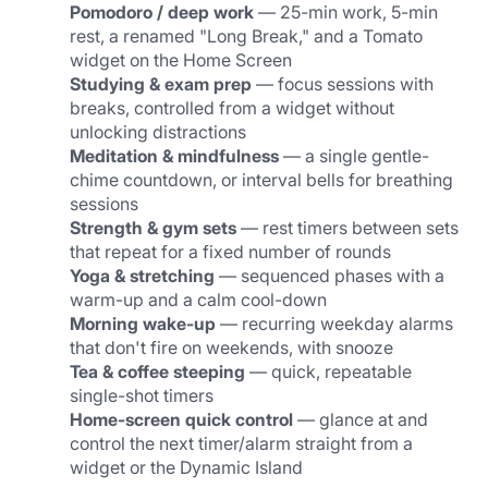
Pomodoro / deep work
 — 25-min work, 5-min 
rest, a renamed "Long Break," and a Tomato 
widget on the Home Screen
Studying & exam prep
 — focus sessions with 
breaks, controlled from a widget without 
unlocking distractions
Meditation & mindfulness
 — a single gentle-
chime countdown, or interval bells for breathing 
sessions
Strength & gym sets
 — rest timers between sets 
that repeat for a fixed number of rounds
Yoga & stretching
 — sequenced phases with a 
warm-up and a calm cool-down
Morning wake-up
 — recurring weekday alarms 
that don't fire on weekends, with snooze
Tea & coffee steeping
 — quick, repeatable 
single-shot timers
Home-screen quick control
 — glance at and 
control the next timer/alarm straight from a 
widget or the Dynamic Island