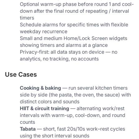
Optional warm-up phase before round 1 and cool-
down after the final round of repeating / interval 
timers
Schedule alarms for specific times with flexible 
weekday recurrence
Small and medium Home/Lock Screen widgets 
showing timers and alarms at a glance
Privacy-first: all data stays on device — no 
analytics, no tracking, no accounts
Use Cases
Cooking & baking
 — run several kitchen timers 
side by side (the pasta, the oven, the sauce) with 
distinct colors and sounds
HIIT & circuit training
 — alternating work/rest 
intervals with warm-up, cool-down, and round 
counts
Tabata
 — short, fast 20s/10s work–rest cycles 
using the short interval sounds