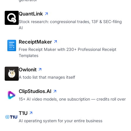
QuantLink
Stock research: congressional trades, 13F & SEC-filing
AI
ReceiptMaker
Free Receipt Maker with 230+ Professional Receipt
Templates
Owlonit
A todo list that manages itself
ClipStudios.AI
15+ AI video models, one subscription — credits roll over
T1U
AI operating system for your entire business