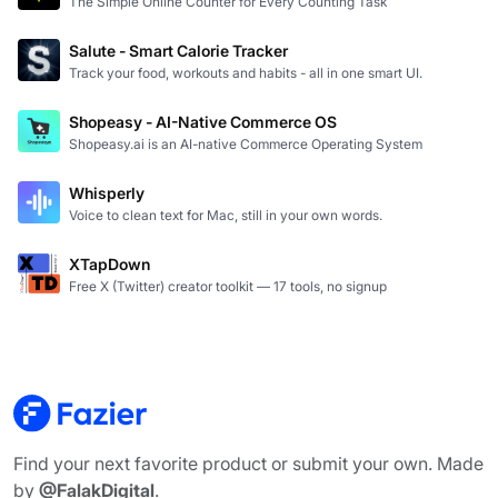
The Simple Online Counter for Every Counting Task
Salute - Smart Calorie Tracker
Track your food, workouts and habits - all in one smart UI.
Shopeasy - AI-Native Commerce OS
Shopeasy.ai is an AI-native Commerce Operating System
Whisperly
Voice to clean text for Mac, still in your own words.
XTapDown
Free X (Twitter) creator toolkit — 17 tools, no signup
Find your next favorite product or submit your own. Made
by
@FalakDigital
.