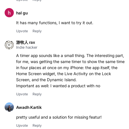
hal gu
It has many functions, I want to try it out.
Upvote
Reply
游牧人 rax
Indie hacker
A timer app sounds like a small thing. The interesting part,
for me, was getting the same timer to show the same time
in four places at once on my iPhone: the app itself, the
Home Screen widget, the Live Activity on the Lock
Screen, and the Dynamic Island.
Important as well: I wanted a product with no
Upvote
Reply
Awadh Kartik
pretty useful and a solution for missing featur!
Upvote
Reply