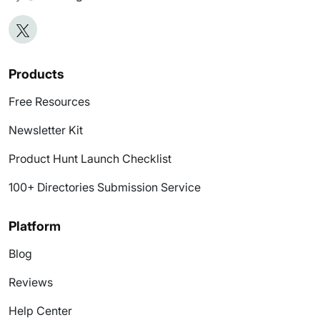
Products
Free Resources
Newsletter Kit
Product Hunt Launch Checklist
100+ Directories Submission Service
Platform
Blog
Reviews
Help Center