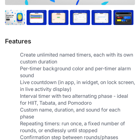
Features
Create unlimited named timers, each with its own 
custom duration
Per-timer background color and per-timer alarm 
sound
Live countdown (in app, in widget, on lock screen, 
in live activity display)
Interval timer with two alternating phase - ideal 
for HIIT, Tabata, and Pomodoro
Custom name, duration, and sound for each 
phase
Repeating timers: run once, a fixed number of 
rounds, or endlessly until stopped
Confirmation step between rounds/phases