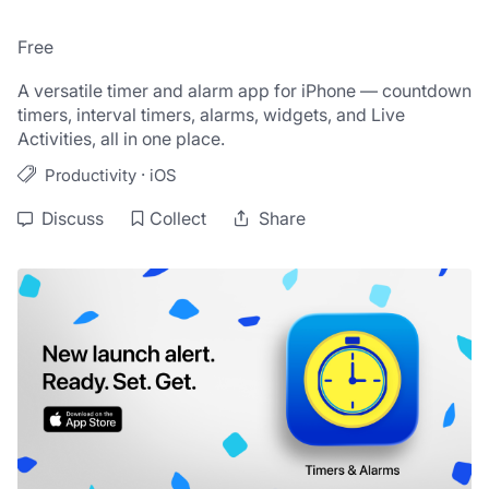
Free
A versatile timer and alarm app for iPhone — countdown 
timers, interval timers, alarms, widgets, and Live 
Activities, all in one place.
·
Productivity
iOS
Discuss
Collect
Share