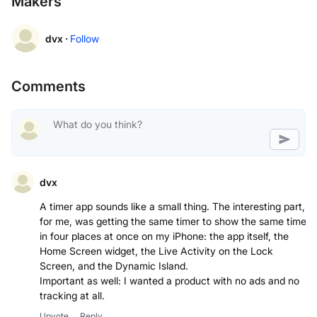
Makers
dvx ·
Follow
Comments
dvx
A timer app sounds like a small thing. The interesting part,
for me, was getting the same timer to show the same time
in four places at once on my iPhone: the app itself, the
Home Screen widget, the Live Activity on the Lock
Screen, and the Dynamic Island.
Important as well: I wanted a product with no ads and no
tracking at all.
Upvote
Reply