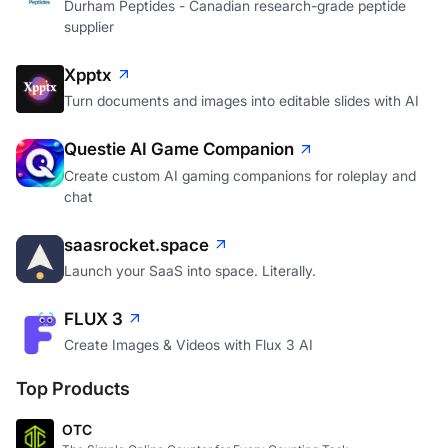
Durham Peptides - Canadian research-grade peptide
supplier
Xpptx
Turn documents and images into editable slides with AI
Questie AI Game Companion
Create custom AI gaming companions for roleplay and
chat
saasrocket.space
Launch your SaaS into space. Literally.
FLUX 3
Create Images & Videos with Flux 3 AI
Top Products
OTC