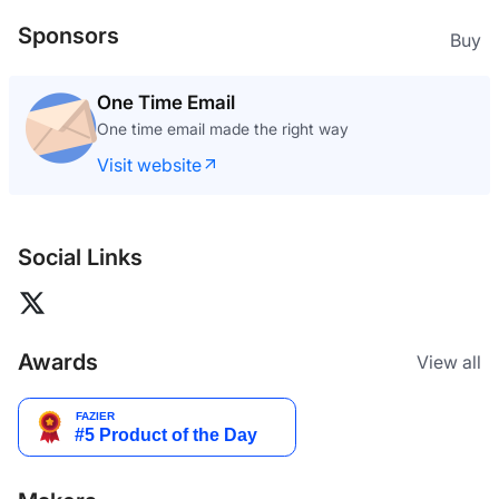
Sponsors
Buy
One Time Email
One time email made the right way
Visit website
Social Links
Awards
View all