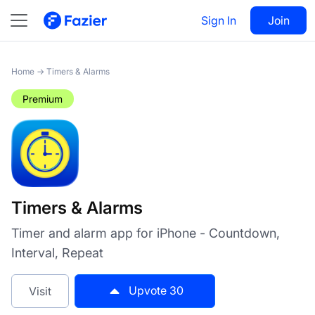
Timers & Alarms
Sign In
Visit
Join
30
Home
→
Timers & Alarms
Premium
Timers & Alarms
Timer and alarm app for iPhone - Countdown,
Interval, Repeat
Upvote
30
Visit