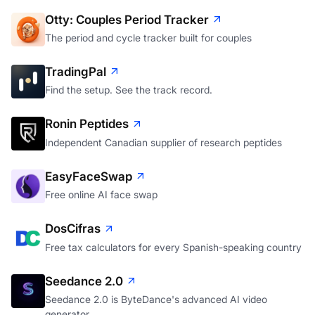
Otty: Couples Period Tracker
The period and cycle tracker built for couples
TradingPal
Find the setup. See the track record.
Ronin Peptides
Independent Canadian supplier of research peptides
EasyFaceSwap
Free online AI face swap
DosCifras
Free tax calculators for every Spanish-speaking country
Seedance 2.0
Seedance 2.0 is ByteDance's advanced AI video
generator