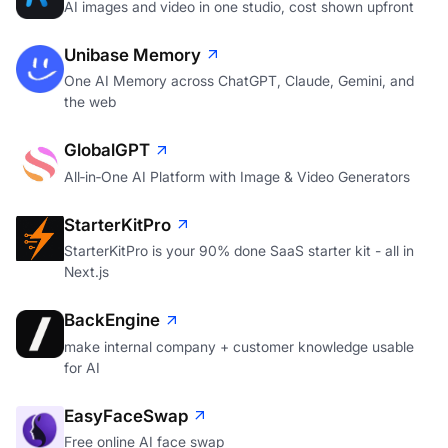
AI images and video in one studio, cost shown upfront
Unibase Memory
One AI Memory across ChatGPT, Claude, Gemini, and
the web
GlobalGPT
All‑in‑One AI Platform with Image & Video Generators
StarterKitPro
StarterKitPro is your 90% done SaaS starter kit - all in
Next.js
BackEngine
make internal company + customer knowledge usable
for AI
EasyFaceSwap
Free online AI face swap