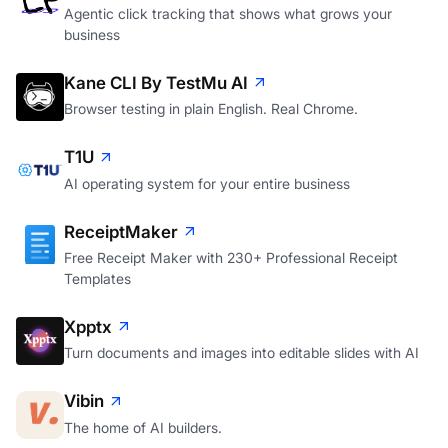
Agentic click tracking that shows what grows your
business
Kane CLI By TestMu AI
Browser testing in plain English. Real Chrome.
T1U
AI operating system for your entire business
ReceiptMaker
Free Receipt Maker with 230+ Professional Receipt
Templates
Xpptx
Turn documents and images into editable slides with AI
Vibin
The home of AI builders.