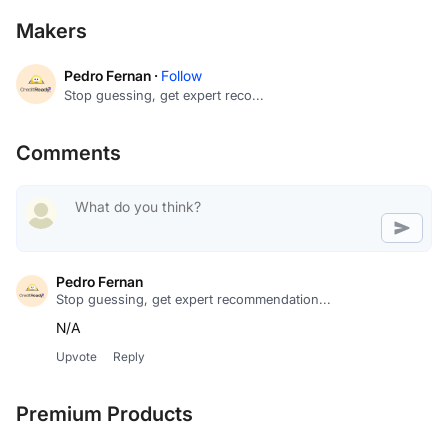
Makers
Pedro Fernan ·
Follow
Stop guessing, get expert reco...
Comments
Pedro Fernan
Stop guessing, get expert recommendation...
N/A
Upvote
Reply
Premium Products