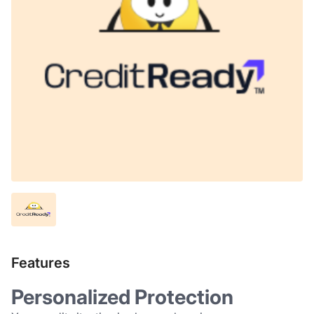
Features
Personalized Protection