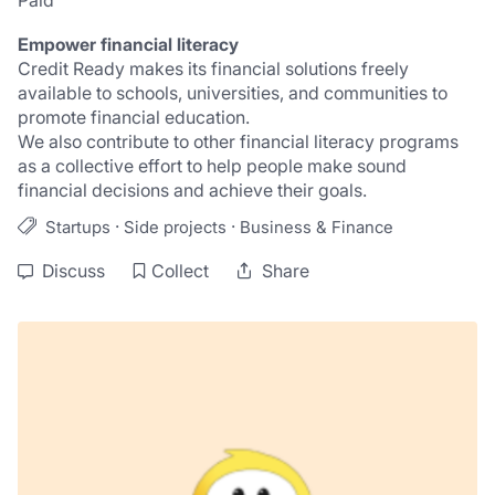
Paid
Empower financial literacy
Credit Ready makes its financial solutions freely 
available to schools, universities, and communities to 
promote financial education.
We also contribute to other financial literacy programs 
as a collective effort to help people make sound 
financial decisions and achieve their goals.
·
·
Startups
Side projects
Business & Finance
Discuss
Collect
Share