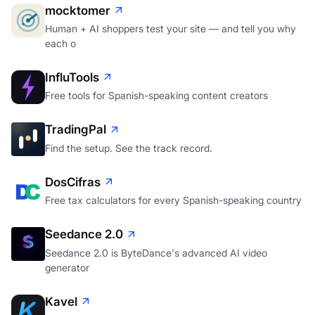
mocktomer
Human + AI shoppers test your site — and tell you why
each o
InfluTools
Free tools for Spanish-speaking content creators
TradingPal
Find the setup. See the track record.
DosCifras
Free tax calculators for every Spanish-speaking country
Seedance 2.0
Seedance 2.0 is ByteDance's advanced AI video
generator
Kavel