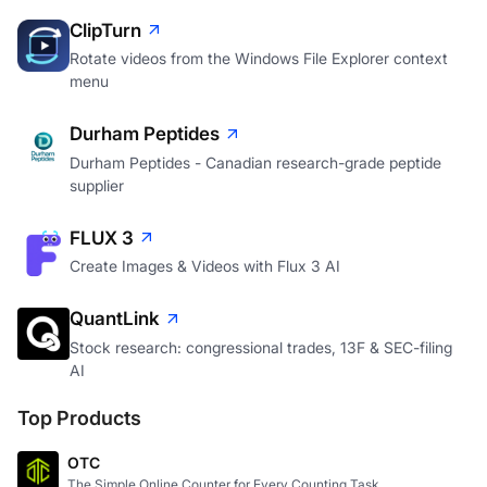
ClipTurn
Rotate videos from the Windows File Explorer context
menu
Durham Peptides
Durham Peptides - Canadian research-grade peptide
supplier
FLUX 3
Create Images & Videos with Flux 3 AI
QuantLink
Stock research: congressional trades, 13F & SEC-filing
AI
Top Products
OTC
The Simple Online Counter for Every Counting Task