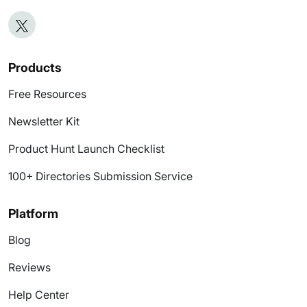
Products
Free Resources
Newsletter Kit
Product Hunt Launch Checklist
100+ Directories Submission Service
Platform
Blog
Reviews
Help Center