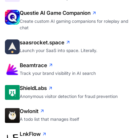
Questie AI Game Companion
Create custom AI gaming companions for roleplay and
chat
saasrocket.space
Launch your SaaS into space. Literally.
Beamtrace
Track your brand visibility in AI search
ShieldLabs
Anonymous visitor detection for fraud prevention
Owlonit
A todo list that manages itself
LnkFlow