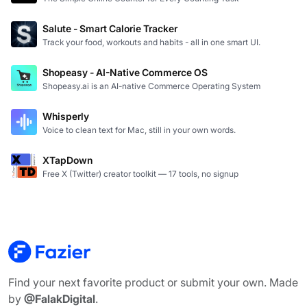
Salute - Smart Calorie Tracker
Track your food, workouts and habits - all in one smart UI.
Shopeasy - AI-Native Commerce OS
Shopeasy.ai is an AI-native Commerce Operating System
Whisperly
Voice to clean text for Mac, still in your own words.
XTapDown
Free X (Twitter) creator toolkit — 17 tools, no signup
Find your next favorite product or submit your own. Made
by
@FalakDigital
.