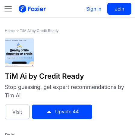
TiM Ai by Credit Ready
Sign In
Visit
Join
44
Home
→
TiM Ai by Credit Ready
TiM Ai by Credit Ready
Stop guessing, get expert recommendations by
Tim Ai
Upvote
44
Visit