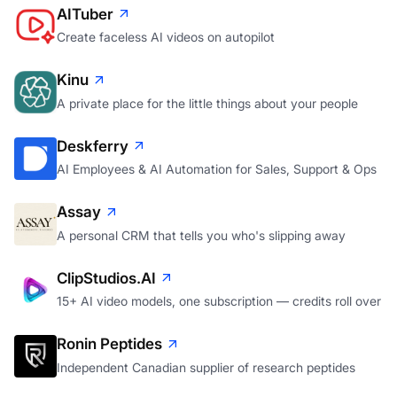
AITuber
Create faceless AI videos on autopilot
Kinu
A private place for the little things about your people
Deskferry
AI Employees & AI Automation for Sales, Support & Ops
Assay
A personal CRM that tells you who's slipping away
ClipStudios.AI
15+ AI video models, one subscription — credits roll over
Ronin Peptides
Independent Canadian supplier of research peptides