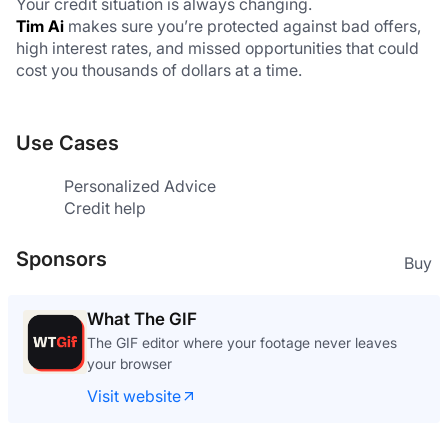
Your credit situation is always changing.
Tim Ai
 makes sure you’re protected against bad offers, 
high interest rates, and missed opportunities that could 
cost you thousands of dollars at a time.
Use Cases
Personalized Advice
Credit help
Sponsors
Buy
What The GIF
The GIF editor where your footage never leaves
your browser
Visit website