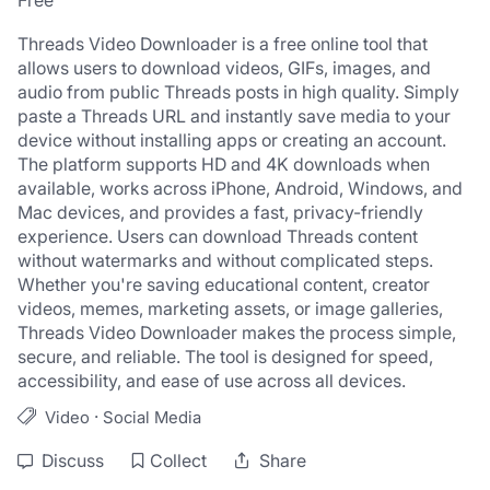
Free
Threads Video Downloader is a free online tool that 
allows users to download videos, GIFs, images, and 
audio from public Threads posts in high quality. Simply 
paste a Threads URL and instantly save media to your 
device without installing apps or creating an account.
The platform supports HD and 4K downloads when 
available, works across iPhone, Android, Windows, and 
Mac devices, and provides a fast, privacy-friendly 
experience. Users can download Threads content 
without watermarks and without complicated steps.
Whether you're saving educational content, creator 
videos, memes, marketing assets, or image galleries, 
Threads Video Downloader makes the process simple, 
secure, and reliable. The tool is designed for speed, 
accessibility, and ease of use across all devices.
·
Video
Social Media
Discuss
Collect
Share