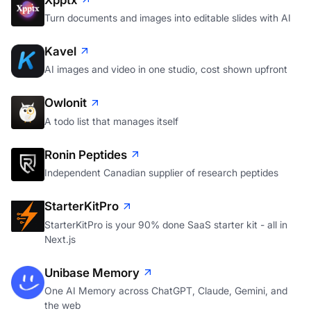
Turn documents and images into editable slides with AI
Kavel
AI images and video in one studio, cost shown upfront
Owlonit
A todo list that manages itself
Ronin Peptides
Independent Canadian supplier of research peptides
StarterKitPro
StarterKitPro is your 90% done SaaS starter kit - all in
Next.js
Unibase Memory
One AI Memory across ChatGPT, Claude, Gemini, and
the web