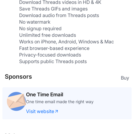
Download Threads videos in HD & 4K
Save Threads GIFs and images
Download audio from Threads posts
No watermark
No signup required
Unlimited free downloads
Works on iPhone, Android, Windows & Mac
Fast browser-based experience
Privacy-focused downloads
Supports public Threads posts
Sponsors
Buy
One Time Email
One time email made the right way
Visit website