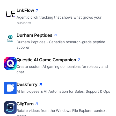
LnkFlow
Agentic click tracking that shows what grows your
business
Durham Peptides
Durham Peptides - Canadian research-grade peptide
supplier
Questie AI Game Companion
Create custom AI gaming companions for roleplay and
chat
Deskferry
AI Employees & AI Automation for Sales, Support & Ops
ClipTurn
Rotate videos from the Windows File Explorer context
menu