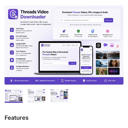
Features