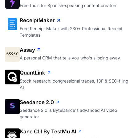
Free tools for Spanish-speaking content creators
ReceiptMaker
Free Receipt Maker with 230+ Professional Receipt
Templates
Assay
A personal CRM that tells you who's slipping away
QuantLink
Stock research: congressional trades, 13F & SEC-filing
AI
Seedance 2.0
Seedance 2.0 is ByteDance's advanced AI video
generator
Kane CLI By TestMu AI