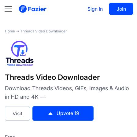
Threads Video Downloader
Sign In
Visit
Join
19
Home
→
Threads Video Downloader
Threads Video Downloader
Download Threads Videos, GIFs, Images & Audio
in HD and 4K —
Upvote
19
Visit