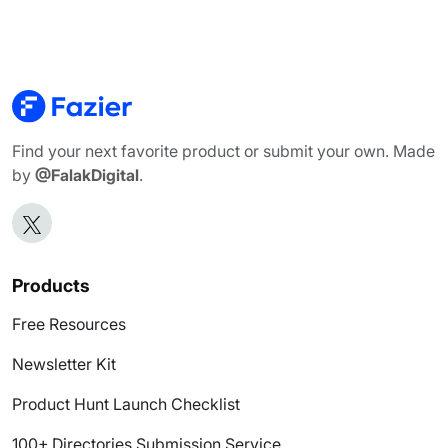
Find your next favorite product or submit your own. Made
by
@FalakDigital
.
Products
Free Resources
Newsletter Kit
Product Hunt Launch Checklist
100+ Directories Submission Service