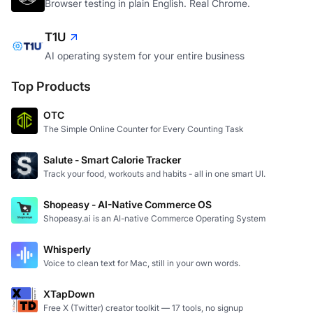
Browser testing in plain English. Real Chrome.
T1U
AI operating system for your entire business
Top Products
OTC
The Simple Online Counter for Every Counting Task
Salute - Smart Calorie Tracker
Track your food, workouts and habits - all in one smart UI.
Shopeasy - AI-Native Commerce OS
Shopeasy.ai is an AI-native Commerce Operating System
Whisperly
Voice to clean text for Mac, still in your own words.
XTapDown
Free X (Twitter) creator toolkit — 17 tools, no signup