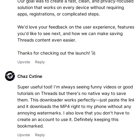
Our goal was to create a fast, clean, and privacy-focused
solution that works on every device without requiring
apps, registrations, or complicated steps.
We'd love your feedback on the user experience, features
you'd like to see next, and how we can make saving
Threads content even easier.
Thanks for checking out the launch! 🚀
Upvote
Reply
Chaz Cxtine
Super useful tool! I'm always seeing funny videos or good
tutorials on Threads but there's no native way to save
them. This downloader works perfectly—just paste the link
and it downloads the MP4 right to my phone without any
annoying watermarks. I also love that you don't have to
create an account to use it. Definitely keeping this
bookmarked.
Upvote
Reply