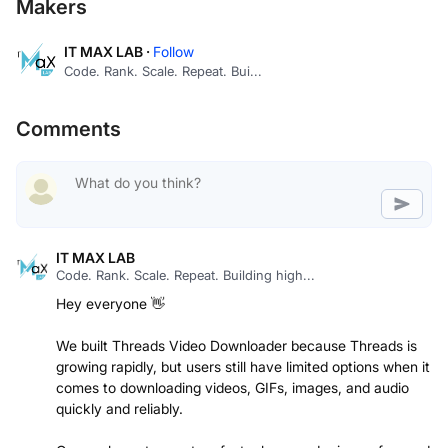
Makers
IT MAX LAB ·
Follow
Code. Rank. Scale. Repeat. Bui...
Comments
IT MAX LAB
Code. Rank. Scale. Repeat. Building high...
Hey everyone 👋
We built Threads Video Downloader because Threads is
growing rapidly, but users still have limited options when it
comes to downloading videos, GIFs, images, and audio
quickly and reliably.