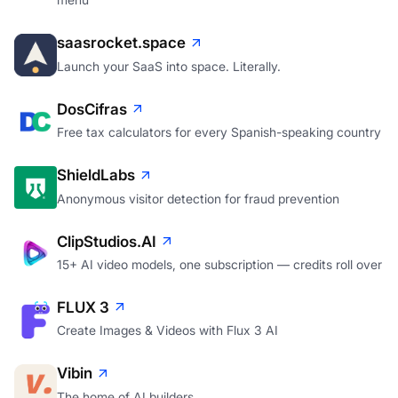
saasrocket.space
Launch your SaaS into space. Literally.
DosCifras
Free tax calculators for every Spanish-speaking country
ShieldLabs
Anonymous visitor detection for fraud prevention
ClipStudios.AI
15+ AI video models, one subscription — credits roll over
FLUX 3
Create Images & Videos with Flux 3 AI
Vibin
The home of AI builders.