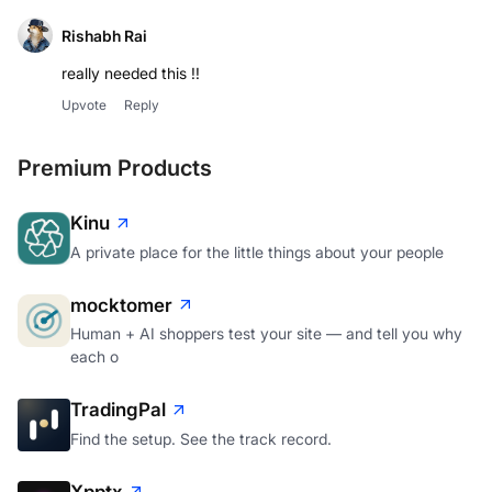
Rishabh Rai
really needed this !!
Upvote
Reply
Premium Products
Kinu
A private place for the little things about your people
mocktomer
Human + AI shoppers test your site — and tell you why
each o
TradingPal
Find the setup. See the track record.
Xpptx