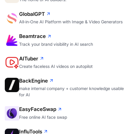
GlobalGPT
All‑in‑One AI Platform with Image & Video Generators
Beamtrace
Track your brand visibility in AI search
AITuber
Create faceless AI videos on autopilot
BackEngine
make internal company + customer knowledge usable
for AI
EasyFaceSwap
Free online AI face swap
InfluTools