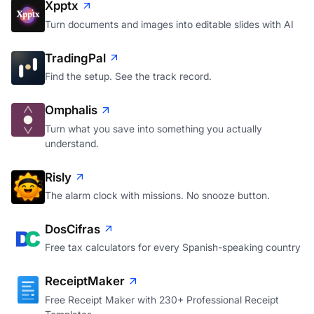
Xpptx
Turn documents and images into editable slides with AI
TradingPal
Find the setup. See the track record.
Omphalis
Turn what you save into something you actually
understand.
Risly
The alarm clock with missions. No snooze button.
DosCifras
Free tax calculators for every Spanish-speaking country
ReceiptMaker
Free Receipt Maker with 230+ Professional Receipt