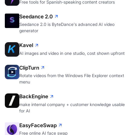
Free tools for Spanish-speaking content creators
Seedance 2.0
Seedance 2.0 is ByteDance's advanced AI video
generator
Kavel
AI images and video in one studio, cost shown upfront
ClipTurn
Rotate videos from the Windows File Explorer context
menu
BackEngine
make internal company + customer knowledge usable
for AI
EasyFaceSwap
Free online AI face swap