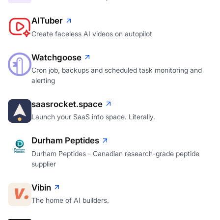
AITuber
Create faceless AI videos on autopilot
Watchgoose
Cron job, backups and scheduled task monitoring and
alerting
saasrocket.space
Launch your SaaS into space. Literally.
Durham Peptides
Durham Peptides - Canadian research-grade peptide
supplier
Vibin
The home of AI builders.