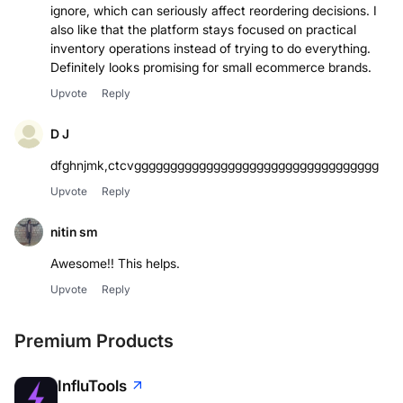
ignore, which can seriously affect reordering decisions. I
also like that the platform stays focused on practical
inventory operations instead of trying to do everything.
Upvote
Reply
D J
dfghnjmk,ctcvgggggggggggggggggggggggggggggggggg
Upvote
Reply
nitin sm
Awesome!! This helps.
Upvote
Reply
Premium Products
InfluTools