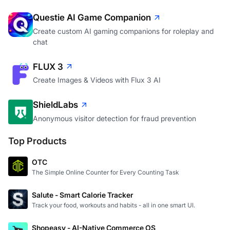
Questie AI Game Companion
Create custom AI gaming companions for roleplay and
chat
FLUX 3
Create Images & Videos with Flux 3 AI
ShieldLabs
Anonymous visitor detection for fraud prevention
Top Products
OTC
The Simple Online Counter for Every Counting Task
Salute - Smart Calorie Tracker
Track your food, workouts and habits - all in one smart UI.
Shopeasy - AI-Native Commerce OS