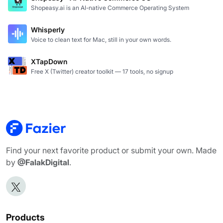
Shopeasy.ai is an AI-native Commerce Operating System
Whisperly
Voice to clean text for Mac, still in your own words.
XTapDown
Free X (Twitter) creator toolkit — 17 tools, no signup
Find your next favorite product or submit your own. Made
by
@FalakDigital
.
Products