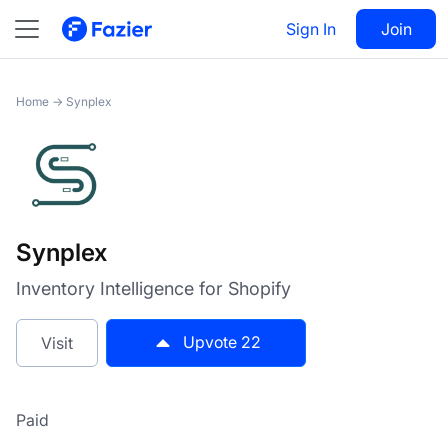
Synplex
Sign In
Visit
Join
22
Home
→
Synplex
Synplex
Inventory Intelligence for Shopify
Upvote
22
Visit
Paid