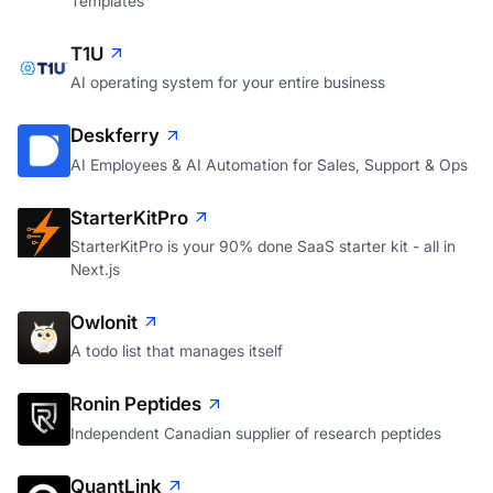
Templates
T1U
AI operating system for your entire business
Deskferry
AI Employees & AI Automation for Sales, Support & Ops
StarterKitPro
StarterKitPro is your 90% done SaaS starter kit - all in
Next.js
Owlonit
A todo list that manages itself
Ronin Peptides
Independent Canadian supplier of research peptides
QuantLink