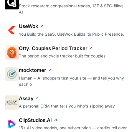
Stock research: congressional trades, 13F & SEC-filing
AI
UseWok
You Build the SaaS. UseWok Builds Its Public Presence.
Otty: Couples Period Tracker
The period and cycle tracker built for couples
mocktomer
Human + AI shoppers test your site — and tell you why
each o
Assay
A personal CRM that tells you who's slipping away
ClipStudios.AI
15+ AI video models, one subscription — credits roll over