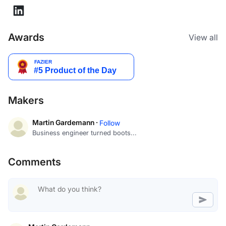
Awards
View all
Makers
Martin Gardemann ·
Follow
Business engineer turned boots...
Comments