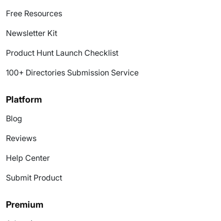
Free Resources
Newsletter Kit
Product Hunt Launch Checklist
100+ Directories Submission Service
Platform
Blog
Reviews
Help Center
Submit Product
Premium