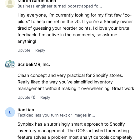
Martin Gardemann
Business engineer turned bootstrapped fo...
Hey everyone, I’m currently looking for my first few "co-
pilots" to help me refine the v0. If you’re a Shopify owner
tired of guessing your reorder points, I’d love your brutal
feedback. I'm active in the comments, so ask me
anything!
Upvote
Reply
ScribeEMR, Inc.
Clean concept and very practical for Shopify stores.
Really liked the way you’ve simplified inventory
Upvote
(1)
Reply
tian tian
Textideo lets you turn text or images in...
Synplex has a surprisingly smart approach to Shopify
inventory management. The OOS-adjusted forecasting
feature solves a problem most analytics tools completely