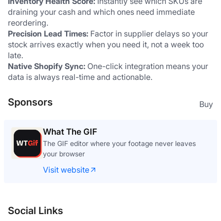
Inventory Health Score:
 Instantly see which SKUs are 
draining your cash and which ones need immediate 
reordering.
Precision Lead Times:
 Factor in supplier delays so your 
stock arrives exactly when you need it, not a week too 
late.
Native Shopify Sync:
 One-click integration means your 
data is always real-time and actionable.
Sponsors
Buy
What The GIF
The GIF editor where your footage never leaves
your browser
Visit website
Social Links