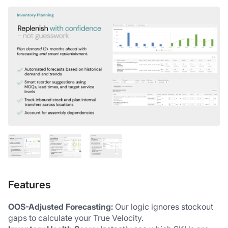
Features
OOS-Adjusted Forecasting:
 Our logic ignores stockout 
gaps to calculate your True Velocity.