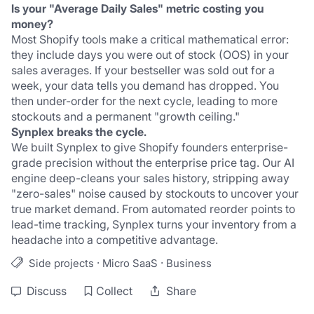
Is your "Average Daily Sales" metric costing you 
money?
Most Shopify tools make a critical mathematical error: 
they include days you were out of stock (OOS) in your 
sales averages. If your bestseller was sold out for a 
week, your data tells you demand has dropped. You 
then under-order for the next cycle, leading to more 
stockouts and a permanent "growth ceiling."
Synplex breaks the cycle.
We built Synplex to give Shopify founders enterprise-
grade precision without the enterprise price tag. Our AI 
engine deep-cleans your sales history, stripping away 
"zero-sales" noise caused by stockouts to uncover your 
true market demand. From automated reorder points to 
lead-time tracking, Synplex turns your inventory from a 
headache into a competitive advantage.
·
·
Side projects
Micro SaaS
Business
Discuss
Collect
Share