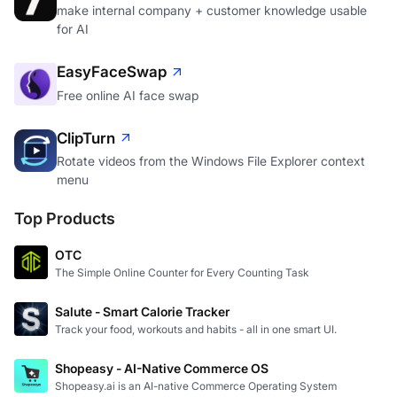
BackEngine
make internal company + customer knowledge usable
for AI
EasyFaceSwap
Free online AI face swap
ClipTurn
Rotate videos from the Windows File Explorer context
menu
Top Products
OTC
The Simple Online Counter for Every Counting Task
Salute - Smart Calorie Tracker
Track your food, workouts and habits - all in one smart UI.
Shopeasy - AI-Native Commerce OS