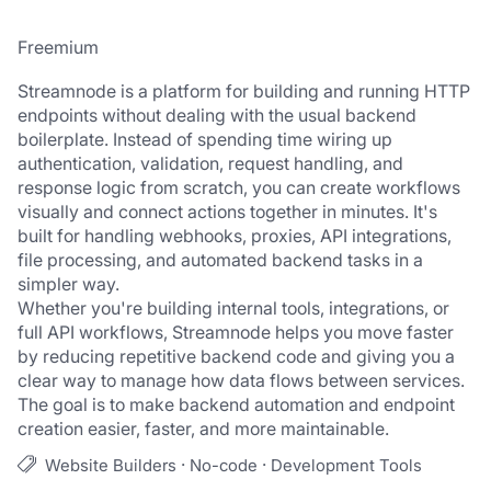
Freemium
Streamnode is a platform for building and running HTTP 
endpoints without dealing with the usual backend 
boilerplate. Instead of spending time wiring up 
authentication, validation, request handling, and 
response logic from scratch, you can create workflows 
visually and connect actions together in minutes. It's 
built for handling webhooks, proxies, API integrations, 
file processing, and automated backend tasks in a 
simpler way.
Whether you're building internal tools, integrations, or 
full API workflows, Streamnode helps you move faster 
by reducing repetitive backend code and giving you a 
clear way to manage how data flows between services. 
The goal is to make backend automation and endpoint 
creation easier, faster, and more maintainable.
·
·
Website Builders
No-code
Development Tools