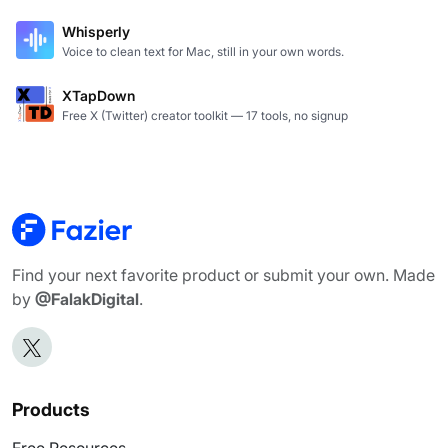
Shopeasy.ai is an AI-native Commerce Operating System
Whisperly
Voice to clean text for Mac, still in your own words.
XTapDown
Free X (Twitter) creator toolkit — 17 tools, no signup
Find your next favorite product or submit your own. Made
by
@FalakDigital
.
Products