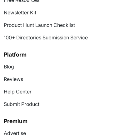
Free Resources
Newsletter Kit
Product Hunt Launch Checklist
100+ Directories Submission Service
Platform
Blog
Reviews
Help Center
Submit Product
Premium
Advertise