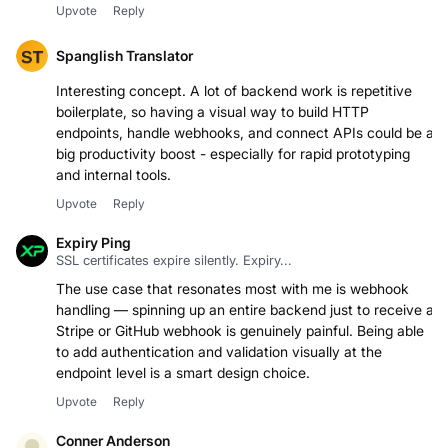
checking it out!
Upvote
Reply
Spanglish Translator
Interesting concept. A lot of backend work is repetitive
boilerplate, so having a visual way to build HTTP
endpoints, handle webhooks, and connect APIs could be a
big productivity boost - especially for rapid prototyping
and internal tools.
Upvote
Reply
Expiry Ping
SSL certificates expire silently. Expiry...
The use case that resonates most with me is webhook
handling — spinning up an entire backend just to receive a
Stripe or GitHub webhook is genuinely painful. Being able
to add authentication and validation visually at the
endpoint level is a smart design choice.
Upvote
Reply