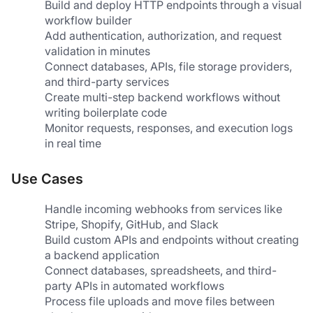
Build and deploy HTTP endpoints through a visual 
workflow builder
Add authentication, authorization, and request 
validation in minutes
Connect databases, APIs, file storage providers, 
and third-party services
Create multi-step backend workflows without 
writing boilerplate code
Monitor requests, responses, and execution logs 
in real time
Use Cases
Handle incoming webhooks from services like 
Stripe, Shopify, GitHub, and Slack
Build custom APIs and endpoints without creating 
a backend application
Connect databases, spreadsheets, and third-
party APIs in automated workflows
Process file uploads and move files between 