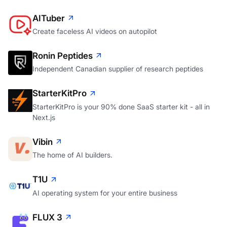
Launch your SaaS into space. Literally.
AITuber
Create faceless AI videos on autopilot
Ronin Peptides
Independent Canadian supplier of research peptides
StarterKitPro
StarterKitPro is your 90% done SaaS starter kit - all in
Next.js
Vibin
The home of AI builders.
T1U
AI operating system for your entire business