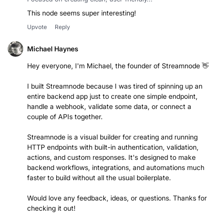
Day Wong
Focused on creating clean, user-friendly...
This node seems super interesting!
Upvote
Reply
Michael Haynes
Hey everyone, I'm Michael, the founder of Streamnode 👋
I built Streamnode because I was tired of spinning up an
entire backend app just to create one simple endpoint,
handle a webhook, validate some data, or connect a
couple of APIs together.
Streamnode is a visual builder for creating and running
HTTP endpoints with built-in authentication, validation,
actions, and custom responses. It's designed to make
backend workflows, integrations, and automations much
faster to build without all the usual boilerplate.
Would love any feedback, ideas, or questions. Thanks for