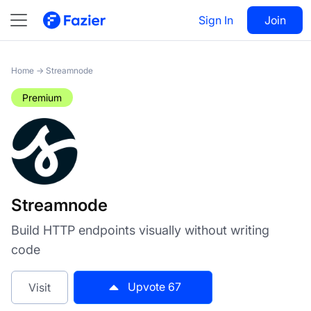
Streamnode
Sign In
Visit
Join
67
Home
→
Streamnode
Premium
Streamnode
Build HTTP endpoints visually without writing
code
Upvote
67
Visit