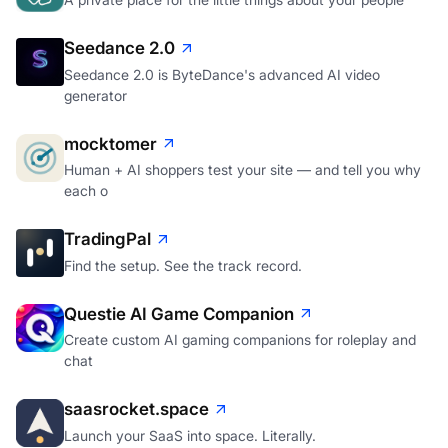
A private place for the little things about your people
Seedance 2.0
Seedance 2.0 is ByteDance's advanced AI video
generator
mocktomer
Human + AI shoppers test your site — and tell you why
each o
TradingPal
Find the setup. See the track record.
Questie AI Game Companion
Create custom AI gaming companions for roleplay and
chat
saasrocket.space