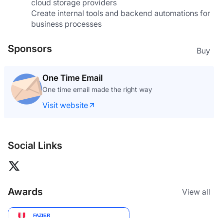
cloud storage providers
Create internal tools and backend automations for 
business processes
Sponsors
Buy
What The GIF
The GIF editor where your footage never leaves
your browser
Visit website
Social Links
Awards
View all