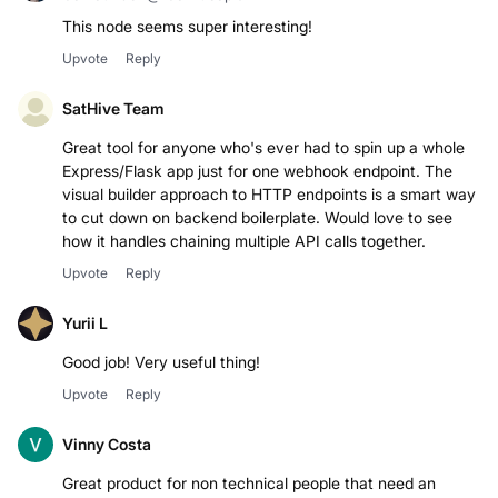
Co-founder @ Cornucopia AI
This node seems super interesting!
Upvote
Reply
SatHive Team
Great tool for anyone who's ever had to spin up a whole
Express/Flask app just for one webhook endpoint. The
visual builder approach to HTTP endpoints is a smart way
to cut down on backend boilerplate. Would love to see
how it handles chaining multiple API calls together.
Upvote
Reply
Yurii L
Good job! Very useful thing!
Upvote
Reply
Vinny Costa