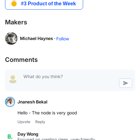
Makers
Michael Haynes ·
Follow
Comments
Jnanesh Bekal
Hello - The node is very good
Upvote
Reply