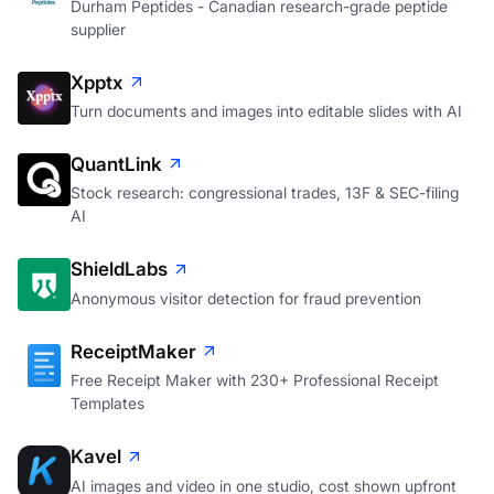
Durham Peptides
Durham Peptides - Canadian research-grade peptide
supplier
Xpptx
Turn documents and images into editable slides with AI
QuantLink
Stock research: congressional trades, 13F & SEC-filing
AI
ShieldLabs
Anonymous visitor detection for fraud prevention
ReceiptMaker
Free Receipt Maker with 230+ Professional Receipt
Templates
Kavel