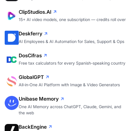
AI images and video in one studio, cost shown upfront
ClipStudios.AI
15+ AI video models, one subscription — credits roll over
Deskferry
AI Employees & AI Automation for Sales, Support & Ops
DosCifras
Free tax calculators for every Spanish-speaking country
GlobalGPT
All‑in‑One AI Platform with Image & Video Generators
Unibase Memory
One AI Memory across ChatGPT, Claude, Gemini, and
the web