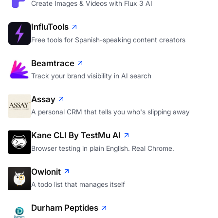
FLUX 3
Create Images & Videos with Flux 3 AI
InfluTools
Free tools for Spanish-speaking content creators
Beamtrace
Track your brand visibility in AI search
Assay
A personal CRM that tells you who's slipping away
Kane CLI By TestMu AI
Browser testing in plain English. Real Chrome.
Owlonit
A todo list that manages itself