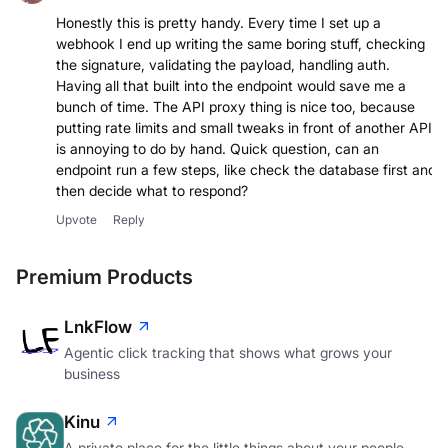
Joel Barbosa Junior
Honestly this is pretty handy. Every time I set up a
webhook I end up writing the same boring stuff, checking
the signature, validating the payload, handling auth.
Having all that built into the endpoint would save me a
bunch of time. The API proxy thing is nice too, because
putting rate limits and small tweaks in front of another API
is annoying to do by hand. Quick question, can an
endpoint run a few steps, like check the database first and
then decide what to respond?
Upvote
Reply
Premium Products
LnkFlow
Agentic click tracking that shows what grows your
business
Kinu