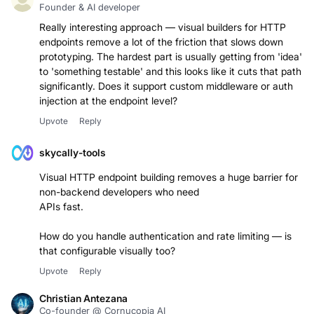
Conner Anderson
Founder & AI developer
Really interesting approach — visual builders for HTTP
endpoints remove a lot of the friction that slows down
prototyping. The hardest part is usually getting from 'idea'
to 'something testable' and this looks like it cuts that path
significantly. Does it support custom middleware or auth
injection at the endpoint level?
Upvote
Reply
skycally-tools
Visual HTTP endpoint building removes a huge barrier for
non-backend developers who need
APIs fast.
How do you handle authentication and rate limiting — is
that configurable visually too?
Upvote
Reply
Christian Antezana