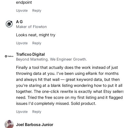
Great product for non technical people that need an
endpoint
Upvote
Reply
A G
Maker of Flowton
Looks neat, might try
Upvote
Reply
Traficxo Digital
Beyond Marketing. We Engineer Growth.
Finally a tool that actually does the work instead of just
throwing data at you. I've been using eRank for months
and always hit that wall — great keyword data, but then
you're staring at a blank listing wondering how to put it all
together. The one-click rewrite is exactly what Etsy sellers
need. Tried the free score on my first listing and it flagged
issues I'd completely missed. Solid product.
Upvote
Reply