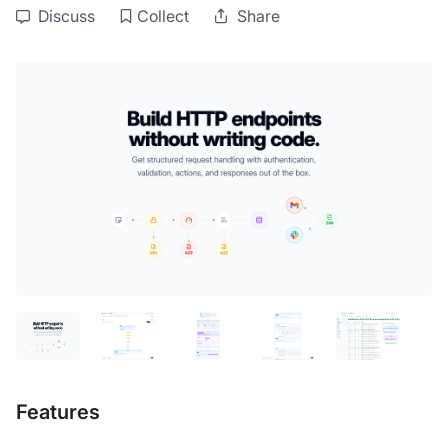
Discuss
Collect
Share
Features