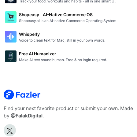
Track your food, workouts and habits - all in one smart UI.
Shopeasy - AI-Native Commerce OS
Shopeasy.ai is an AI-native Commerce Operating System
Whisperly
Voice to clean text for Mac, still in your own words.
Free AI Humanizer
Make AI text sound human. Free & no login required.
Find your next favorite product or submit your own. Made
by
@FalakDigital
.