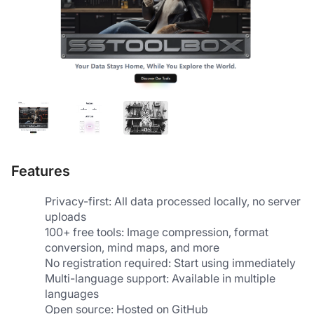
Features
Privacy-first: All data processed locally, no server 
uploads
100+ free tools: Image compression, format 
conversion, mind maps, and more
No registration required: Start using immediately
Multi-language support: Available in multiple 
languages
Open source: Hosted on GitHub