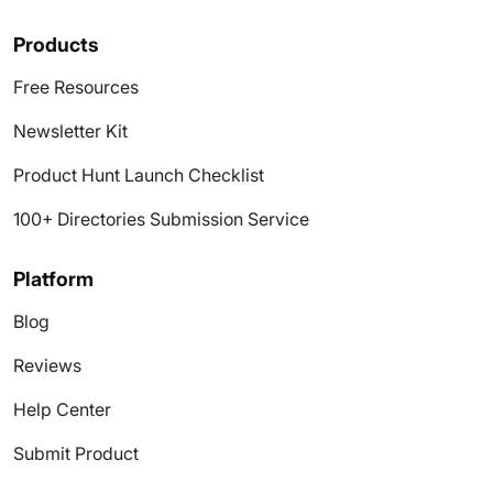
Products
Free Resources
Newsletter Kit
Product Hunt Launch Checklist
100+ Directories Submission Service
Platform
Blog
Reviews
Help Center
Submit Product