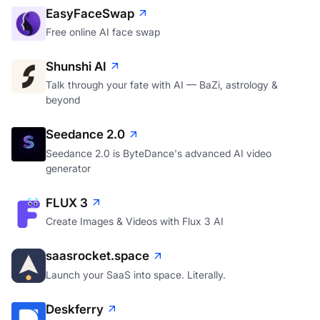
EasyFaceSwap
Free online AI face swap
Shunshi AI
Talk through your fate with AI — BaZi, astrology &
beyond
Seedance 2.0
Seedance 2.0 is ByteDance's advanced AI video
generator
FLUX 3
Create Images & Videos with Flux 3 AI
saasrocket.space
Launch your SaaS into space. Literally.
Deskferry