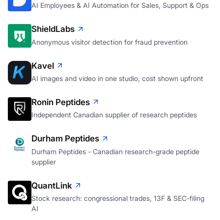
AI Employees & AI Automation for Sales, Support & Ops
ShieldLabs
Anonymous visitor detection for fraud prevention
Kavel
AI images and video in one studio, cost shown upfront
Ronin Peptides
Independent Canadian supplier of research peptides
Durham Peptides
Durham Peptides - Canadian research-grade peptide
supplier
QuantLink
Stock research: congressional trades, 13F & SEC-filing
AI