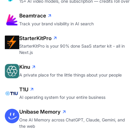
15+ AI video models, one subscription — credits roll over
Beamtrace
Track your brand visibility in AI search
StarterKitPro
StarterKitPro is your 90% done SaaS starter kit - all in
Next.js
Kinu
A private place for the little things about your people
T1U
AI operating system for your entire business
Unibase Memory
One AI Memory across ChatGPT, Claude, Gemini, and
the web