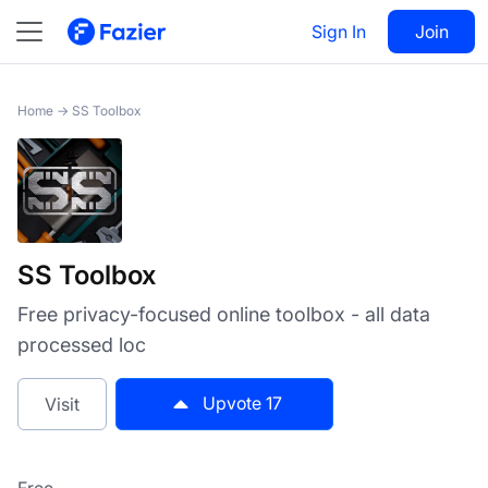
SS Toolbox
Sign In
Visit
Join
17
Home
→
SS Toolbox
SS Toolbox
Free privacy-focused online toolbox - all data
processed loc
Upvote
17
Visit