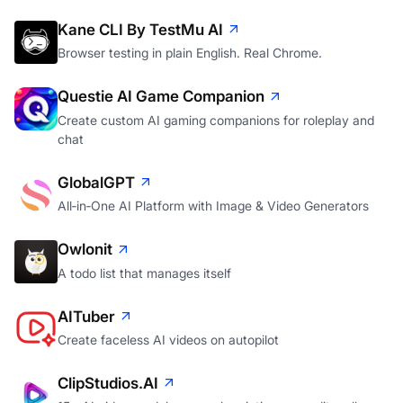
Kane CLI By TestMu AI
Browser testing in plain English. Real Chrome.
Questie AI Game Companion
Create custom AI gaming companions for roleplay and
chat
GlobalGPT
All‑in‑One AI Platform with Image & Video Generators
Owlonit
A todo list that manages itself
AITuber
Create faceless AI videos on autopilot
ClipStudios.AI