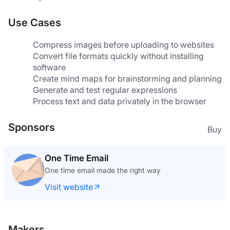
Use Cases
Compress images before uploading to websites
Convert file formats quickly without installing 
software
Create mind maps for brainstorming and planning
Generate and test regular expressions
Process text and data privately in the browser
Sponsors
Buy
One Time Email
One time email made the right way
Visit website
Makers