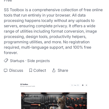
Free
SS Toolbox is a comprehensive collection of free online 
tools that run entirely in your browser. All data 
processing happens locally without any uploads to 
servers, ensuring complete privacy. It offers a wide 
range of utilities including format conversion, image 
processing, design tools, productivity helpers, 
programming utilities, and more. No registration 
required, multi-language support, and 100% free 
forever.
·
Startups
Side projects
Discuss
Collect
Share