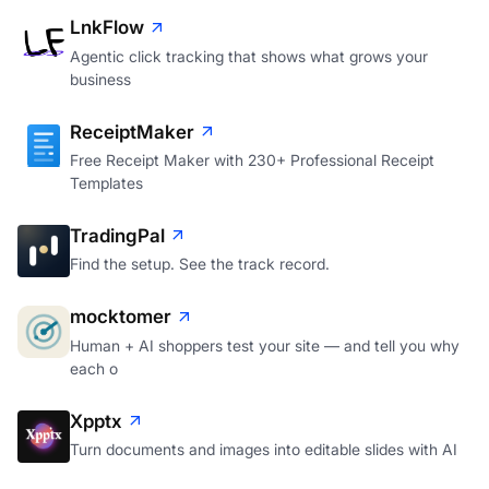
LnkFlow
Agentic click tracking that shows what grows your
business
ReceiptMaker
Free Receipt Maker with 230+ Professional Receipt
Templates
TradingPal
Find the setup. See the track record.
mocktomer
Human + AI shoppers test your site — and tell you why
each o
Xpptx
Turn documents and images into editable slides with AI