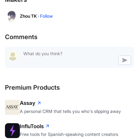
Zhou TK ·
Follow
Comments
Premium Products
Assay
A personal CRM that tells you who's slipping away
InfluTools
Free tools for Spanish-speaking content creators