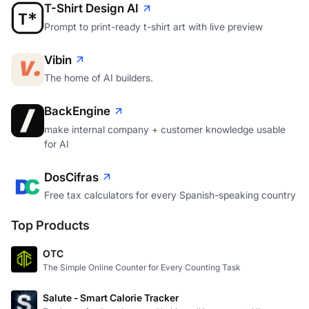
T-Shirt Design AI
Prompt to print-ready t-shirt art with live preview
Vibin
The home of AI builders.
BackEngine
make internal company + customer knowledge usable
for AI
DosCifras
Free tax calculators for every Spanish-speaking country
Top Products
OTC
The Simple Online Counter for Every Counting Task
Salute - Smart Calorie Tracker