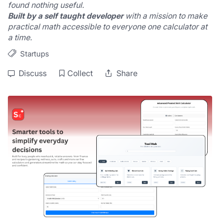
found nothing useful.
Built by a self taught developer
 with a mission to make 
practical math accessible to everyone one calculator at 
a time.
Startups
Discuss
Collect
Share