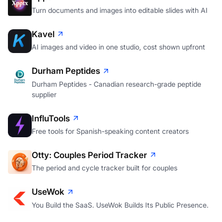
Turn documents and images into editable slides with AI
Kavel
AI images and video in one studio, cost shown upfront
Durham Peptides
Durham Peptides - Canadian research-grade peptide
supplier
InfluTools
Free tools for Spanish-speaking content creators
Otty: Couples Period Tracker
The period and cycle tracker built for couples
UseWok
You Build the SaaS. UseWok Builds Its Public Presence.