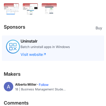
Sponsors
Buy
Uninstalr
Batch uninstall apps in Windows
Visit website
Makers
Alberto Miller ·
Follow
18 | Business Management Stude...
Comments