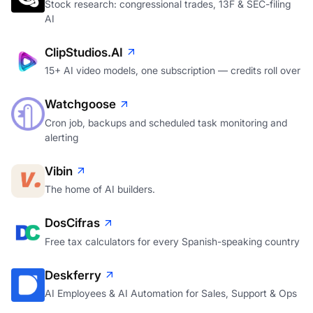
Stock research: congressional trades, 13F & SEC-filing
AI
ClipStudios.AI
15+ AI video models, one subscription — credits roll over
Watchgoose
Cron job, backups and scheduled task monitoring and
alerting
Vibin
The home of AI builders.
DosCifras
Free tax calculators for every Spanish-speaking country
Deskferry
AI Employees & AI Automation for Sales, Support & Ops