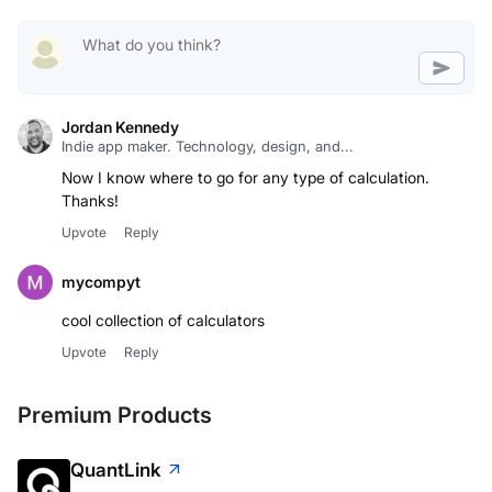
Jordan Kennedy
Indie app maker. Technology, design, and...
Now I know where to go for any type of calculation.
Thanks!
Upvote
Reply
mycompyt
cool collection of calculators
Upvote
Reply
Premium Products
QuantLink