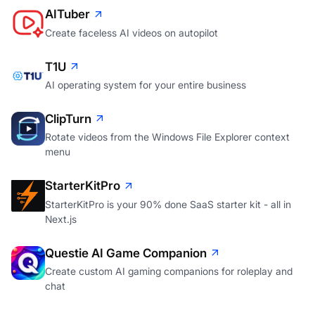
AITuber
Create faceless AI videos on autopilot
T1U
AI operating system for your entire business
ClipTurn
Rotate videos from the Windows File Explorer context
menu
StarterKitPro
StarterKitPro is your 90% done SaaS starter kit - all in
Next.js
Questie AI Game Companion
Create custom AI gaming companions for roleplay and
chat