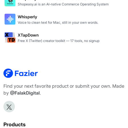
Shopeasy.ai is an AI-native Commerce Operating System
Whisperly
Voice to clean text for Mac, still in your own words.
XTapDown
Free X (Twitter) creator toolkit — 17 tools, no signup
Find your next favorite product or submit your own. Made
by
@FalakDigital
.
Products