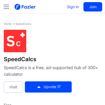
SpeedCalcs
Sign In
Visit
Join
17
Home
→
SpeedCalcs
SpeedCalcs
SpeedCalcs is a free, ad-supported hub of 300+
calculator
Upvote
17
Visit