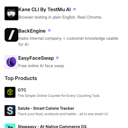
Kane CLI By TestMu AI
Browser testing in plain English. Real Chrome.
BackEngine
make internal company + customer knowledge usable
for AI
EasyFaceSwap
Free online AI face swap
Top Products
OTC
The Simple Online Counter for Every Counting Task
Salute - Smart Calorie Tracker
Track your food, workouts and habits - all in one smart UI.
Shopeasy - AI-Native Commerce OS