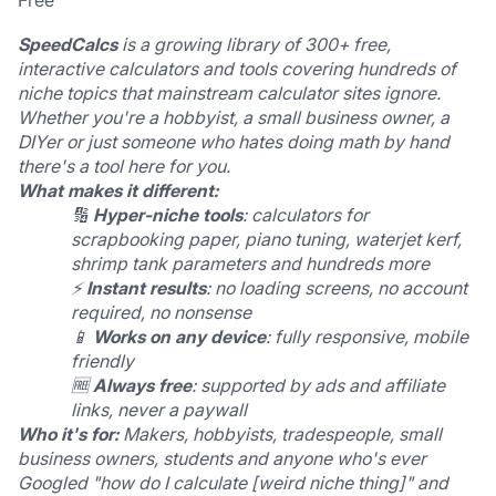
Free
SpeedCalcs
 is a growing library of 300+ free, 
interactive calculators and tools covering hundreds of 
niche topics that mainstream calculator sites ignore.
Whether you're a hobbyist, a small business owner, a 
DIYer or just someone who hates doing math by hand  
there's a tool here for you.
What makes it different:
🔢 
Hyper-niche tools
: calculators for 
scrapbooking paper, piano tuning, waterjet kerf, 
shrimp tank parameters and hundreds more
⚡ 
Instant results
: no loading screens, no account 
required, no nonsense
📱 
Works on any device
: fully responsive, mobile 
friendly
🆓 
Always free
: supported by ads and affiliate 
links, never a paywall
Who it's for:
 Makers, hobbyists, tradespeople, small 
business owners, students and anyone who's ever 
Googled "how do I calculate [weird niche thing]" and 