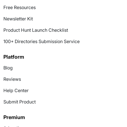
Free Resources
Newsletter Kit
Product Hunt Launch Checklist
100+ Directories Submission Service
Platform
Blog
Reviews
Help Center
Submit Product
Premium