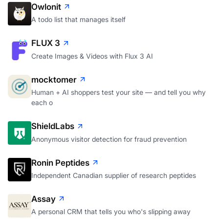
Owlonit
A todo list that manages itself
FLUX 3
Create Images & Videos with Flux 3 AI
mocktomer
Human + AI shoppers test your site — and tell you why
each o
ShieldLabs
Anonymous visitor detection for fraud prevention
Ronin Peptides
Independent Canadian supplier of research peptides
Assay
A personal CRM that tells you who's slipping away