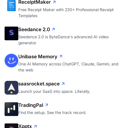
ReceiptMaker
Free Receipt Maker with 230+ Professional Receipt
Templates
Seedance 2.0
Seedance 2.0 is ByteDance's advanced AI video
generator
Unibase Memory
One AI Memory across ChatGPT, Claude, Gemini, and
the web
saasrocket.space
Launch your SaaS into space. Literally.
TradingPal
Find the setup. See the track record.
Xpptx