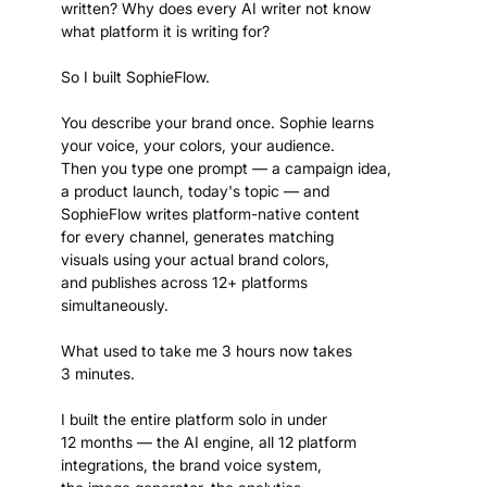
written? Why does every AI writer not know
what platform it is writing for?
So I built SophieFlow.
You describe your brand once. Sophie learns
your voice, your colors, your audience.
Then you type one prompt — a campaign idea,
a product launch, today's topic — and
SophieFlow writes platform-native content
for every channel, generates matching
visuals using your actual brand colors,
and publishes across 12+ platforms
simultaneously.
What used to take me 3 hours now takes
3 minutes.
I built the entire platform solo in under
12 months — the AI engine, all 12 platform
integrations, the brand voice system,