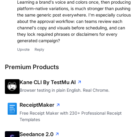
Learning a brand's voice and colors once, then producing
platform-native variations, is much stronger than pushing
the same generic post everywhere. I'm especially curious
about the approval workflow: can teams review each
channel's copy and visuals before scheduling, and can
they lock required phrases or disclaimers for every
generated campaign?
Upvote
Reply
Premium Products
Kane CLI By TestMu AI
Browser testing in plain English. Real Chrome.
ReceiptMaker
Free Receipt Maker with 230+ Professional Receipt
Templates
Seedance 2.0