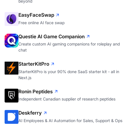
beyond
EasyFaceSwap
Free online AI face swap
Questie AI Game Companion
Create custom AI gaming companions for roleplay and
chat
StarterKitPro
StarterKitPro is your 90% done SaaS starter kit - all in
Next.js
Ronin Peptides
Independent Canadian supplier of research peptides
Deskferry
AI Employees & AI Automation for Sales, Support & Ops