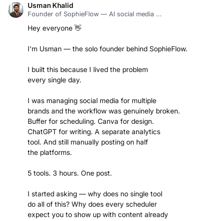
Usman Khalid
Founder of SophieFlow — AI social media ...
Hey everyone 👋
I'm Usman — the solo founder behind SophieFlow.
I built this because I lived the problem
every single day.
I was managing social media for multiple
brands and the workflow was genuinely broken.
Buffer for scheduling. Canva for design.
ChatGPT for writing. A separate analytics
tool. And still manually posting on half
the platforms.
5 tools. 3 hours. One post.
I started asking — why does no single tool
do all of this? Why does every scheduler
expect you to show up with content already