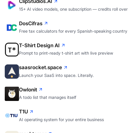
ClipStudios.AI
15+ AI video models, one subscription — credits roll over
DosCifras
Free tax calculators for every Spanish-speaking country
T-Shirt Design AI
Prompt to print-ready t-shirt art with live preview
saasrocket.space
Launch your SaaS into space. Literally.
Owlonit
A todo list that manages itself
T1U
AI operating system for your entire business