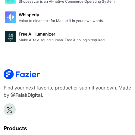
Shopeasy.ai is an AI-native Commerce Operating System
Whisperly
Voice to clean text for Mac, still in your own words.
Free AI Humanizer
Make AI text sound human. Free & no login required.
Find your next favorite product or submit your own. Made
by
@FalakDigital
.
Products