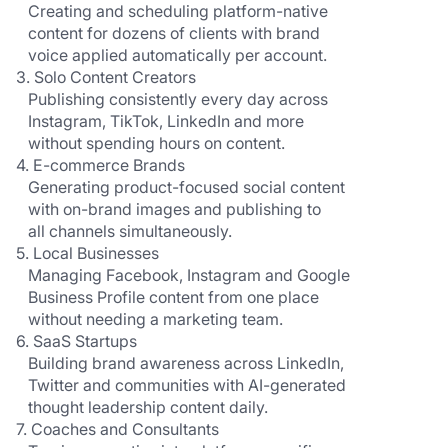
   Creating and scheduling platform-native 
   content for dozens of clients with brand 
   voice applied automatically per account.
3. Solo Content Creators
   Publishing consistently every day across 
   Instagram, TikTok, LinkedIn and more 
   without spending hours on content.
4. E-commerce Brands
   Generating product-focused social content 
   with on-brand images and publishing to 
   all channels simultaneously.
5. Local Businesses
   Managing Facebook, Instagram and Google 
   Business Profile content from one place 
   without needing a marketing team.
6. SaaS Startups
   Building brand awareness across LinkedIn, 
   Twitter and communities with AI-generated 
   thought leadership content daily.
7. Coaches and Consultants