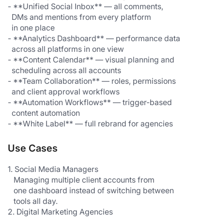
- **Unified Social Inbox** — all comments, 
  DMs and mentions from every platform 
  in one place
- **Analytics Dashboard** — performance data 
  across all platforms in one view
- **Content Calendar** — visual planning and 
  scheduling across all accounts
- **Team Collaboration** — roles, permissions 
  and client approval workflows
- **Automation Workflows** — trigger-based 
  content automation
- **White Label** — full rebrand for agencies
Use Cases
1. Social Media Managers
   Managing multiple client accounts from 
   one dashboard instead of switching between 
   tools all day.
2. Digital Marketing Agencies