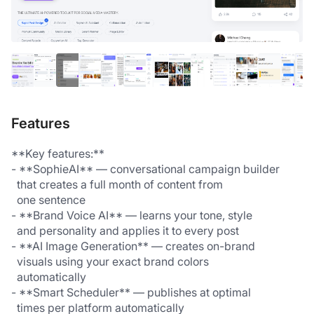
Features
**Key features:**
- **SophieAI** — conversational campaign builder 
  that creates a full month of content from 
  one sentence
- **Brand Voice AI** — learns your tone, style 
  and personality and applies it to every post
- **AI Image Generation** — creates on-brand 
  visuals using your exact brand colors 
  automatically
- **Smart Scheduler** — publishes at optimal 
  times per platform automatically