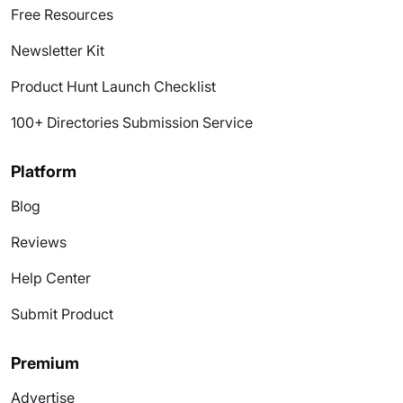
Free Resources
Newsletter Kit
Product Hunt Launch Checklist
100+ Directories Submission Service
Platform
Blog
Reviews
Help Center
Submit Product
Premium
Advertise