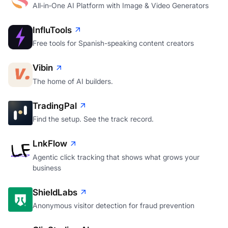
All‑in‑One AI Platform with Image & Video Generators
InfluTools
Free tools for Spanish-speaking content creators
Vibin
The home of AI builders.
TradingPal
Find the setup. See the track record.
LnkFlow
Agentic click tracking that shows what grows your
business
ShieldLabs
Anonymous visitor detection for fraud prevention