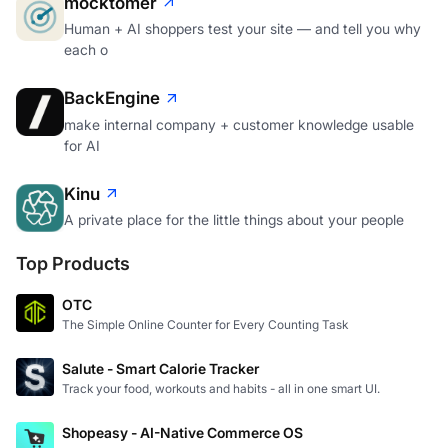
mocktomer
Human + AI shoppers test your site — and tell you why
each o
BackEngine
make internal company + customer knowledge usable
for AI
Kinu
A private place for the little things about your people
Top Products
OTC
The Simple Online Counter for Every Counting Task
Salute - Smart Calorie Tracker
Track your food, workouts and habits - all in one smart UI.
Shopeasy - AI-Native Commerce OS