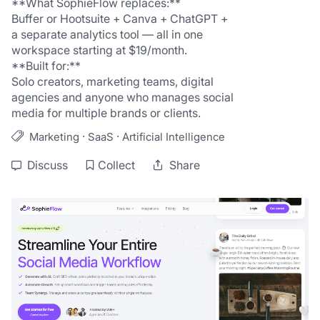
**What SophieFlow replaces:**
Buffer or Hootsuite + Canva + ChatGPT + 
a separate analytics tool — all in one 
workspace starting at $19/month.
**Built for:**
Solo creators, marketing teams, digital 
agencies and anyone who manages social 
media for multiple brands or clients.
·
·
Marketing
SaaS
Artificial Intelligence
Discuss
Collect
Share