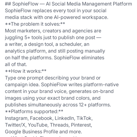
## SophieFlow — AI Social Media Management Platform
SophieFlow replaces every tool in your social 
media stack with one AI-powered workspace.
**The problem it solves:**
Most marketers, creators and agencies are 
juggling 5+ tools just to publish one post — 
a writer, a design tool, a scheduler, an 
analytics platform, and still posting manually 
on half the platforms. SophieFlow eliminates 
all of that.
**How it works:**
Type one prompt describing your brand or 
campaign idea. SophieFlow writes platform-native 
content in your brand voice, generates on-brand 
images using your exact brand colors, and 
publishes simultaneously across 12+ platforms.
**Platforms supported:**
Instagram, Facebook, LinkedIn, TikTok, 
Twitter/X, YouTube, Threads, Pinterest, 
Google Business Profile and more.