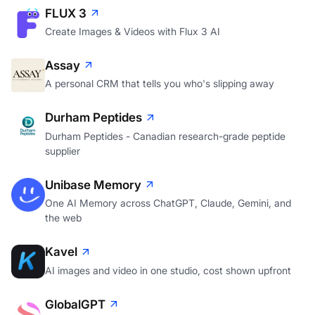
FLUX 3
Create Images & Videos with Flux 3 AI
Assay
A personal CRM that tells you who's slipping away
Durham Peptides
Durham Peptides - Canadian research-grade peptide
supplier
Unibase Memory
One AI Memory across ChatGPT, Claude, Gemini, and
the web
Kavel
AI images and video in one studio, cost shown upfront
GlobalGPT