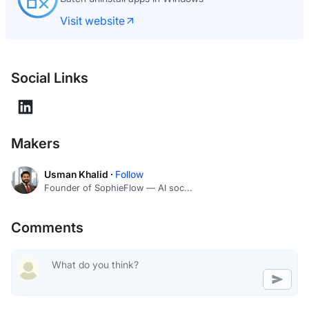
Visit website
Social Links
Makers
Usman Khalid ·
Follow
Founder of SophieFlow — AI soc...
Comments