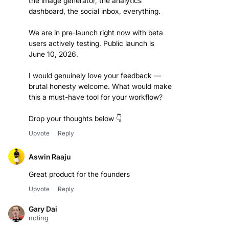
the image generator, the analytics
dashboard, the social inbox, everything.
We are in pre-launch right now with beta
users actively testing. Public launch is
June 10, 2026.
I would genuinely love your feedback —
brutal honesty welcome. What would make
this a must-have tool for your workflow?
Drop your thoughts below 👇
Upvote
Reply
Aswin Raaju
Great product for the founders
Upvote
Reply
Gary Dai
noting