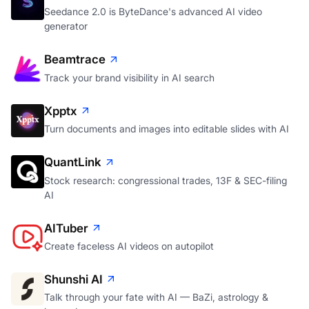
Seedance 2.0 is ByteDance's advanced AI video
generator
Beamtrace
Track your brand visibility in AI search
Xpptx
Turn documents and images into editable slides with AI
QuantLink
Stock research: congressional trades, 13F & SEC-filing
AI
AITuber
Create faceless AI videos on autopilot
Shunshi AI
Talk through your fate with AI — BaZi, astrology &