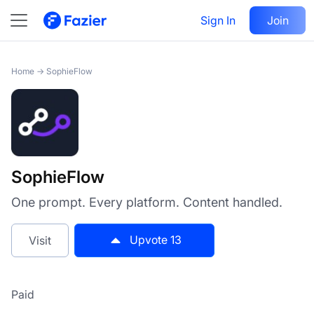
SophieFlow
Sign In
Visit
Join
13
Home
→
SophieFlow
SophieFlow
One prompt. Every platform. Content handled.
Upvote
13
Visit
Paid