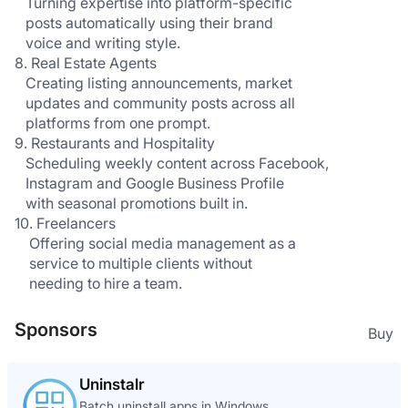
   Turning expertise into platform-specific 
   posts automatically using their brand 
   voice and writing style.
8. Real Estate Agents
   Creating listing announcements, market 
   updates and community posts across all 
   platforms from one prompt.
9. Restaurants and Hospitality
   Scheduling weekly content across Facebook, 
   Instagram and Google Business Profile 
   with seasonal promotions built in.
10. Freelancers
    Offering social media management as a 
    service to multiple clients without 
    needing to hire a team.
Sponsors
Buy
Uninstalr
Batch uninstall apps in Windows