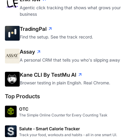
Agentic click tracking that shows what grows your
business
TradingPal
Find the setup. See the track record.
Assay
A personal CRM that tells you who's slipping away
Kane CLI By TestMu AI
Browser testing in plain English. Real Chrome.
Top Products
OTC
The Simple Online Counter for Every Counting Task
Salute - Smart Calorie Tracker
Track your food, workouts and habits - all in one smart UI.