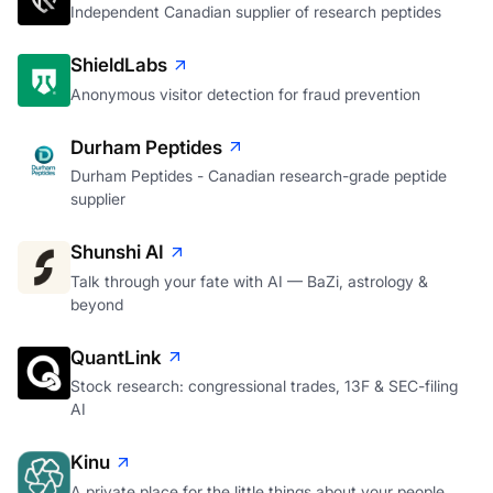
Independent Canadian supplier of research peptides
ShieldLabs
Anonymous visitor detection for fraud prevention
Durham Peptides
Durham Peptides - Canadian research-grade peptide
supplier
Shunshi AI
Talk through your fate with AI — BaZi, astrology &
beyond
QuantLink
Stock research: congressional trades, 13F & SEC-filing
AI
Kinu
A private place for the little things about your people