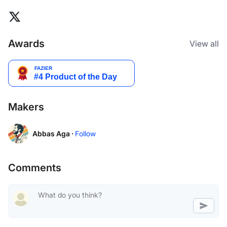
Awards
View all
Makers
Abbas Aga ·
Follow
Comments