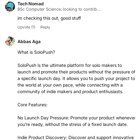
Tech Nomad
BSc Computer Science, looking to contrib...
im checking this out, good stuff
Upvote
(1)
Reply
Abbas Aga
What is SoloPush?
SoloPush is the ultimate platform for solo makers to
launch and promote their products without the pressure of
a specific launch day. It allows you to push your project to
the world at your own pace, while connecting with a
community of indie makers and product enthusiasts.
Core Features:
No Launch Day Pressure: Promote your product whenever
you’re ready, without the stress of a fixed launch date.
Indie Product Discovery: Discover and support innovative