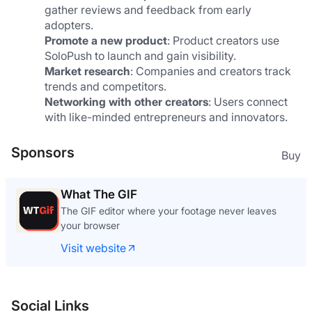
gather reviews and feedback from early 
adopters.
Promote a new product
: Product creators use 
SoloPush to launch and gain visibility.
Market research
: Companies and creators track 
trends and competitors.
Networking with other creators
: Users connect 
with like-minded entrepreneurs and innovators.
Sponsors
Buy
What The GIF
The GIF editor where your footage never leaves
your browser
Visit website
Social Links