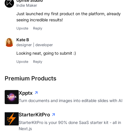
Uprise Studio
Indie Maker
Just launched my first product on the platform, already
seeing incredible results!
Upvote
Reply
Kate B
designer | developer
Looking neat, going to submit :)
Upvote
Reply
Premium Products
Xpptx
Turn documents and images into editable slides with AI
StarterKitPro
StarterKitPro is your 90% done SaaS starter kit - all in
Next.js