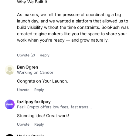
Why We Built It
As makers, we felt the pressure of coordinating a big
launch day, and we wanted a platform that allowed us to
build visibility without the time constraints. SoloPush was
created to give makers like you the space to share your
work when you're ready — and grow naturally.
Upvote
(2)
Reply
Ben Ogren
Working on Candor
Congrats on Your Launch.
Upvote
Reply
fazilpay fazilpay
Fazil Crypto offers low fees, fast trans...
Stunning idea! Great work!
Upvote
Reply