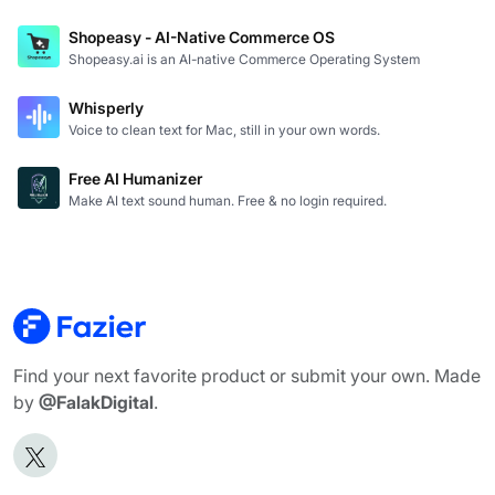
Shopeasy - AI-Native Commerce OS
Shopeasy.ai is an AI-native Commerce Operating System
Whisperly
Voice to clean text for Mac, still in your own words.
Free AI Humanizer
Make AI text sound human. Free & no login required.
Find your next favorite product or submit your own. Made
by
@FalakDigital
.