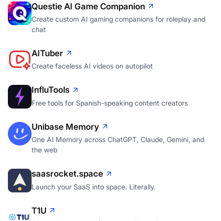
Questie AI Game Companion
Create custom AI gaming companions for roleplay and
chat
AITuber
Create faceless AI videos on autopilot
InfluTools
Free tools for Spanish-speaking content creators
Unibase Memory
One AI Memory across ChatGPT, Claude, Gemini, and
the web
saasrocket.space
Launch your SaaS into space. Literally.
T1U