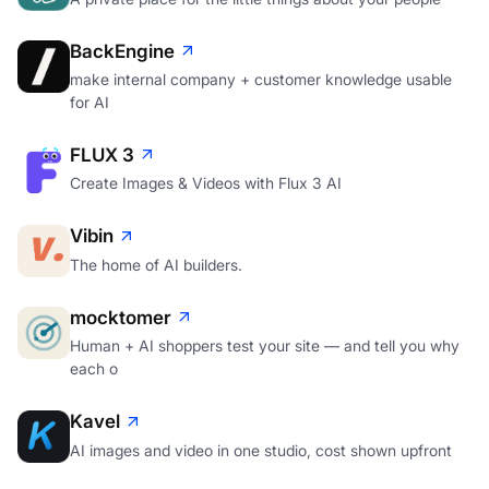
BackEngine
make internal company + customer knowledge usable
for AI
FLUX 3
Create Images & Videos with Flux 3 AI
Vibin
The home of AI builders.
mocktomer
Human + AI shoppers test your site — and tell you why
each o
Kavel
AI images and video in one studio, cost shown upfront