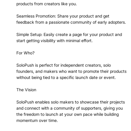
products from creators like you.
Seamless Promotion: Share your product and get
feedback from a passionate community of early adopters.
Simple Setup: Easily create a page for your product and
start getting visibility with minimal effort.
For Who?
SoloPush is perfect for independent creators, solo
founders, and makers who want to promote their products
without being tied to a specific launch date or event.
The Vision
SoloPush enables solo makers to showcase their projects
and connect with a community of supporters, giving you
the freedom to launch at your own pace while building
momentum over time.