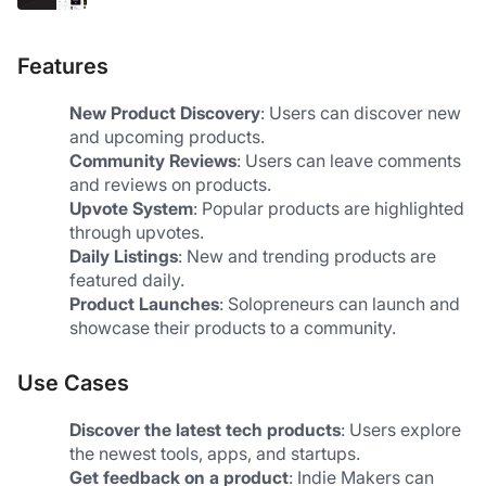
Features
New Product Discovery
: Users can discover new 
and upcoming products.
Community Reviews
: Users can leave comments 
and reviews on products.
Upvote System
: Popular products are highlighted 
through upvotes.
Daily Listings
: New and trending products are 
featured daily.
Product Launches
: Solopreneurs can launch and 
showcase their products to a community.
Use Cases
Discover the latest tech products
: Users explore 
the newest tools, apps, and startups.
Get feedback on a product
: Indie Makers can 