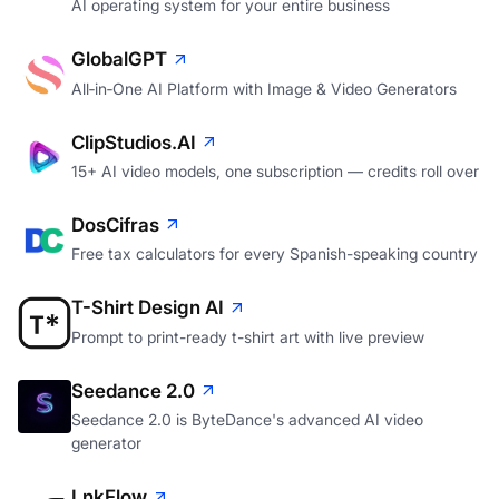
AI operating system for your entire business
GlobalGPT
All‑in‑One AI Platform with Image & Video Generators
ClipStudios.AI
15+ AI video models, one subscription — credits roll over
DosCifras
Free tax calculators for every Spanish-speaking country
T-Shirt Design AI
Prompt to print-ready t-shirt art with live preview
Seedance 2.0
Seedance 2.0 is ByteDance's advanced AI video
generator
LnkFlow