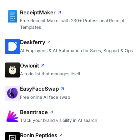
ReceiptMaker
Free Receipt Maker with 230+ Professional Receipt
Templates
Deskferry
AI Employees & AI Automation for Sales, Support & Ops
Owlonit
A todo list that manages itself
EasyFaceSwap
Free online AI face swap
Beamtrace
Track your brand visibility in AI search
Ronin Peptides