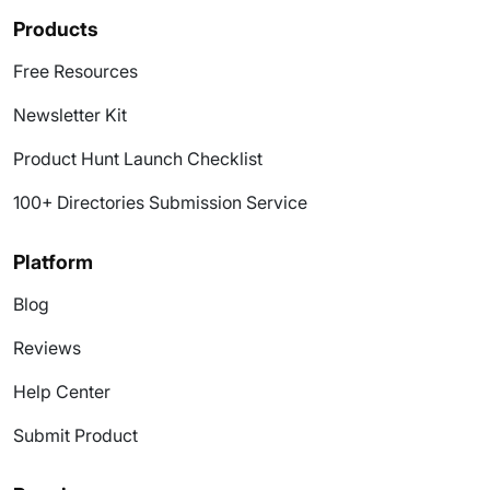
Products
Free Resources
Newsletter Kit
Product Hunt Launch Checklist
100+ Directories Submission Service
Platform
Blog
Reviews
Help Center
Submit Product