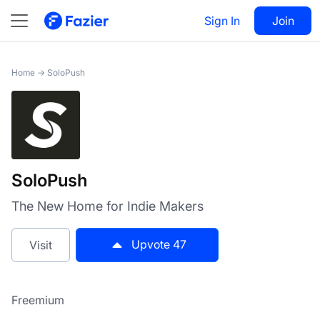
SoloPush
Sign In
Visit
Join
47
Home
→
SoloPush
SoloPush
The New Home for Indie Makers
Upvote
47
Visit
Freemium