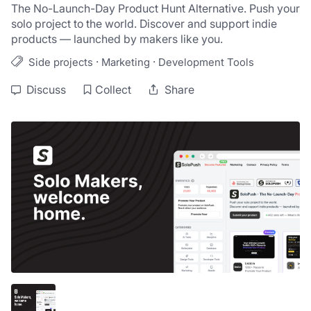
The No-Launch-Day Product Hunt Alternative. Push your 
solo project to the world. Discover and support indie 
products — launched by makers like you.
·
·
Side projects
Marketing
Development Tools
Discuss
Collect
Share