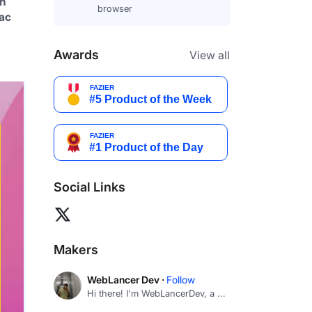
h 
browser
ac 
Awards
View all
Social Links
Makers
WebLancer Dev ·
Follow
Hi there! I'm WebLancerDev, a ...