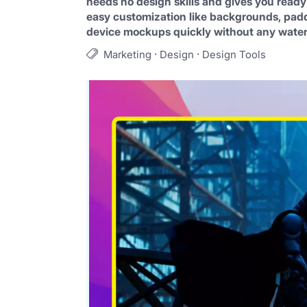
needs no design skills and gives you ready
easy customization like backgrounds, paddi
device mockups quickly without any wate
·
·
Marketing
Design
Design Tools