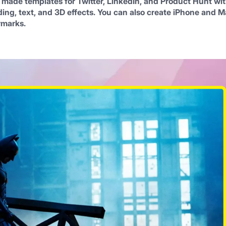
 made templates for Twitter, LinkedIn, and Product Hunt wit
ng, text, and 3D effects. You can also create iPhone and M
rmarks.