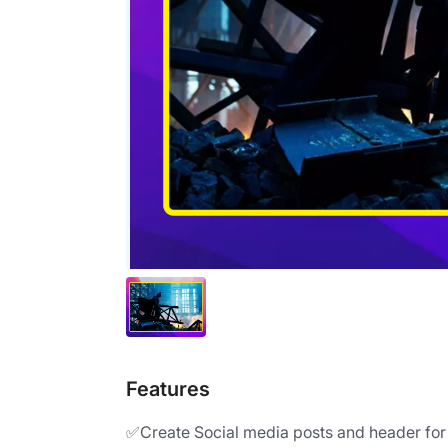
Features
✅Create Social media posts and header for d