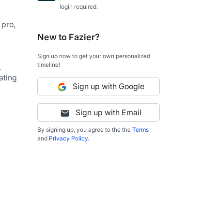
login required.
pro, 
New to Fazier?
Sign up now to get your own personalized
timeline!
.
ting 
Sign up with Google
Sign up with Email
By signing up, you agree to the the
Terms
and
Privacy Policy
.