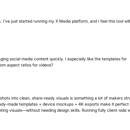
. I've just started running my X Media platform, and I feel this tool wil
ging social media content quickly. I especially like the templates for
tom aspect ratios for videos?
shots into clean, share-ready visuals is something a lot of makers str
ready-made templates + device mockups + 4K exports make it perfect 
ing visuals—without needing design skills. Running fully client-side 