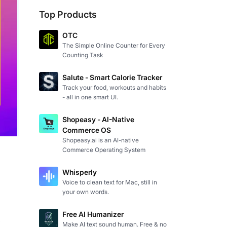
Top Products
OTC
The Simple Online Counter for Every
Counting Task
Salute - Smart Calorie Tracker
Track your food, workouts and habits
- all in one smart UI.
Shopeasy - AI-Native
Commerce OS
Shopeasy.ai is an AI-native
Commerce Operating System
Whisperly
Voice to clean text for Mac, still in
your own words.
Free AI Humanizer
 
Make AI text sound human. Free & no