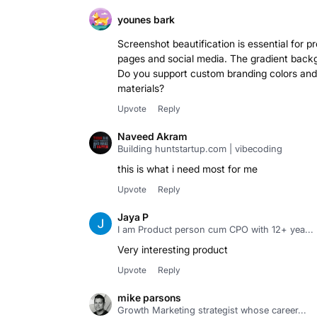
younes bark
Screenshot beautification is essential for p
pages and social media. The gradient back
Do you support custom branding colors and 
materials?
Upvote
Reply
Naveed Akram
Building huntstartup.com | vibecoding
this is what i need most for me
Upvote
Reply
Jaya P
I am Product person cum CPO with 12+ yea...
Very interesting product
Upvote
Reply
mike parsons
Growth Marketing strategist whose career...