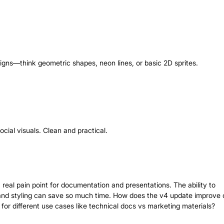
signs—think geometric shapes, neon lines, or basic 2D sprites.
ocial visuals. Clean and practical.
real pain point for documentation and presentations. The ability to
and styling can save so much time. How does the v4 update improve 
for different use cases like technical docs vs marketing materials?