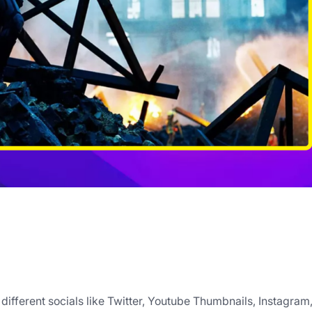
ifferent socials like Twitter, Youtube Thumbnails, Instagram,