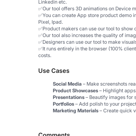
Linkedin etc.
✅Our tool offers 3D animations on Device 
✅You can create App store product demo im
Pixel, Ipad. 
✅Product makers can use our tool to show c
✅Our tool also increases the quality of im
✅Designers can use our tool to make visuals
✅It runs entirely in the browser (100% clien
costs.
Use Cases
Social Media
 – Make screenshots read
Product Showcases
 – Highlight apps
Presentations
 – Beautify images for s
Portfolios
 – Add polish to your projec
Marketing Materials
 – Create quick 
Comments