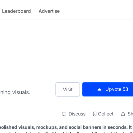
Leaderboard
Advertise
Upvote
53
Visit
ning visuals.
Discuss
Collect
Sh
olished visuals, mockups, and social banners in seconds. It 