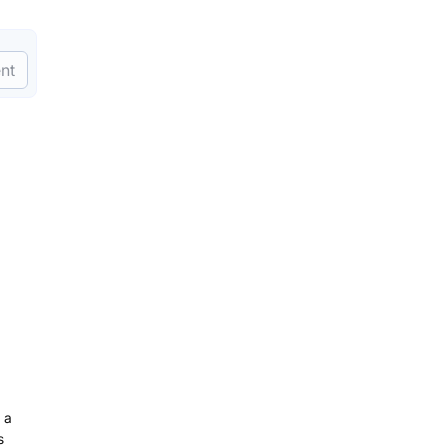
nt
 a
s