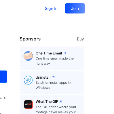
Sign In
Join
Visit
Upvote
53
Sponsors
Buy
One Time Email
One time email made the
right way
Uninstalr
Batch uninstall apps in
Windows
are
What The GIF
The GIF editor where your
footage never leaves your