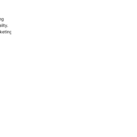
ng
ity.
keting