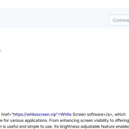
Comme
a href="
https://whitescreen.vip">White
Screen software</a>, which
e for various applications. From enhancing screen visibility to offering
m is useful and simple to use. Its brightness-adjustable feature enable