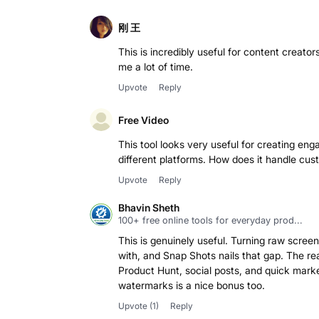
刚 王
This is incredibly useful for content creators
me a lot of time.
Upvote
Reply
Free Video
This tool looks very useful for creating enga
different platforms. How does it handle cus
Upvote
Reply
Bhavin Sheth
100+ free online tools for everyday prod...
This is genuinely useful. Turning raw screen
with, and Snap Shots nails that gap. The 
Product Hunt, social posts, and quick market
Upvote
(1)
Reply