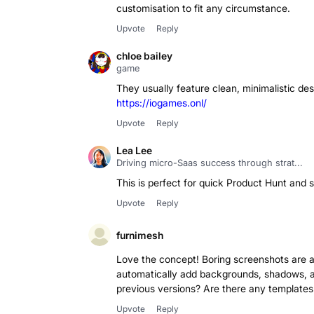
Upvote
Reply
chloe bailey
game
They usually feature clean, minimalistic de
https://iogames.onl/
Upvote
Reply
Lea Lee
Driving micro-Saas success through strat...
This is perfect for quick Product Hunt and s
Upvote
Reply
furnimesh
Love the concept! Boring screenshots are a 
automatically add backgrounds, shadows, 
previous versions? Are there any templates 
Upvote
Reply