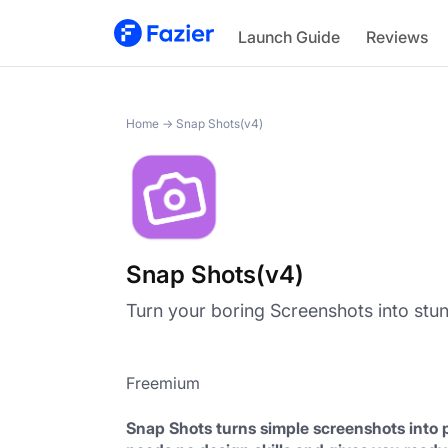
Snap Shots(v4)
Launch Guide
Reviews
Home
→
Snap Shots(v4)
Snap Shots(v4)
Turn your boring Screenshots into stun
Freemium
Snap Shots turns simple screenshots into p