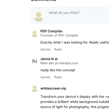
PDF Compiler
Founder of PDF Compiler
Upvote
Reply
Jamie hi ai
Main dev at hiaireply.com
really like the concept
Upvote
Reply
whitescreen vip
Transform your device's display with the <
provides a brilliant white background suitabl
source of light for photography, this progra