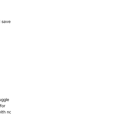
l save
uggle
for
with no