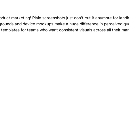
roduct marketing! Plain screenshots just don't cut it anymore for landi
grounds and device mockups make a huge difference in perceived qual
templates for teams who want consistent visuals across all their mar