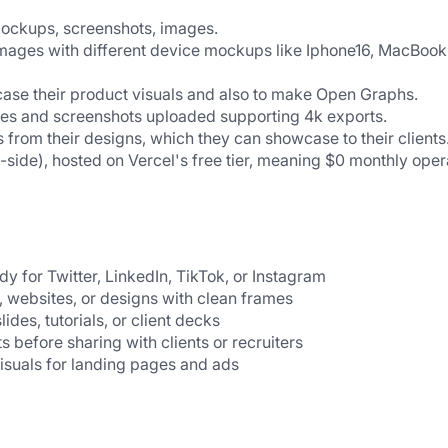
mockups, screenshots, images.
ages with different device mockups like Iphone16, MacBook 
ase their product visuals and also to make Open Graphs.
ages and screenshots uploaded supporting 4k exports.
 from their designs, which they can showcase to their clients
t-side), hosted on Vercel's free tier, meaning $0 monthly opera
y for Twitter, LinkedIn, TikTok, or Instagram
, websites, or designs with clean frames
lides, tutorials, or client decks
ts before sharing with clients or recruiters
visuals for landing pages and ads