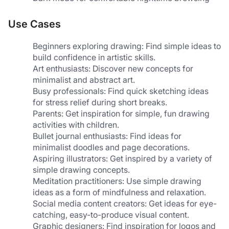
Use Cases
Beginners exploring drawing: Find simple ideas to 
build confidence in artistic skills.
Art enthusiasts: Discover new concepts for 
minimalist and abstract art.
Busy professionals: Find quick sketching ideas 
for stress relief during short breaks.
Parents: Get inspiration for simple, fun drawing 
activities with children.
Bullet journal enthusiasts: Find ideas for 
minimalist doodles and page decorations.
Aspiring illustrators: Get inspired by a variety of 
simple drawing concepts.
Meditation practitioners: Use simple drawing 
ideas as a form of mindfulness and relaxation.
Social media content creators: Get ideas for eye-
catching, easy-to-produce visual content.
Graphic designers: Find inspiration for logos and 