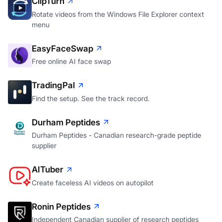
ClipTurn
Rotate videos from the Windows File Explorer context
menu
EasyFaceSwap
Free online AI face swap
TradingPal
Find the setup. See the track record.
Durham Peptides
Durham Peptides - Canadian research-grade peptide
supplier
AITuber
Create faceless AI videos on autopilot
Ronin Peptides
Independent Canadian supplier of research peptides