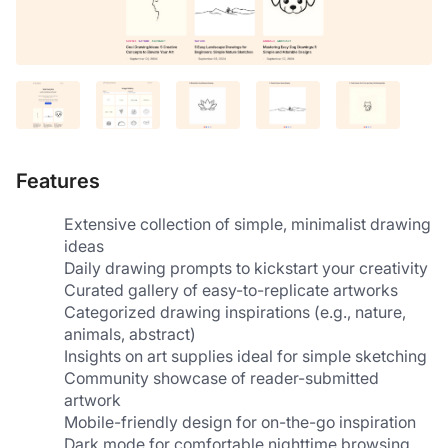
Features
Extensive collection of simple, minimalist drawing 
ideas
Daily drawing prompts to kickstart your creativity
Curated gallery of easy-to-replicate artworks
Categorized drawing inspirations (e.g., nature, 
animals, abstract)
Insights on art supplies ideal for simple sketching
Community showcase of reader-submitted 
artwork
Mobile-friendly design for on-the-go inspiration
Dark mode for comfortable nighttime browsing