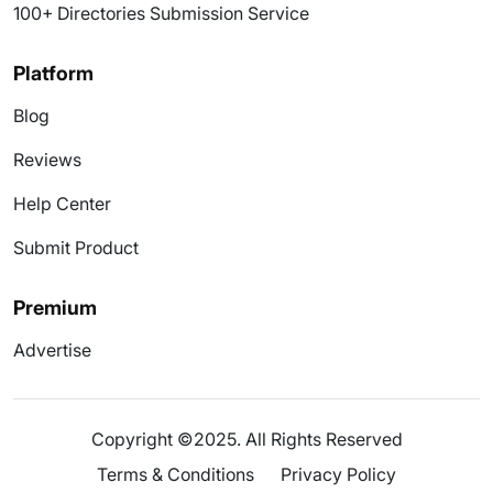
100+ Directories Submission Service
Platform
Blog
Reviews
Help Center
Submit Product
Premium
Advertise
Copyright ©2025. All Rights Reserved
Terms & Conditions
Privacy Policy