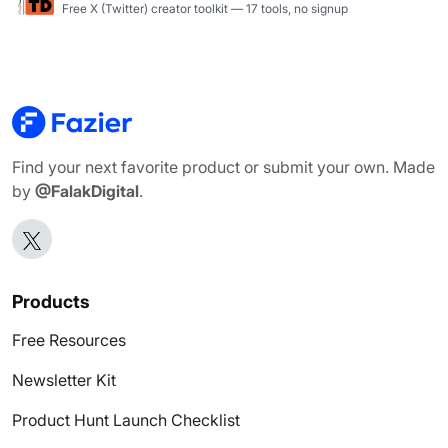
Free X (Twitter) creator toolkit — 17 tools, no signup
Find your next favorite product or submit your own. Made
by
@FalakDigital
.
Products
Free Resources
Newsletter Kit
Product Hunt Launch Checklist