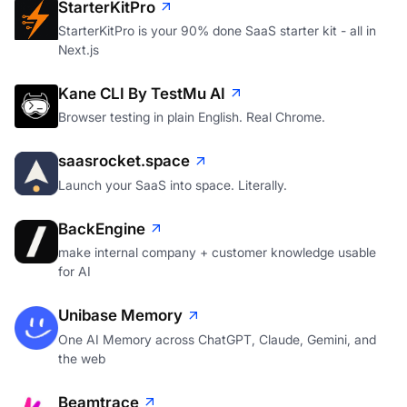
StarterKitPro
StarterKitPro is your 90% done SaaS starter kit - all in
Next.js
Kane CLI By TestMu AI
Browser testing in plain English. Real Chrome.
saasrocket.space
Launch your SaaS into space. Literally.
BackEngine
make internal company + customer knowledge usable
for AI
Unibase Memory
One AI Memory across ChatGPT, Claude, Gemini, and
the web
Beamtrace