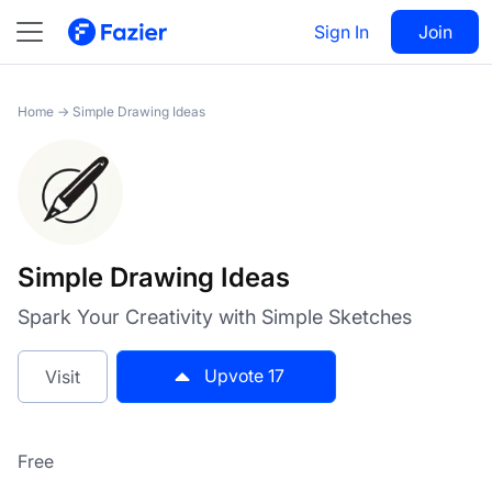
Simple Drawing Ideas
Sign In
Visit
Join
17
Home
→
Simple Drawing Ideas
Simple Drawing Ideas
Spark Your Creativity with Simple Sketches
Upvote
17
Visit
Free