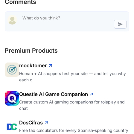
Comments
Premium Products
mocktomer
Human + AI shoppers test your site — and tell you why
each o
Questie AI Game Companion
Create custom AI gaming companions for roleplay and
chat
DosCifras
Free tax calculators for every Spanish-speaking country