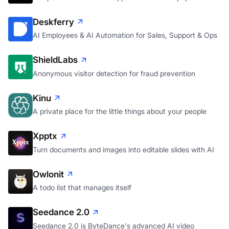
Deskferry
AI Employees & AI Automation for Sales, Support & Ops
ShieldLabs
Anonymous visitor detection for fraud prevention
Kinu
A private place for the little things about your people
Xpptx
Turn documents and images into editable slides with AI
Owlonit
A todo list that manages itself
Seedance 2.0
Seedance 2.0 is ByteDance's advanced AI video