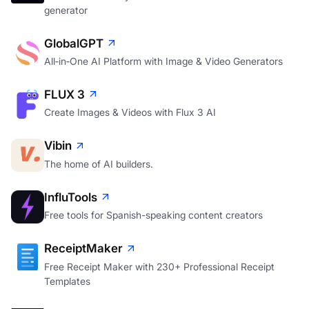
generator
GlobalGPT
All‑in‑One AI Platform with Image & Video Generators
FLUX 3
Create Images & Videos with Flux 3 AI
Vibin
The home of AI builders.
InfluTools
Free tools for Spanish-speaking content creators
ReceiptMaker
Free Receipt Maker with 230+ Professional Receipt
Templates