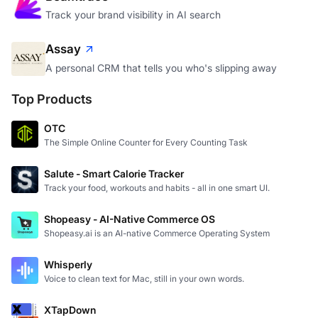
Track your brand visibility in AI search
Assay
A personal CRM that tells you who's slipping away
Top Products
OTC
The Simple Online Counter for Every Counting Task
Salute - Smart Calorie Tracker
Track your food, workouts and habits - all in one smart UI.
Shopeasy - AI-Native Commerce OS
Shopeasy.ai is an AI-native Commerce Operating System
Whisperly
Voice to clean text for Mac, still in your own words.
XTapDown