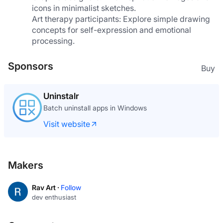
icons in minimalist sketches.
Art therapy participants: Explore simple drawing 
concepts for self-expression and emotional 
processing.
Sponsors
Buy
Uninstalr
Batch uninstall apps in Windows
Visit website
Makers
Rav Art ·
Follow
dev enthusiast