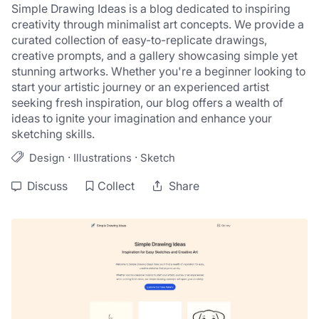
Simple Drawing Ideas is a blog dedicated to inspiring 
creativity through minimalist art concepts. We provide a 
curated collection of easy-to-replicate drawings, 
creative prompts, and a gallery showcasing simple yet 
stunning artworks. Whether you're a beginner looking to 
start your artistic journey or an experienced artist 
seeking fresh inspiration, our blog offers a wealth of 
ideas to ignite your imagination and enhance your 
sketching skills.
·
·
Design
Illustrations
Sketch
Discuss
Collect
Share