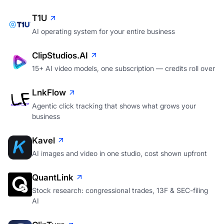
T1U
AI operating system for your entire business
ClipStudios.AI
15+ AI video models, one subscription — credits roll over
LnkFlow
Agentic click tracking that shows what grows your
business
Kavel
AI images and video in one studio, cost shown upfront
QuantLink
Stock research: congressional trades, 13F & SEC-filing
AI